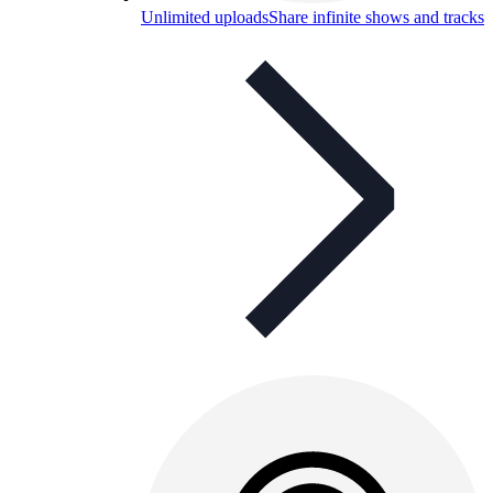
Unlimited uploads
Share infinite shows and tracks