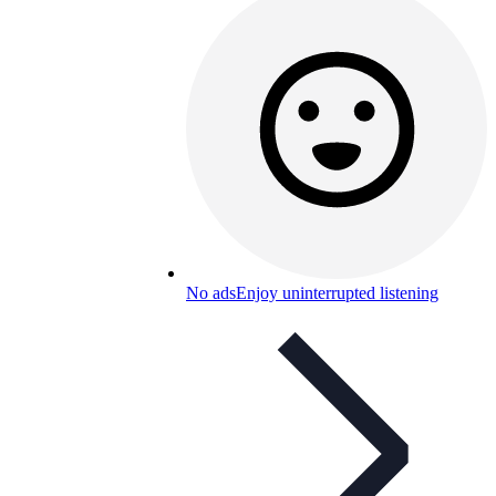
No ads
Enjoy uninterrupted listening