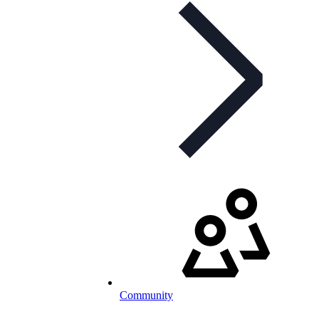
Community