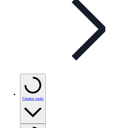
Creator tools