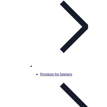
Premium for listeners