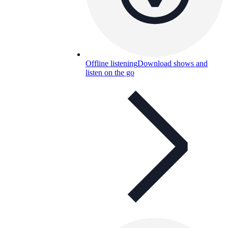
Offline listening
Download shows and
listen on the go