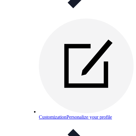
Customization
Personalize your profile