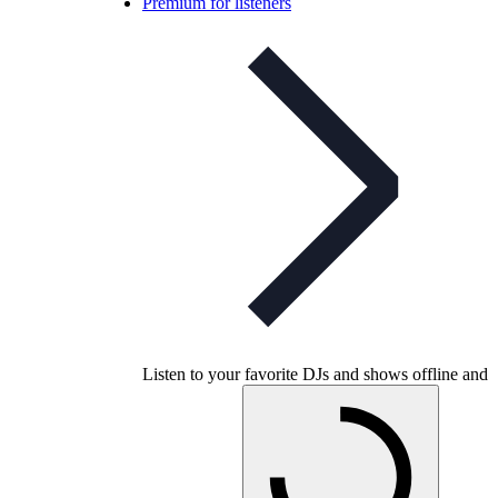
Premium for listeners
Listen to your favorite DJs and shows offline and