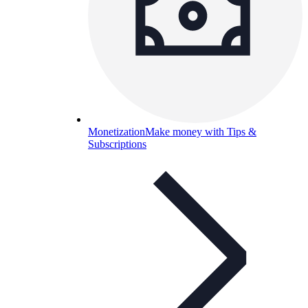
Monetization
Make money with Tips &
Subscriptions