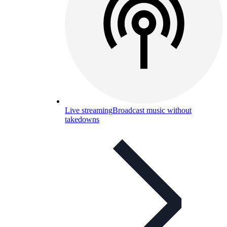
Live streaming
Broadcast music without
takedowns