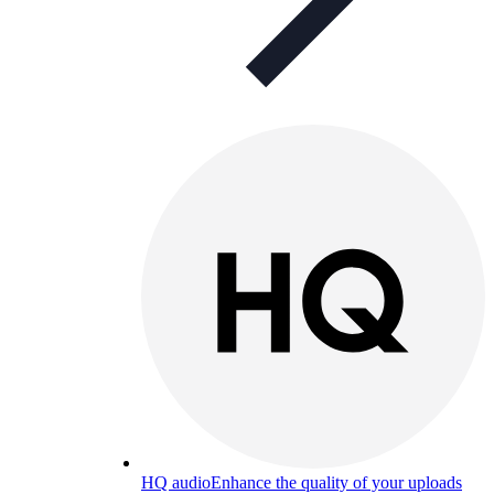
HQ audio
Enhance the quality of your uploads