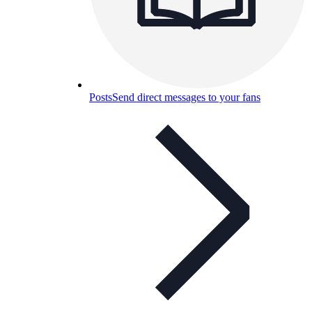
Posts
Send direct messages to your fans