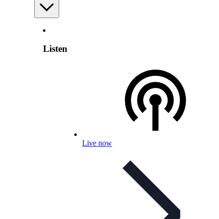
Listen
Live now