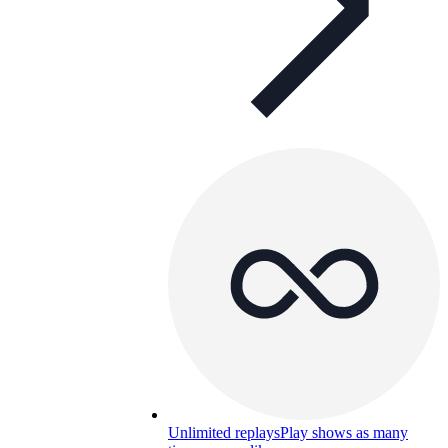
Unlimited replays
Play shows as many