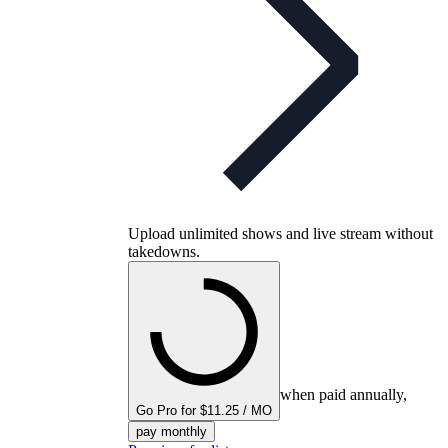
Upload unlimited shows and live stream without
takedowns.
when paid annually,
Go Pro for $11.25 / MO
pay monthly