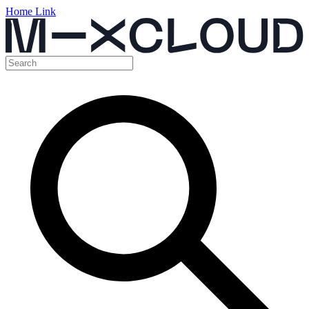
Home Link