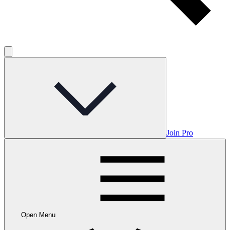
Join Pro
Open Menu