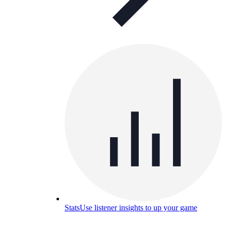
Stats
Use listener insights to up your game