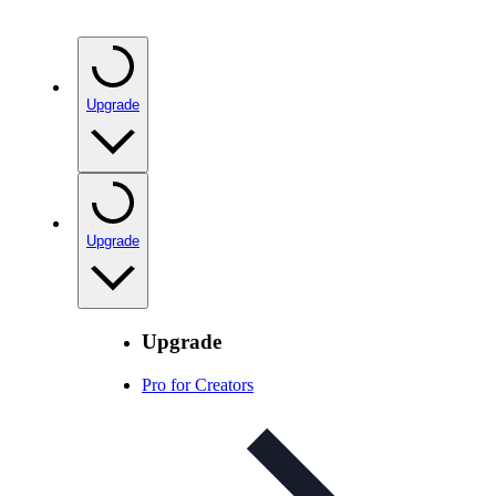
Upgrade
Upgrade
Upgrade
Pro for Creators