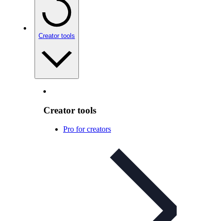
Creator tools
Creator tools
Pro for creators