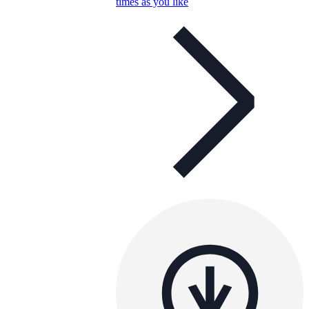
times as you like