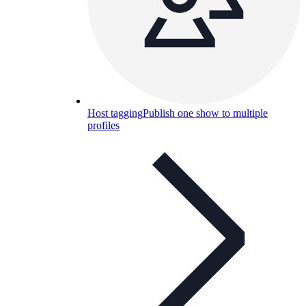
Host tagging
Publish one show to multiple
profiles