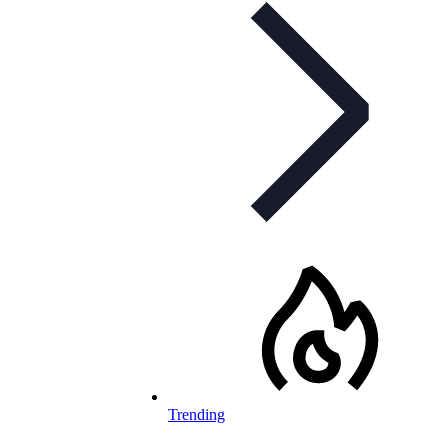
Trending