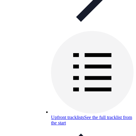
Upfront tracklists
See the full tracklist from
the start