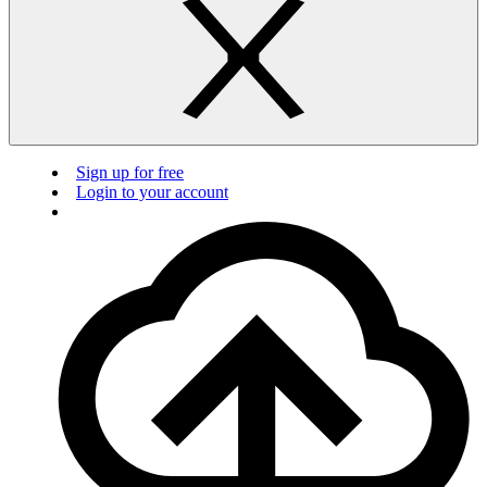
Sign up for free
Login to your account