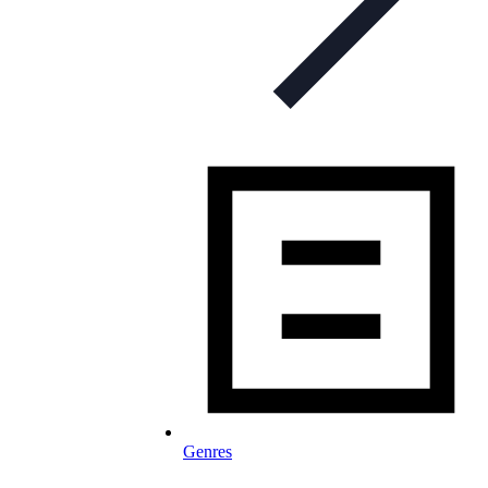
Genres