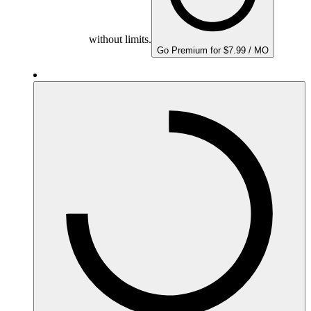
without limits.
Go Premium for $7.99 / MO