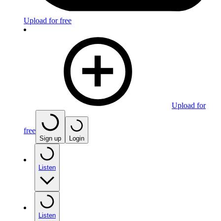
Upload for free
Upload for
free
Sign up
Login
Listen
Listen