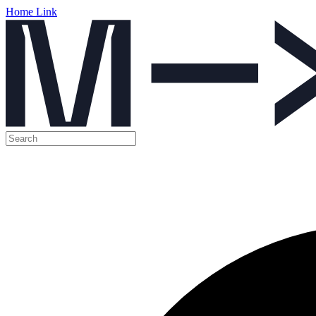
Home Link