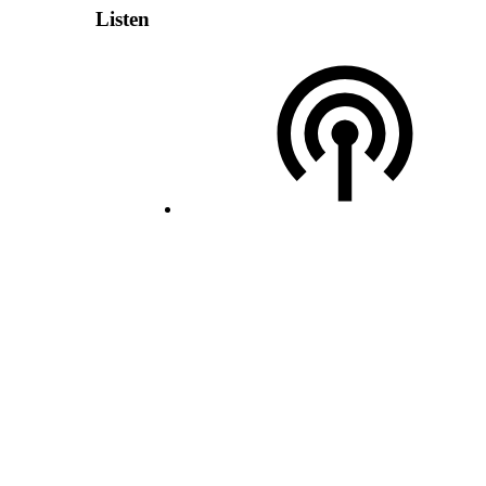
Listen