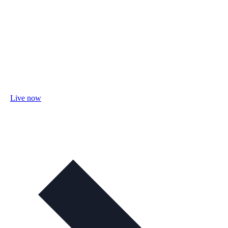
Live now