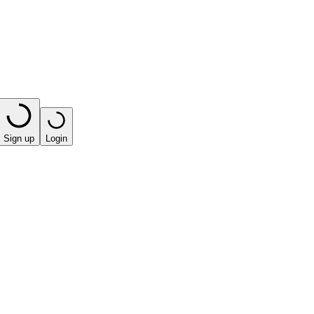
Sign up
Login