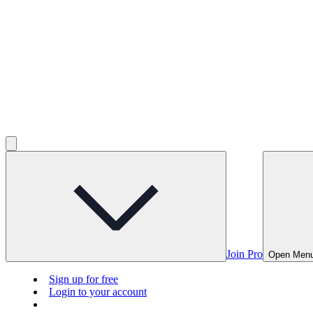
Join Pro
Open Men
Sign up for free
Login to your account