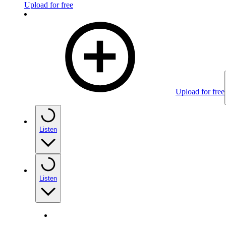
Upload for free
Upload for free
Listen
Listen