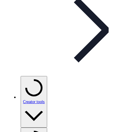
Creator tools