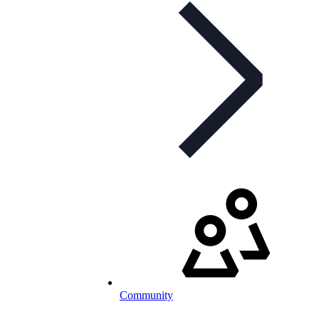
Community