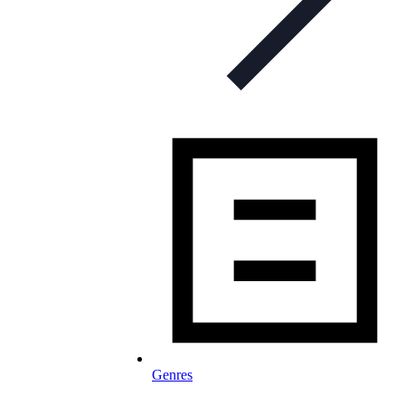
Genres