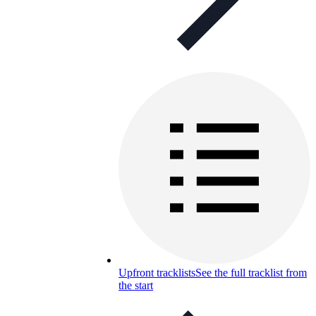
Upfront tracklists
See the full tracklist from
the start