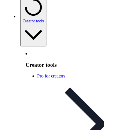
Creator tools
Creator tools
Pro for creators