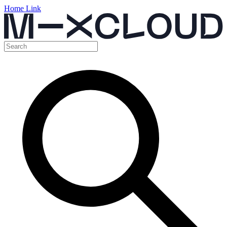
Home Link