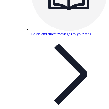
Posts
Send direct messages to your fans