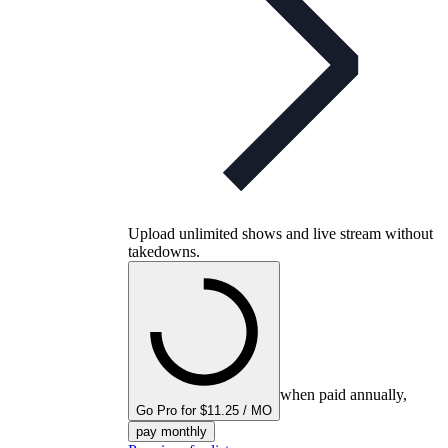
Upload unlimited shows and live stream without
takedowns.
when paid annually,
Go Pro for $11.25 / MO
pay monthly