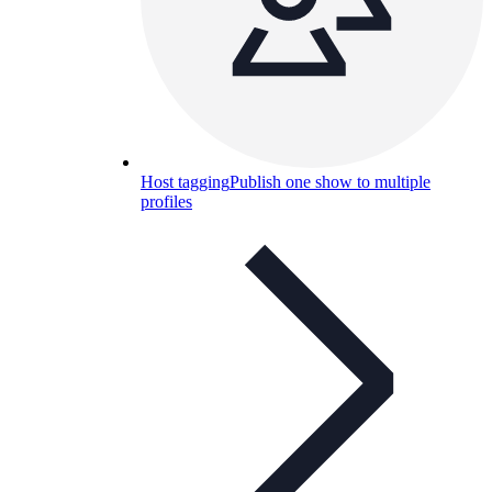
Host tagging
Publish one show to multiple
profiles