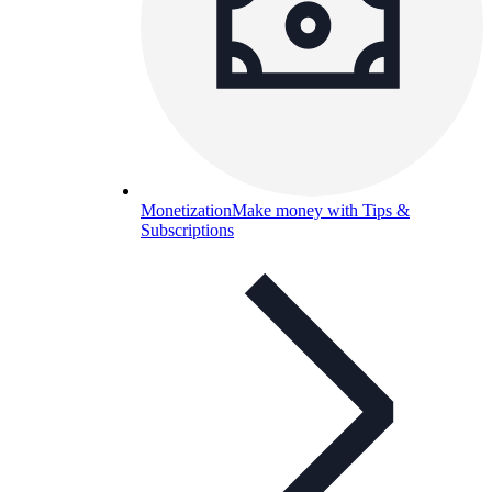
Monetization
Make money with Tips &
Subscriptions