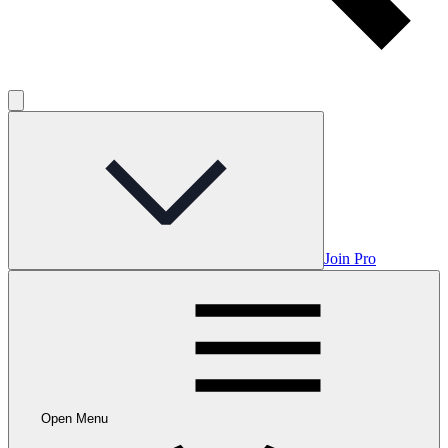
Join Pro
Open Menu