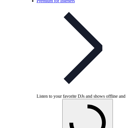
Premium for listeners
Listen to your favorite DJs and shows offline and