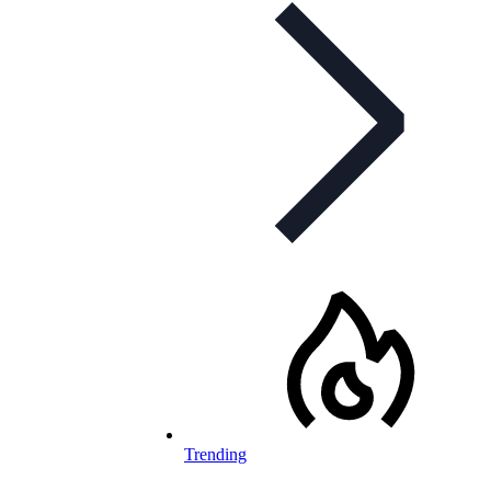
Trending