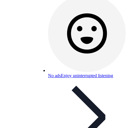
No ads
Enjoy uninterrupted listening