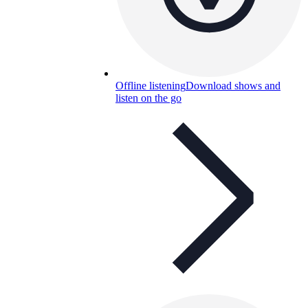
Offline listening
Download shows and
listen on the go