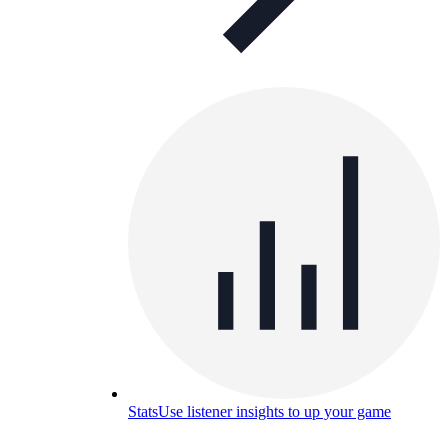
Stats
Use listener insights to up your game