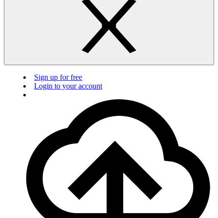
Sign up for free
Login to your account