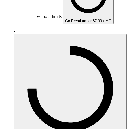
without limits.
Go Premium for $7.99 / MO