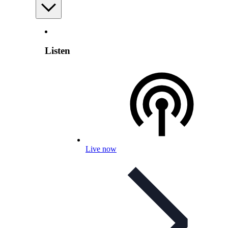
Listen
Live now