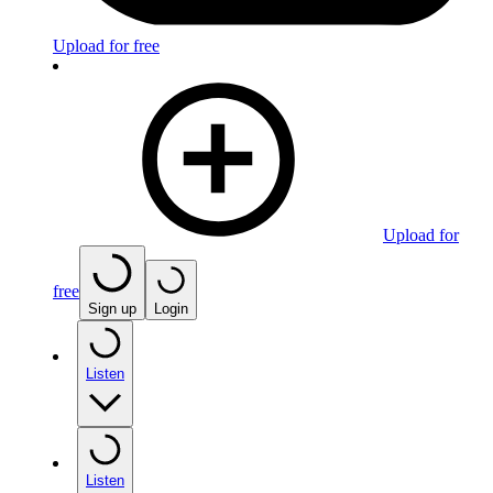
Upload for free
Upload for
free
Sign up
Login
Listen
Listen