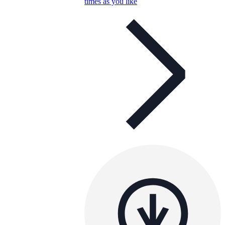
times as you like