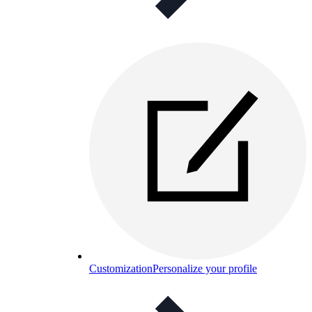
Customization
Personalize your profile