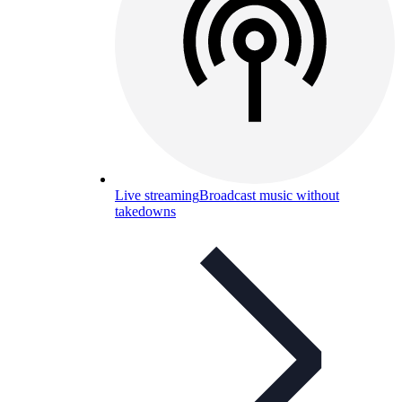
Live streaming
Broadcast music without
takedowns