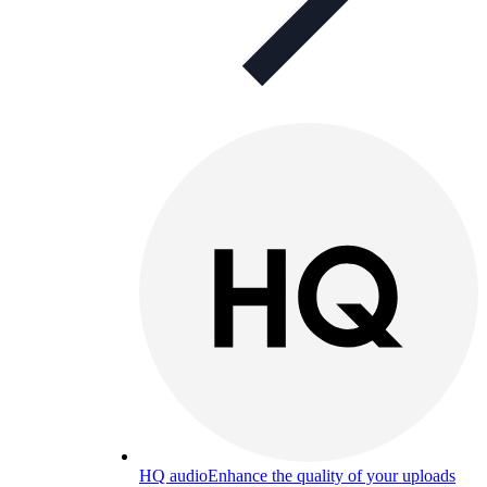
HQ audio
Enhance the quality of your uploads