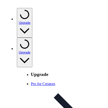
Upgrade
Upgrade
Upgrade
Pro for Creators