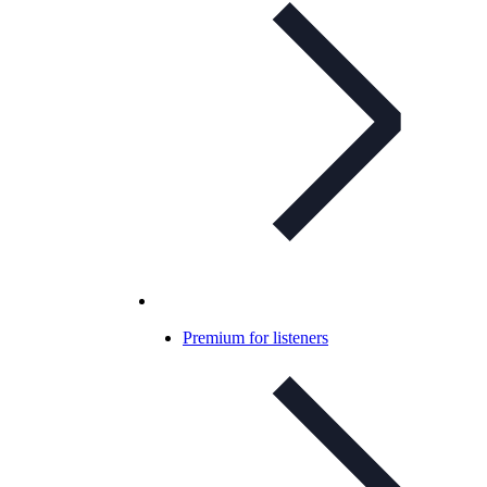
Premium for listeners