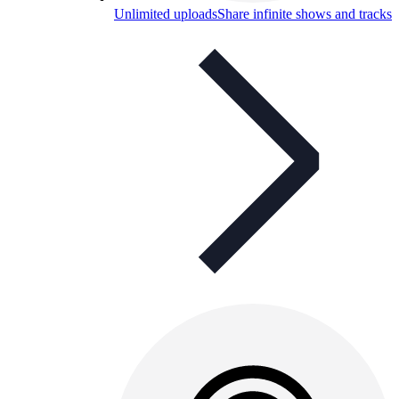
Unlimited uploads
Share infinite shows and tracks