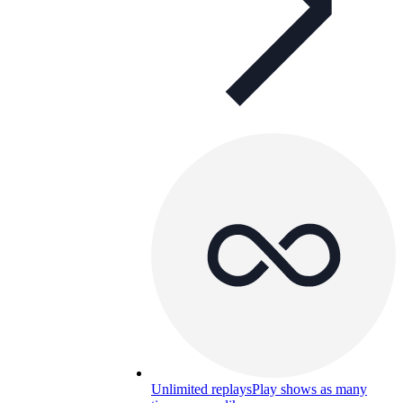
Unlimited replays
Play shows as many