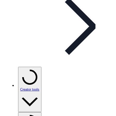
Creator tools