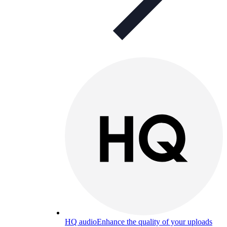
HQ audio
Enhance the quality of your uploads