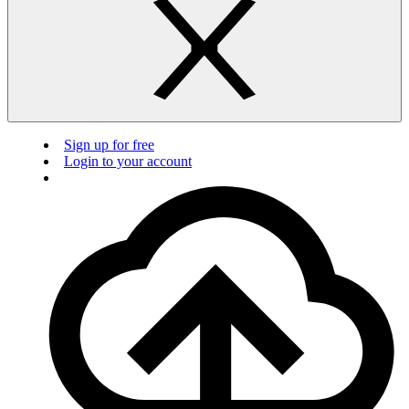
Sign up for free
Login to your account