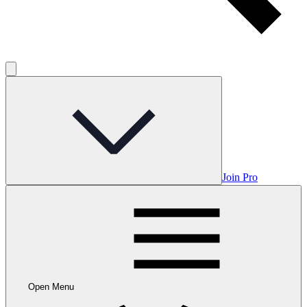
Join Pro
Open Menu