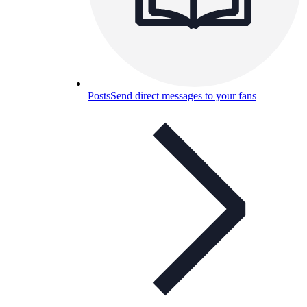
Posts
Send direct messages to your fans