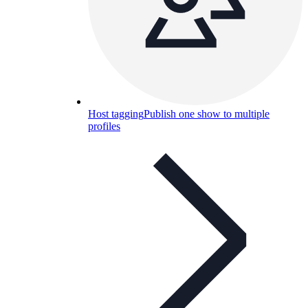
Host tagging
Publish one show to multiple
profiles