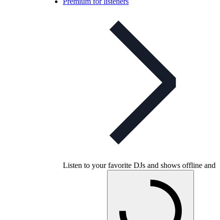
Premium for listeners
Listen to your favorite DJs and shows offline and