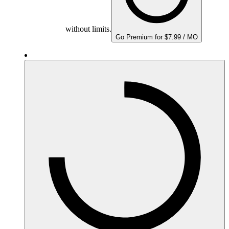
without limits.
Go Premium for $7.99 / MO