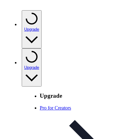
Upgrade
Upgrade
Upgrade
Pro for Creators