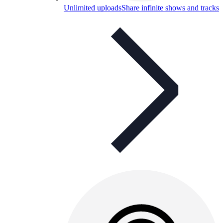
Unlimited uploads
Share infinite shows and tracks