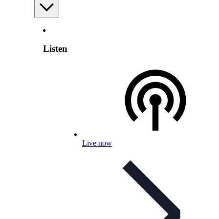
Listen
Live now