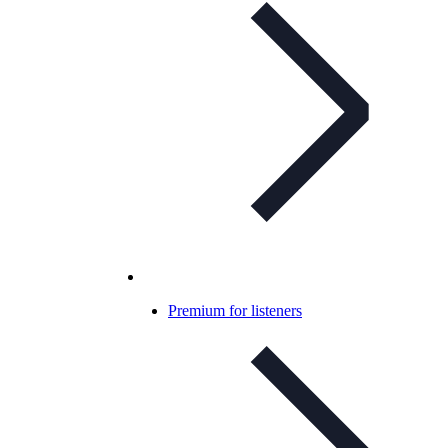
Premium for listeners