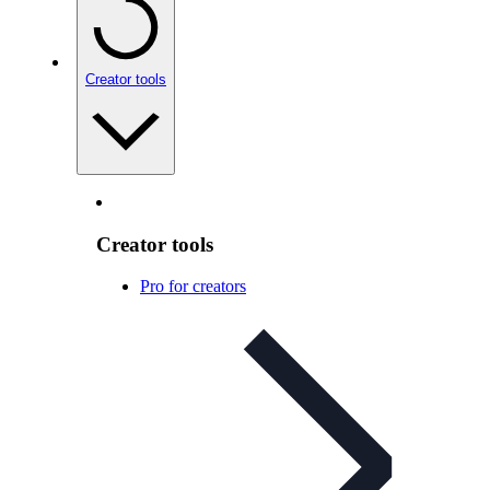
Creator tools
Creator tools
Pro for creators