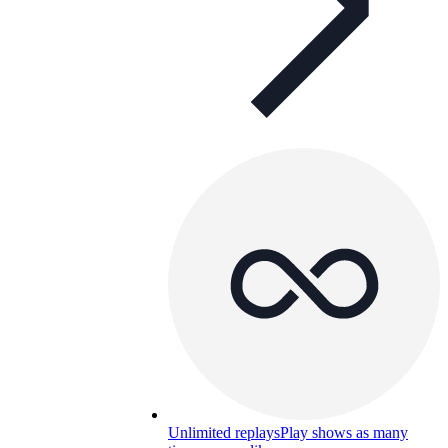
Unlimited replays
Play shows as many