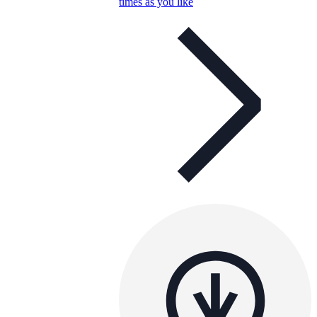
times as you like