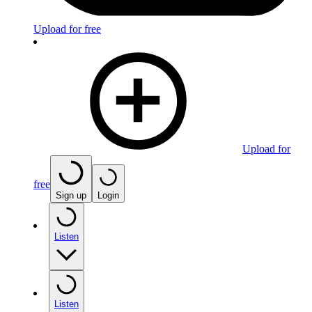
Upload for free
Upload for
free
Sign up
Login
Listen
Listen