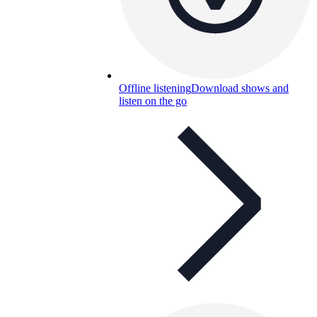
Offline listening
Download shows and
listen on the go