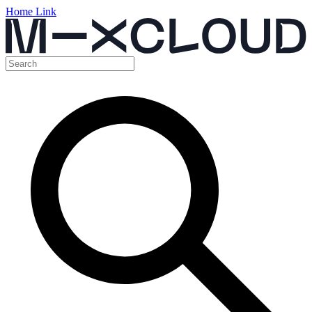
Home Link