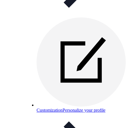
Customization
Personalize your profile