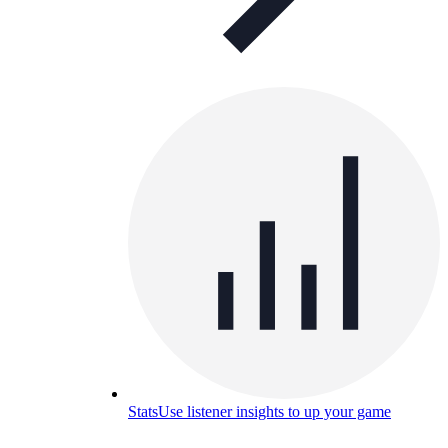
Stats
Use listener insights to up your game