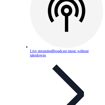
Live streaming
Broadcast music without
takedowns