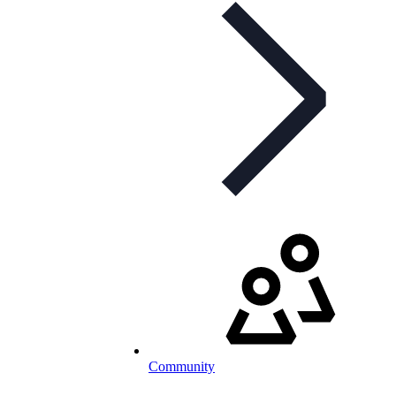
Community