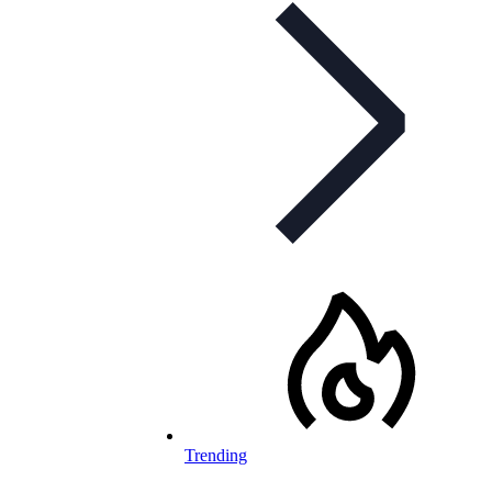
Trending