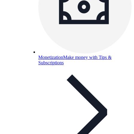
Monetization
Make money with Tips &
Subscriptions