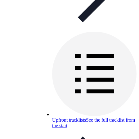
Upfront tracklists
See the full tracklist from
the start