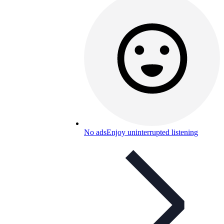
No ads
Enjoy uninterrupted listening