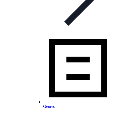
Genres