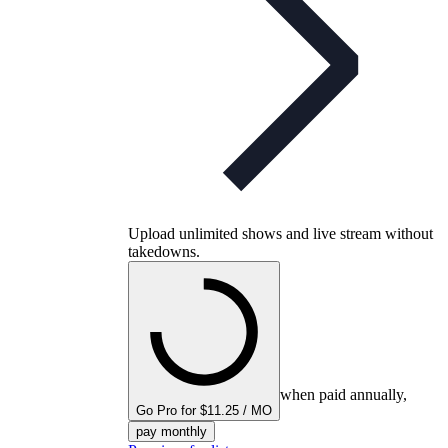
Upload unlimited shows and live stream without
takedowns.
when paid annually,
Go Pro for $11.25 / MO
pay monthly