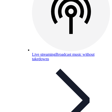
Live streaming
Broadcast music without
takedowns