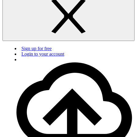
Sign up for free
Login to your account