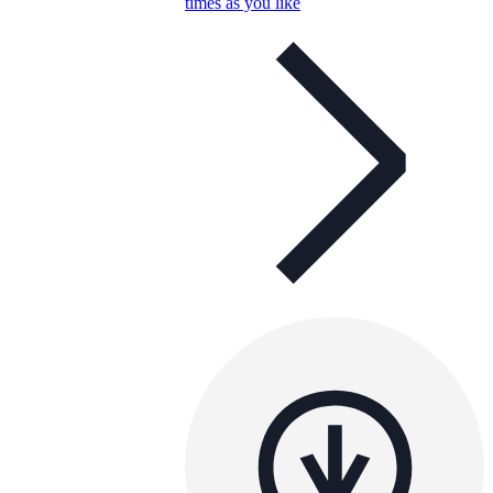
times as you like