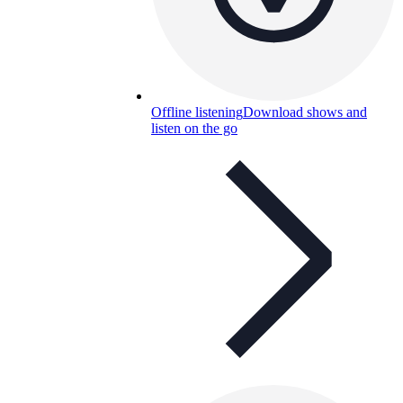
Offline listening
Download shows and
listen on the go