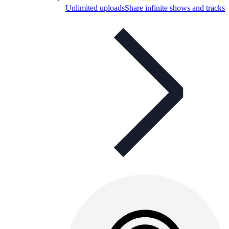
Unlimited uploads
Share infinite shows and tracks