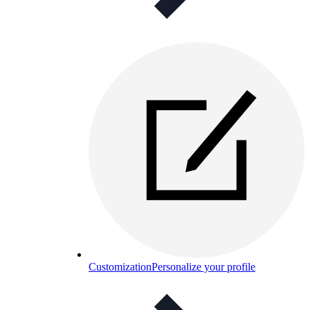
Customization
Personalize your profile