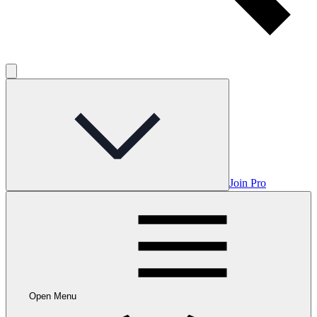
Join Pro
Open Menu