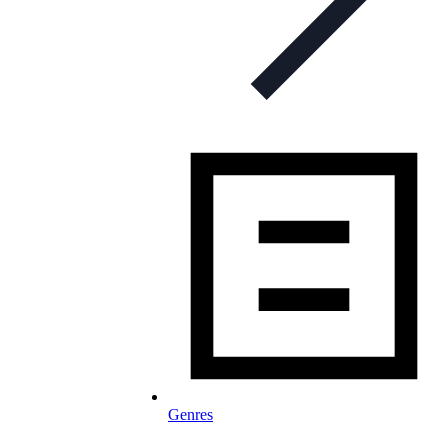
Genres