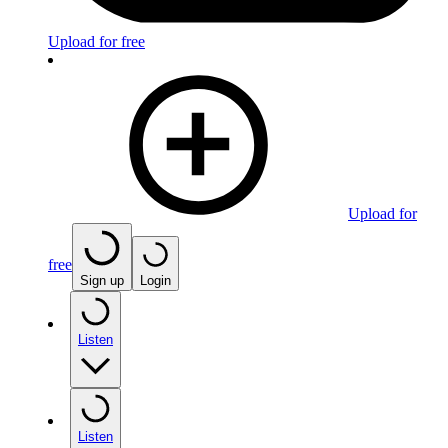
Upload for free
Upload for
free
Sign up
Login
Listen
Listen