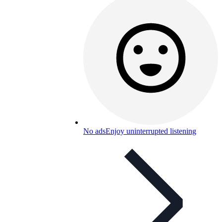
No ads
Enjoy uninterrupted listening