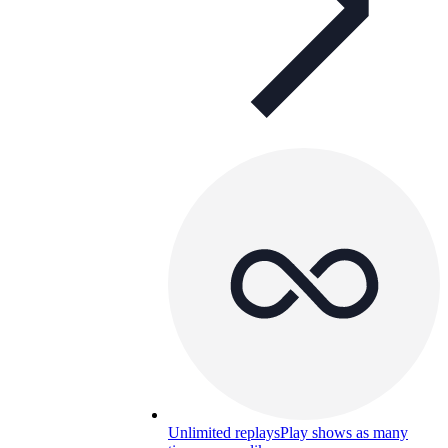
Unlimited replays
Play shows as many