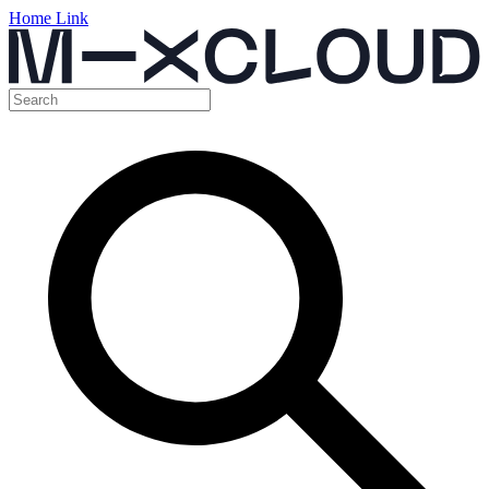
Home Link