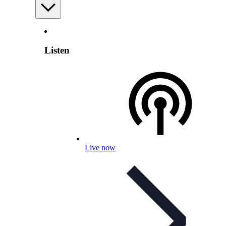
Listen
Live now