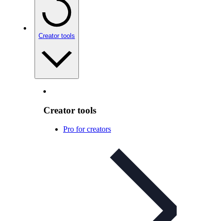
Creator tools
Creator tools
Pro for creators