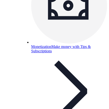
Monetization
Make money with Tips &
Subscriptions