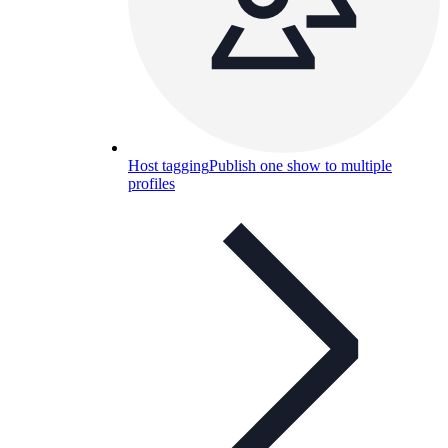
Host tagging
Publish one show to multiple
profiles