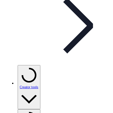
Creator tools