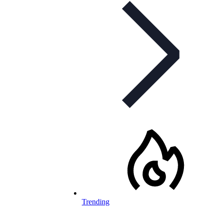
Trending