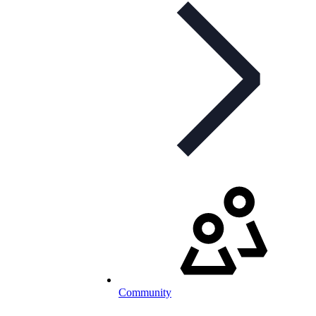
Community