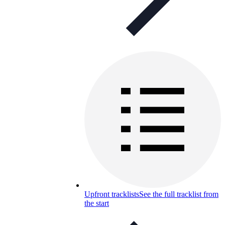
Upfront tracklists
See the full tracklist from
the start