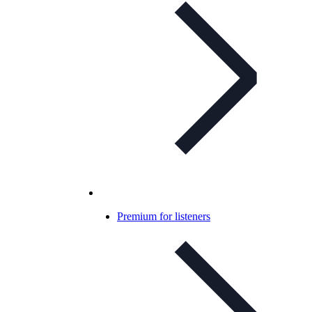
Premium for listeners