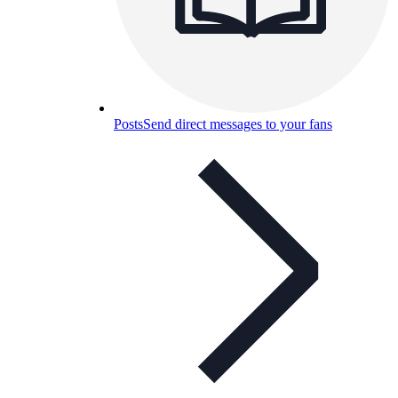
Posts
Send direct messages to your fans