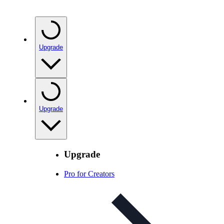
Upgrade
Upgrade
Upgrade
Pro for Creators