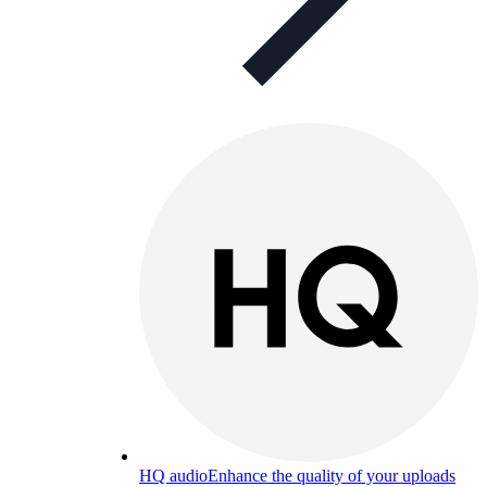
HQ audio
Enhance the quality of your uploads