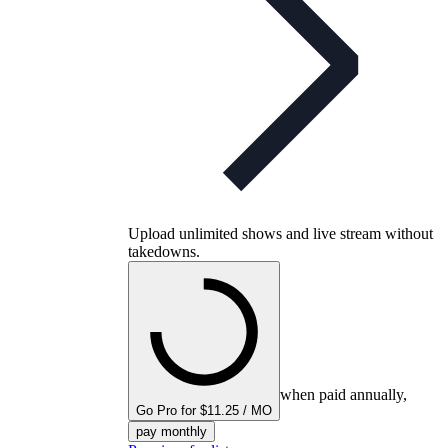
Upload unlimited shows and live stream without
takedowns.
when paid annually,
Go Pro for $11.25 / MO
pay monthly