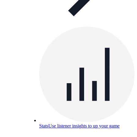
Stats
Use listener insights to up your game