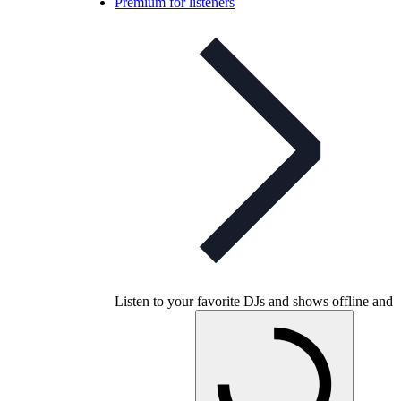
Premium for listeners
Listen to your favorite DJs and shows offline and