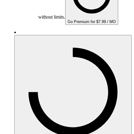
without limits.
Go Premium for $7.99 / MO