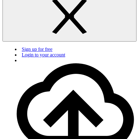
Sign up for free
Login to your account