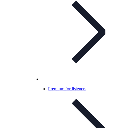
Premium for listeners