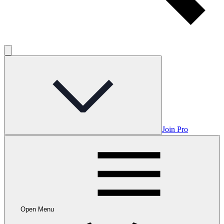
Join Pro
Open Menu