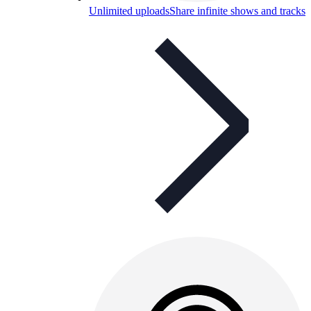
Unlimited uploads
Share infinite shows and tracks