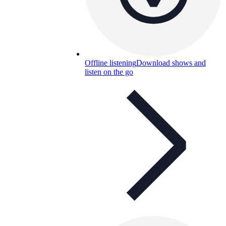
Offline listening
Download shows and
listen on the go