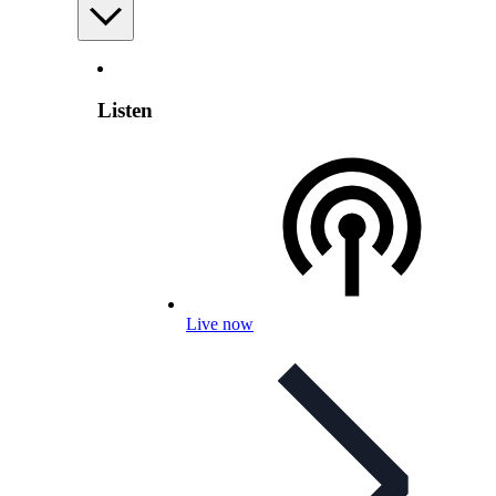
Listen
Live now