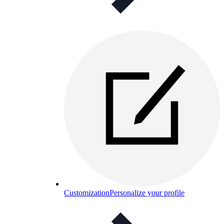
Customization
Personalize your profile