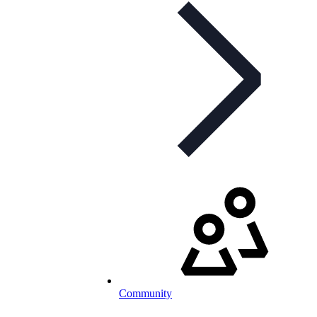
Community