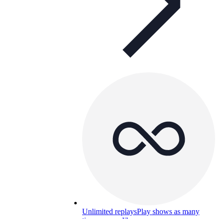
Unlimited replays
Play shows as many