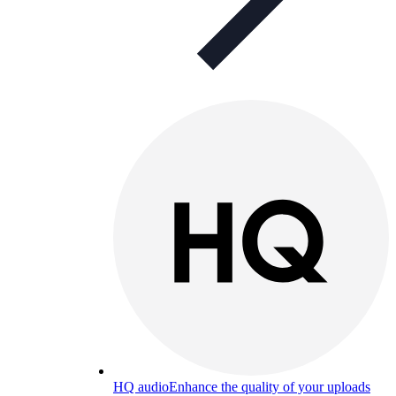
HQ audio
Enhance the quality of your uploads