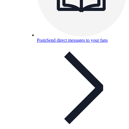
Posts
Send direct messages to your fans