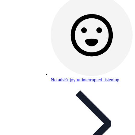
No ads
Enjoy uninterrupted listening