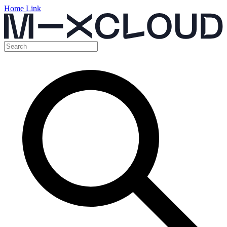
Home Link