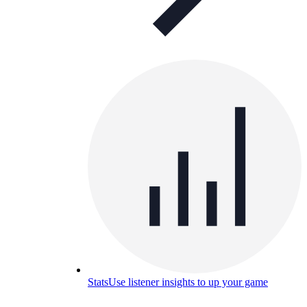
Stats
Use listener insights to up your game