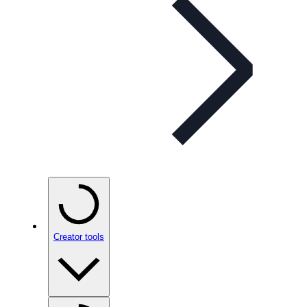
Creator tools