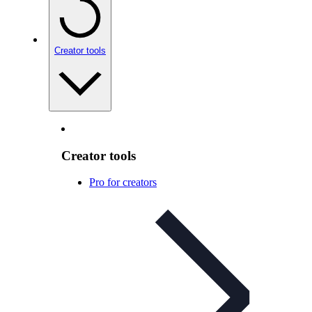
Creator tools
Creator tools
Pro for creators