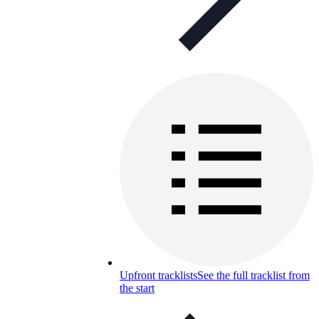
Upfront tracklists
See the full tracklist from
the start