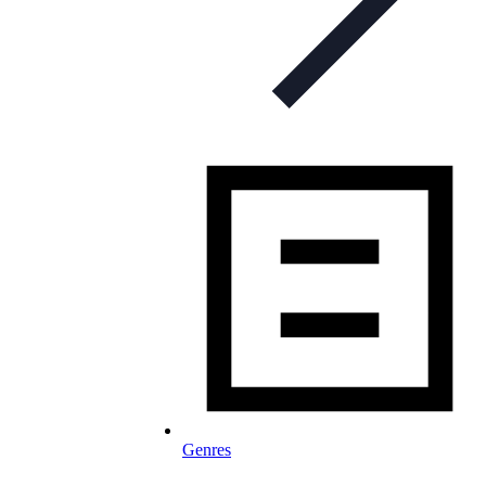
Genres