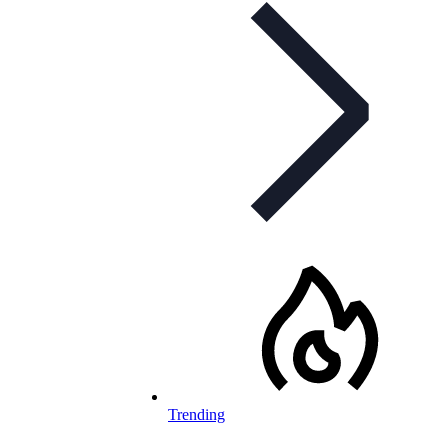
Trending