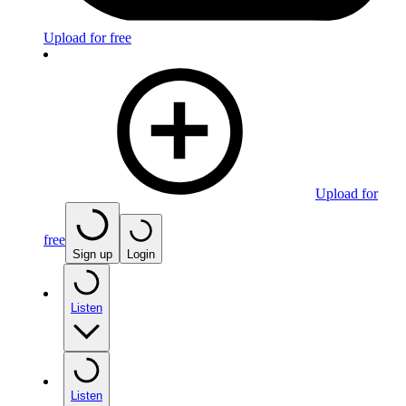
Upload for free
Upload for
free
Sign up
Login
Listen
Listen