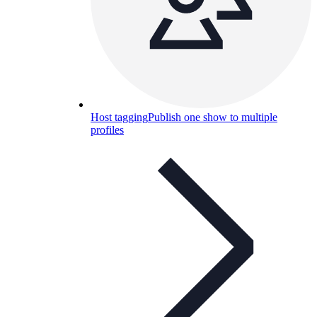
Host tagging
Publish one show to multiple
profiles