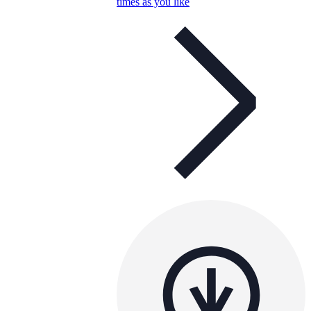
times as you like