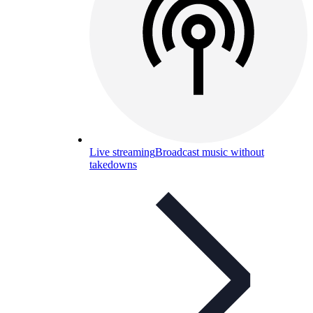
Live streaming
Broadcast music without
takedowns