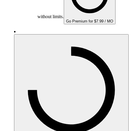
without limits.
Go Premium for $7.99 / MO