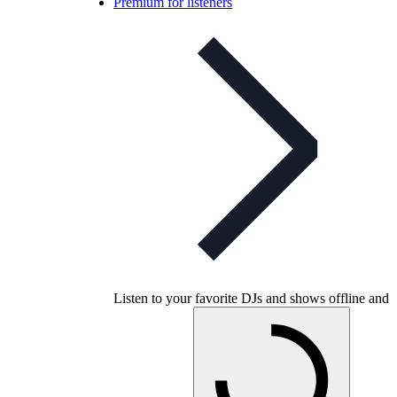
Premium for listeners
Listen to your favorite DJs and shows offline and