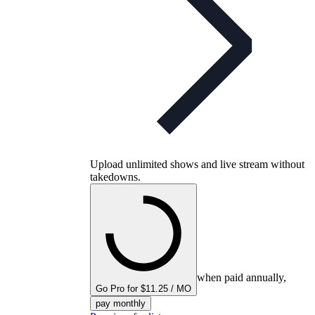
Upload unlimited shows and live stream without
takedowns.
when paid annually,
Go Pro for $11.25 / MO
pay monthly