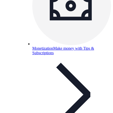
Monetization
Make money with Tips &
Subscriptions