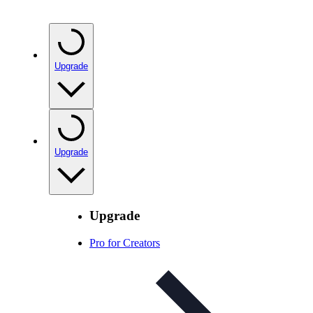
Upgrade
Upgrade
Upgrade
Pro for Creators