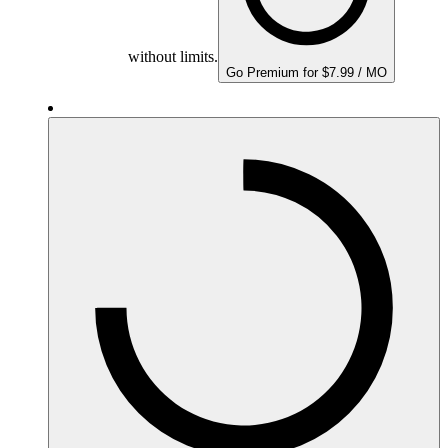
without limits.
Go Premium for $7.99 / MO