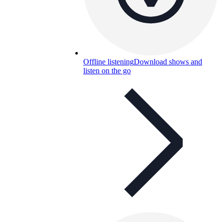
Offline listening
Download shows and
listen on the go