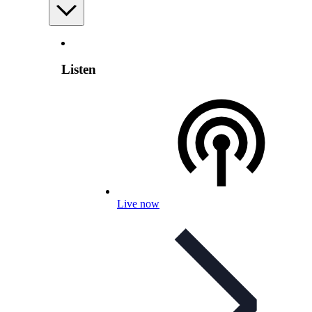
Listen
Live now