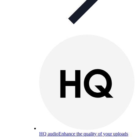
HQ audio
Enhance the quality of your uploads