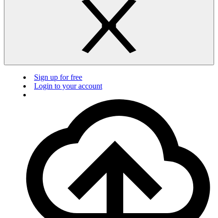
Sign up for free
Login to your account