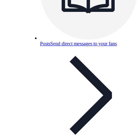
Posts
Send direct messages to your fans