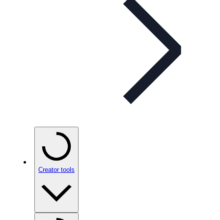
Creator tools