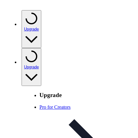
Upgrade
Upgrade
Upgrade
Pro for Creators