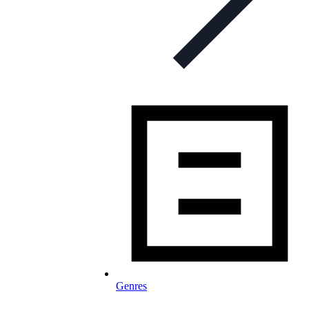
Genres