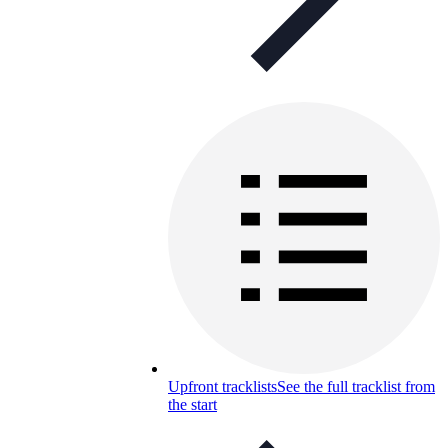
Upfront tracklists
See the full tracklist from
the start