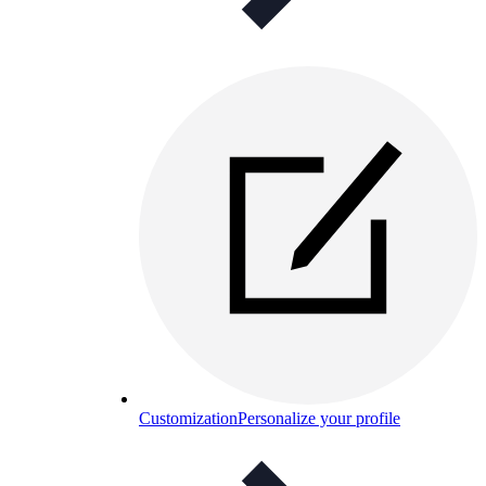
Customization
Personalize your profile