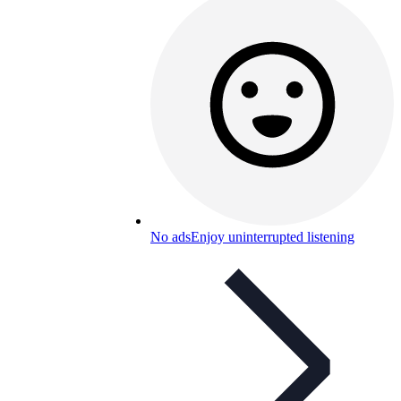
No ads
Enjoy uninterrupted listening