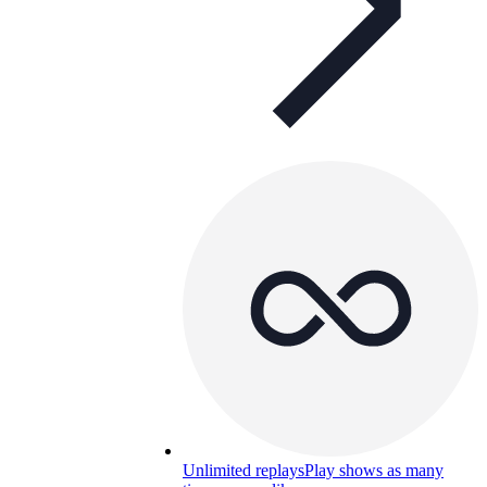
Unlimited replays
Play shows as many