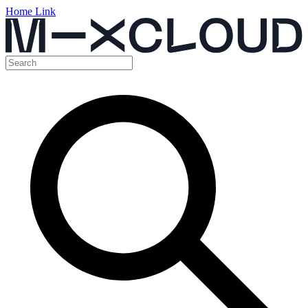
Home Link