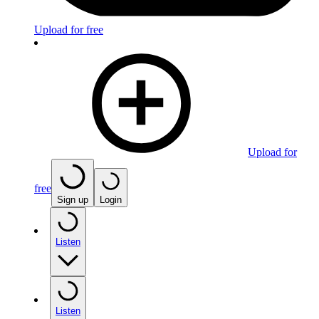
Upload for free
Upload for
free
Sign up
Login
Listen
Listen