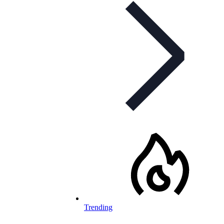
Trending