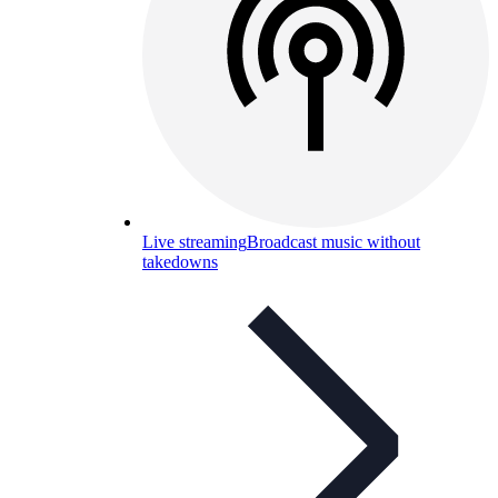
Live streaming
Broadcast music without
takedowns