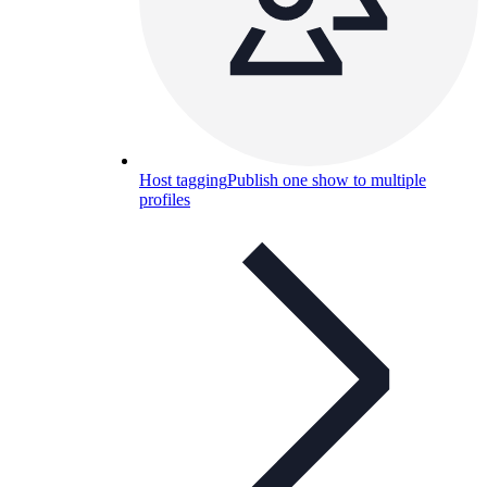
Host tagging
Publish one show to multiple
profiles