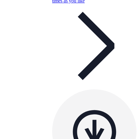
times as you like