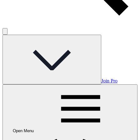
Join Pro
Open Menu