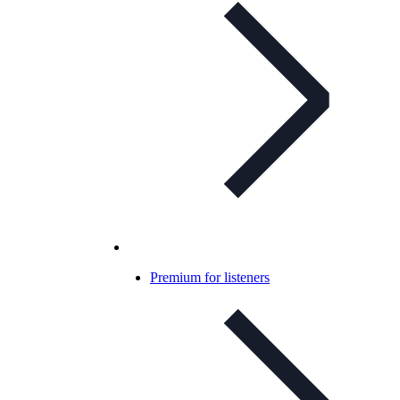
Premium for listeners