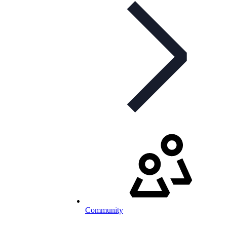
Community