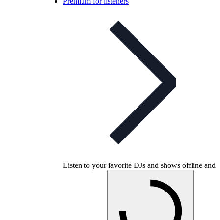
Premium for listeners
Listen to your favorite DJs and shows offline and