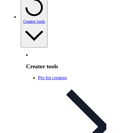
Creator tools
Creator tools
Pro for creators