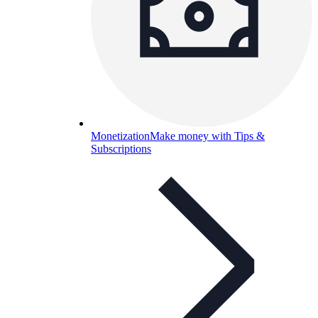
Monetization
Make money with Tips &
Subscriptions