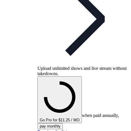
Upload unlimited shows and live stream without
takedowns.
when paid annually,
Go Pro for $11.25 / MO
pay monthly