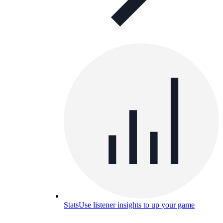
Stats
Use listener insights to up your game