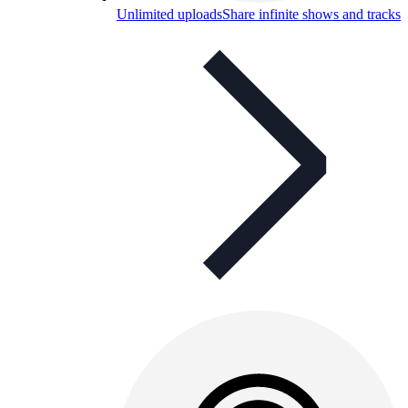
Unlimited uploads
Share infinite shows and tracks