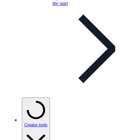
the start
Creator tools