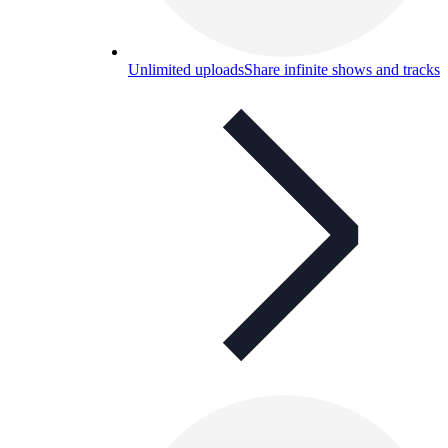
Unlimited uploads
Share infinite shows and tracks