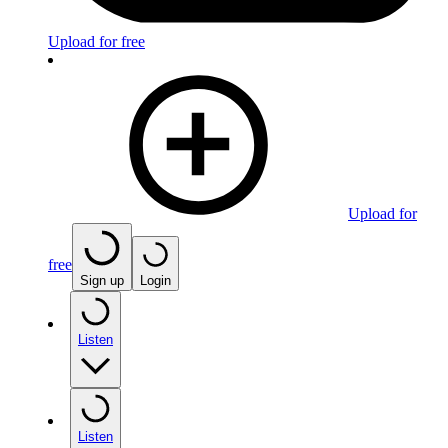
Upload for free
Upload for
free
Sign up
Login
Listen
Listen