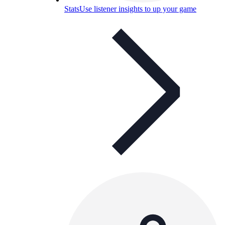
Stats
Use listener insights to up your game