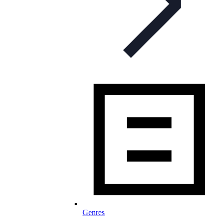
Genres