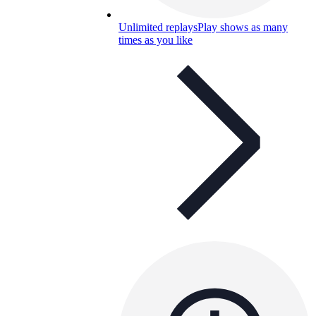
Unlimited replays
Play shows as many
times as you like