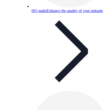
HQ audio
Enhance the quality of your uploads