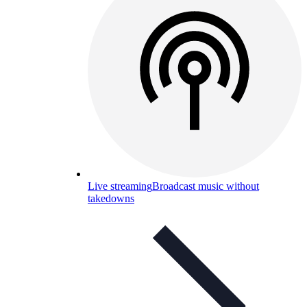
Live streaming
Broadcast music without
takedowns