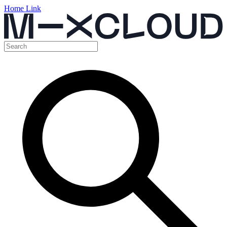
Home Link