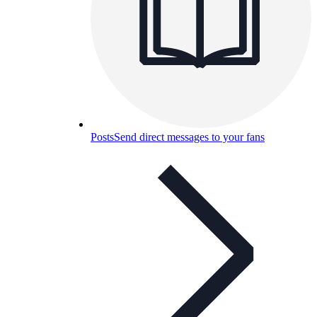
Posts
Send direct messages to your fans