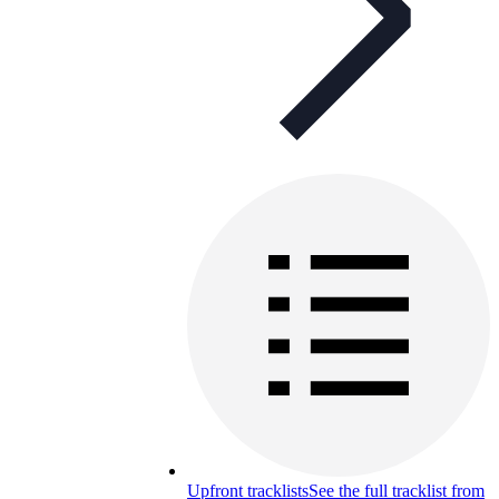
Upfront tracklists
See the full tracklist from