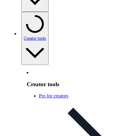
Creator tools
Creator tools
Pro for creators