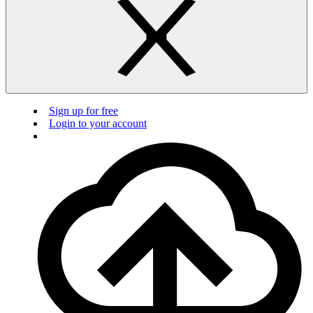
Sign up for free
Login to your account