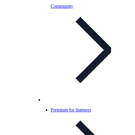
Community
Premium for listeners