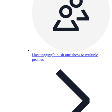
Host tagging
Publish one show to multiple
profiles