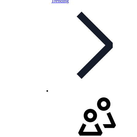
Trending