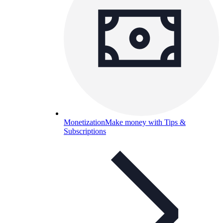
Monetization
Make money with Tips &
Subscriptions