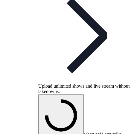
Upload unlimited shows and live stream without
takedowns.