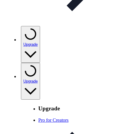
Upgrade
Upgrade
Upgrade
Pro for Creators