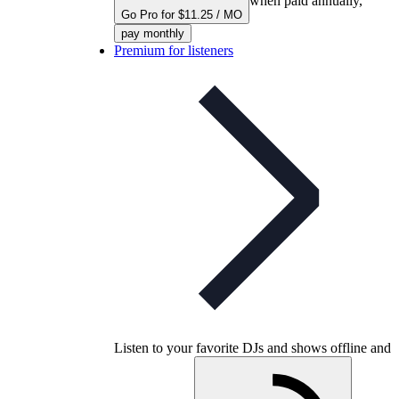
when paid annually,
Go Pro for $11.25 / MO
pay monthly
Premium for listeners
Listen to your favorite DJs and shows offline and