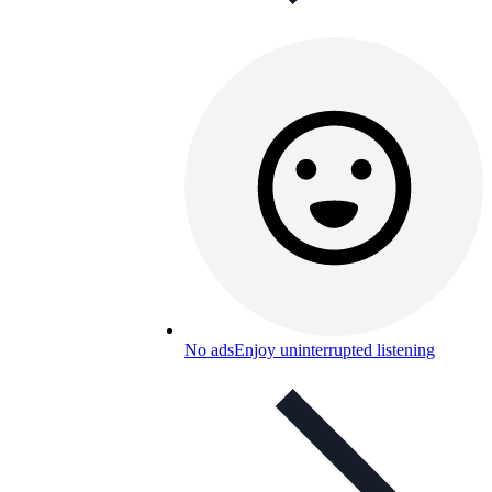
No ads
Enjoy uninterrupted listening