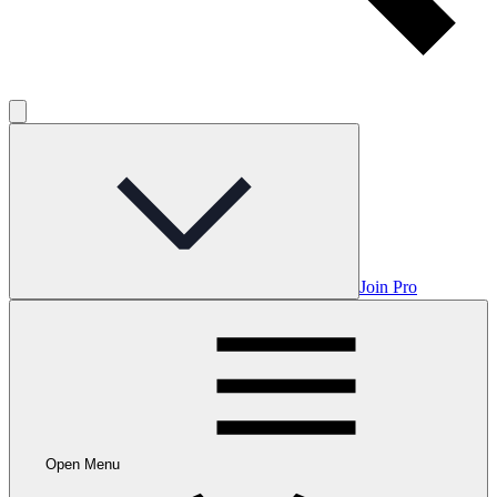
Join Pro
Open Menu