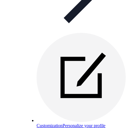
Customization
Personalize your profile