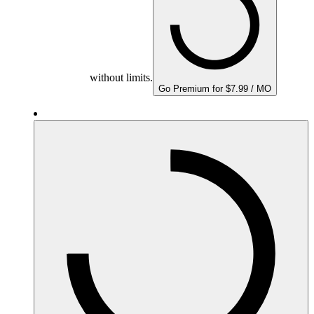
without limits.
Go Premium for $7.99 / MO