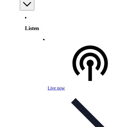
Listen
Live now