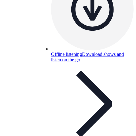
Offline listening
Download shows and
listen on the go