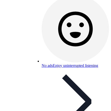
No ads
Enjoy uninterrupted listening