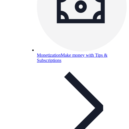
Monetization
Make money with Tips &
Subscriptions