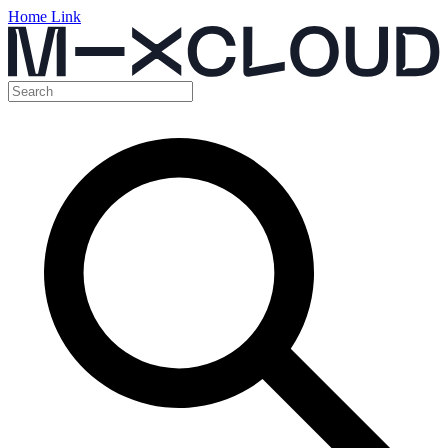
Home Link