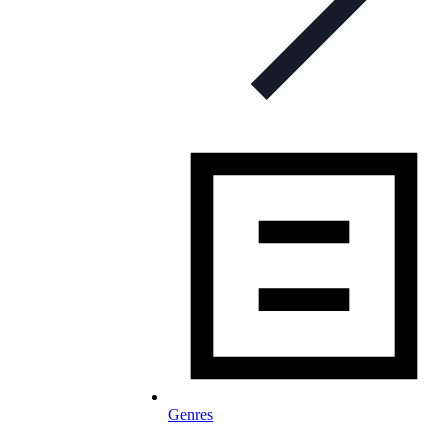
Genres