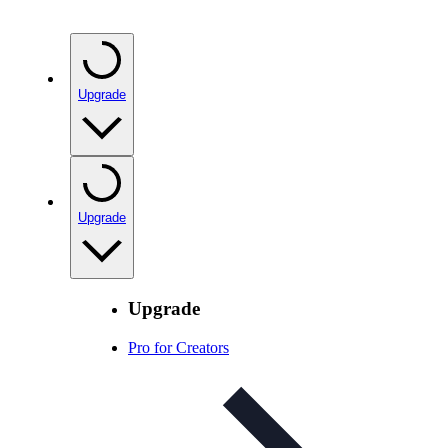
Upgrade
Upgrade
Upgrade
Pro for Creators