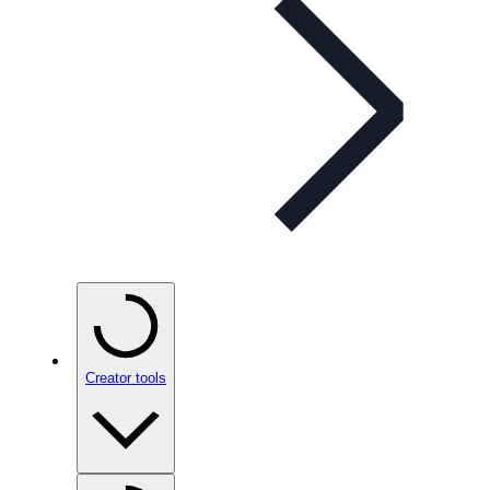
Creator tools