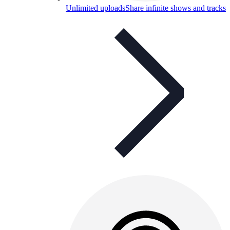
Unlimited uploads
Share infinite shows and tracks