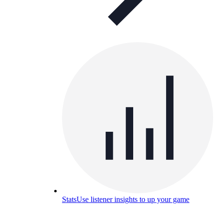
Stats
Use listener insights to up your game