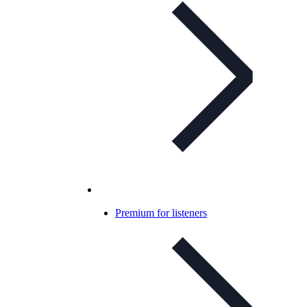
Premium for listeners