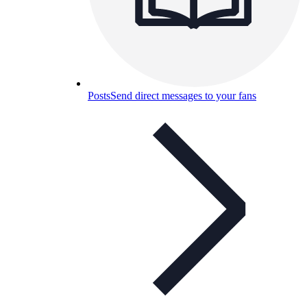
Posts
Send direct messages to your fans