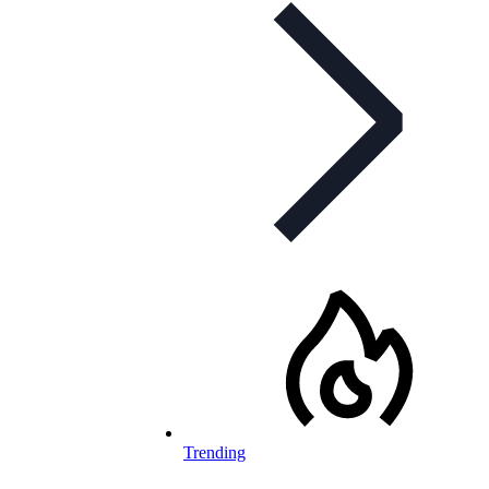
Trending