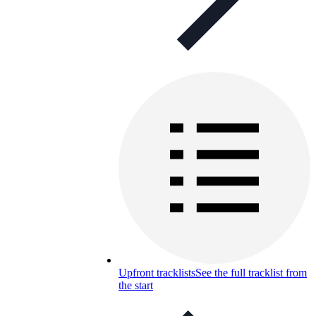
Upfront tracklists
See the full tracklist from
the start