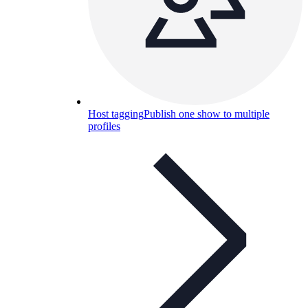
Host tagging
Publish one show to multiple
profiles