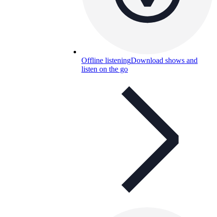
Offline listening
Download shows and
listen on the go