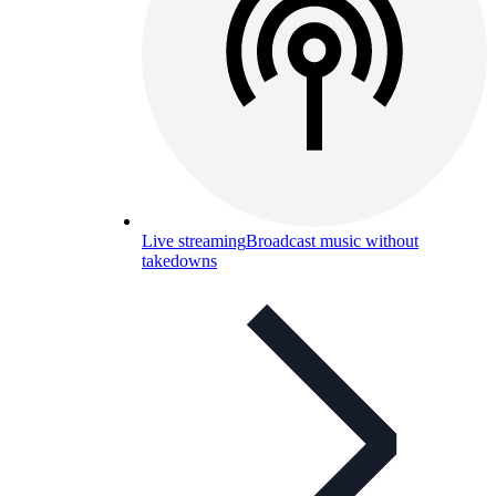
Live streaming
Broadcast music without
takedowns