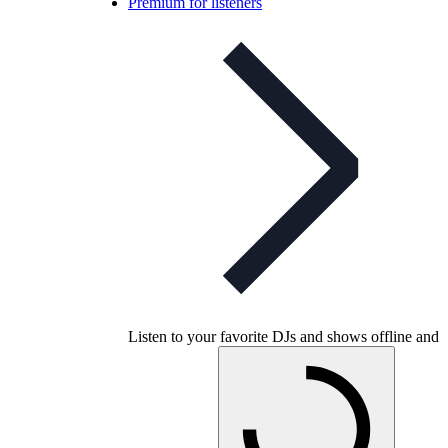
Premium for listeners
Listen to your favorite DJs and shows offline and