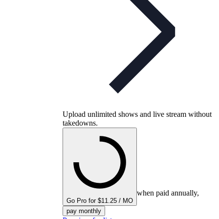
Upload unlimited shows and live stream without
takedowns.
when paid annually,
Go Pro for $11.25 / MO
pay monthly