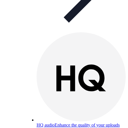
HQ audio
Enhance the quality of your uploads