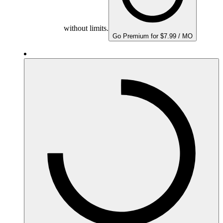
without limits.
Go Premium for $7.99 / MO