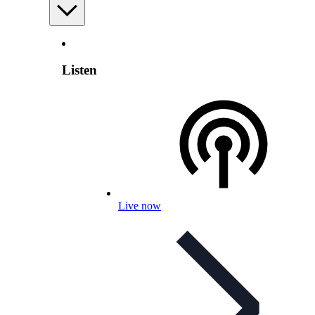
Listen
Live now