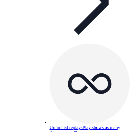
Unlimited replays
Play shows as many