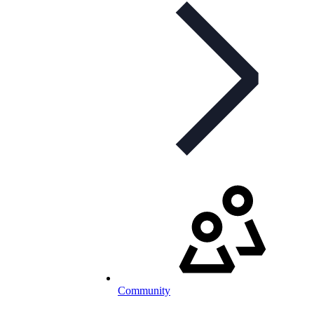
Community