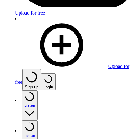
Upload for free
Upload for
free
Sign up
Login
Listen
Listen