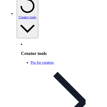
Creator tools
Creator tools
Pro for creators