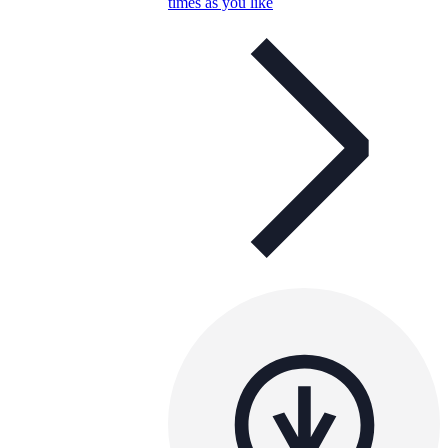
times as you like