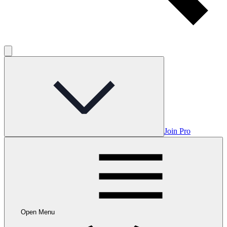
Join Pro
Open Menu