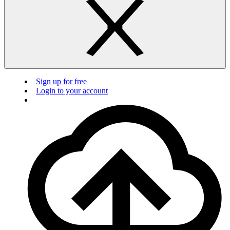
Sign up for free
Login to your account