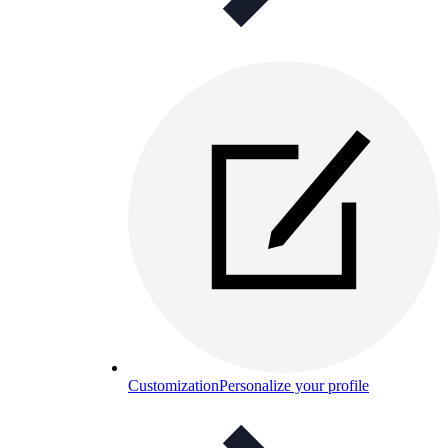
Customization
Personalize your profile