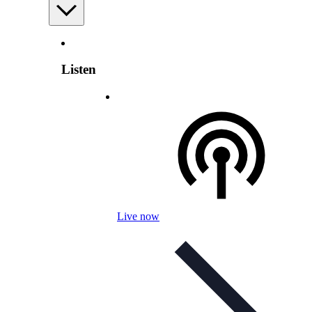
Listen
Live now