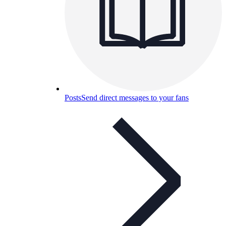
Posts
Send direct messages to your fans