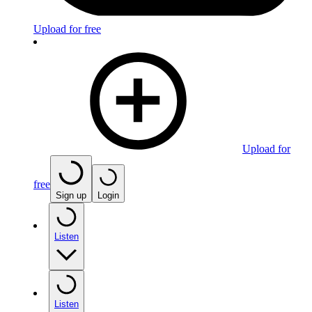
Upload for free
Upload for
free
Sign up
Login
Listen
Listen