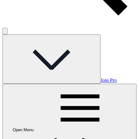
Join Pro
Open Menu