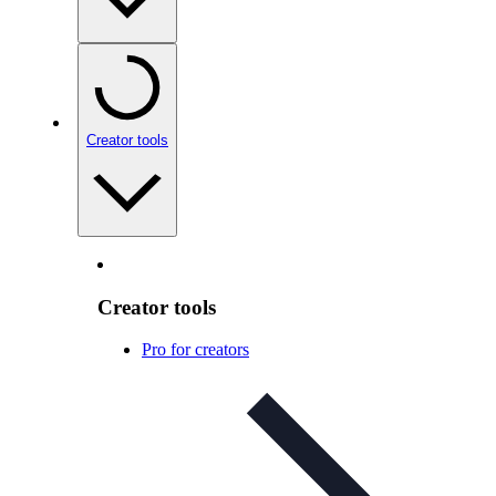
Creator tools
Creator tools
Pro for creators