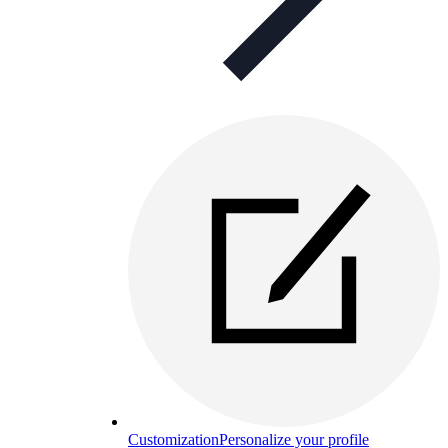
Customization
Personalize your profile