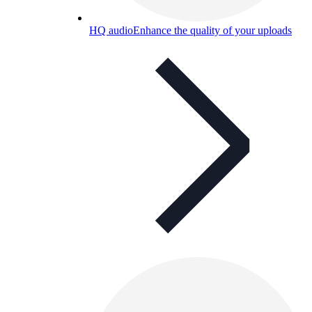
HQ audio
Enhance the quality of your uploads