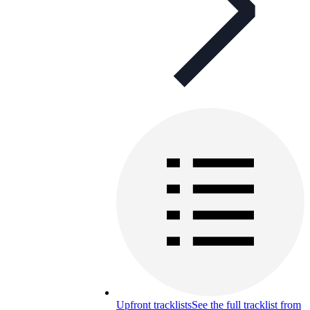
Upfront tracklists
See the full tracklist from