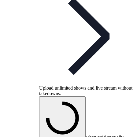
Upload unlimited shows and live stream without
takedowns.