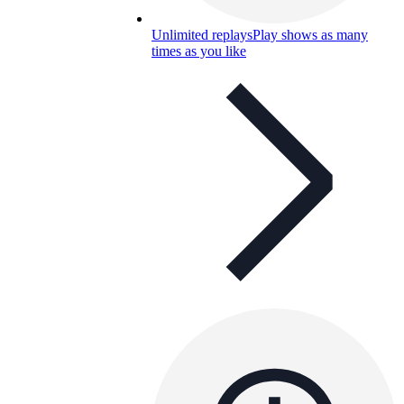
Unlimited replays
Play shows as many
times as you like