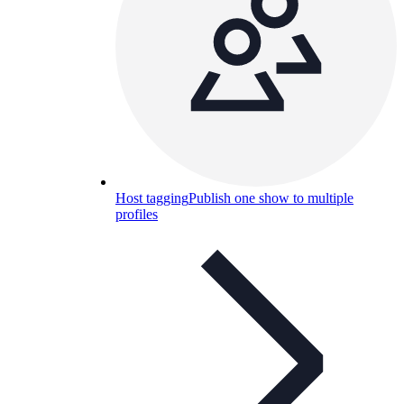
Host tagging
Publish one show to multiple
profiles