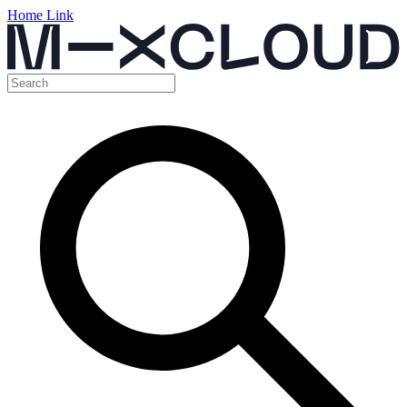
Home Link