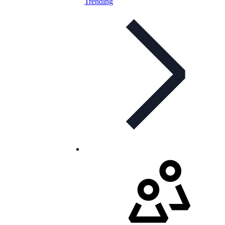
Trending