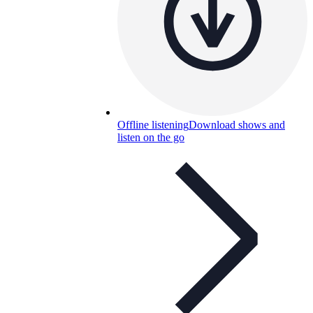
Offline listening
Download shows and
listen on the go