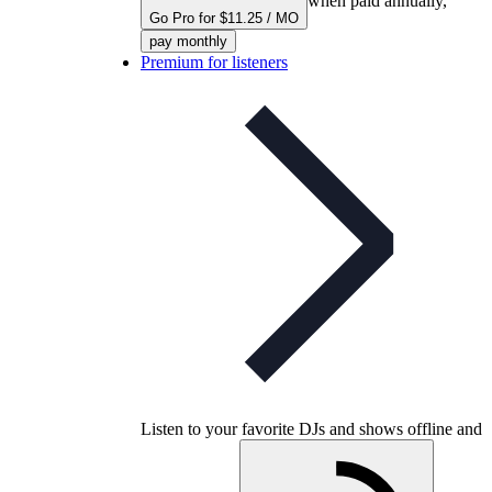
when paid annually,
Go Pro for $11.25 / MO
pay monthly
Premium for listeners
Listen to your favorite DJs and shows offline and