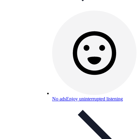
No ads
Enjoy uninterrupted listening