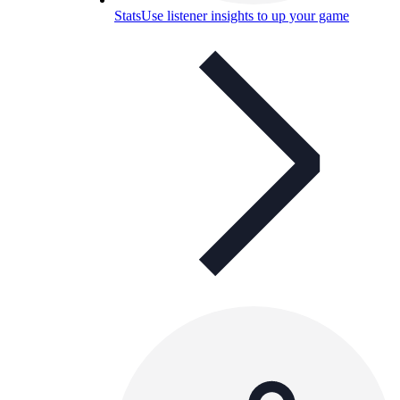
Stats
Use listener insights to up your game