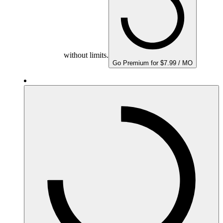
without limits.
Go Premium for $7.99 / MO