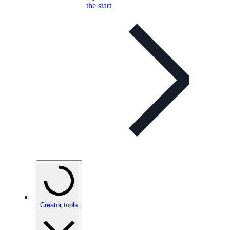
the start
Creator tools