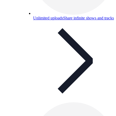
Unlimited uploads
Share infinite shows and tracks