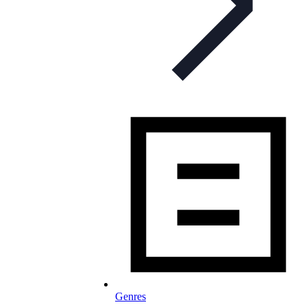
Genres