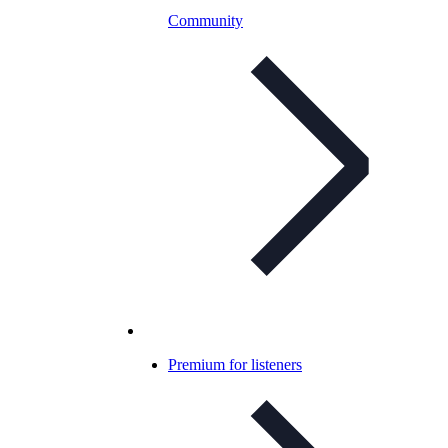
Community
Premium for listeners