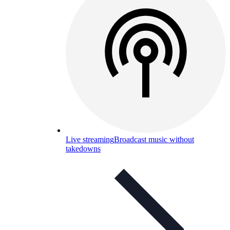
Live streaming
Broadcast music without
takedowns