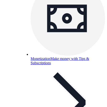
Monetization
Make money with Tips &
Subscriptions