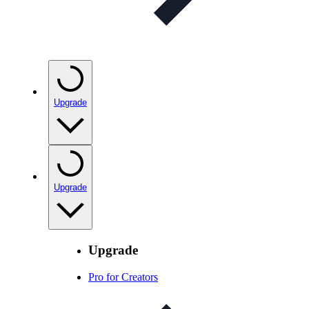
Upgrade
Upgrade
Upgrade
Pro for Creators