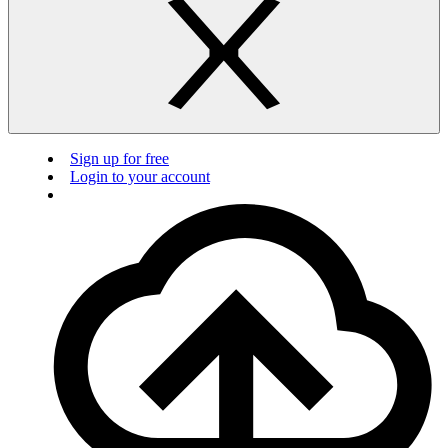
Sign up for free
Login to your account