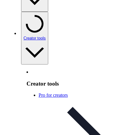
Creator tools
Creator tools
Pro for creators