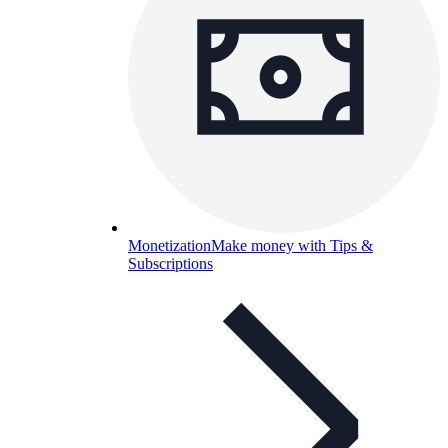
Monetization
Make money with Tips &
Subscriptions