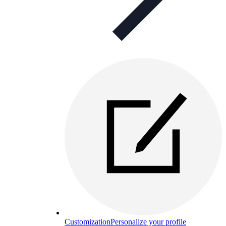
Customization
Personalize your profile