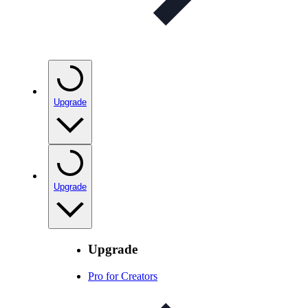
Upgrade
Upgrade
Upgrade
Pro for Creators