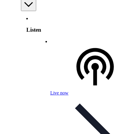
Listen
Live now