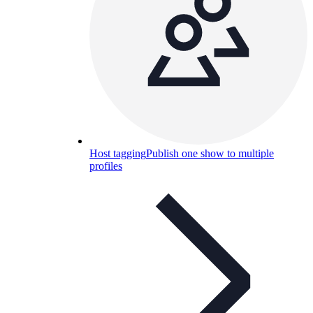
Host tagging
Publish one show to multiple
profiles