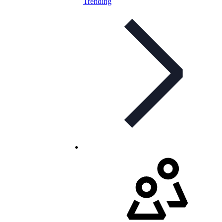
Trending