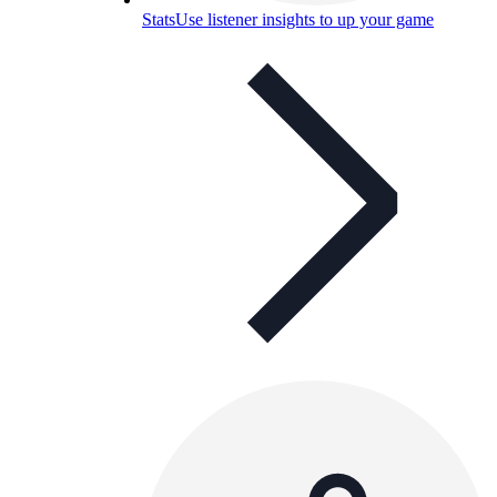
Stats
Use listener insights to up your game