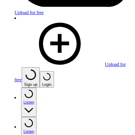
Upload for free
Upload for
free
Sign up
Login
Listen
Listen