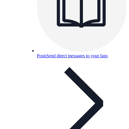
Posts
Send direct messages to your fans