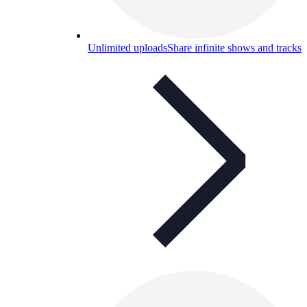
Unlimited uploads
Share infinite shows and tracks