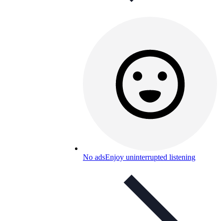
No ads
Enjoy uninterrupted listening