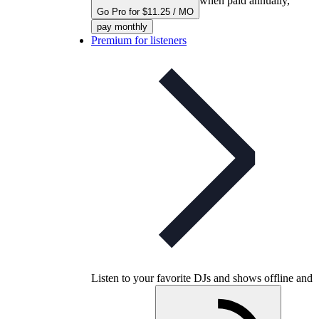
when paid annually,
Go Pro for $11.25 / MO
pay monthly
Premium for listeners
Listen to your favorite DJs and shows offline and