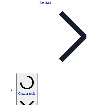
the start
Creator tools