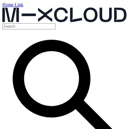
Home Link