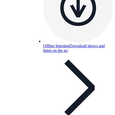
Offline listening
Download shows and
listen on the go