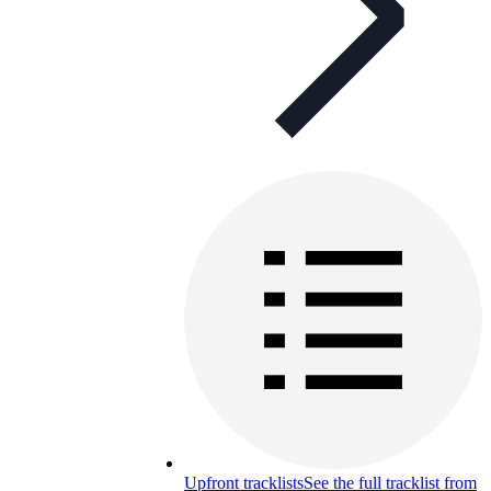
Upfront tracklists
See the full tracklist from