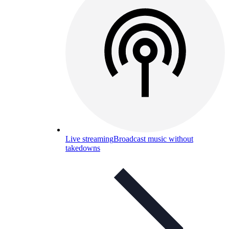
Live streaming
Broadcast music without
takedowns