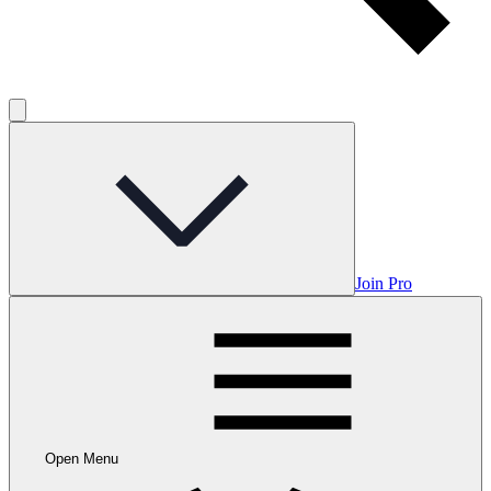
Join Pro
Open Menu