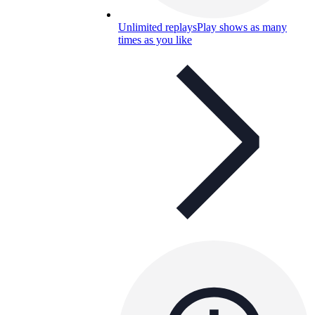
Unlimited replays
Play shows as many
times as you like