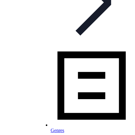
Genres