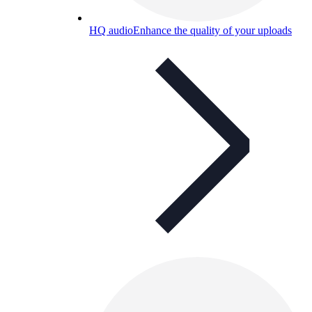
HQ audio
Enhance the quality of your uploads