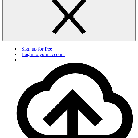
Sign up for free
Login to your account