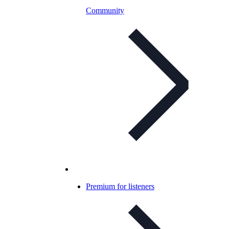
Community
Premium for listeners