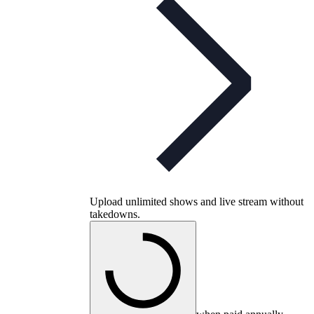
Upload unlimited shows and live stream without
takedowns.