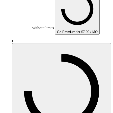
without limits.
Go Premium for $7.99 / MO