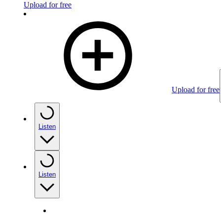
Upload for free
Upload for free
Listen
Listen