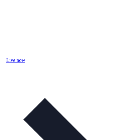
Live now