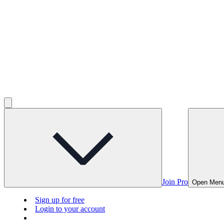
Join Pro
Open Men
Sign up for free
Login to your account