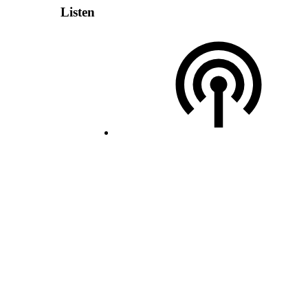
Listen