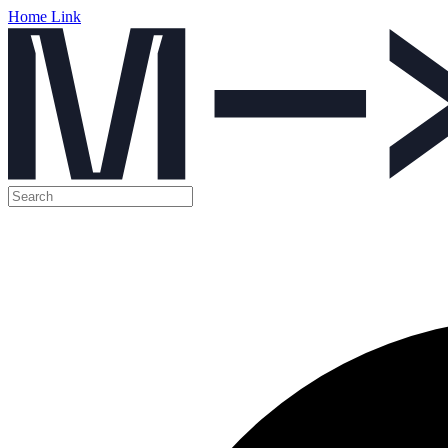
Home Link