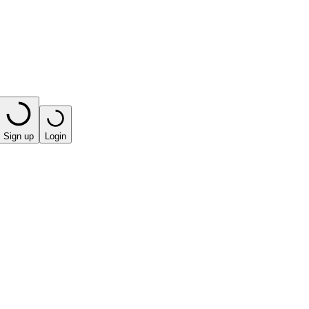
Sign up
Login