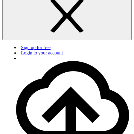
Sign up for free
Login to your account