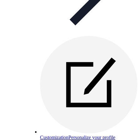
Customization
Personalize your profile