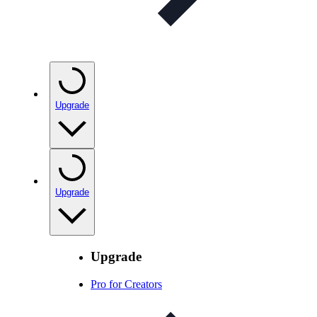
Upgrade
Upgrade
Upgrade
Pro for Creators