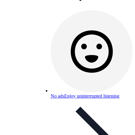
No ads
Enjoy uninterrupted listening