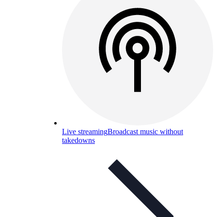
Live streaming
Broadcast music without
takedowns