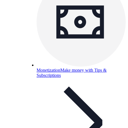
Monetization
Make money with Tips &
Subscriptions