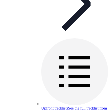
Upfront tracklists
See the full tracklist from