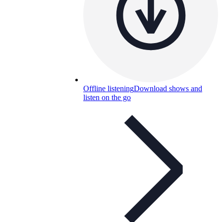
Offline listening
Download shows and
listen on the go