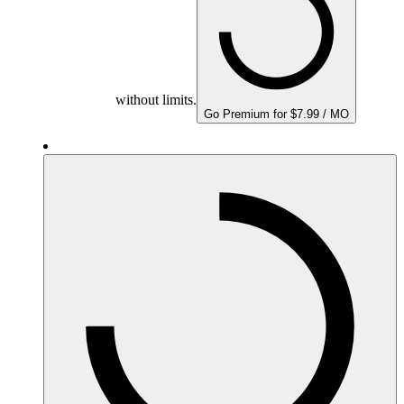
without limits.
Go Premium for $7.99 / MO