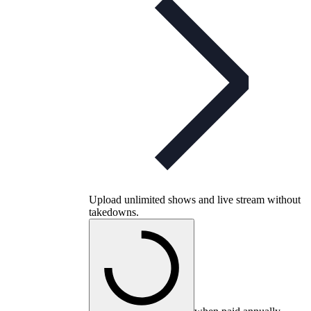
Upload unlimited shows and live stream without
takedowns.