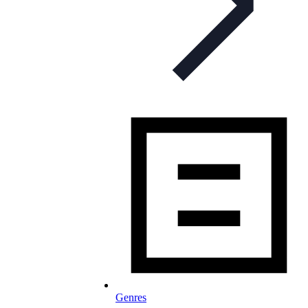
Genres