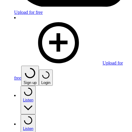
Upload for free
Upload for
free
Sign up
Login
Listen
Listen