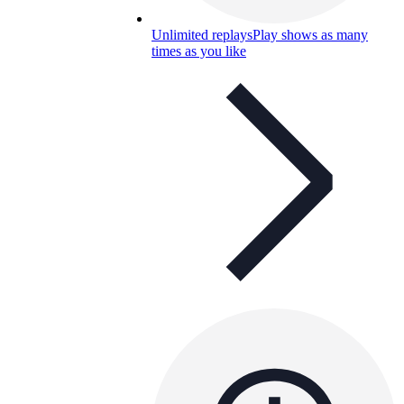
Unlimited replays
Play shows as many
times as you like