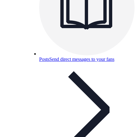
Posts
Send direct messages to your fans