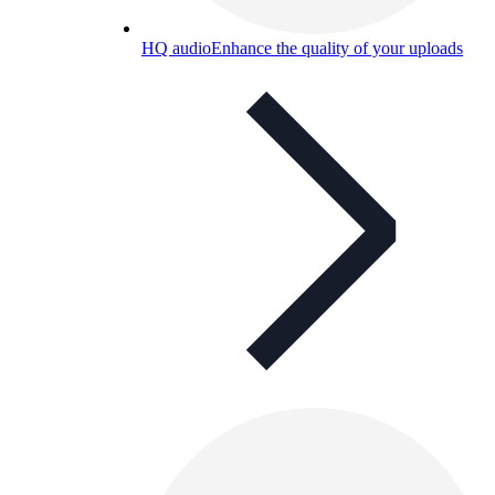
HQ audio
Enhance the quality of your uploads