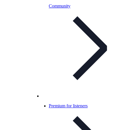
Community
Premium for listeners