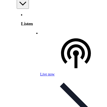
Listen
Live now