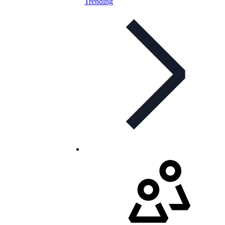
Trending