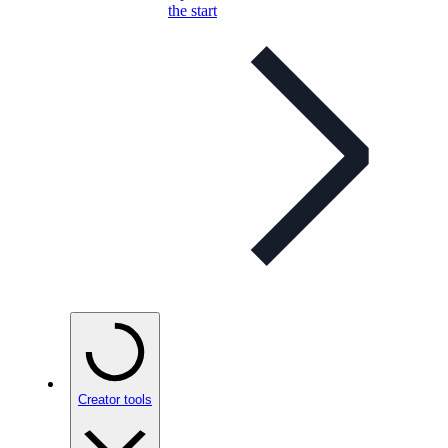
the start
Creator tools