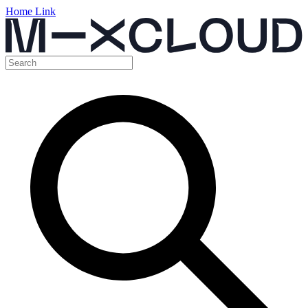
Home Link