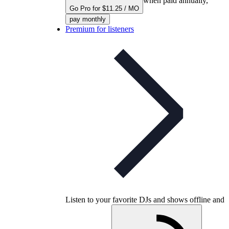
when paid annually,
Go Pro for $11.25 / MO
pay monthly
Premium for listeners
Listen to your favorite DJs and shows offline and