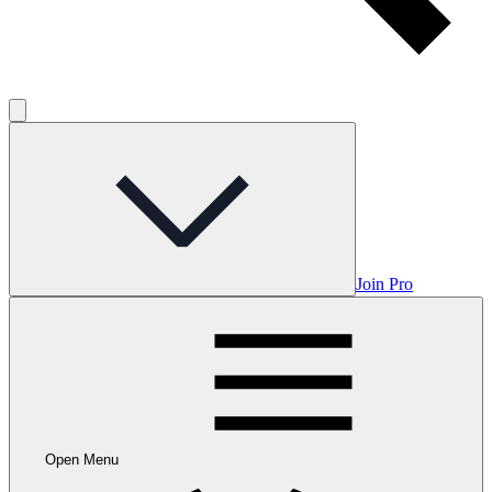
Join Pro
Open Menu