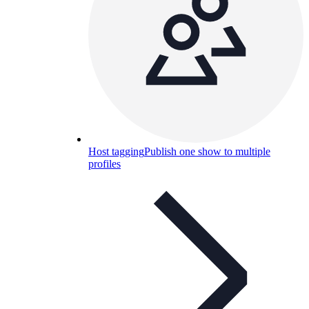
Host tagging
Publish one show to multiple
profiles