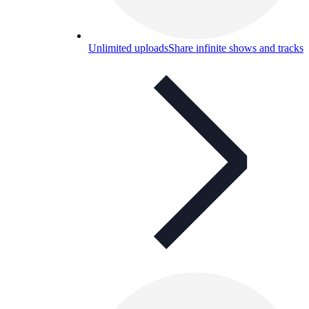
Unlimited uploads
Share infinite shows and tracks