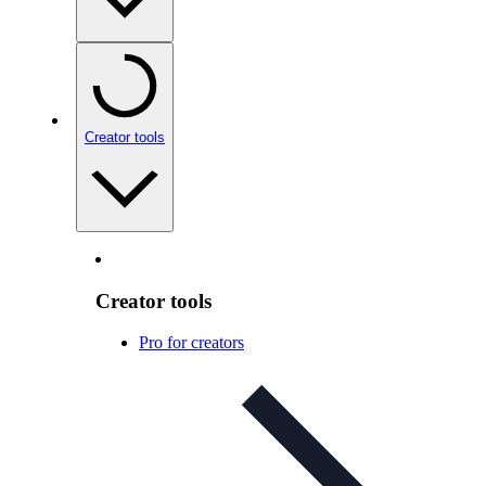
Creator tools
Creator tools
Pro for creators