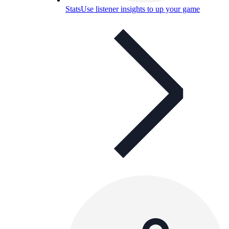
Stats
Use listener insights to up your game