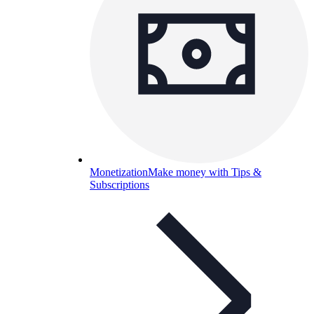
Monetization
Make money with Tips &
Subscriptions