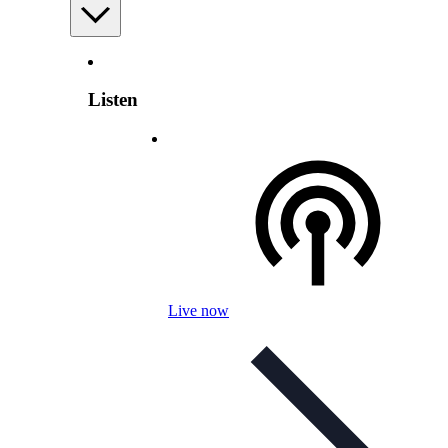
Listen
Live now