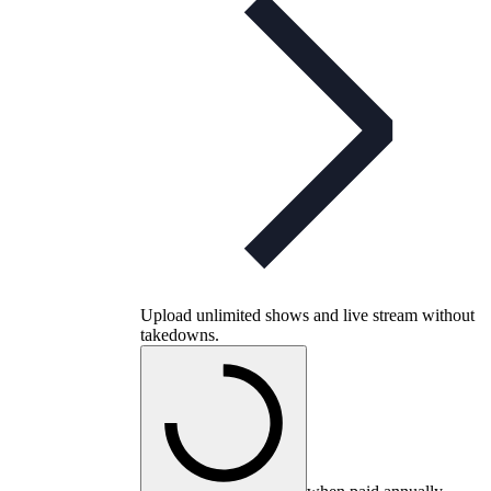
Upload unlimited shows and live stream without
takedowns.