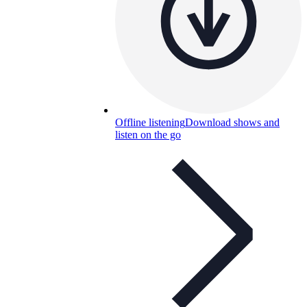
Offline listening
Download shows and
listen on the go