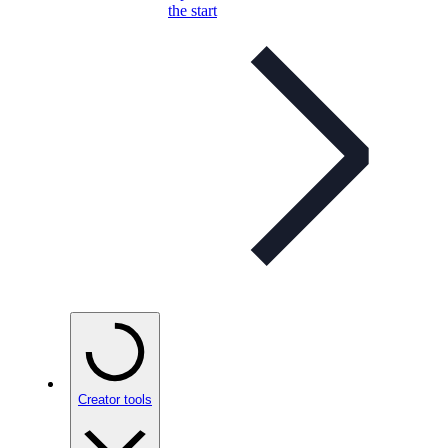
the start
Creator tools