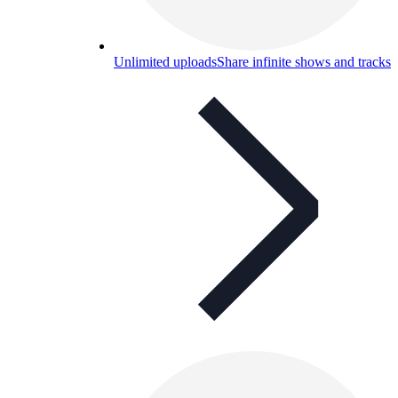
Unlimited uploads
Share infinite shows and tracks