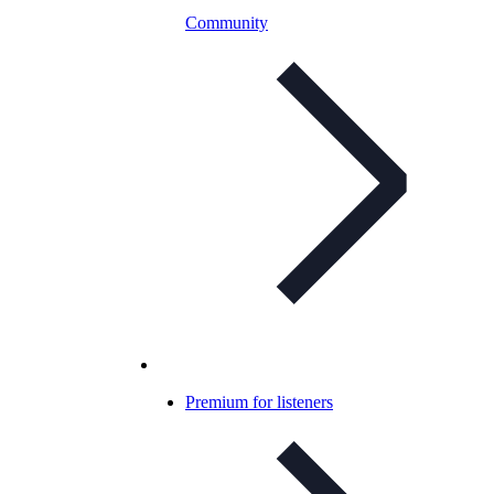
Community
Premium for listeners