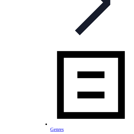
Genres