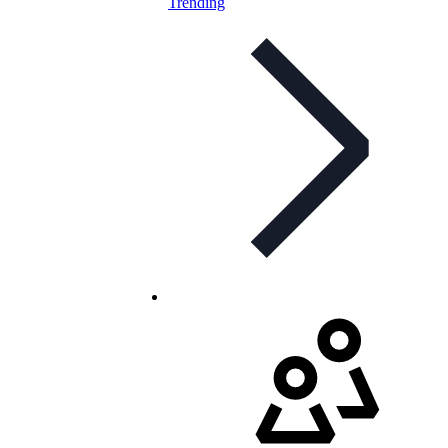
Trending