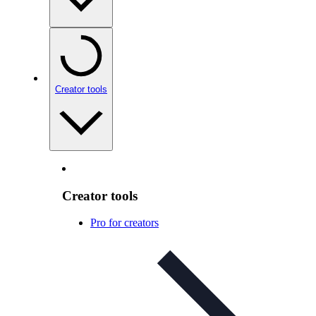
Creator tools
Creator tools
Pro for creators