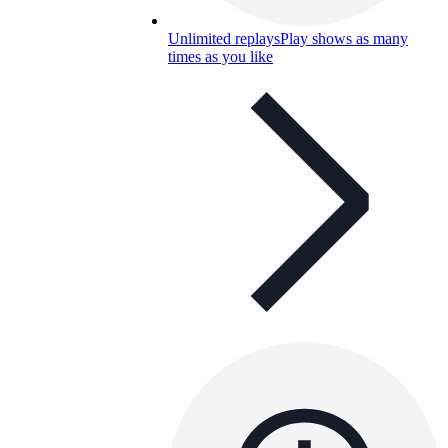
Unlimited replays
Play shows as many
times as you like