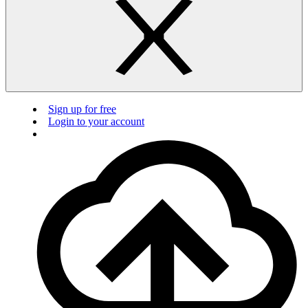
Sign up for free
Login to your account