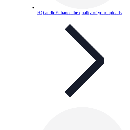
HQ audio
Enhance the quality of your uploads