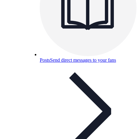
Posts
Send direct messages to your fans