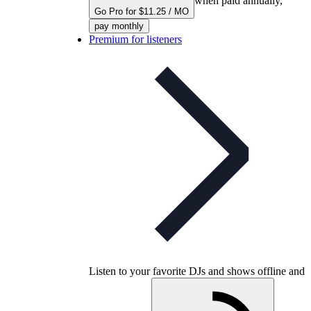
when paid annually,
Go Pro for $11.25 / MO
pay monthly
Premium for listeners
Listen to your favorite DJs and shows offline and