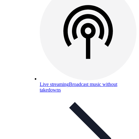
Live streaming
Broadcast music without
takedowns