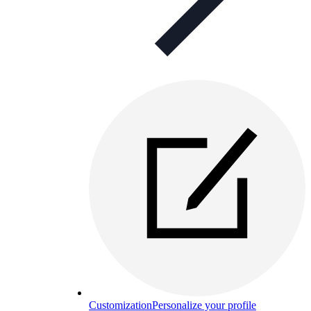
Customization
Personalize your profile