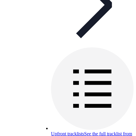
Upfront tracklists
See the full tracklist from