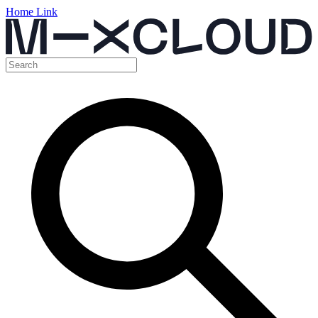
Home Link