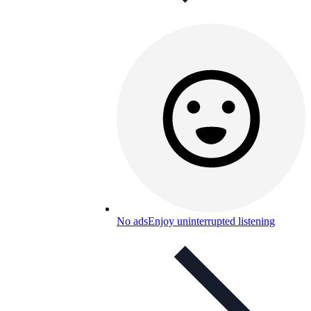
No ads
Enjoy uninterrupted listening