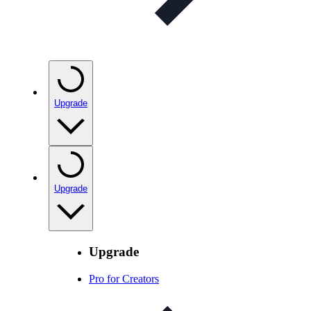
Upgrade
Upgrade
Upgrade
Pro for Creators