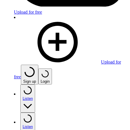
Upload for free
Upload for
free
Sign up
Login
Listen
Listen