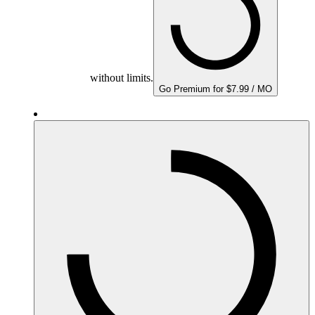
without limits.
Go Premium for $7.99 / MO