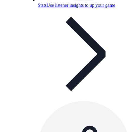
Stats
Use listener insights to up your game