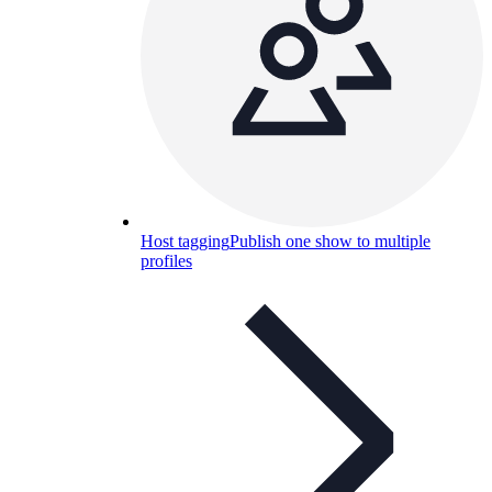
Host tagging
Publish one show to multiple
profiles