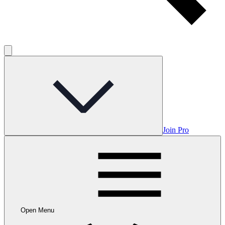
Join Pro
Open Menu