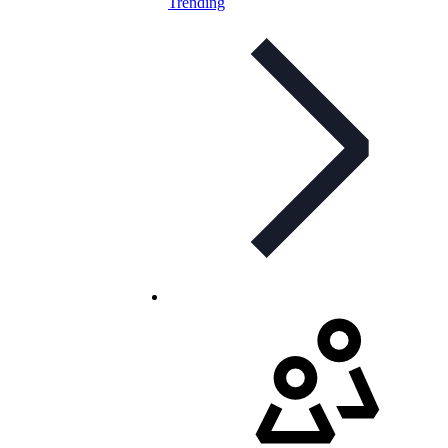
Trending