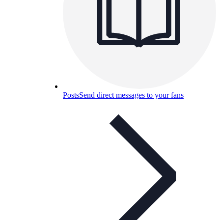
Posts
Send direct messages to your fans