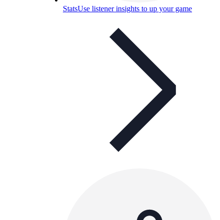
Stats
Use listener insights to up your game