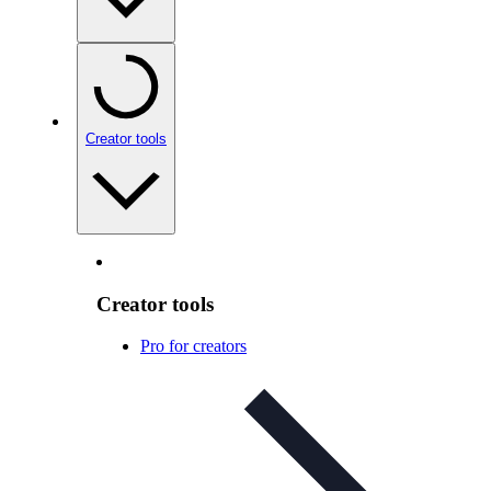
Creator tools
Creator tools
Pro for creators