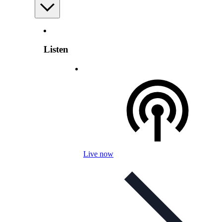
Listen
Live now