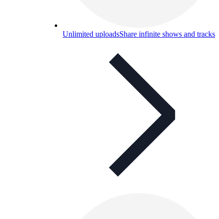
Unlimited uploads
Share infinite shows and tracks