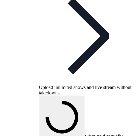
Upload unlimited shows and live stream without
takedowns.