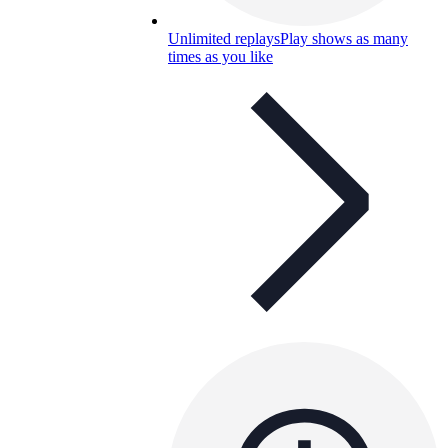
Unlimited replays
Play shows as many
times as you like