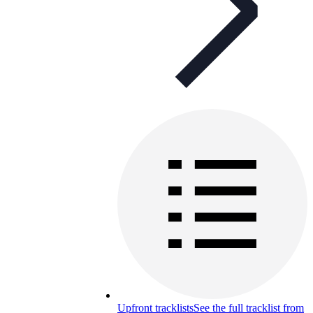
Upfront tracklists
See the full tracklist from