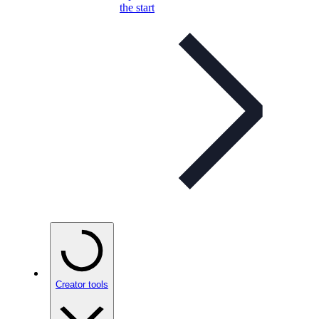
the start
Creator tools