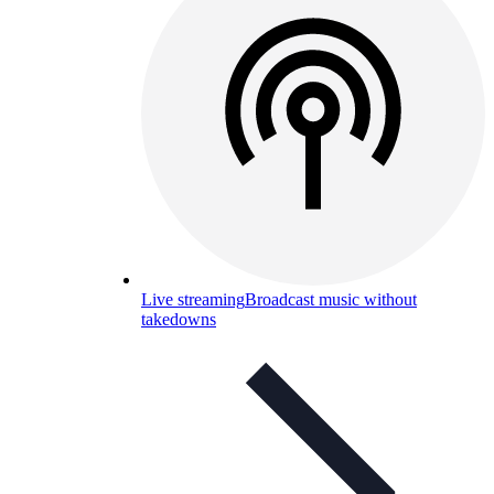
Live streaming
Broadcast music without
takedowns