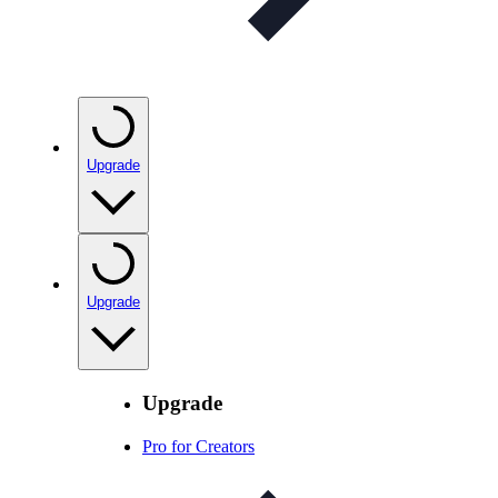
Upgrade
Upgrade
Upgrade
Pro for Creators