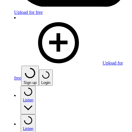
Upload for free
Upload for
free
Sign up
Login
Listen
Listen