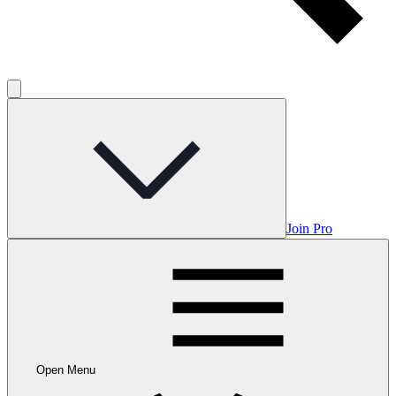
Join Pro
Open Menu