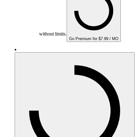
without limits.
Go Premium for $7.99 / MO