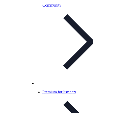
Community
Premium for listeners