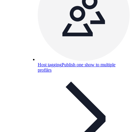
Host tagging
Publish one show to multiple
profiles