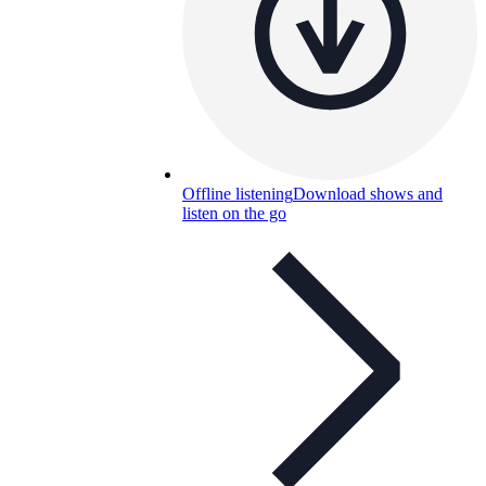
Offline listening
Download shows and
listen on the go