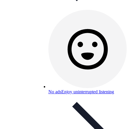
No ads
Enjoy uninterrupted listening