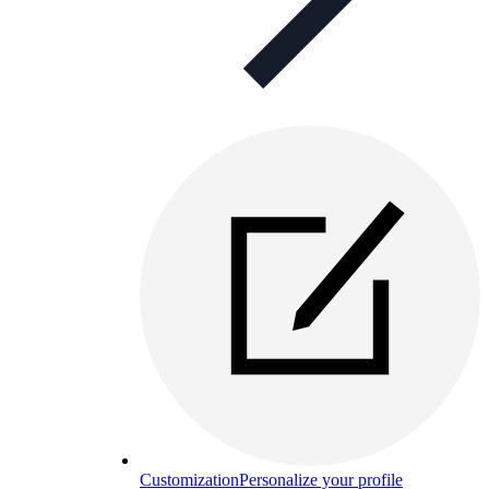
Customization
Personalize your profile