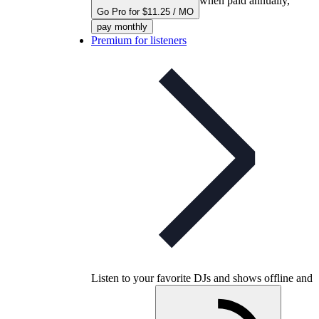
when paid annually,
Go Pro for $11.25 / MO
pay monthly
Premium for listeners
Listen to your favorite DJs and shows offline and