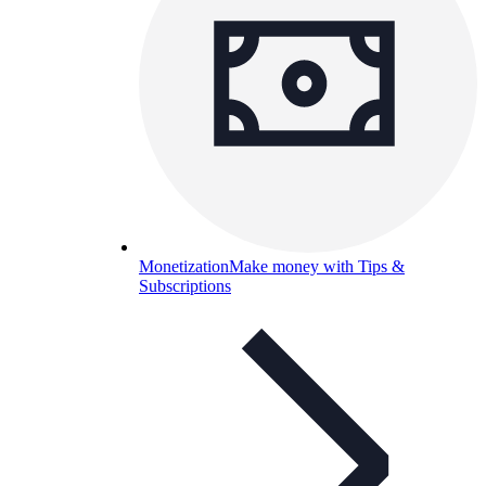
Monetization
Make money with Tips &
Subscriptions