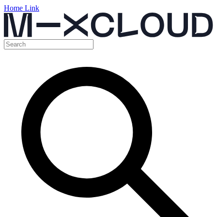
Home Link