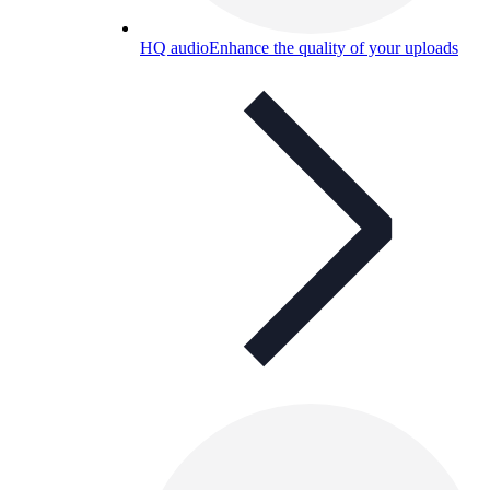
HQ audio
Enhance the quality of your uploads