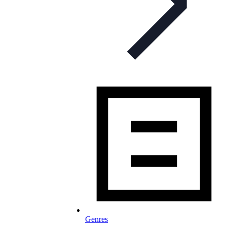
Genres