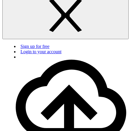
Sign up for free
Login to your account