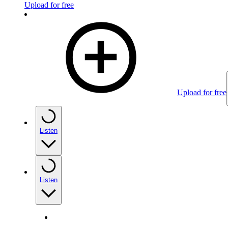
Upload for free
Upload for free
Listen
Listen