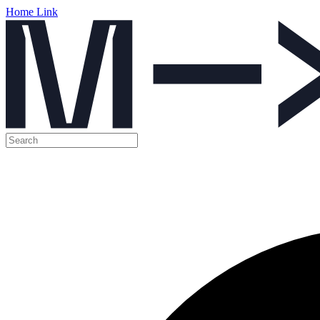
Home Link