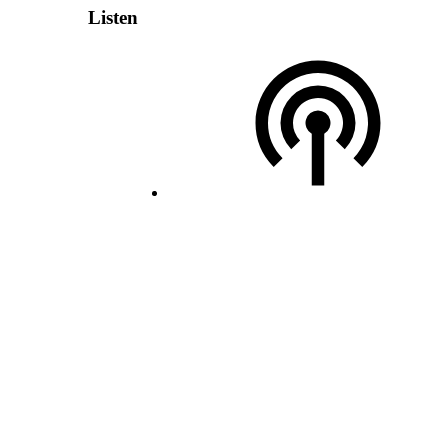
Listen