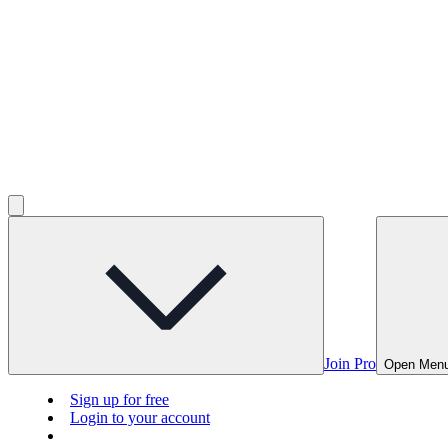
Join Pro
Open Men
Sign up for free
Login to your account