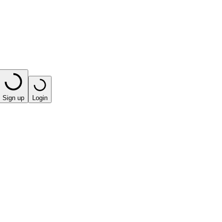
Sign up
Login