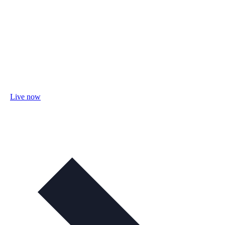
Live now