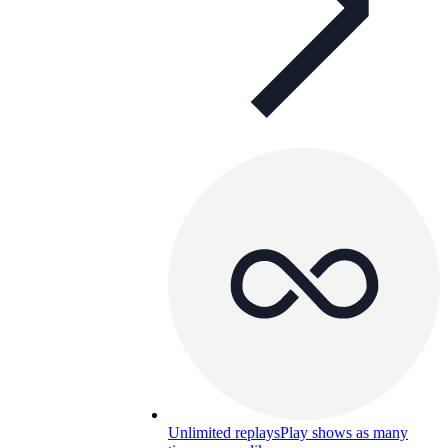
Unlimited replays
Play shows as many