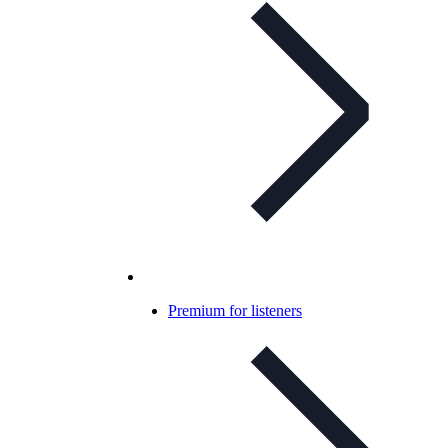
Premium for listeners