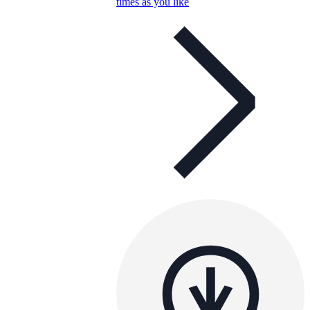
times as you like