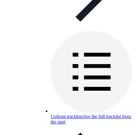
Upfront tracklists
See the full tracklist from
the start