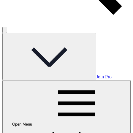
Join Pro
Open Menu