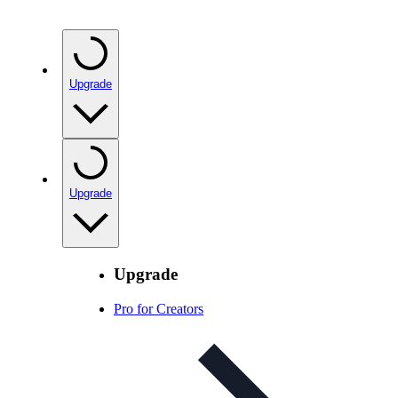
Upgrade
Upgrade
Upgrade
Pro for Creators