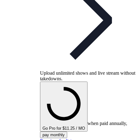
Upload unlimited shows and live stream without
takedowns.
when paid annually,
Go Pro for $11.25 / MO
pay monthly