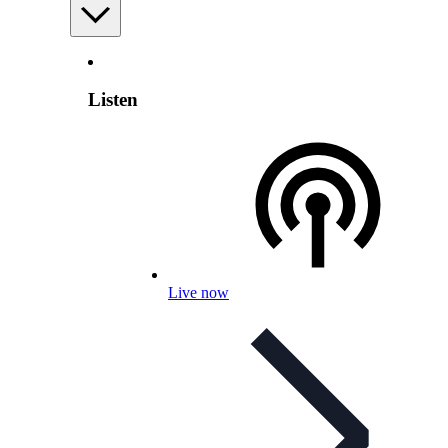
Listen
Live now