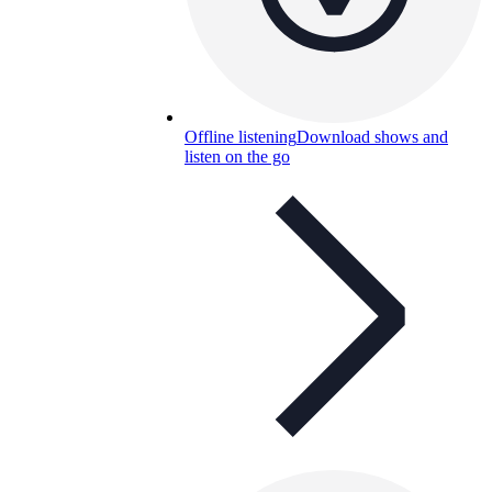
Offline listening
Download shows and
listen on the go