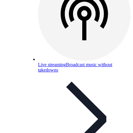
Live streaming
Broadcast music without
takedowns