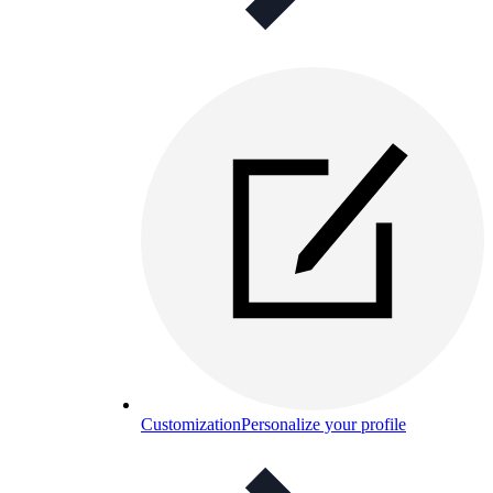
Customization
Personalize your profile