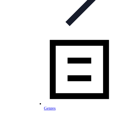
Genres