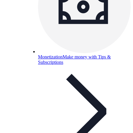
Monetization
Make money with Tips &
Subscriptions