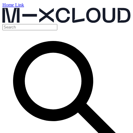
Home Link