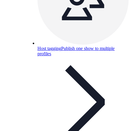
Host tagging
Publish one show to multiple
profiles