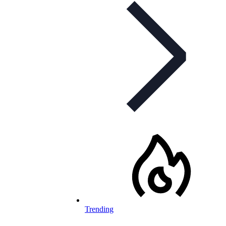
Trending