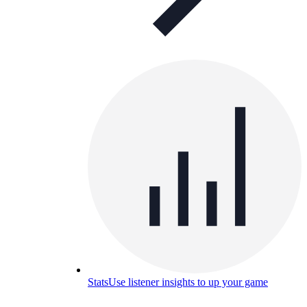
Stats
Use listener insights to up your game