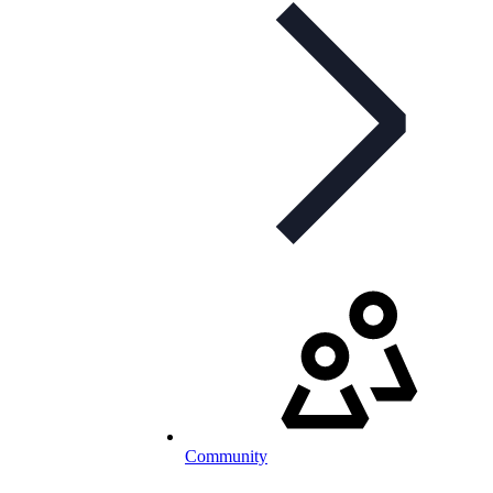
Community