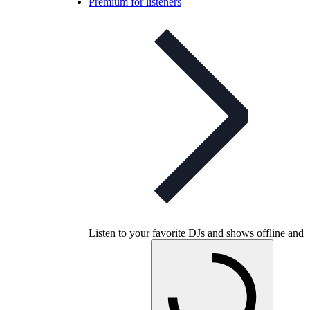
Premium for listeners
Listen to your favorite DJs and shows offline and