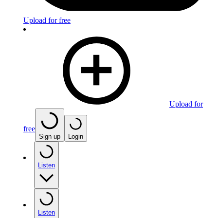
Upload for free
Upload for
free
Sign up
Login
Listen
Listen