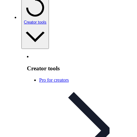
Creator tools
Creator tools
Pro for creators