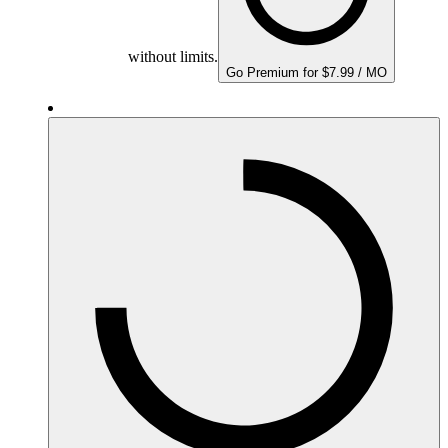
without limits.
Go Premium for $7.99 / MO