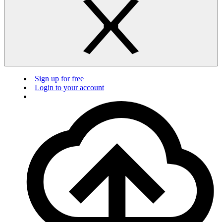
Sign up for free
Login to your account