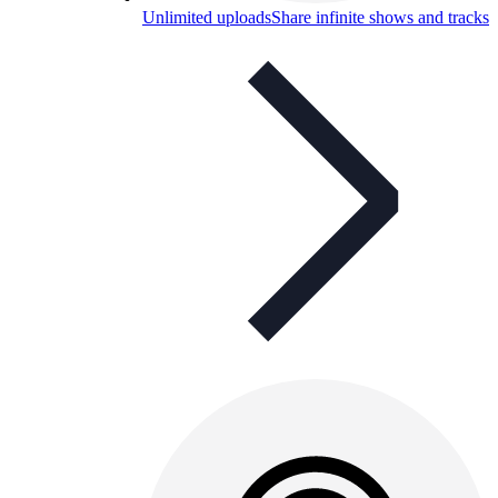
Unlimited uploads
Share infinite shows and tracks