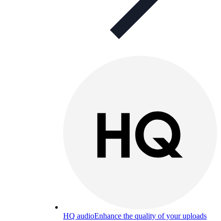
HQ audio
Enhance the quality of your uploads