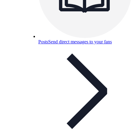
Posts
Send direct messages to your fans