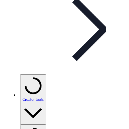
Creator tools