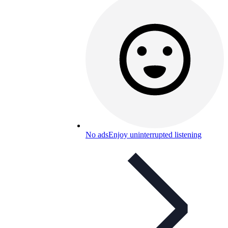
No ads
Enjoy uninterrupted listening