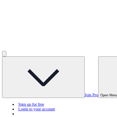
Join Pro
Open Men
Sign up for free
Login to your account