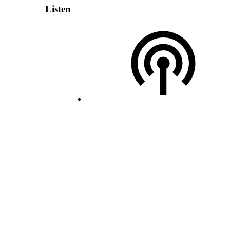
Listen