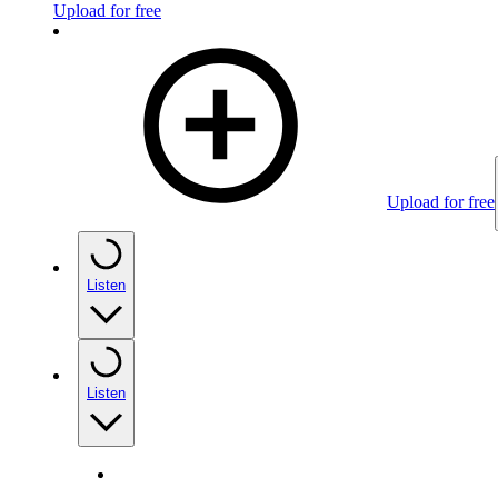
Upload for free
Upload for free
Listen
Listen