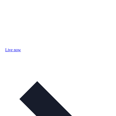
Live now