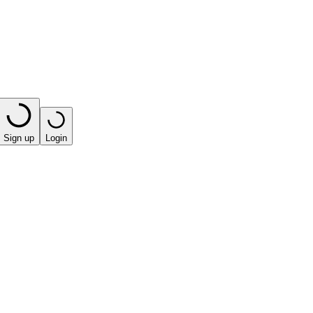
Sign up
Login