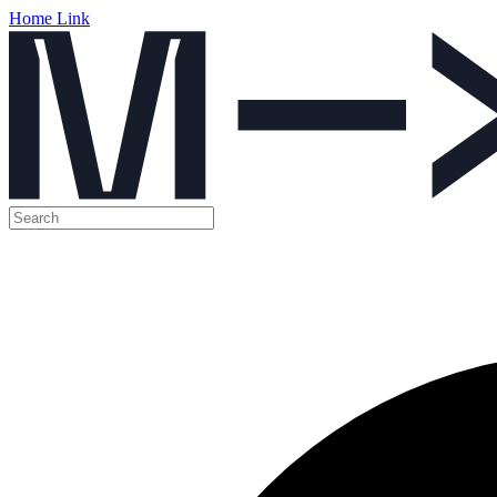
Home Link