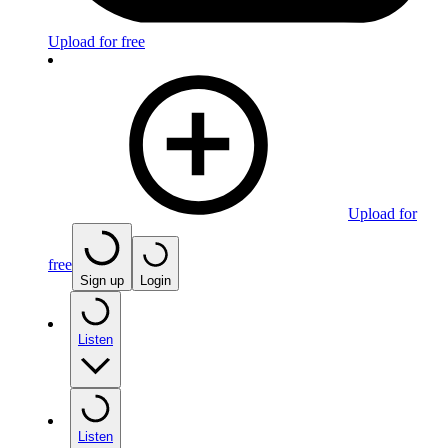
Upload for free
Upload for
free
Sign up
Login
Listen
Listen