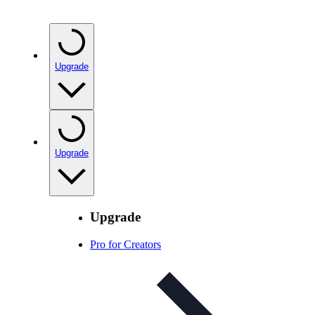
Upgrade
Upgrade
Upgrade
Pro for Creators