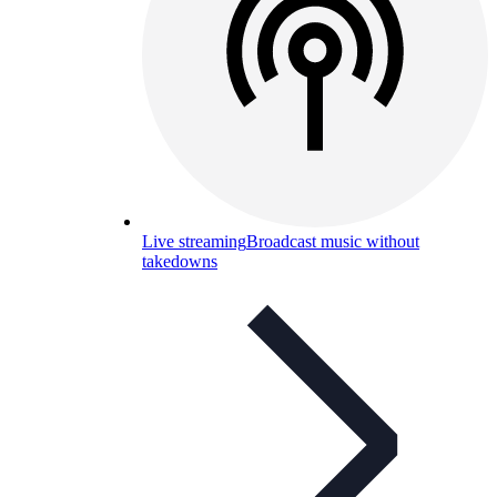
Live streaming
Broadcast music without
takedowns