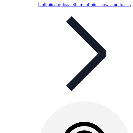
Unlimited uploads
Share infinite shows and tracks