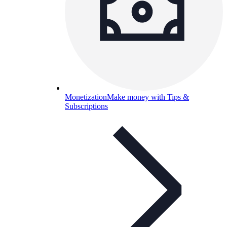
Monetization
Make money with Tips &
Subscriptions