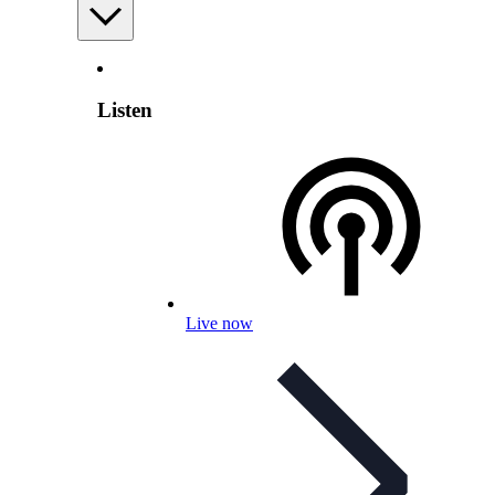
Listen
Live now