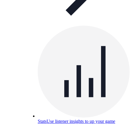
Stats
Use listener insights to up your game