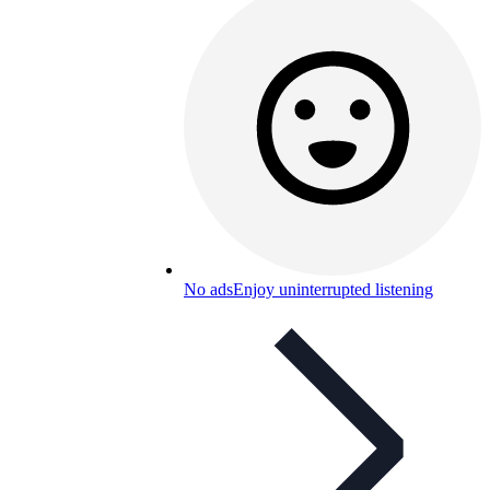
No ads
Enjoy uninterrupted listening