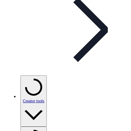
Creator tools