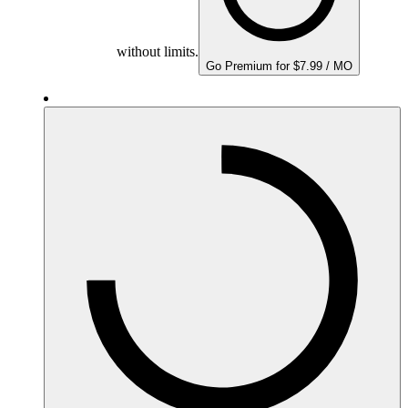
without limits.
Go Premium for $7.99 / MO