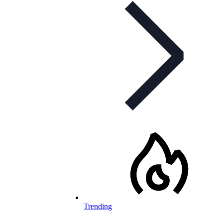
Trending