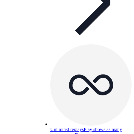
Unlimited replays
Play shows as many