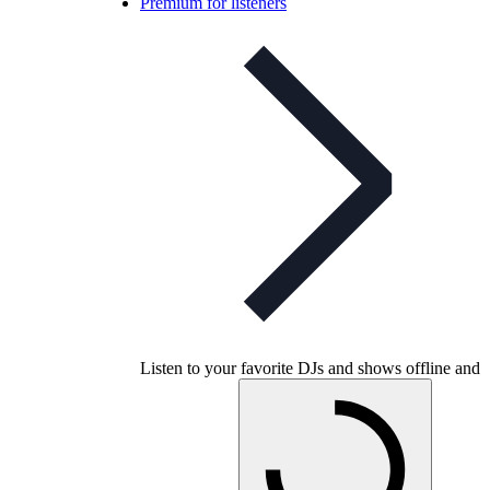
Premium for listeners
Listen to your favorite DJs and shows offline and