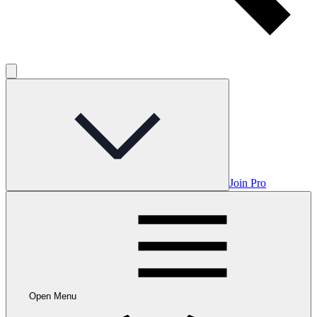
Join Pro
Open Menu