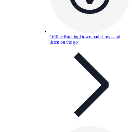
Offline listening
Download shows and
listen on the go