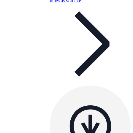
times as you like