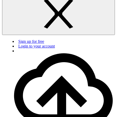
Sign up for free
Login to your account