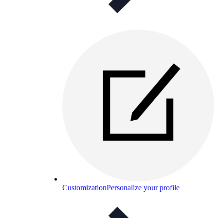
Customization
Personalize your profile