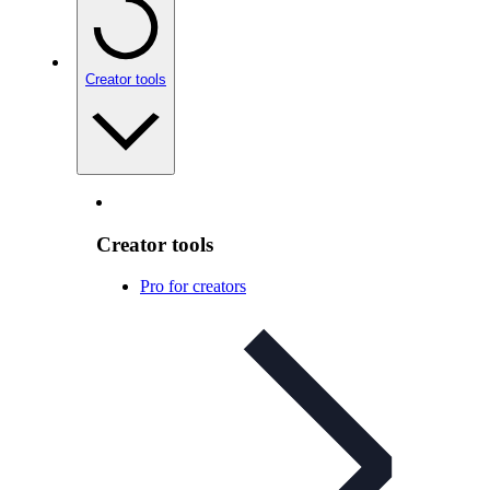
Creator tools
Creator tools
Pro for creators