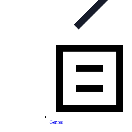
Genres