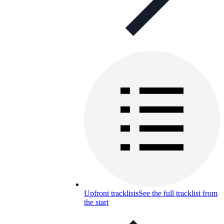
Upfront tracklists
See the full tracklist from
the start