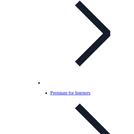
Premium for listeners