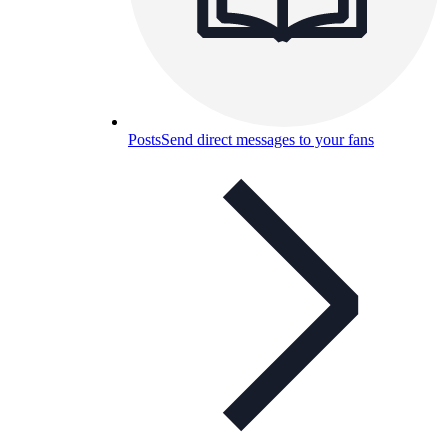
Posts
Send direct messages to your fans