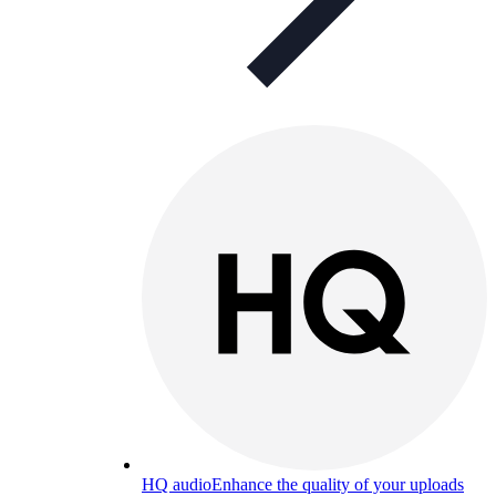
HQ audio
Enhance the quality of your uploads