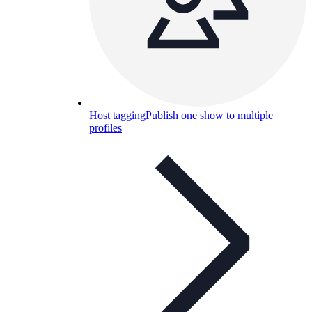
Host tagging
Publish one show to multiple
profiles