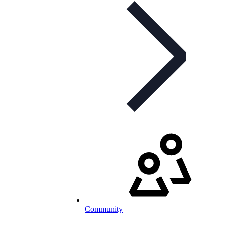
Community