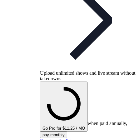
Upload unlimited shows and live stream without
takedowns.
when paid annually,
Go Pro for $11.25 / MO
pay monthly