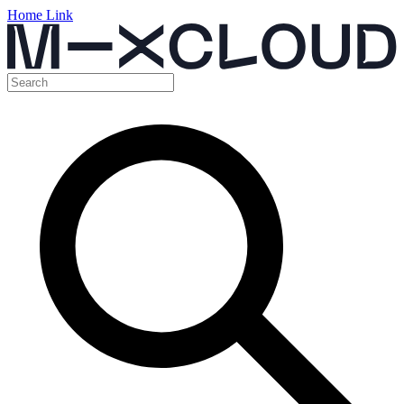
Home Link