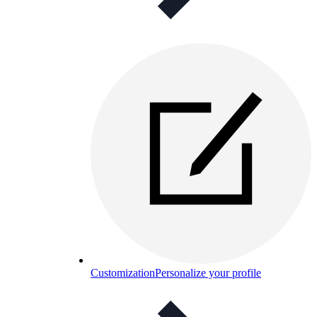
Customization
Personalize your profile