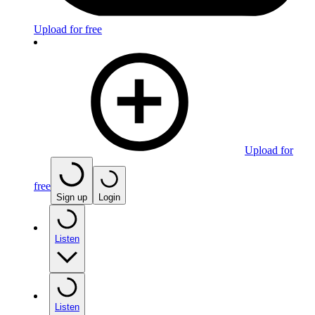
Upload for free
Upload for
free
Sign up
Login
Listen
Listen