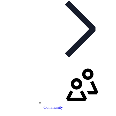
Community