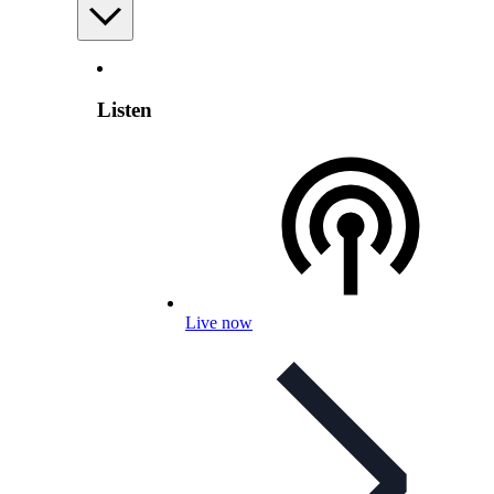
Listen
Live now