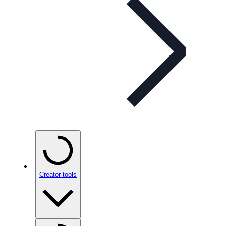
Creator tools