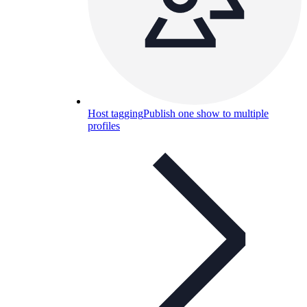
Host tagging
Publish one show to multiple
profiles