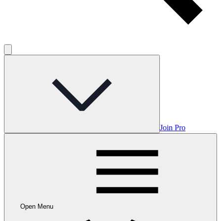
Join Pro
Open Menu