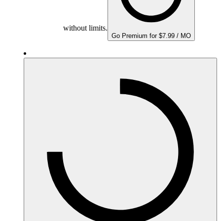
without limits.
Go Premium for $7.99 / MO