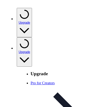
Upgrade
Upgrade
Upgrade
Pro for Creators