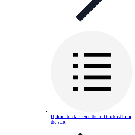
Upfront tracklists
See the full tracklist from
the start