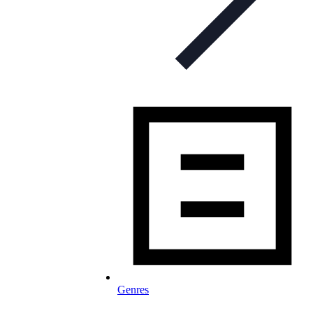
Genres