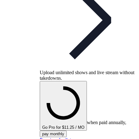
Upload unlimited shows and live stream without
takedowns.
when paid annually,
Go Pro for $11.25 / MO
pay monthly