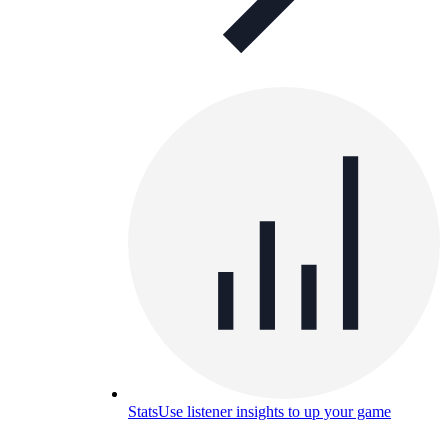
Stats
Use listener insights to up your game