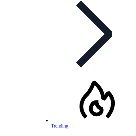
Trending