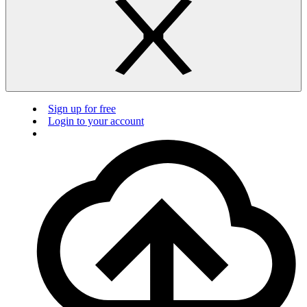
Sign up for free
Login to your account