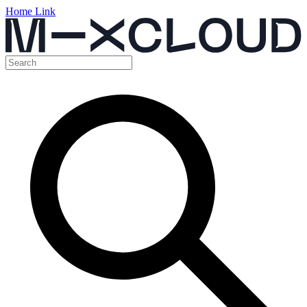
Home Link