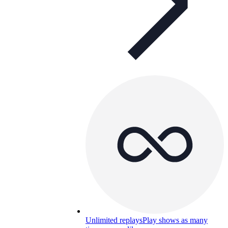
Unlimited replays
Play shows as many