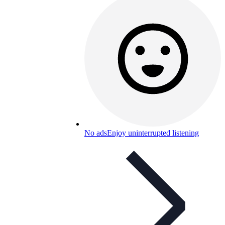
No ads
Enjoy uninterrupted listening