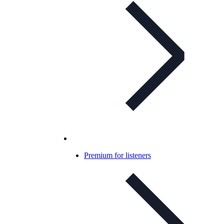
Premium for listeners