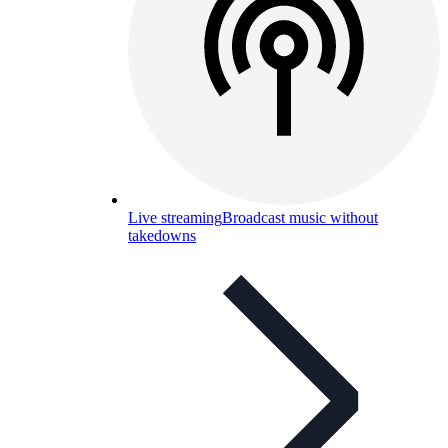
Live streaming
Broadcast music without
takedowns