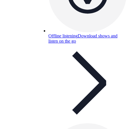
Offline listening
Download shows and
listen on the go