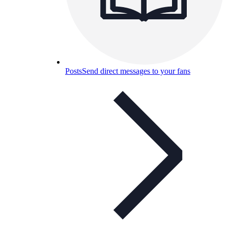
Posts
Send direct messages to your fans