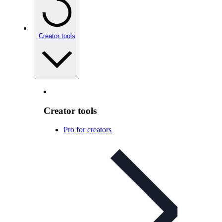
Creator tools
Creator tools
Pro for creators