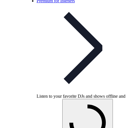
Premium for listeners
Listen to your favorite DJs and shows offline and