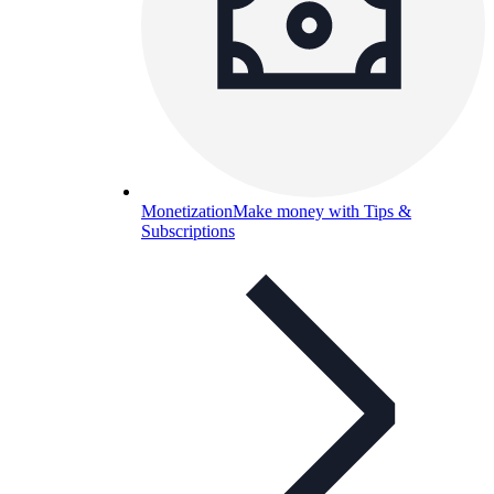
Monetization
Make money with Tips &
Subscriptions