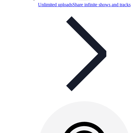
Unlimited uploads
Share infinite shows and tracks