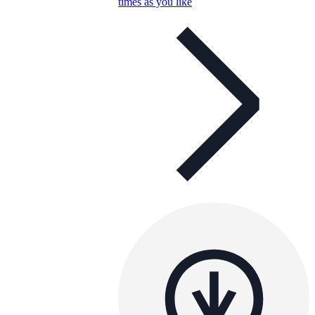
times as you like