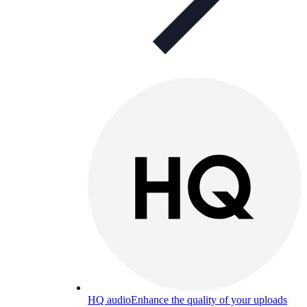
HQ audio
Enhance the quality of your uploads