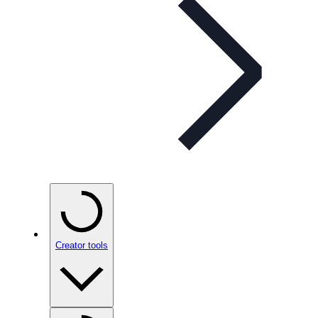
Creator tools