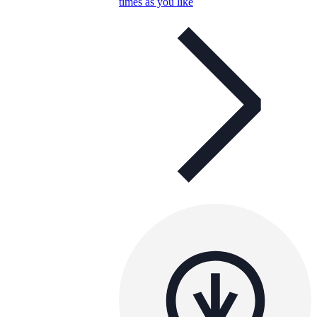
times as you like