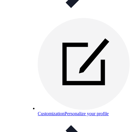
Customization
Personalize your profile