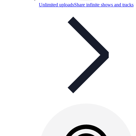
Unlimited uploads
Share infinite shows and tracks