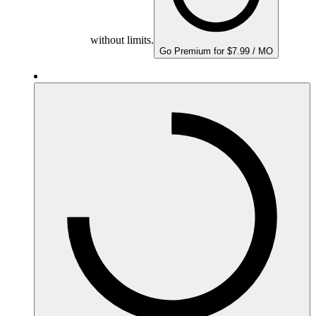
without limits.
Go Premium for $7.99 / MO