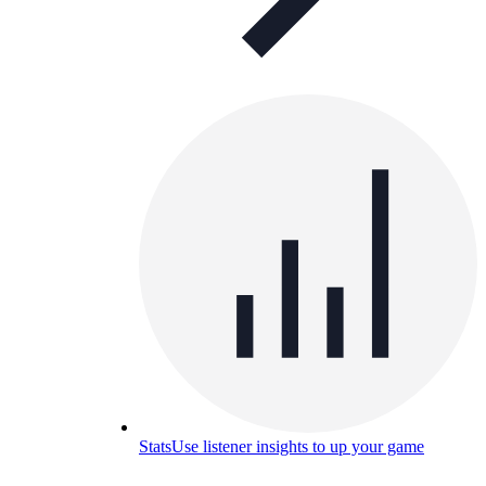
Stats
Use listener insights to up your game