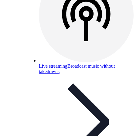
Live streaming
Broadcast music without
takedowns