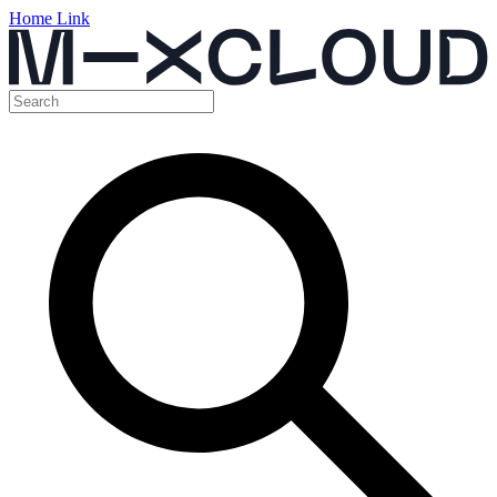
Home Link