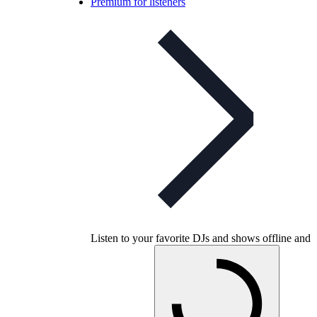
Premium for listeners
Listen to your favorite DJs and shows offline and