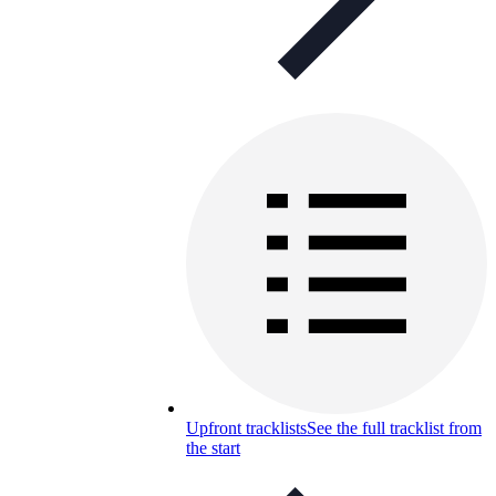
Upfront tracklists
See the full tracklist from
the start