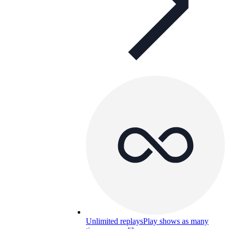
Unlimited replays
Play shows as many