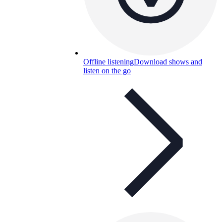
Offline listening
Download shows and
listen on the go