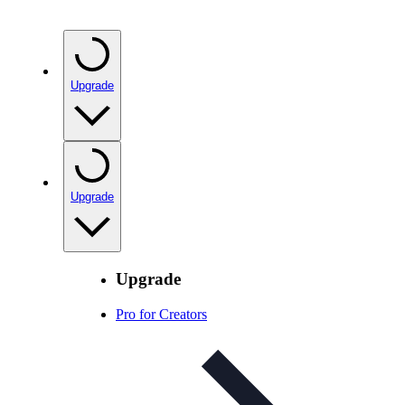
Upgrade
Upgrade
Upgrade
Pro for Creators