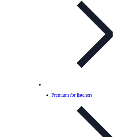
Premium for listeners