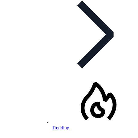
Trending