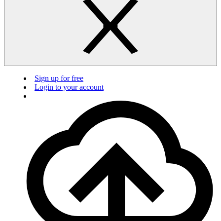
Sign up for free
Login to your account