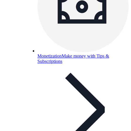
Monetization
Make money with Tips &
Subscriptions