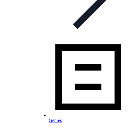
Genres