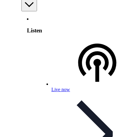
Listen
Live now