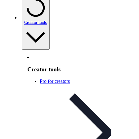
Creator tools
Creator tools
Pro for creators