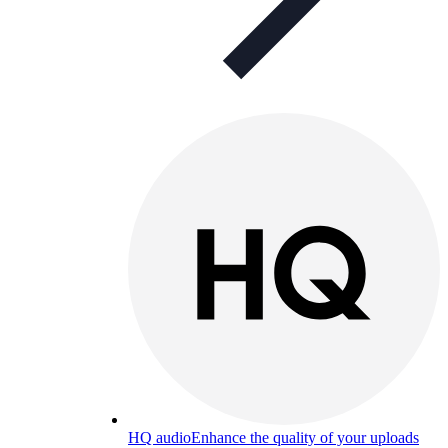
HQ audio
Enhance the quality of your uploads