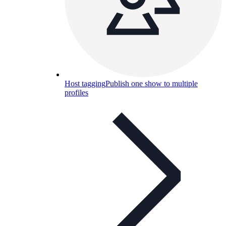
Host tagging
Publish one show to multiple
profiles