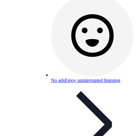
No ads
Enjoy uninterrupted listening