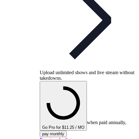
Upload unlimited shows and live stream without
takedowns.
when paid annually,
Go Pro for $11.25 / MO
pay monthly