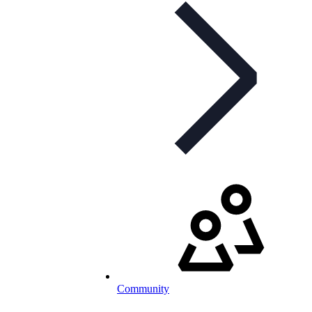
Community