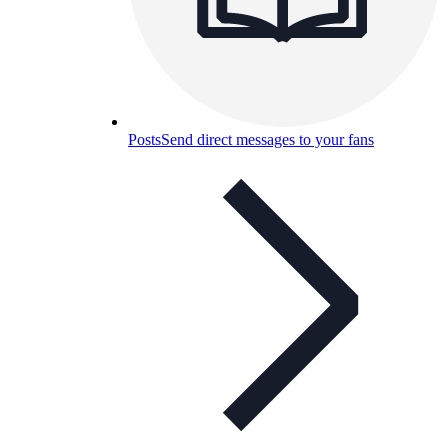
Posts
Send direct messages to your fans