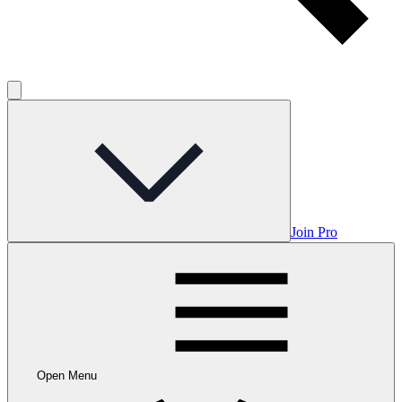
Join Pro
Open Menu