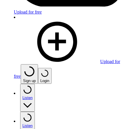
Upload for free
Upload for
free
Sign up
Login
Listen
Listen