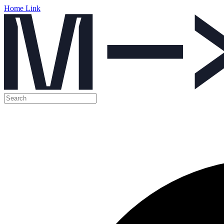
Home Link