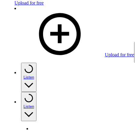
Upload for free
Upload for free
Listen
Listen