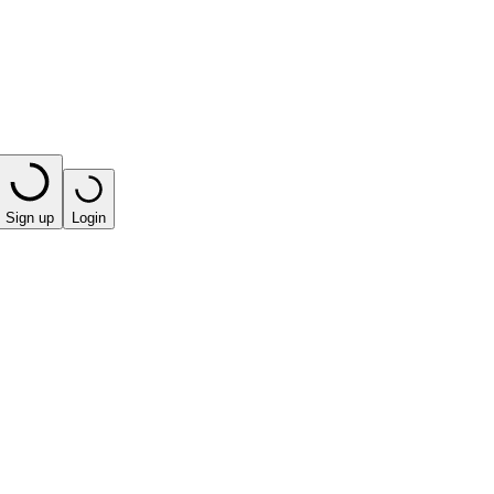
Sign up
Login