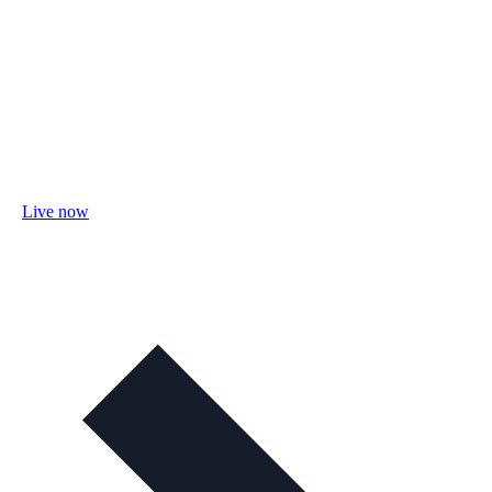
Live now