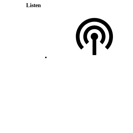
Listen