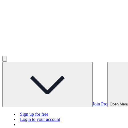
Join Pro
Open Men
Sign up for free
Login to your account