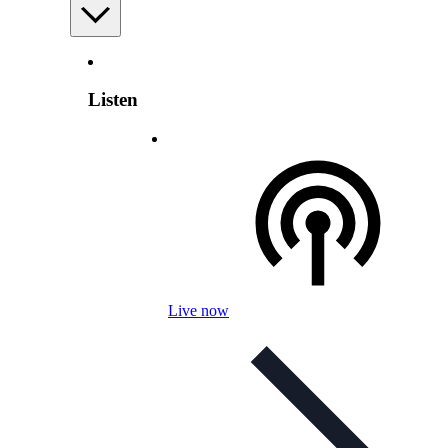
Listen
Live now