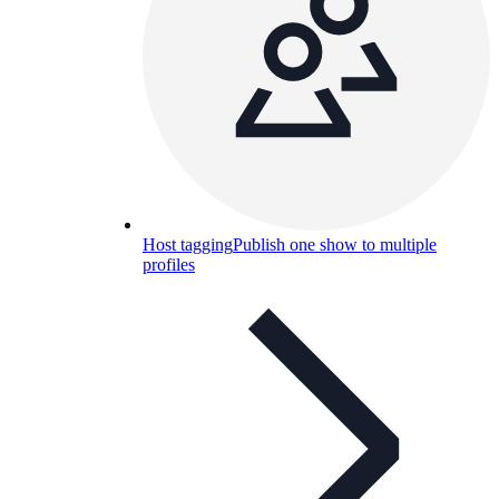
Host tagging
Publish one show to multiple
profiles