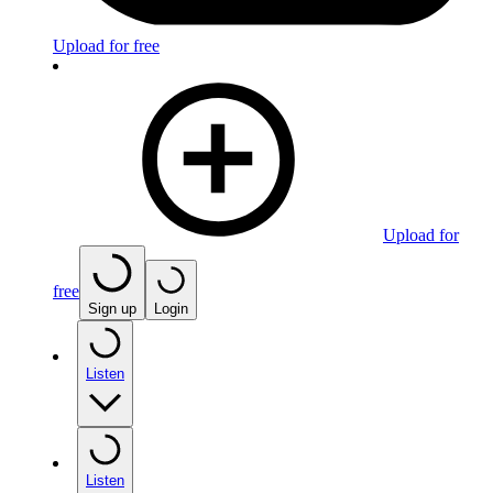
Upload for free
Upload for
free
Sign up
Login
Listen
Listen