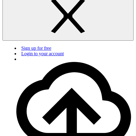
Sign up for free
Login to your account