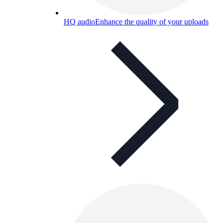
HQ audio
Enhance the quality of your uploads