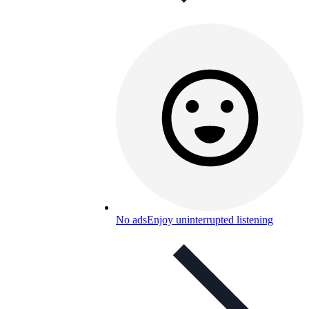
No ads
Enjoy uninterrupted listening