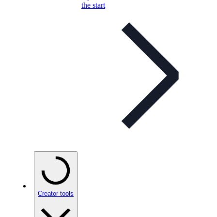
the start
Creator tools