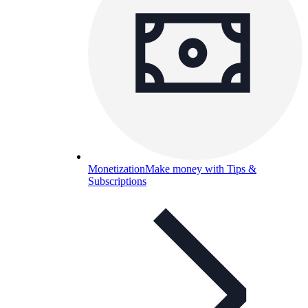
Monetization
Make money with Tips &
Subscriptions