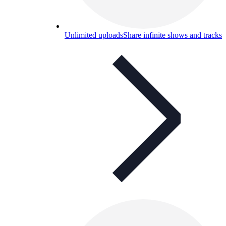
Unlimited uploads
Share infinite shows and tracks