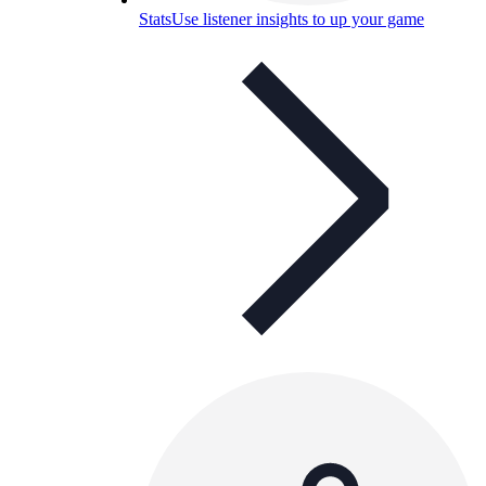
Stats
Use listener insights to up your game