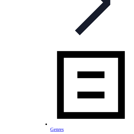
Genres