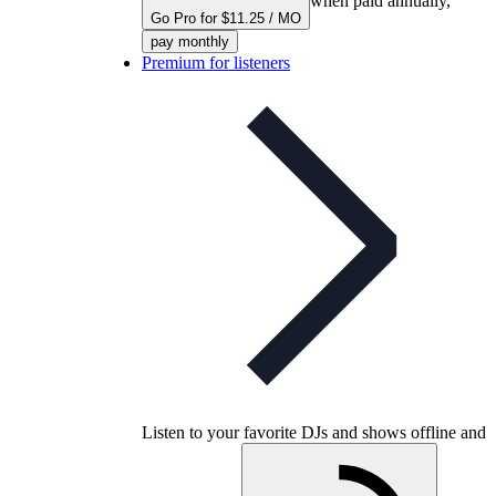
when paid annually,
Go Pro for $11.25 / MO
pay monthly
Premium for listeners
Listen to your favorite DJs and shows offline and