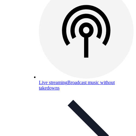
Live streaming
Broadcast music without
takedowns