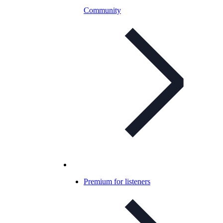
Community
Premium for listeners