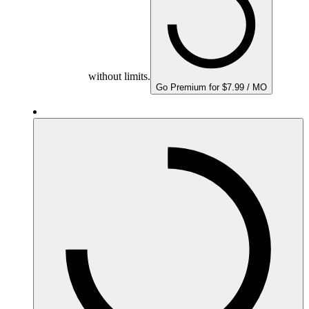
without limits.
Go Premium for $7.99 / MO