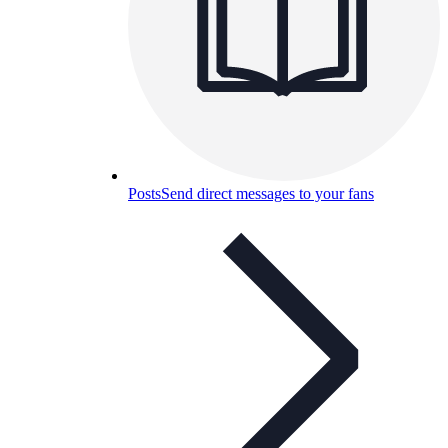
Posts
Send direct messages to your fans