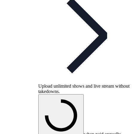
Upload unlimited shows and live stream without
takedowns.