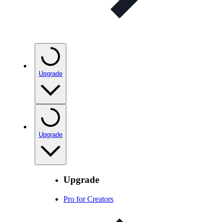
Upgrade
Upgrade
Upgrade
Pro for Creators