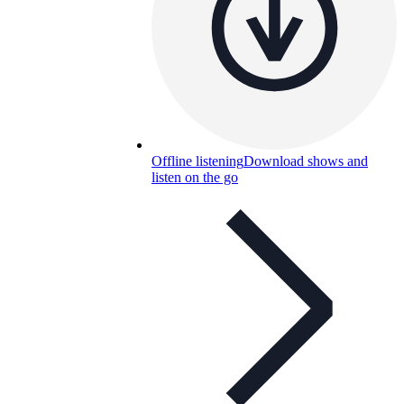
Offline listening
Download shows and
listen on the go