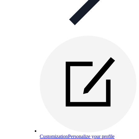
Customization
Personalize your profile