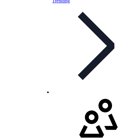
Trending