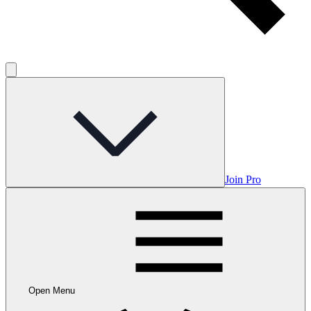
Join Pro
Open Menu