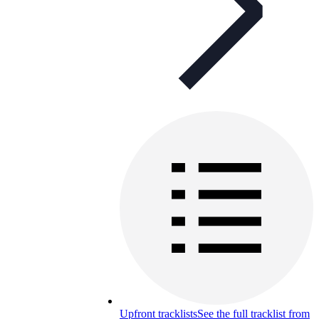
Upfront tracklists
See the full tracklist from