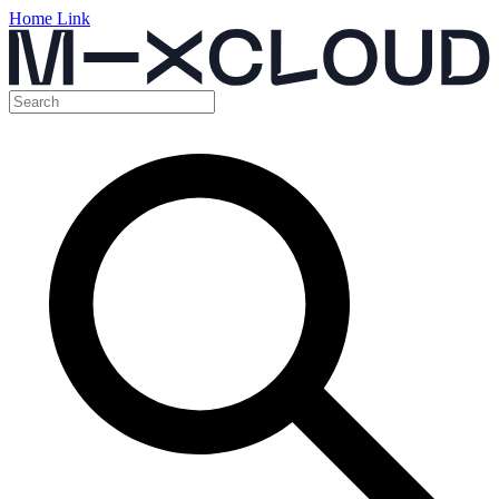
Home Link