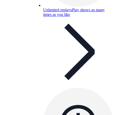
Unlimited replays
Play shows as many
times as you like