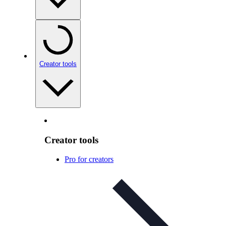
Creator tools
Creator tools
Pro for creators