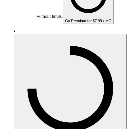
without limits.
Go Premium for $7.99 / MO