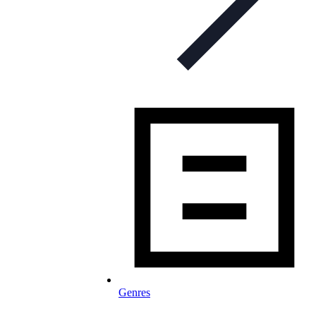
Genres