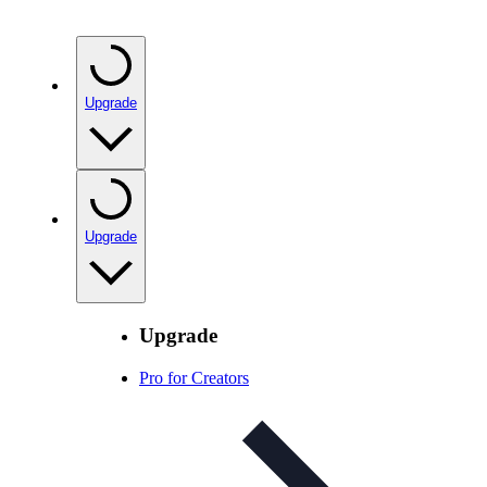
Upgrade
Upgrade
Upgrade
Pro for Creators