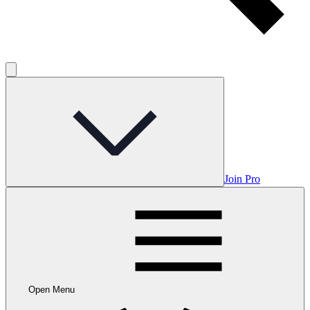
Join Pro
Open Menu