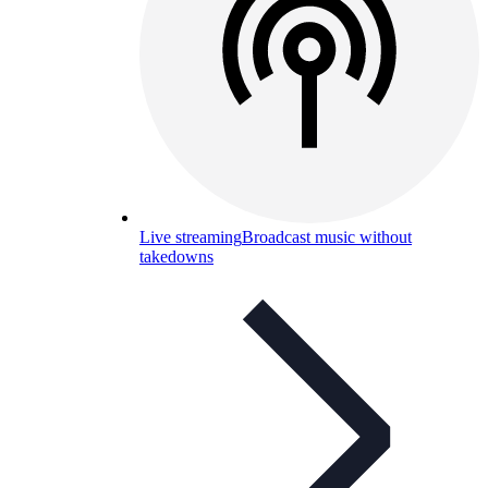
Live streaming
Broadcast music without
takedowns