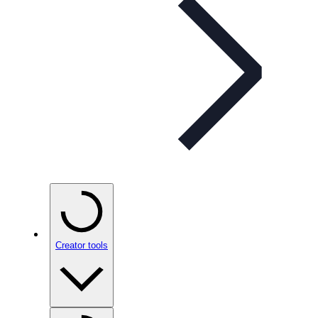
Creator tools