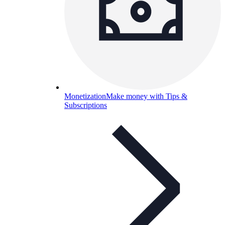
Monetization
Make money with Tips &
Subscriptions