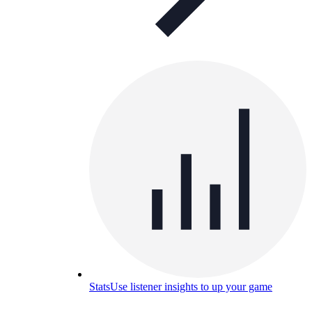
Stats
Use listener insights to up your game