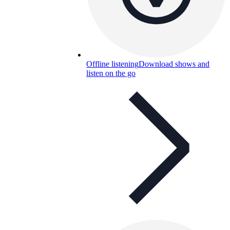
Offline listening
Download shows and
listen on the go