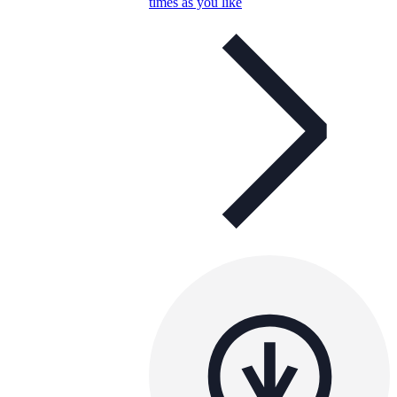
times as you like