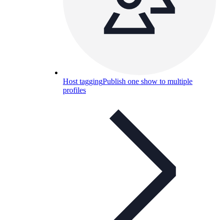
Host tagging
Publish one show to multiple
profiles