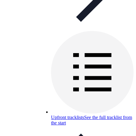
Upfront tracklists
See the full tracklist from
the start