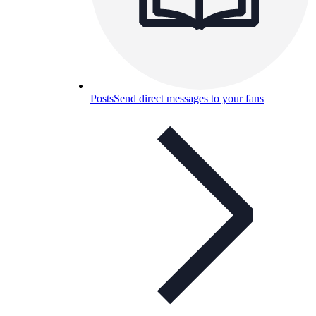
Posts
Send direct messages to your fans