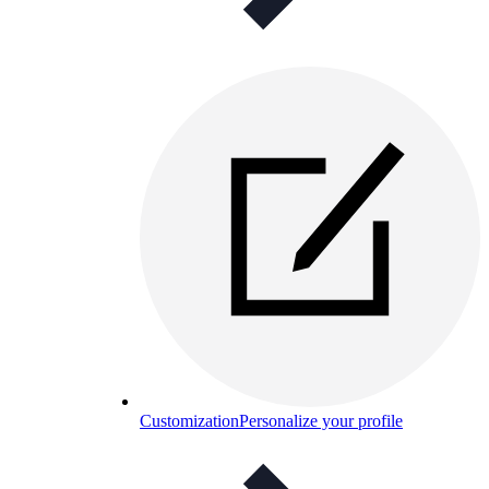
Customization
Personalize your profile