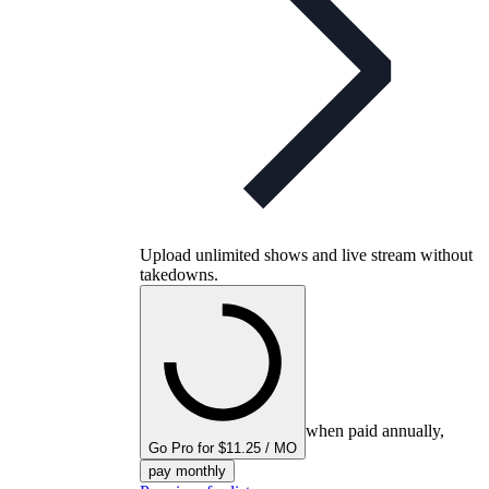
Upload unlimited shows and live stream without
takedowns.
when paid annually,
Go Pro for $11.25 / MO
pay monthly