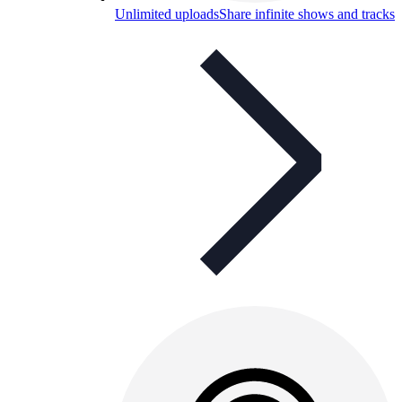
Unlimited uploads
Share infinite shows and tracks