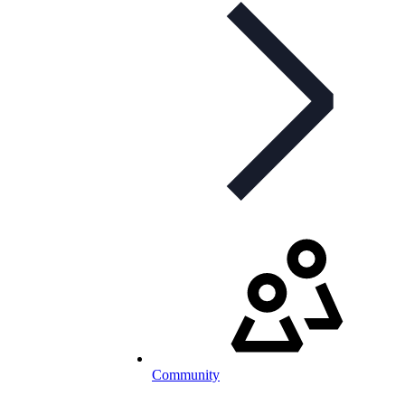
Community