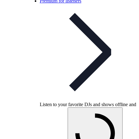
Premium for listeners
Listen to your favorite DJs and shows offline and