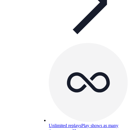
Unlimited replays
Play shows as many