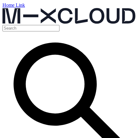
Home Link