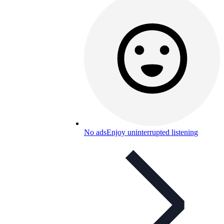
No ads
Enjoy uninterrupted listening