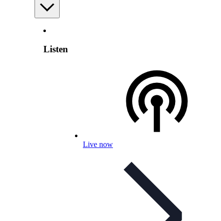
Listen
Live now