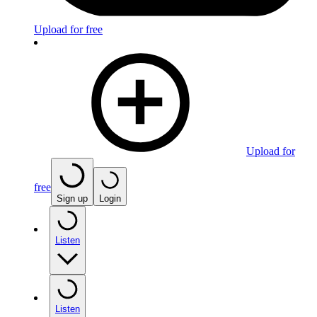
Upload for free
Upload for
free
Sign up
Login
Listen
Listen