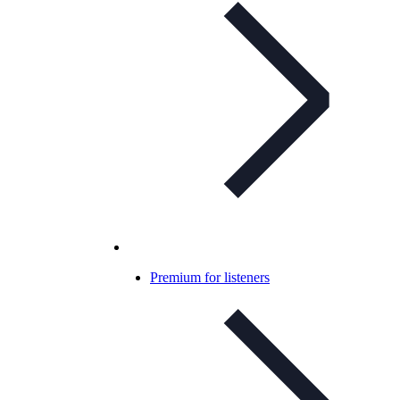
Premium for listeners