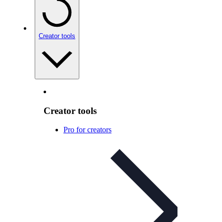
Creator tools
Creator tools
Pro for creators