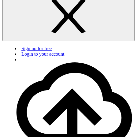
Sign up for free
Login to your account