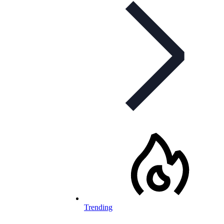
Trending