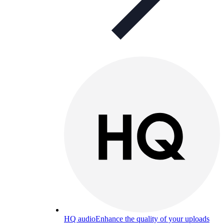
HQ audio
Enhance the quality of your uploads