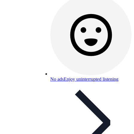
No ads
Enjoy uninterrupted listening