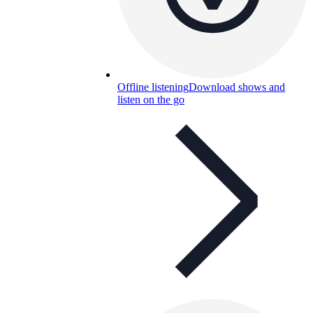
Offline listening
Download shows and
listen on the go