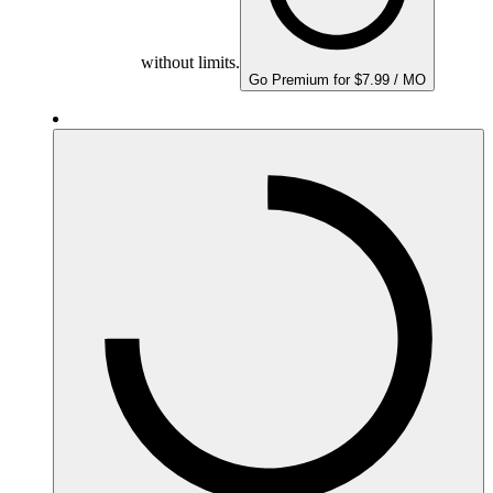
without limits.
Go Premium for $7.99 / MO