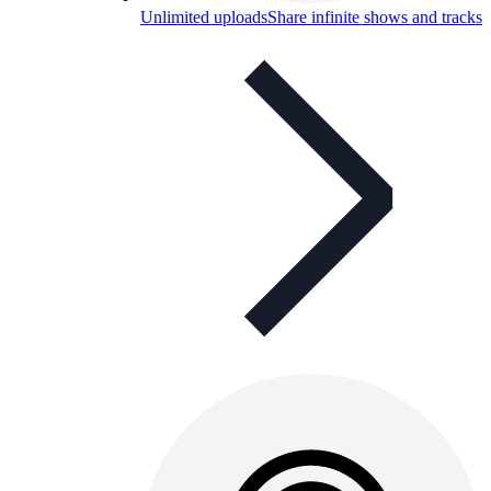
Unlimited uploads
Share infinite shows and tracks