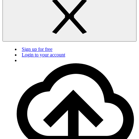
Sign up for free
Login to your account