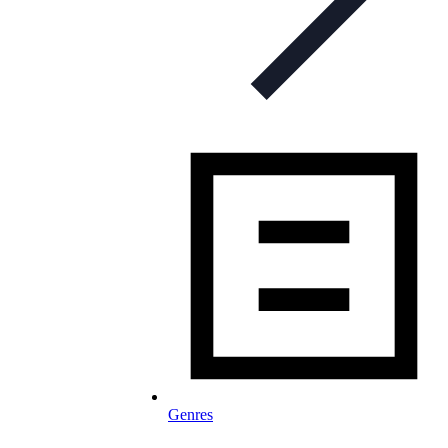
Genres