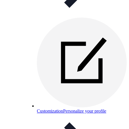
Customization
Personalize your profile