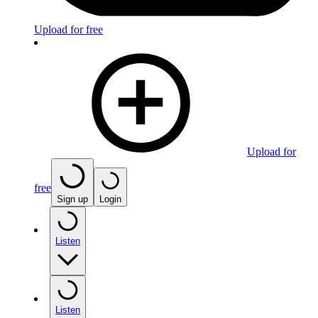
Upload for free
Upload for
free
Sign up
Login
Listen
Listen