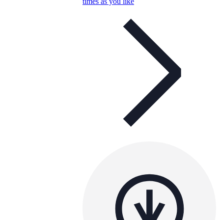
times as you like