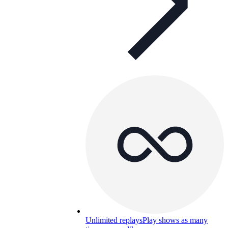
Unlimited replays
Play shows as many