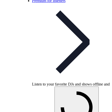
Premium for listeners
Listen to your favorite DJs and shows offline and