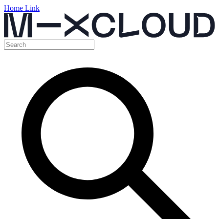
Home Link