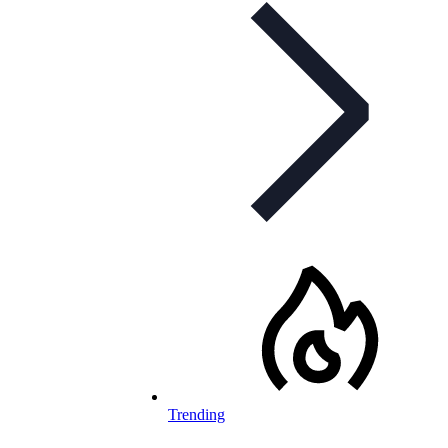
Trending