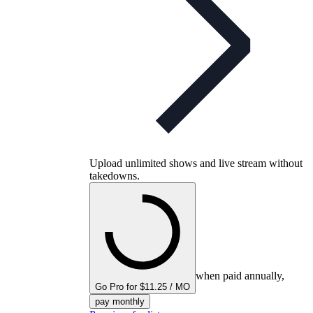
Upload unlimited shows and live stream without
takedowns.
when paid annually,
Go Pro for $11.25 / MO
pay monthly