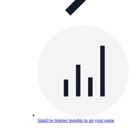
Stats
Use listener insights to up your game