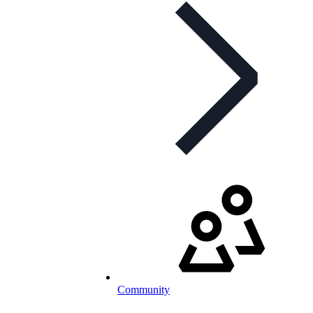
Community