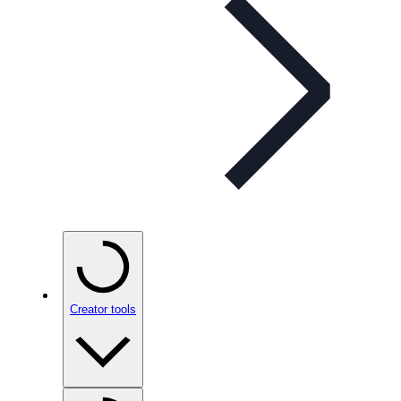
Creator tools