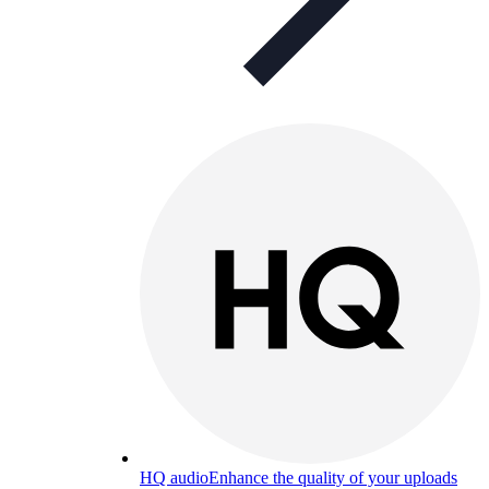
HQ audio
Enhance the quality of your uploads