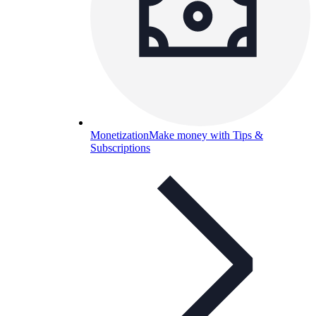
Monetization
Make money with Tips &
Subscriptions