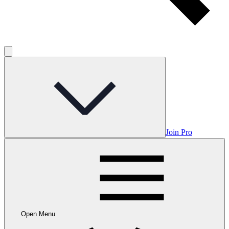
Join Pro
Open Menu