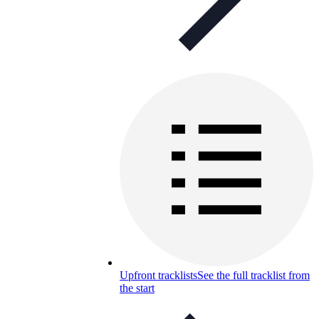
Upfront tracklists
See the full tracklist from
the start