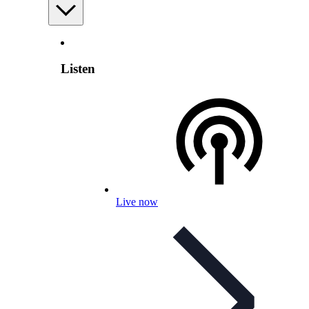
Listen
Live now