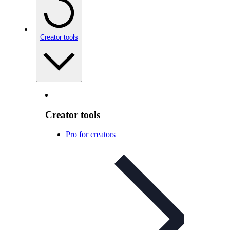
Creator tools
Creator tools
Pro for creators