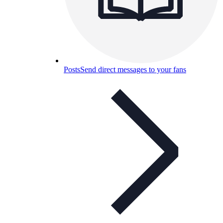
Posts
Send direct messages to your fans