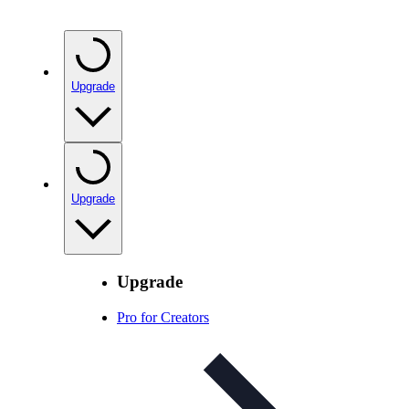
Upgrade
Upgrade
Upgrade
Pro for Creators