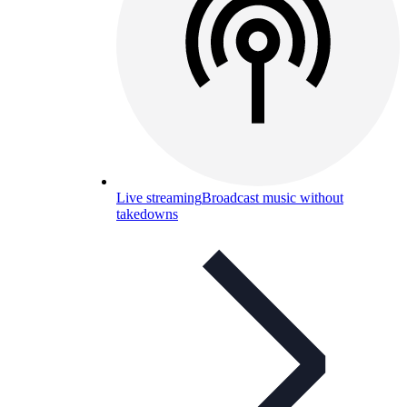
Live streaming
Broadcast music without
takedowns