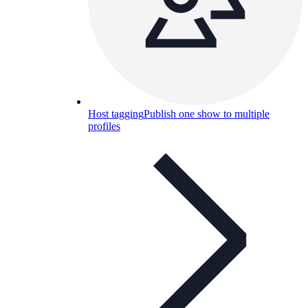
Host tagging
Publish one show to multiple
profiles