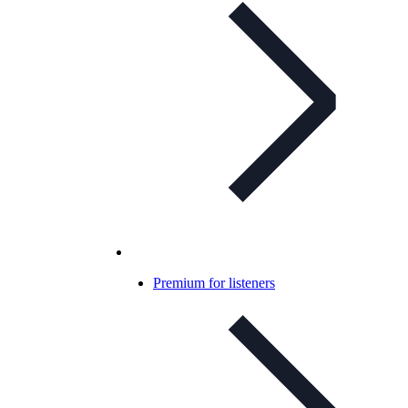
Premium for listeners