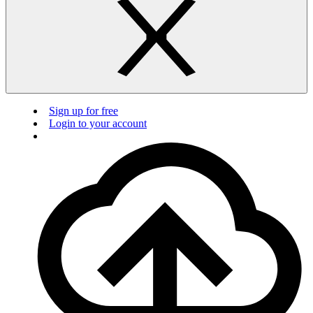
Sign up for free
Login to your account