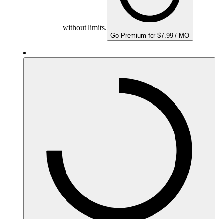
without limits.
Go Premium for $7.99 / MO