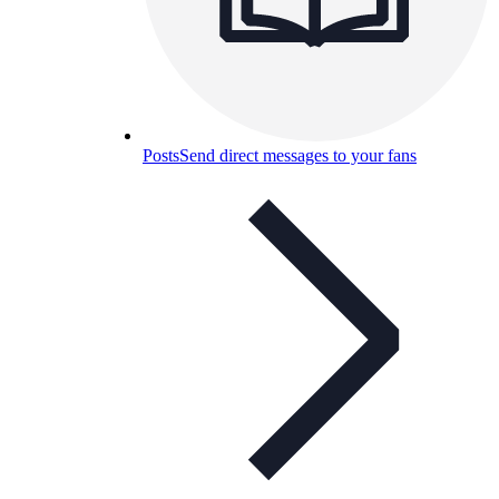
Posts
Send direct messages to your fans