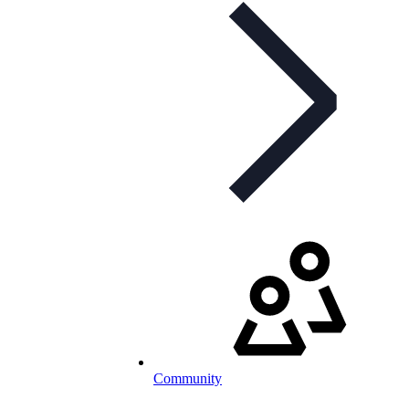
Community