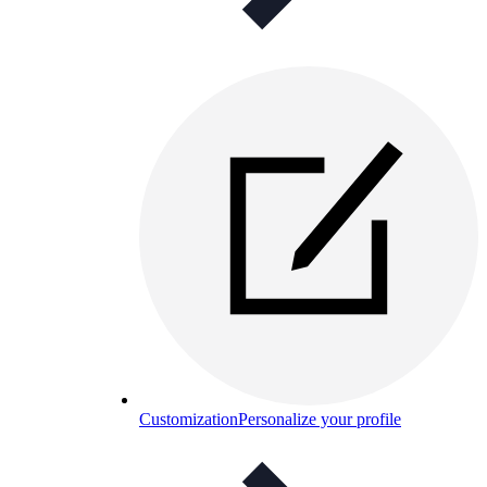
Customization
Personalize your profile