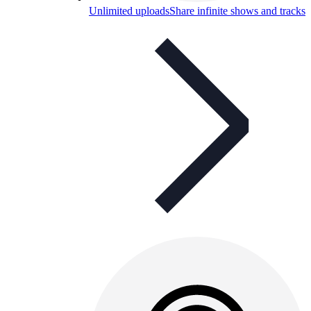
Unlimited uploads
Share infinite shows and tracks