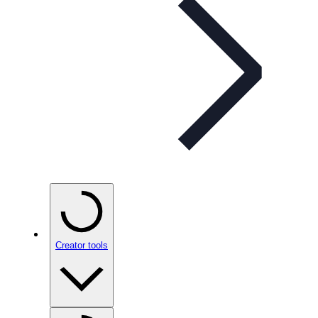
Creator tools