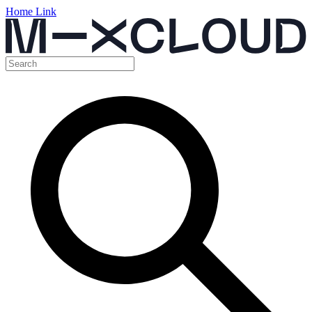
Home Link