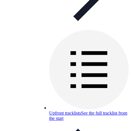
Upfront tracklists
See the full tracklist from
the start