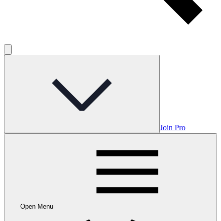
Join Pro
Open Menu