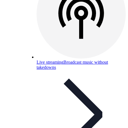
Live streaming
Broadcast music without
takedowns