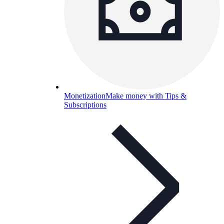
Monetization
Make money with Tips &
Subscriptions