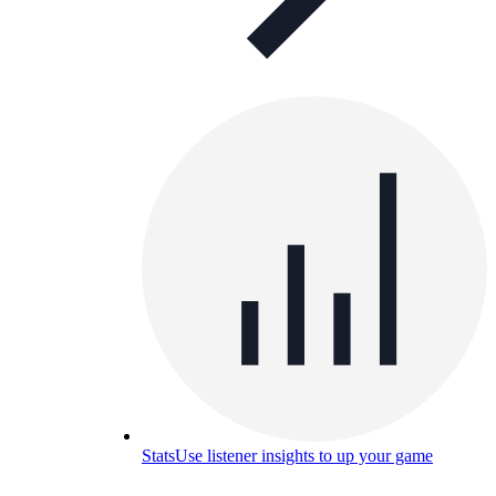
Stats
Use listener insights to up your game