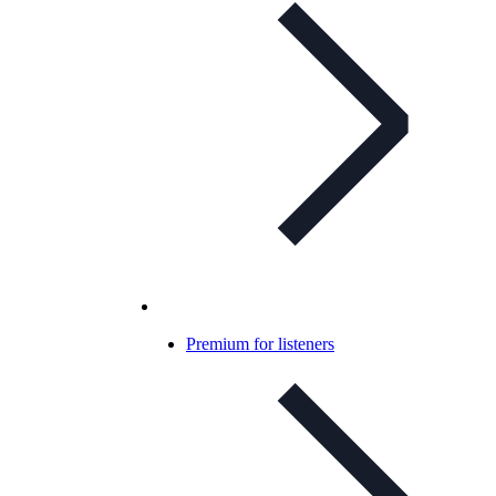
Premium for listeners