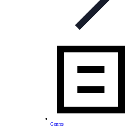
Genres