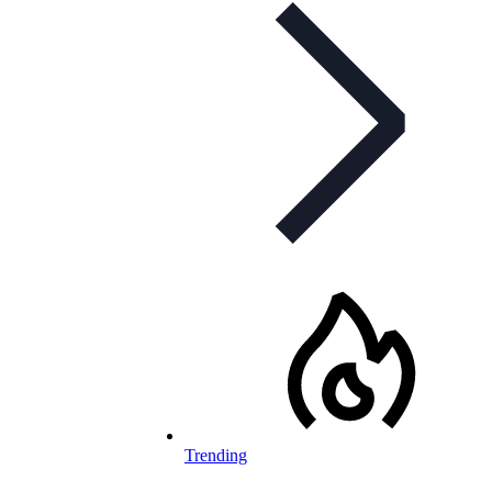
Trending