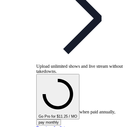
Upload unlimited shows and live stream without
takedowns.
when paid annually,
Go Pro for $11.25 / MO
pay monthly