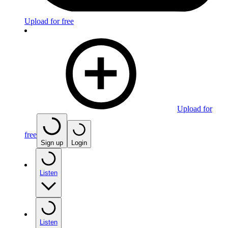
Upload for free
Upload for
free
Sign up
Login
Listen
Listen