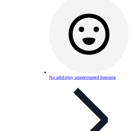
No ads
Enjoy uninterrupted listening