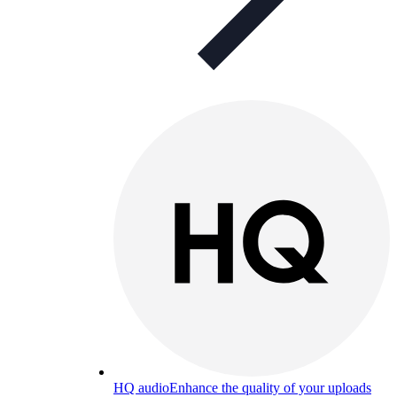
HQ audio
Enhance the quality of your uploads