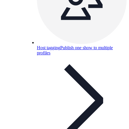
Host tagging
Publish one show to multiple
profiles