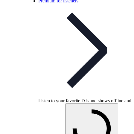
Premium for listeners
Listen to your favorite DJs and shows offline and