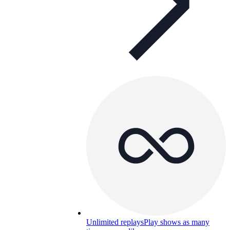
Unlimited replays
Play shows as many