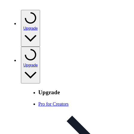
Upgrade
Upgrade
Upgrade
Pro for Creators