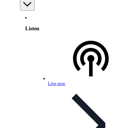
Listen
Live now