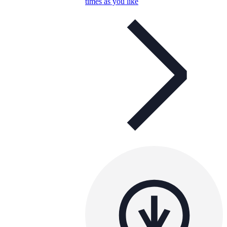
times as you like