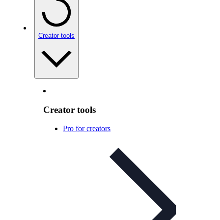
Creator tools
Creator tools
Pro for creators