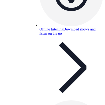
Offline listening
Download shows and
listen on the go