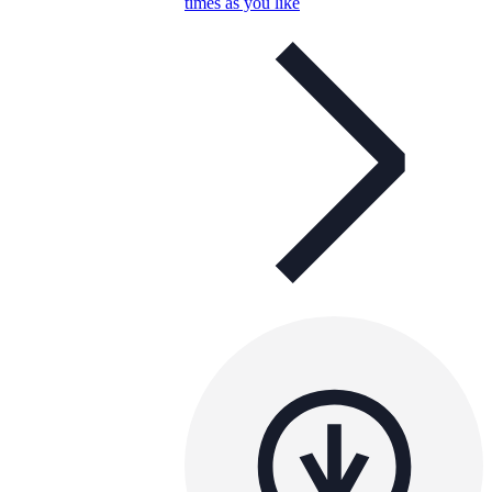
times as you like