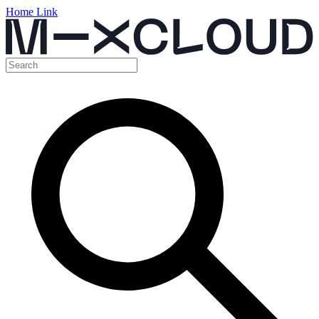
Home Link