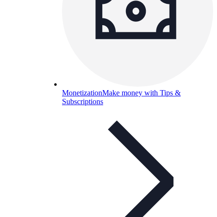
Monetization
Make money with Tips &
Subscriptions