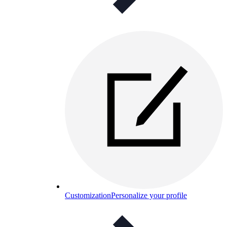
Customization
Personalize your profile