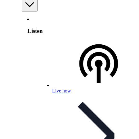
Listen
Live now