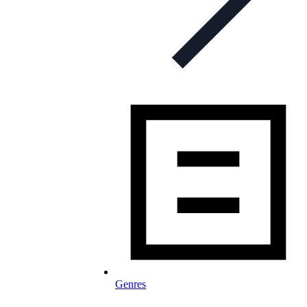
Genres