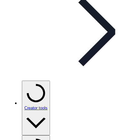
Creator tools