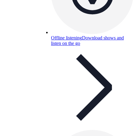
Offline listening
Download shows and
listen on the go