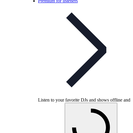
Premium for listeners
Listen to your favorite DJs and shows offline and