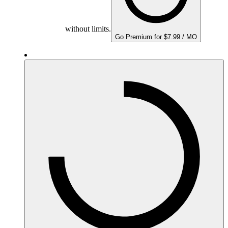
without limits.
Go Premium for $7.99 / MO