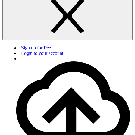
Sign up for free
Login to your account