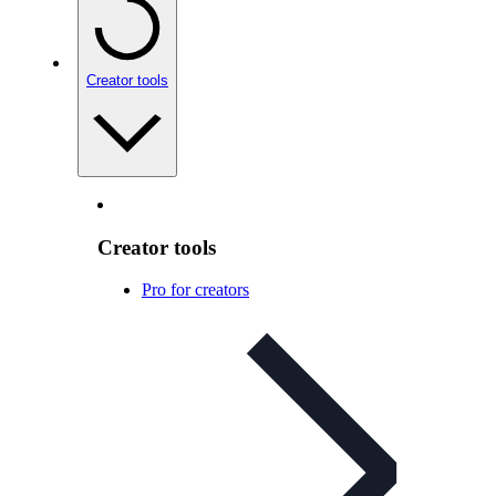
Creator tools
Creator tools
Pro for creators