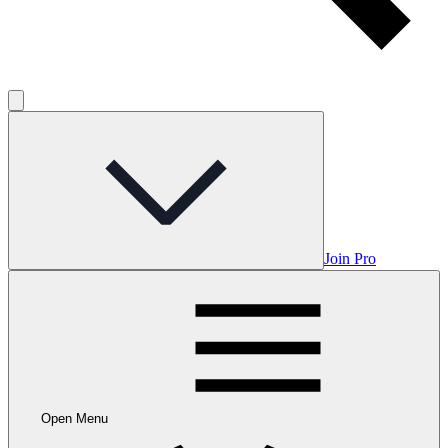
Join Pro
Open Menu