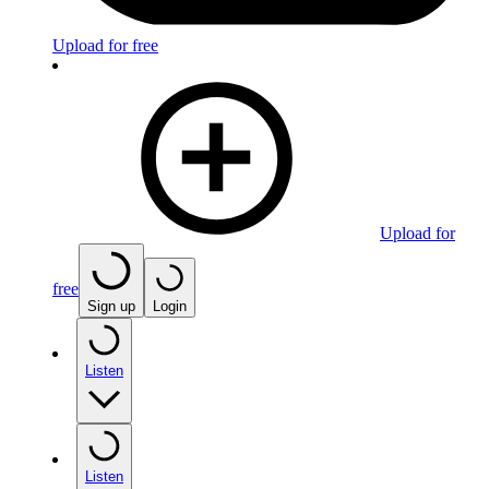
Upload for free
Upload for
free
Sign up
Login
Listen
Listen