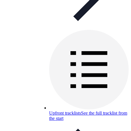
Upfront tracklists
See the full tracklist from
the start