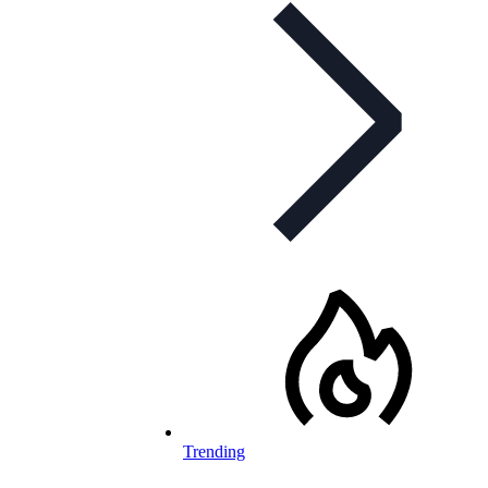
Trending