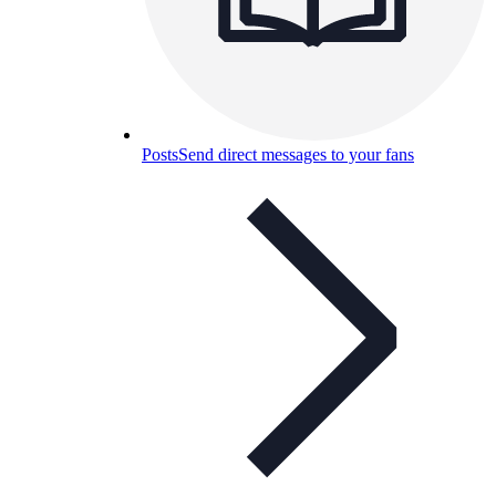
Posts
Send direct messages to your fans