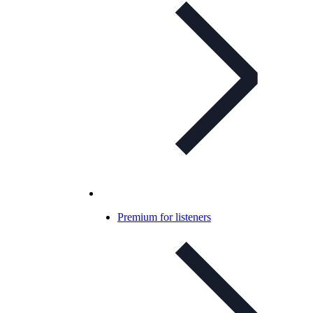
Premium for listeners