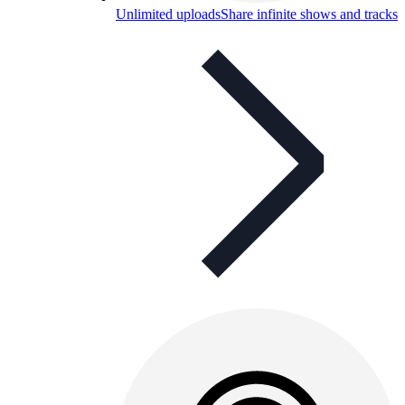
Unlimited uploads
Share infinite shows and tracks