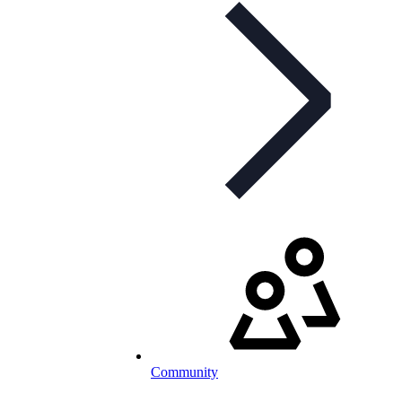
Community