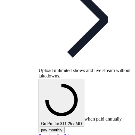
Upload unlimited shows and live stream without
takedowns.
when paid annually,
Go Pro for $11.25 / MO
pay monthly