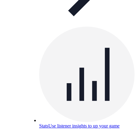
Stats
Use listener insights to up your game