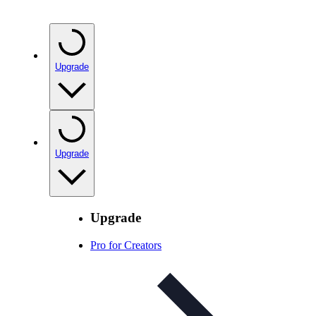
Upgrade
Upgrade
Upgrade
Pro for Creators