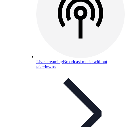
Live streaming
Broadcast music without
takedowns