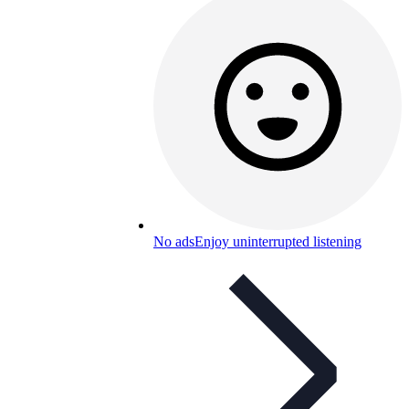
No ads
Enjoy uninterrupted listening