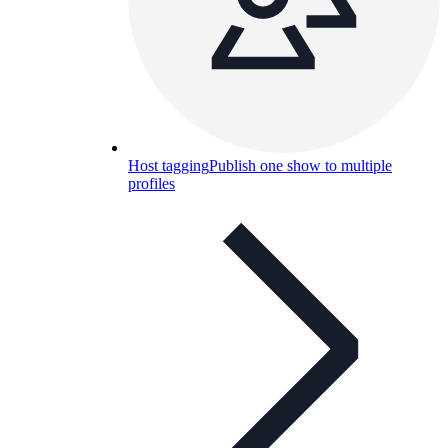
Host tagging
Publish one show to multiple
profiles