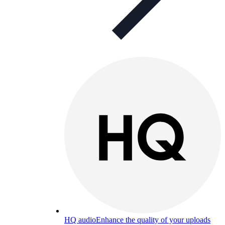
HQ audio
Enhance the quality of your uploads