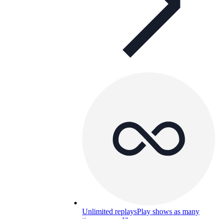
Unlimited replays
Play shows as many