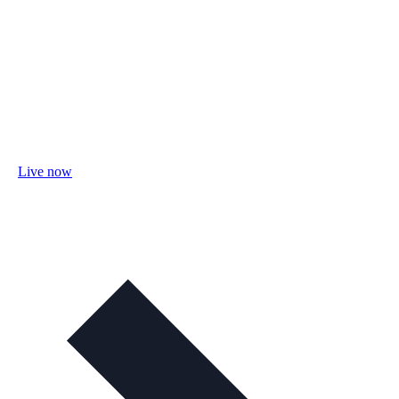
Live now