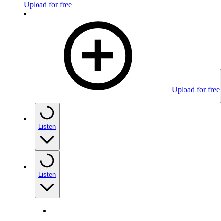
Upload for free
Upload for free
Listen
Listen