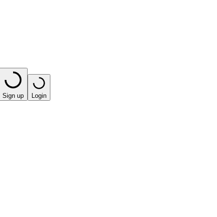
Sign up
Login