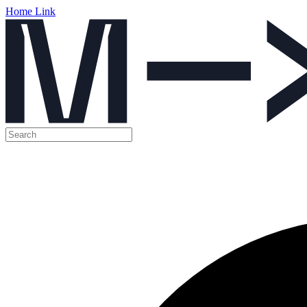
Home Link