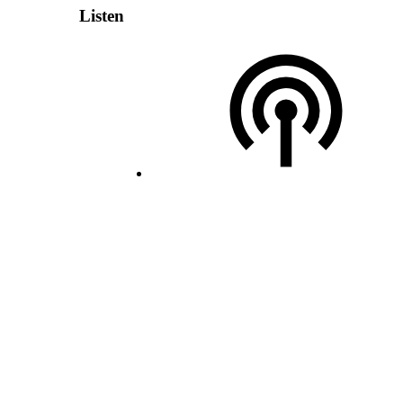
Listen