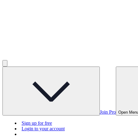
Join Pro
Open Men
Sign up for free
Login to your account