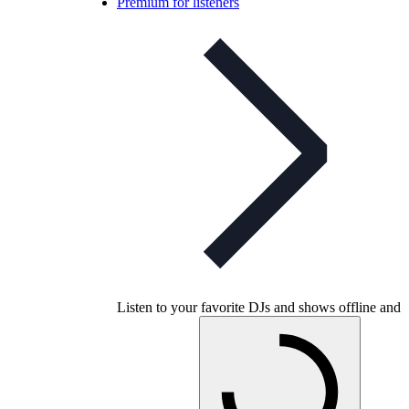
Premium for listeners
Listen to your favorite DJs and shows offline and