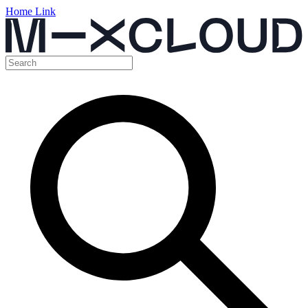
Home Link