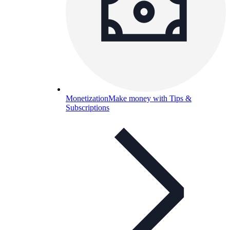
Monetization
Make money with Tips &
Subscriptions