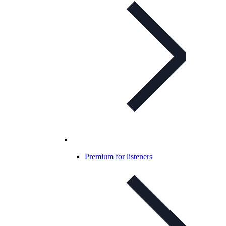
Premium for listeners