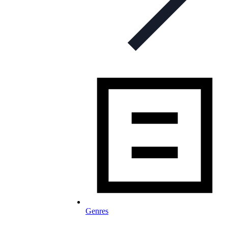
Genres