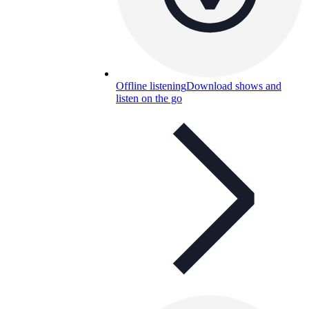
Offline listening
Download shows and
listen on the go