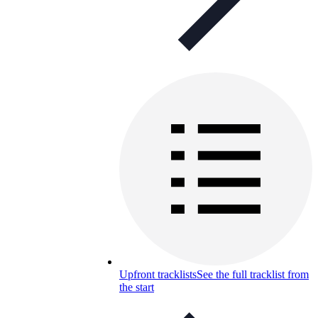
Upfront tracklists
See the full tracklist from
the start