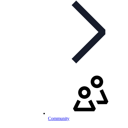
Community