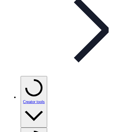
Creator tools