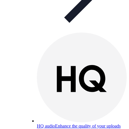
HQ audio
Enhance the quality of your uploads