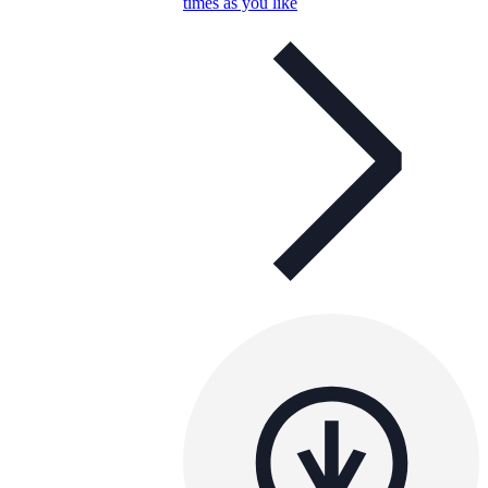
times as you like