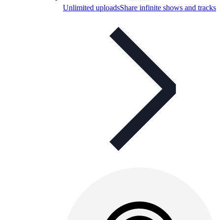
Unlimited uploads
Share infinite shows and tracks