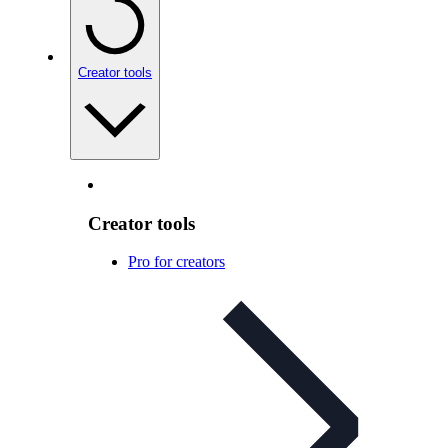
Creator tools
Creator tools
Pro for creators