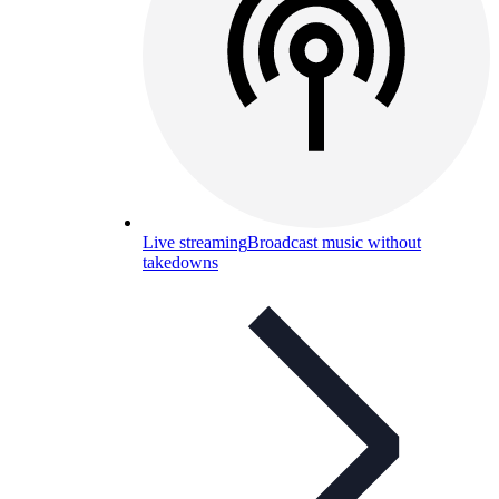
Live streaming
Broadcast music without
takedowns