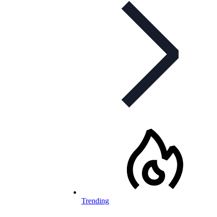
Trending