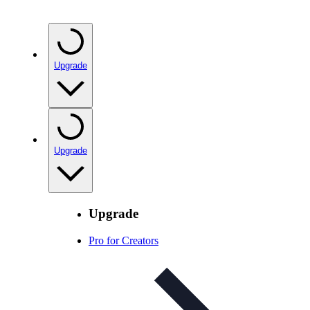
Upgrade
Upgrade
Upgrade
Pro for Creators