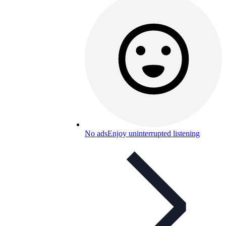
No ads
Enjoy uninterrupted listening