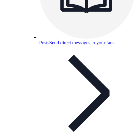
Posts
Send direct messages to your fans