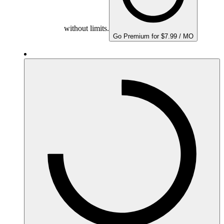
without limits.
Go Premium for $7.99 / MO