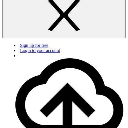
Sign up for free
Login to your account