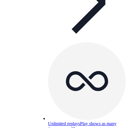
Unlimited replays
Play shows as many