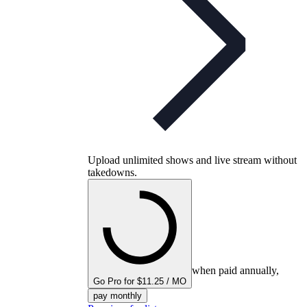
Upload unlimited shows and live stream without
takedowns.
when paid annually,
Go Pro for $11.25 / MO
pay monthly