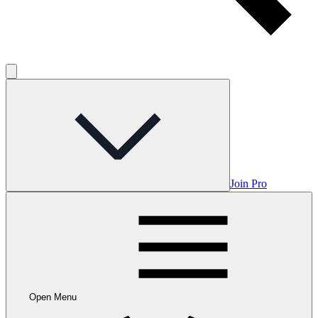
Join Pro
Open Menu