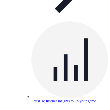
Stats
Use listener insights to up your game