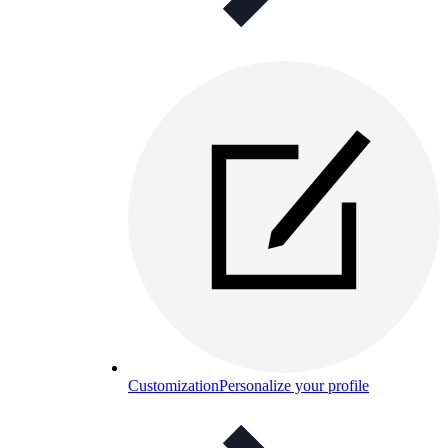
Customization
Personalize your profile