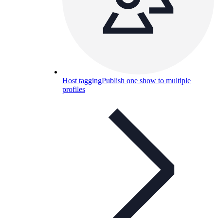
Host tagging
Publish one show to multiple
profiles