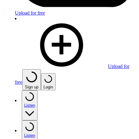
Upload for free
Upload for
free
Sign up
Login
Listen
Listen