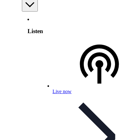
Listen
Live now