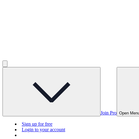
Join Pro
Open Men
Sign up for free
Login to your account