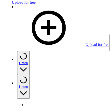
Upload for free
Upload for free
Listen
Listen