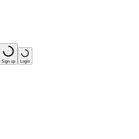
Sign up
Login