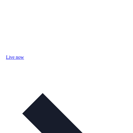
Live now