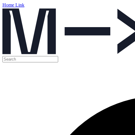
Home Link