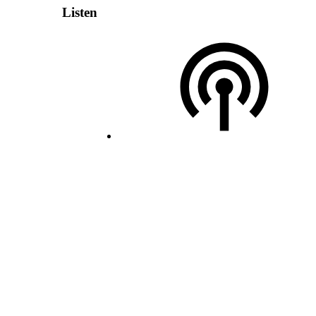
Listen