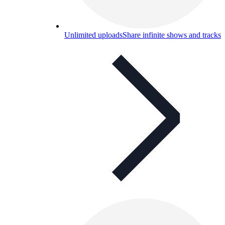
Unlimited uploads
Share infinite shows and tracks