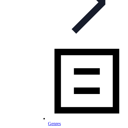
Genres