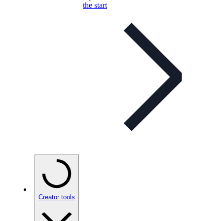
the start
Creator tools