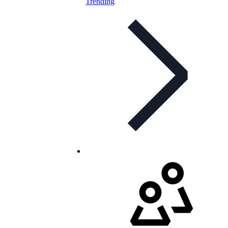
Trending