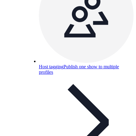
Host tagging
Publish one show to multiple
profiles