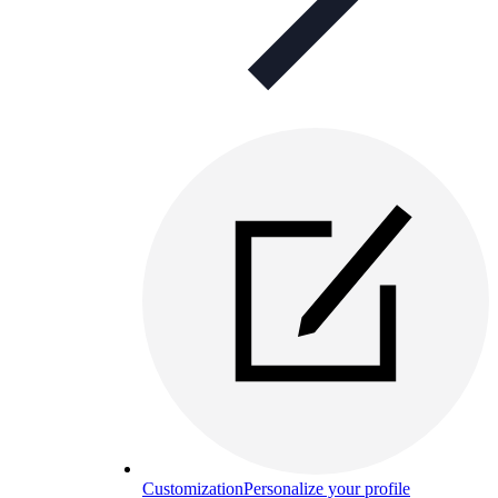
Customization
Personalize your profile