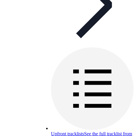
Upfront tracklists
See the full tracklist from