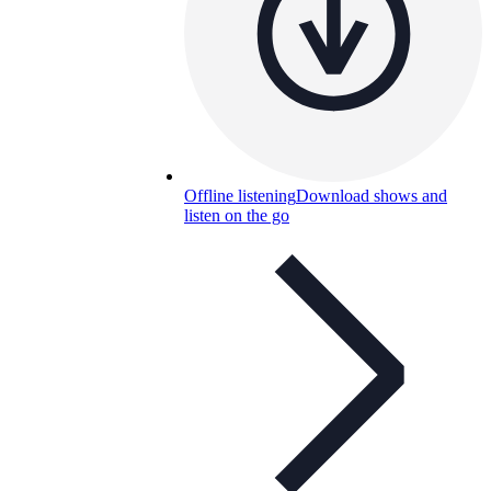
Offline listening
Download shows and
listen on the go