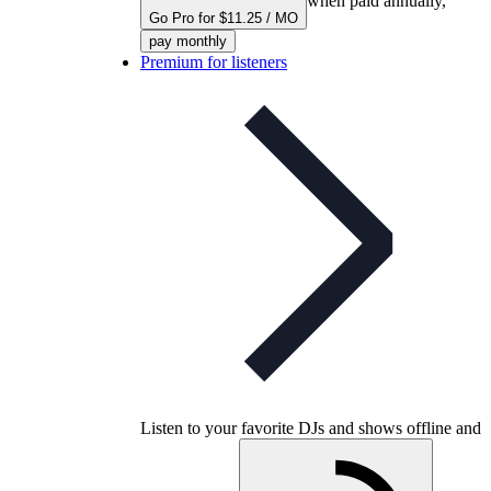
when paid annually,
Go Pro for $11.25 / MO
pay monthly
Premium for listeners
Listen to your favorite DJs and shows offline and