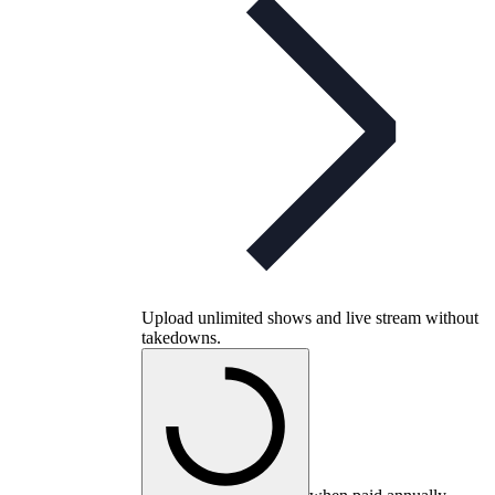
Upload unlimited shows and live stream without
takedowns.