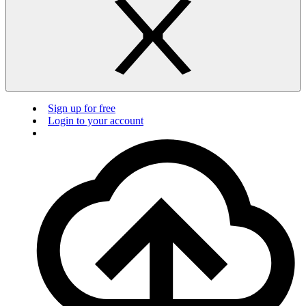
Sign up for free
Login to your account