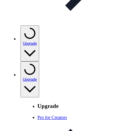
Upgrade
Upgrade
Upgrade
Pro for Creators