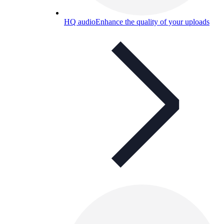
HQ audio
Enhance the quality of your uploads