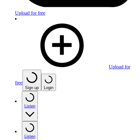
Upload for free
Upload for
free
Sign up
Login
Listen
Listen