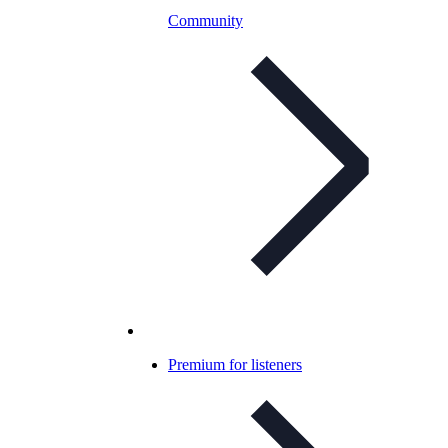
Community
Premium for listeners