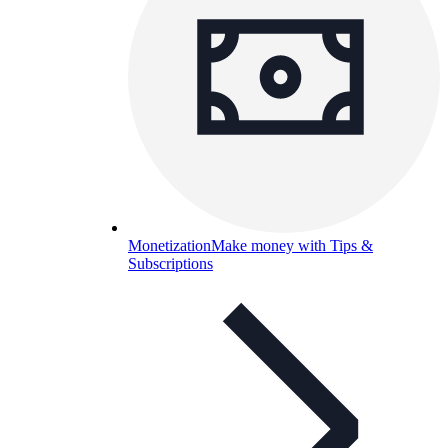
Monetization
Make money with Tips &
Subscriptions