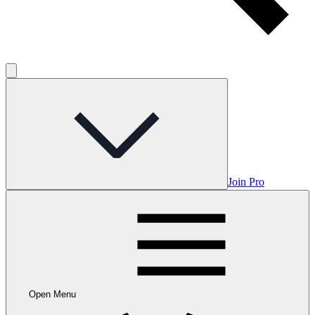
Join Pro
Open Menu