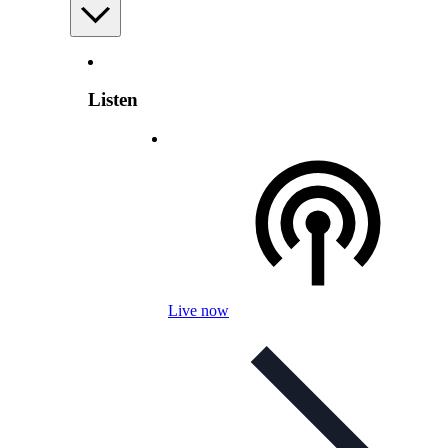
Listen
Live now