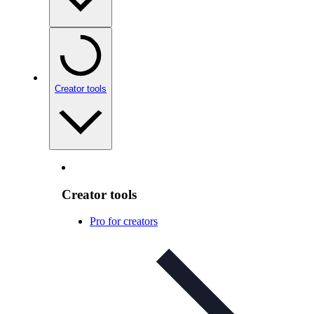
Creator tools
Creator tools
Pro for creators