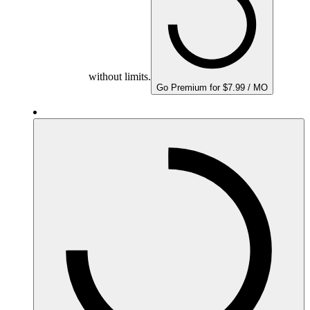
without limits.
Go Premium for $7.99 / MO