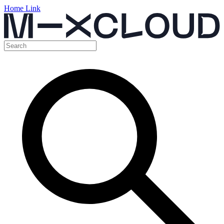
Home Link