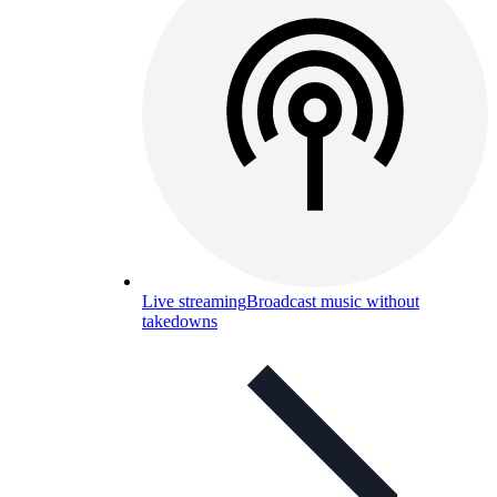
Live streaming
Broadcast music without
takedowns