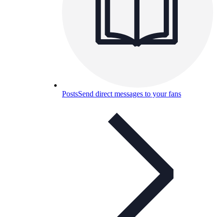
Posts
Send direct messages to your fans