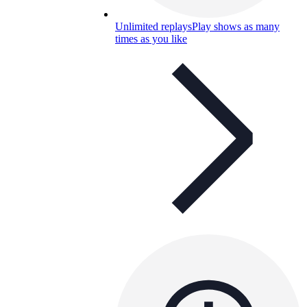
Unlimited replays
Play shows as many
times as you like