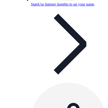
Stats
Use listener insights to up your game