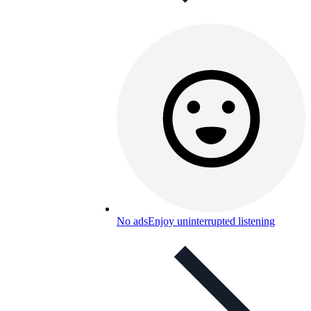
No ads
Enjoy uninterrupted listening