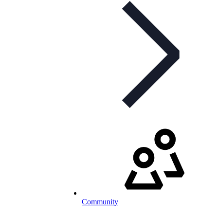
Community