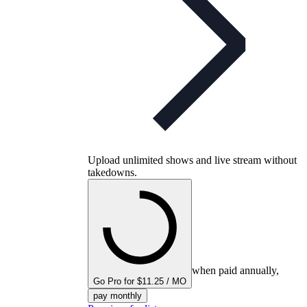
Upload unlimited shows and live stream without
takedowns.
when paid annually,
Go Pro for $11.25 / MO
pay monthly