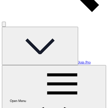
Join Pro
Open Menu