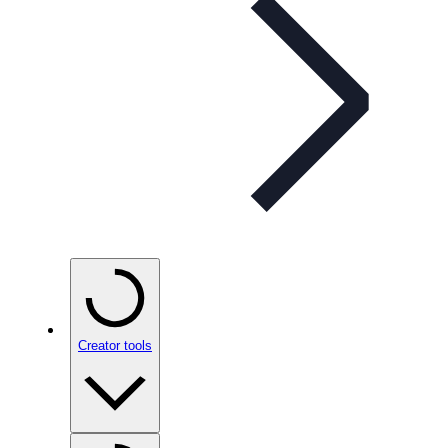
Creator tools