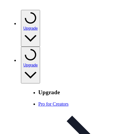
Upgrade
Upgrade
Upgrade
Pro for Creators