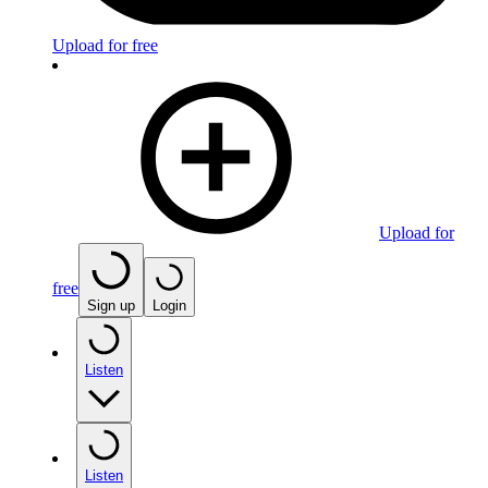
Upload for free
Upload for
free
Sign up
Login
Listen
Listen