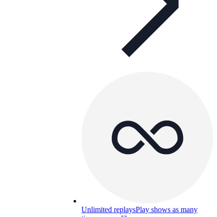
Unlimited replays
Play shows as many