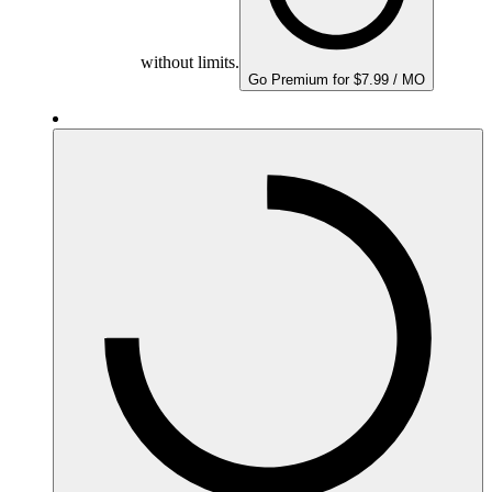
without limits.
Go Premium for $7.99 / MO