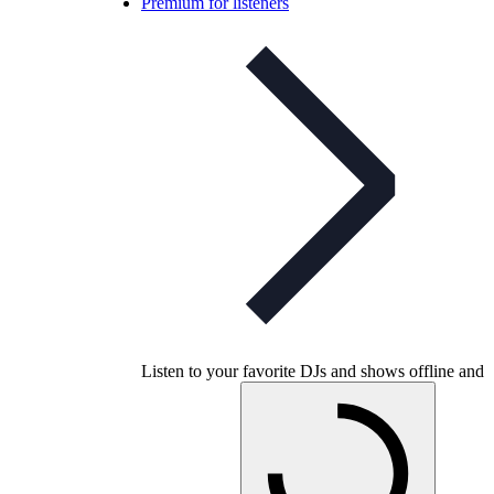
Premium for listeners
Listen to your favorite DJs and shows offline and