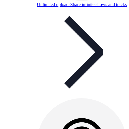
Unlimited uploads
Share infinite shows and tracks