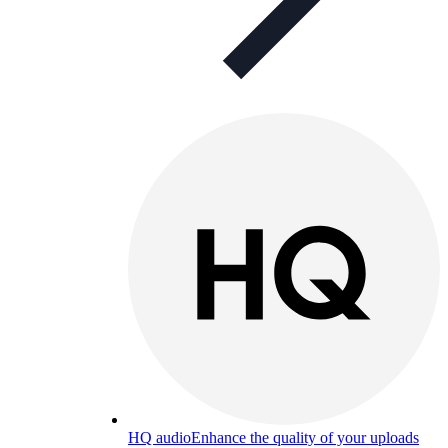
HQ audio
Enhance the quality of your uploads