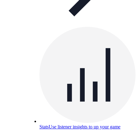
Stats
Use listener insights to up your game