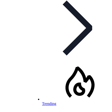
Trending