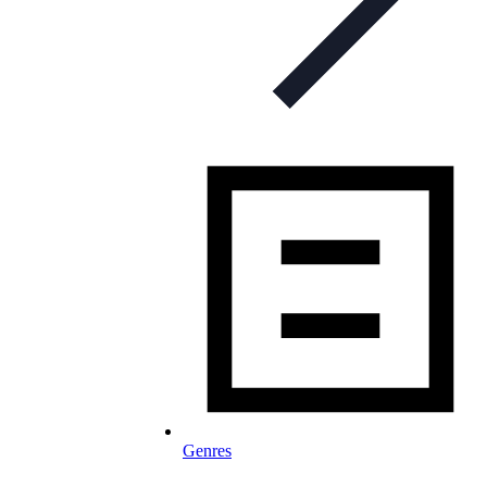
Genres