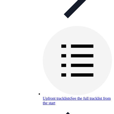
Upfront tracklists
See the full tracklist from
the start