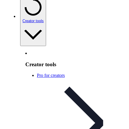
Creator tools
Creator tools
Pro for creators