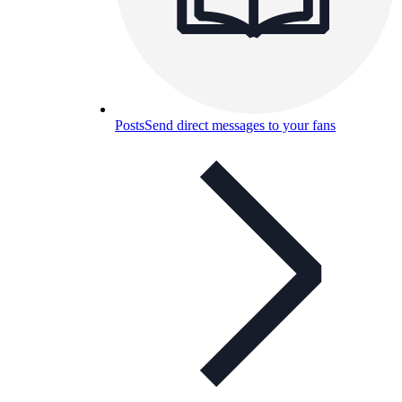
Posts
Send direct messages to your fans