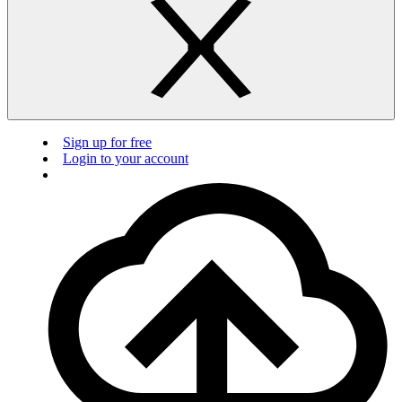
Sign up for free
Login to your account