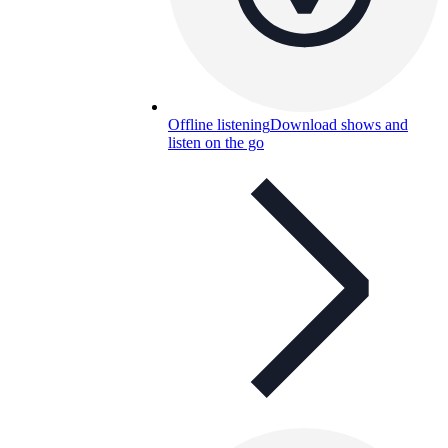
Offline listening
Download shows and
listen on the go