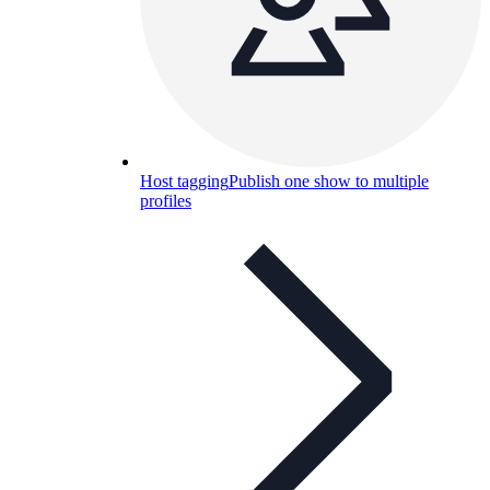
Host tagging
Publish one show to multiple
profiles