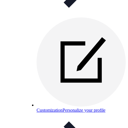
Customization
Personalize your profile