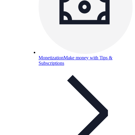
Monetization
Make money with Tips &
Subscriptions