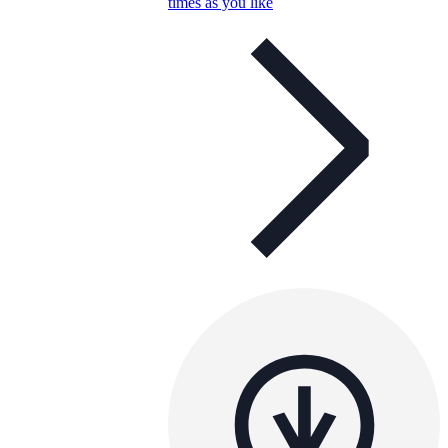
times as you like