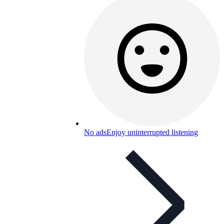
No ads
Enjoy uninterrupted listening