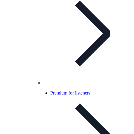
Premium for listeners