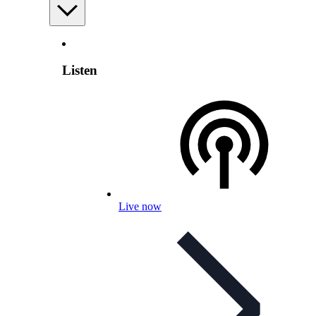
Listen
Live now