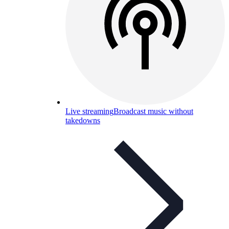
Live streaming
Broadcast music without
takedowns