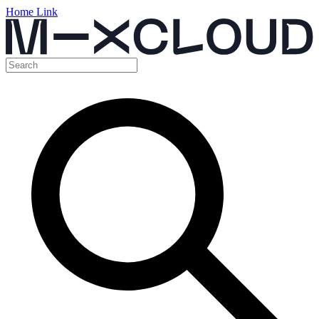
Home Link