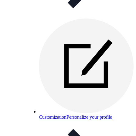
Customization
Personalize your profile