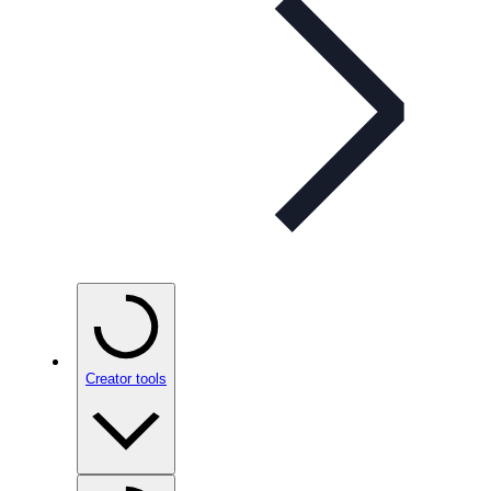
Creator tools