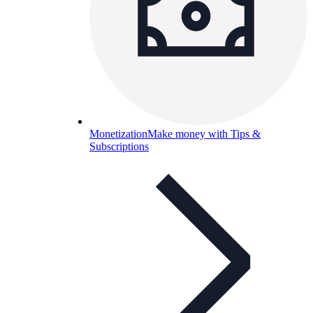
Monetization
Make money with Tips &
Subscriptions