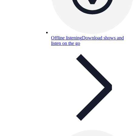
Offline listening
Download shows and
listen on the go