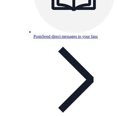
Posts
Send direct messages to your fans