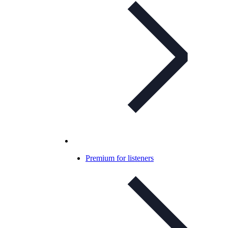
Premium for listeners