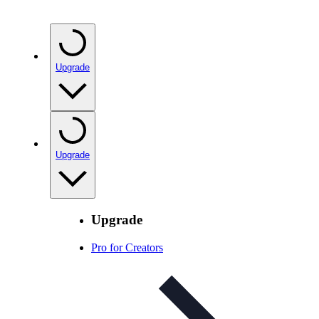
Upgrade
Upgrade
Upgrade
Pro for Creators