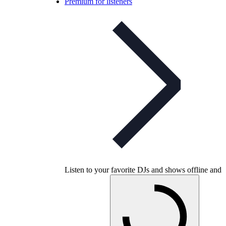
Premium for listeners
Listen to your favorite DJs and shows offline and