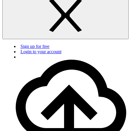
Sign up for free
Login to your account