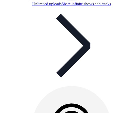
Unlimited uploads
Share infinite shows and tracks