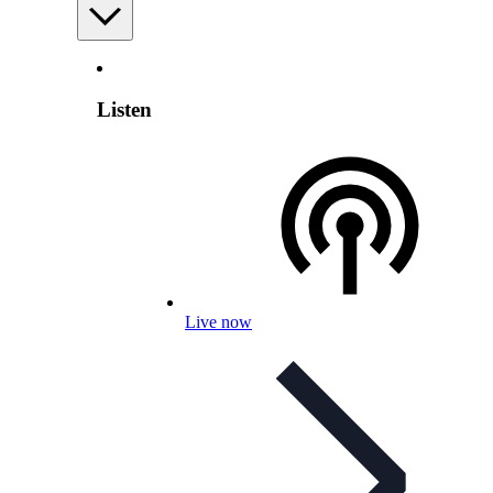
Listen
Live now