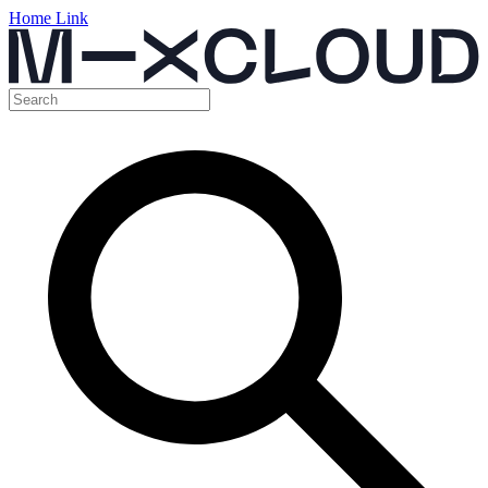
Home Link