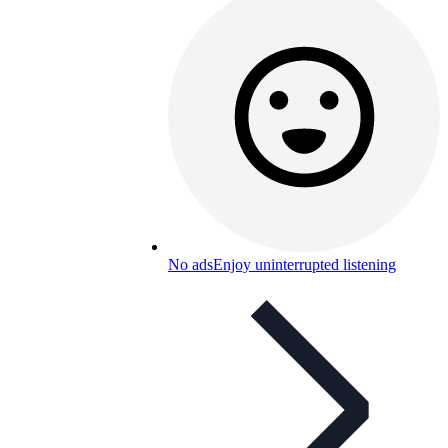
No ads
Enjoy uninterrupted listening