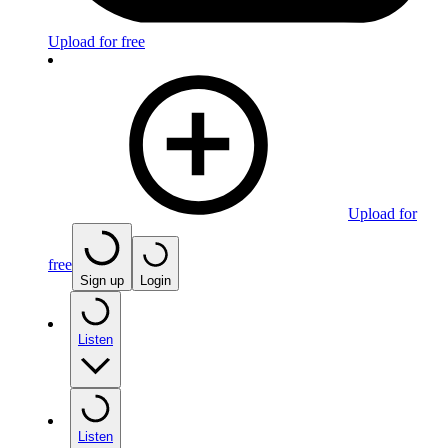
Upload for free
Upload for
free
Sign up
Login
Listen
Listen