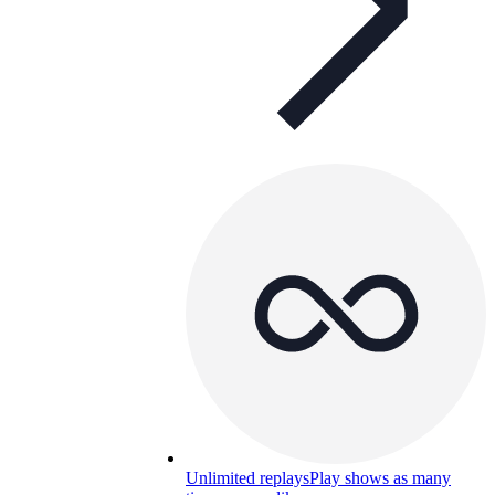
Unlimited replays
Play shows as many