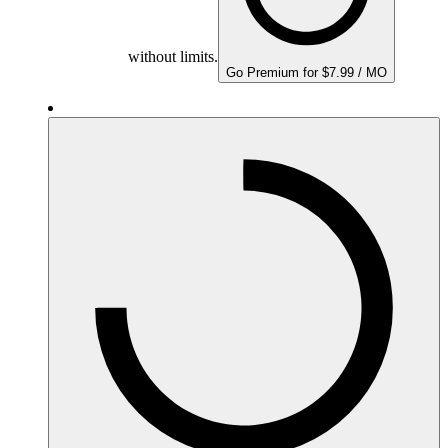
without limits.
Go Premium for $7.99 / MO