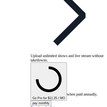
Upload unlimited shows and live stream without
takedowns.
when paid annually,
Go Pro for $11.25 / MO
pay monthly