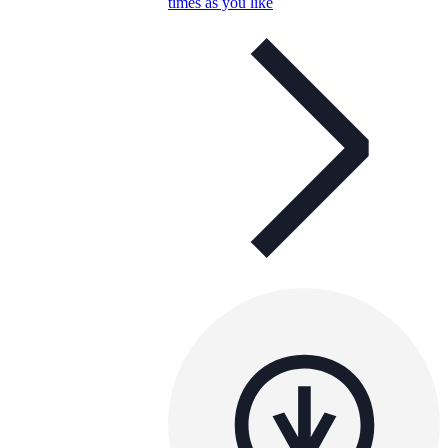
times as you like