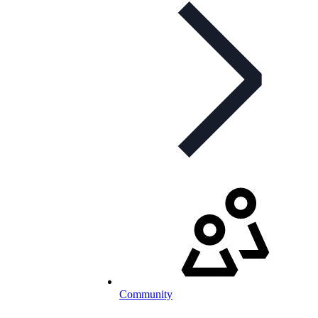
Community