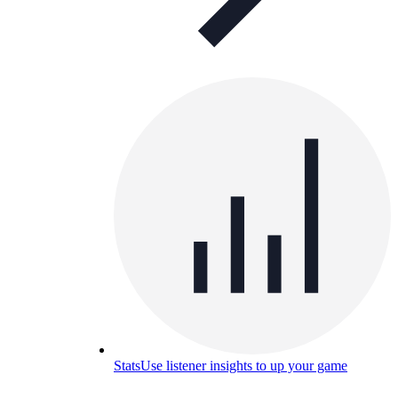
Stats
Use listener insights to up your game