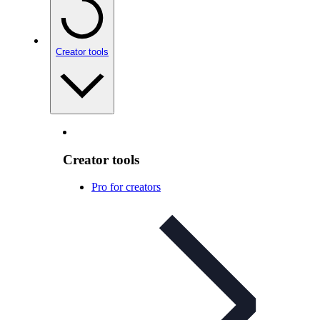
Creator tools
Creator tools
Pro for creators