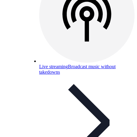
Live streaming
Broadcast music without
takedowns