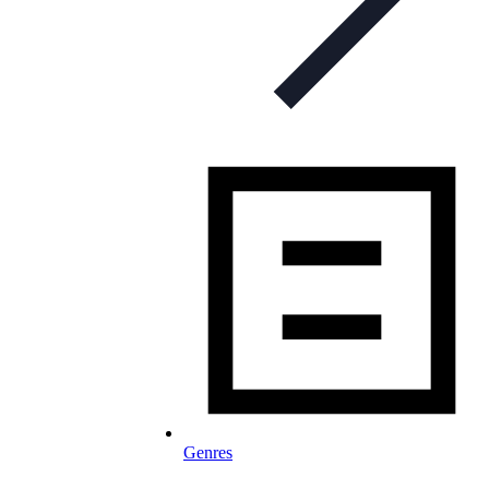
Genres