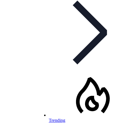
Trending