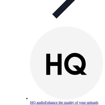
HQ audio
Enhance the quality of your uploads