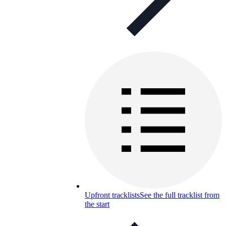
Upfront tracklists
See the full tracklist from
the start