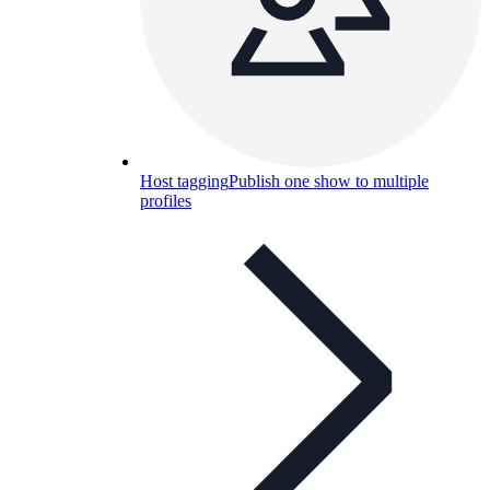
Host tagging
Publish one show to multiple
profiles