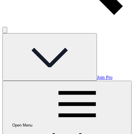
Join Pro
Open Menu