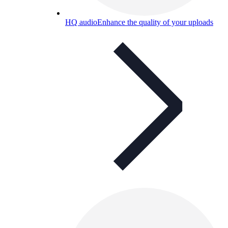
HQ audio
Enhance the quality of your uploads