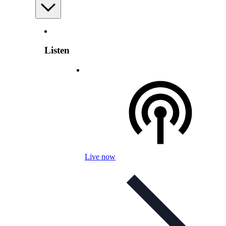
Listen
Live now