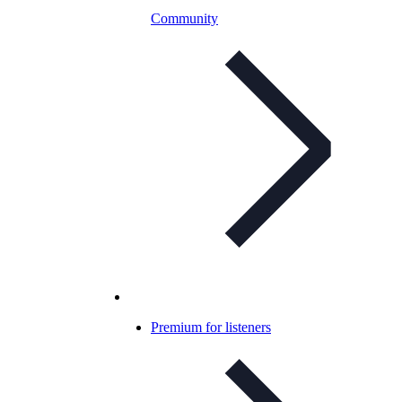
Community
Premium for listeners