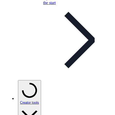
the start
Creator tools