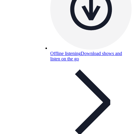
Offline listening
Download shows and
listen on the go