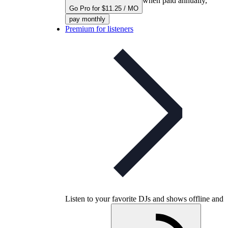
when paid annually,
Go Pro for $11.25 / MO
pay monthly
Premium for listeners
Listen to your favorite DJs and shows offline and