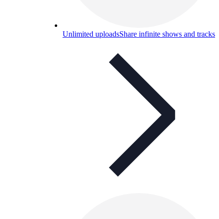
Unlimited uploads
Share infinite shows and tracks