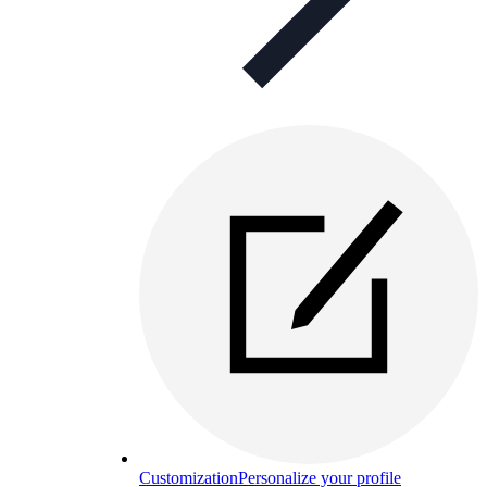
Customization
Personalize your profile