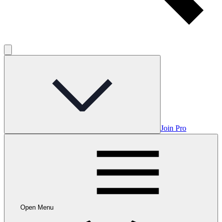
Join Pro
Open Menu