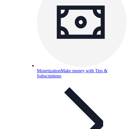
Monetization
Make money with Tips &
Subscriptions