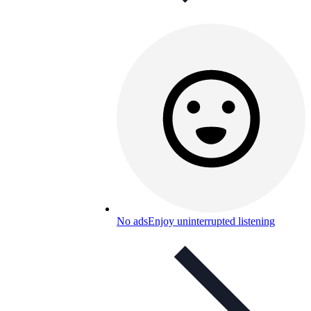
No ads
Enjoy uninterrupted listening