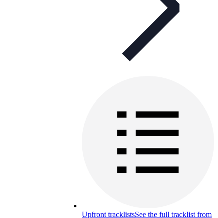
Upfront tracklists
See the full tracklist from