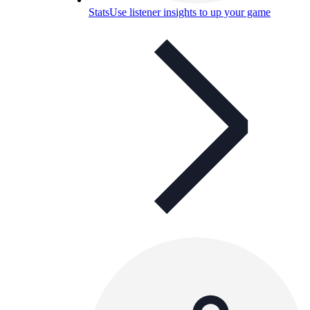
Stats
Use listener insights to up your game