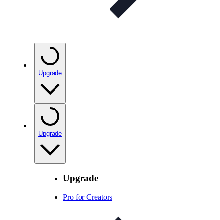
Upgrade
Upgrade
Upgrade
Pro for Creators