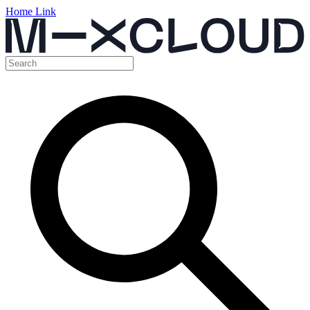
Home Link