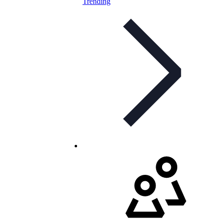
Trending