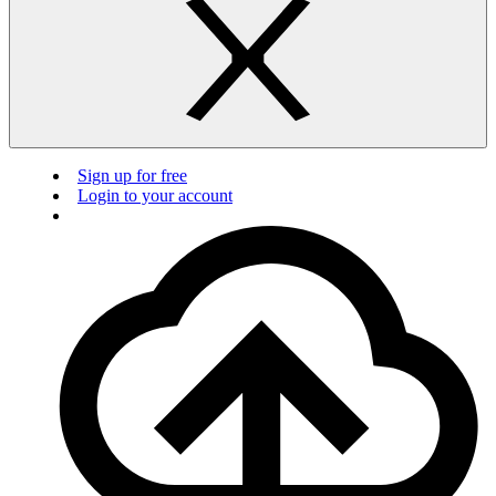
Sign up for free
Login to your account