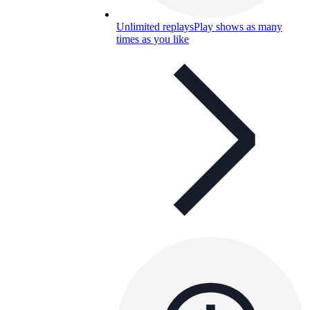
Unlimited replays
Play shows as many
times as you like