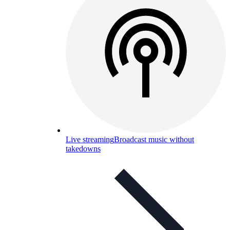
Live streaming
Broadcast music without
takedowns