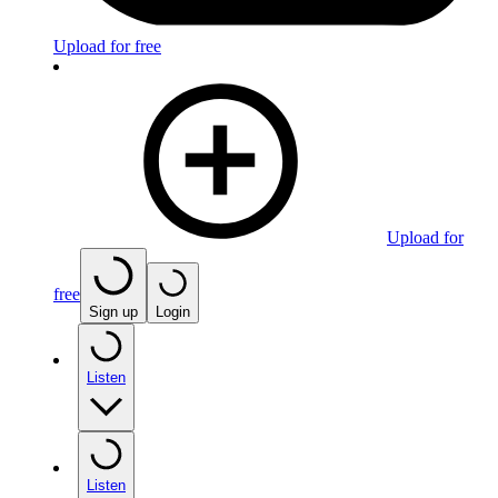
Upload for free
Upload for
free
Sign up
Login
Listen
Listen