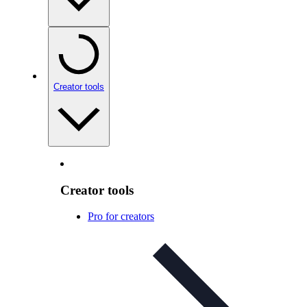
Creator tools
Creator tools
Pro for creators