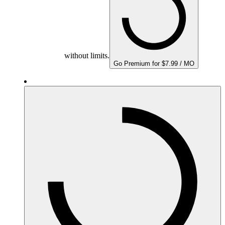
without limits.
Go Premium for $7.99 / MO