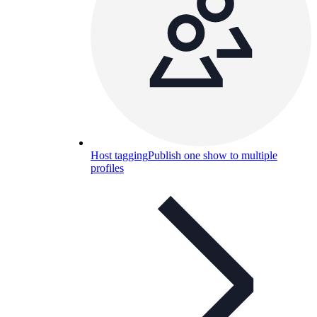
Host tagging
Publish one show to multiple
profiles