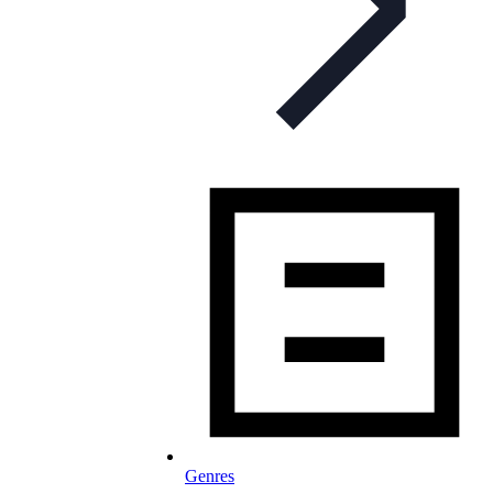
Genres