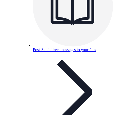
Posts
Send direct messages to your fans