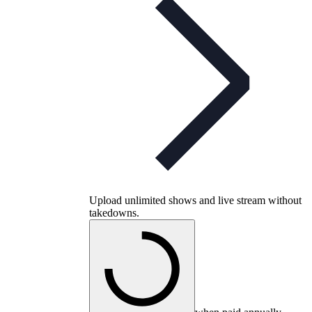
Upload unlimited shows and live stream without
takedowns.