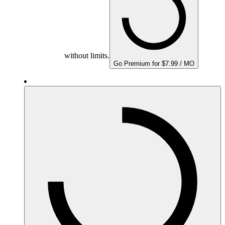
without limits.
Go Premium for $7.99 / MO