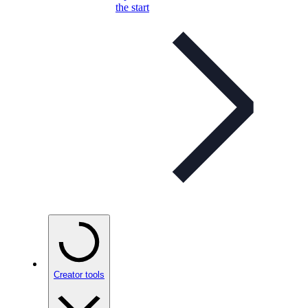
the start
Creator tools