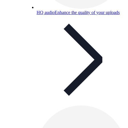
HQ audio
Enhance the quality of your uploads