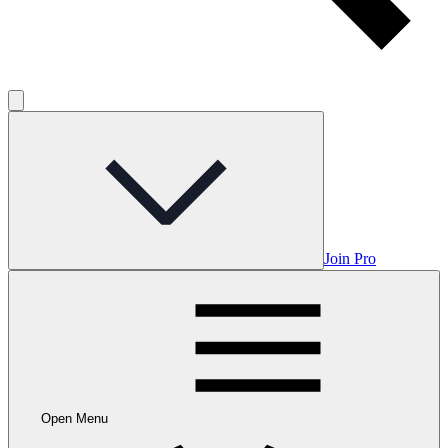
Join Pro
Open Menu