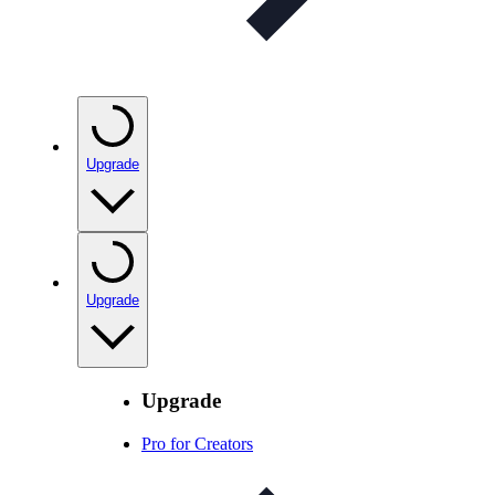
Upgrade
Upgrade
Upgrade
Pro for Creators