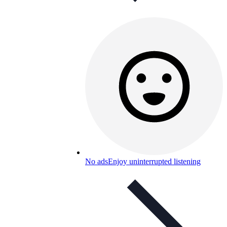
No ads
Enjoy uninterrupted listening