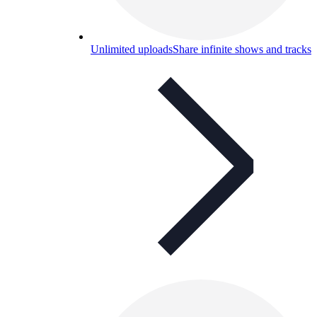
Unlimited uploads
Share infinite shows and tracks