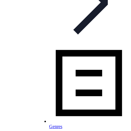
Genres