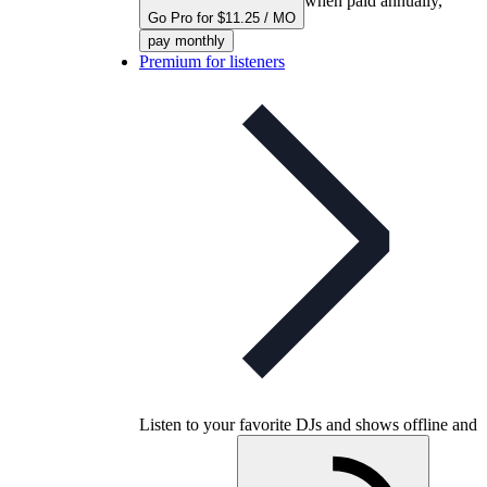
when paid annually,
Go Pro for $11.25 / MO
pay monthly
Premium for listeners
Listen to your favorite DJs and shows offline and