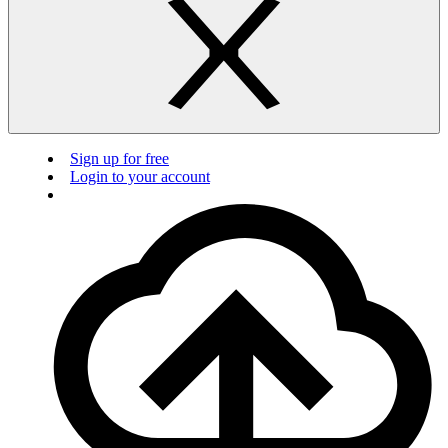
Sign up for free
Login to your account