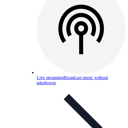
Live streaming
Broadcast music without
takedowns