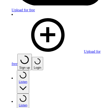
Upload for free
Upload for
free
Sign up
Login
Listen
Listen