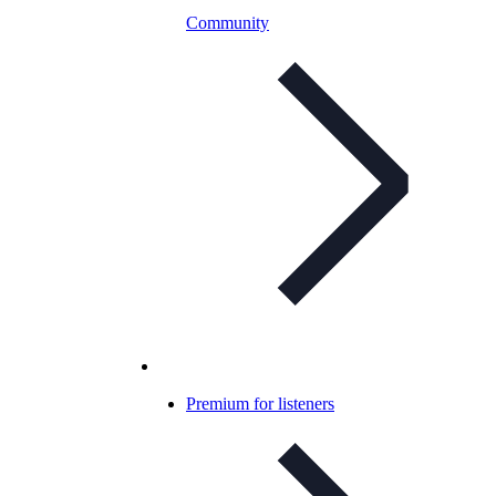
Community
Premium for listeners