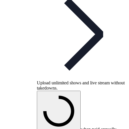
Upload unlimited shows and live stream without
takedowns.