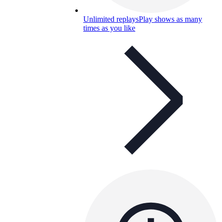
Unlimited replays
Play shows as many
times as you like