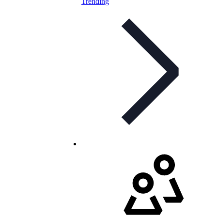
Trending