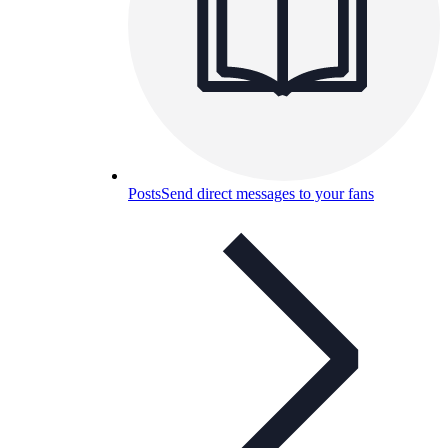
Posts
Send direct messages to your fans