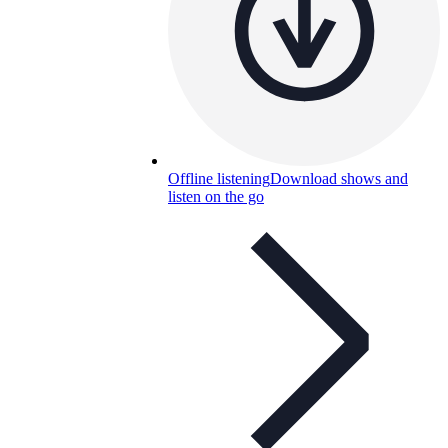
Offline listening
Download shows and
listen on the go