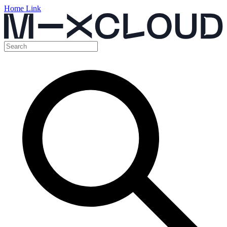
Home Link