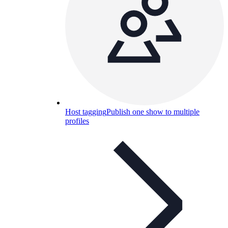
Host tagging
Publish one show to multiple
profiles