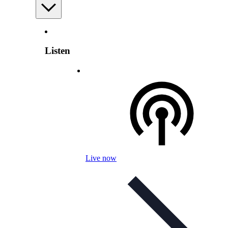
Listen
Live now