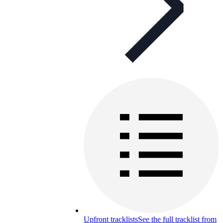
Upfront tracklists
See the full tracklist from