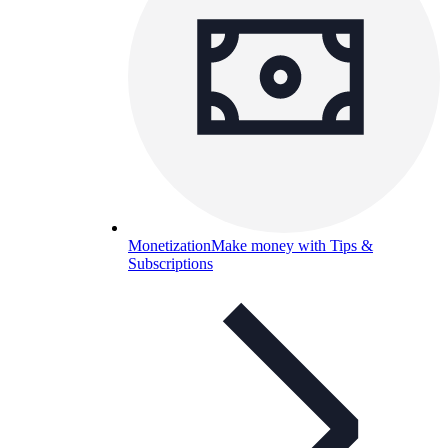
Monetization
Make money with Tips &
Subscriptions