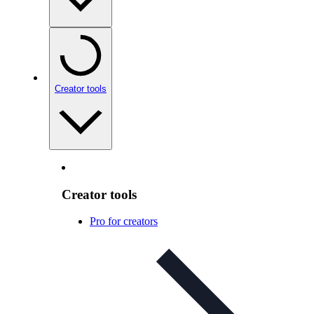
Creator tools
Creator tools
Pro for creators