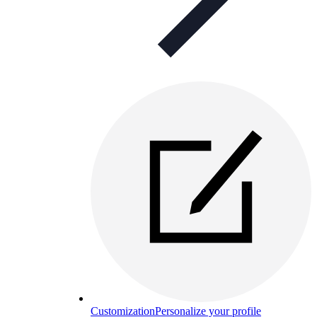
Customization
Personalize your profile