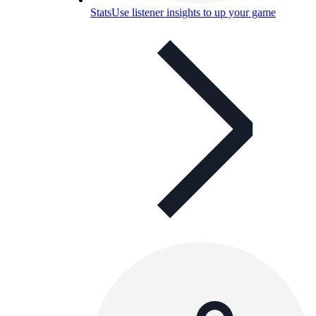
Stats
Use listener insights to up your game