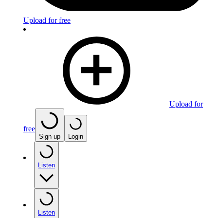
Upload for free
Upload for
free
Sign up
Login
Listen
Listen