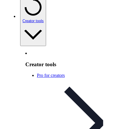
Creator tools
Creator tools
Pro for creators