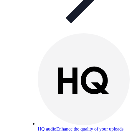
HQ audio
Enhance the quality of your uploads