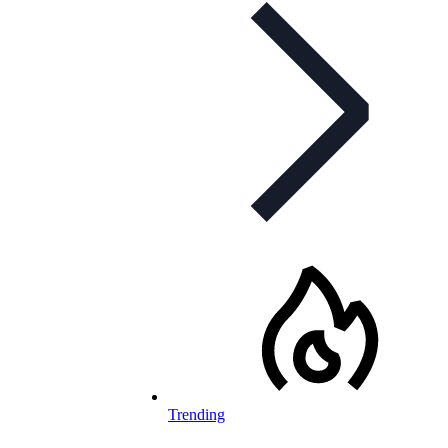
Trending