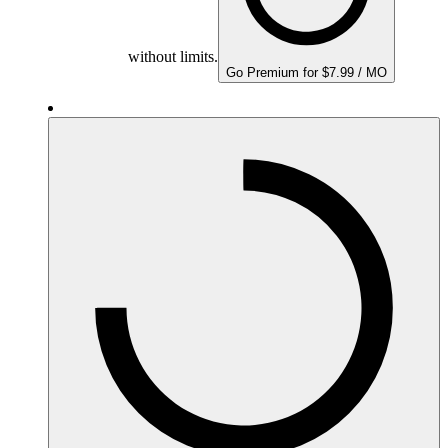
without limits.
Go Premium for $7.99 / MO