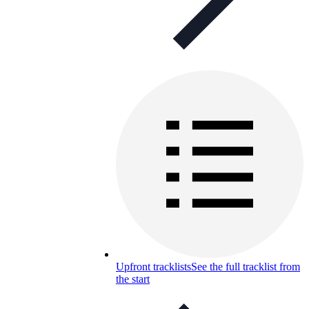
Upfront tracklists
See the full tracklist from
the start