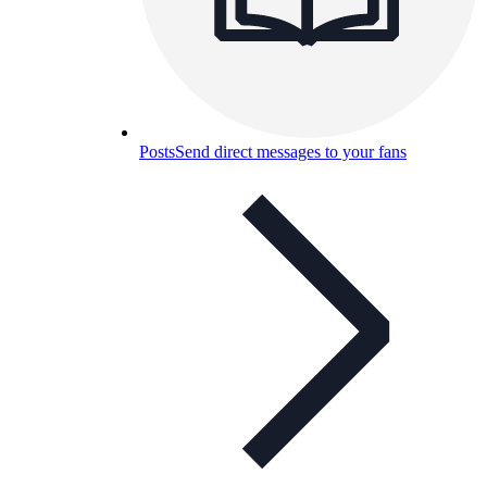
Posts
Send direct messages to your fans