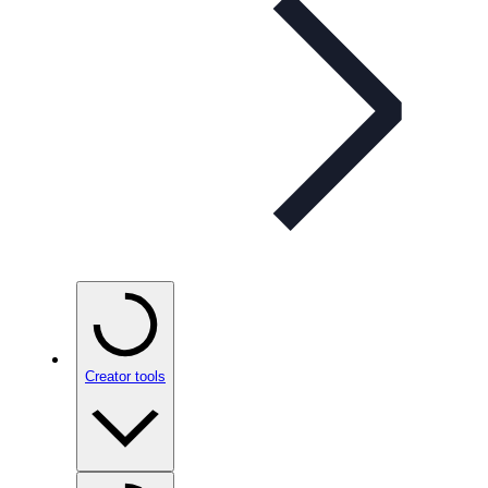
Creator tools