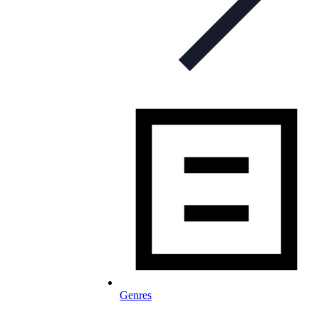
Genres