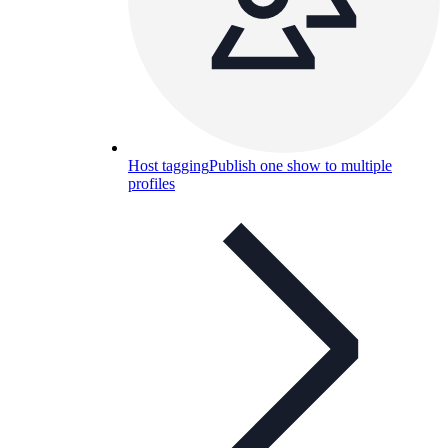
Host tagging
Publish one show to multiple
profiles