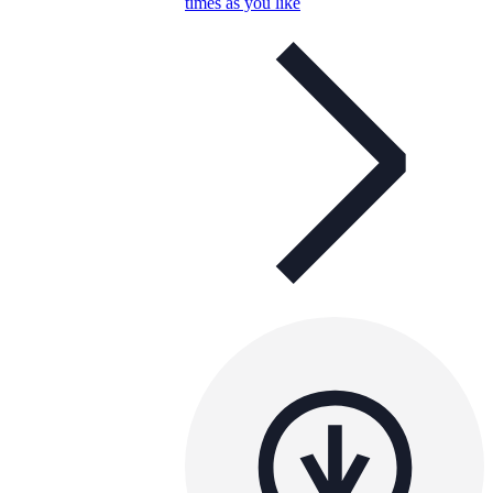
times as you like