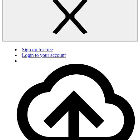
Sign up for free
Login to your account