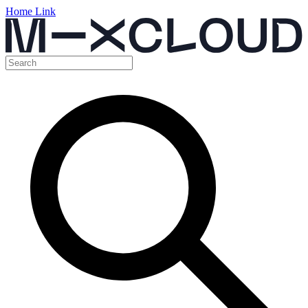
Home Link