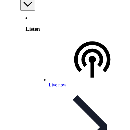
Listen
Live now