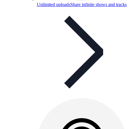
Unlimited uploads
Share infinite shows and tracks