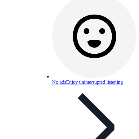
No ads
Enjoy uninterrupted listening