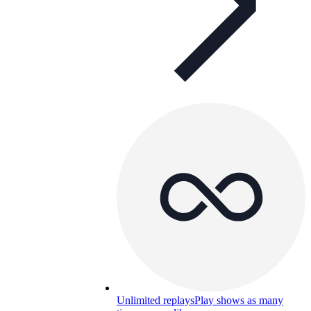
Unlimited replays
Play shows as many