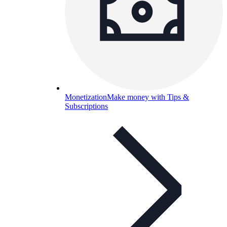
Monetization
Make money with Tips &
Subscriptions