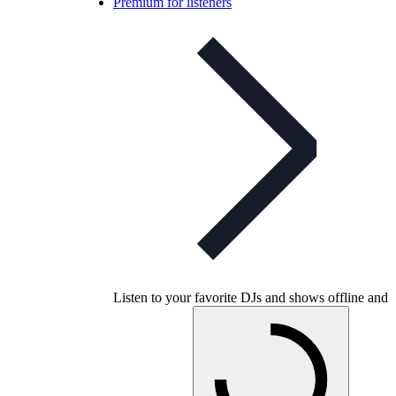
Premium for listeners
Listen to your favorite DJs and shows offline and