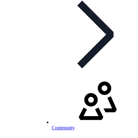
Community