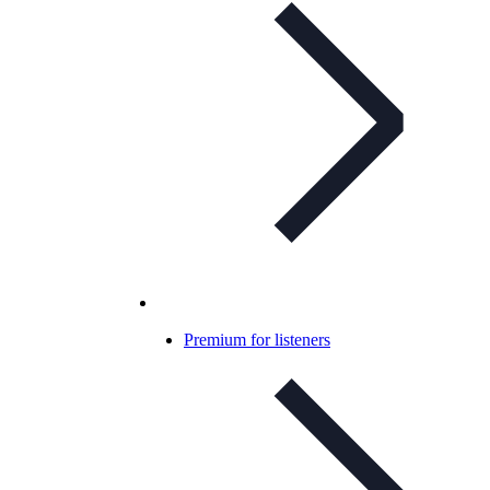
Premium for listeners