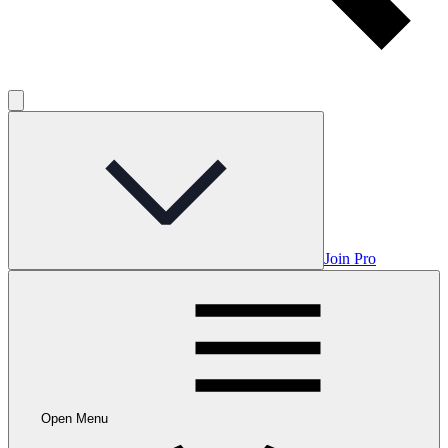
Join Pro
Open Menu