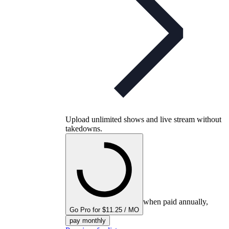
Upload unlimited shows and live stream without
takedowns.
when paid annually,
Go Pro for $11.25 / MO
pay monthly