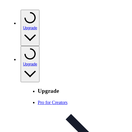
Upgrade
Upgrade
Upgrade
Pro for Creators