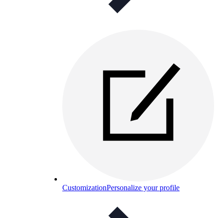
Customization
Personalize your profile