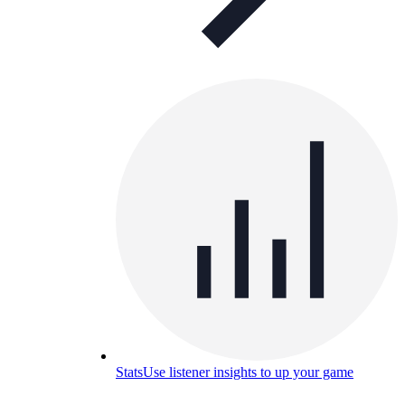
Stats
Use listener insights to up your game