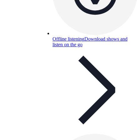
Offline listening
Download shows and
listen on the go