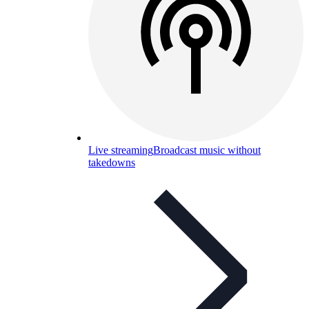
Live streaming
Broadcast music without
takedowns