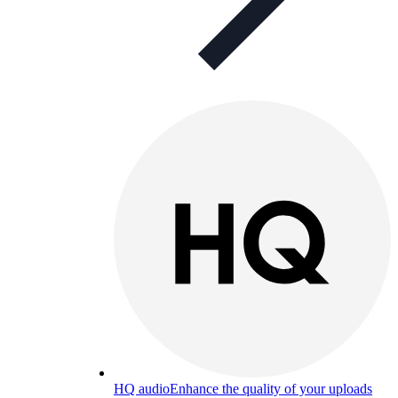
HQ audio
Enhance the quality of your uploads