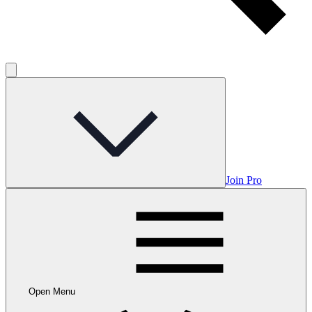
Join Pro
Open Menu