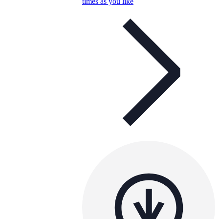
times as you like