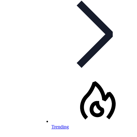
Trending