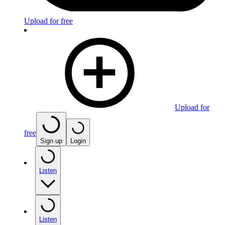
Upload for free
Upload for
free
Sign up
Login
Listen
Listen