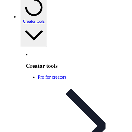
Creator tools
Creator tools
Pro for creators