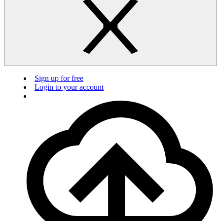
Sign up for free
Login to your account