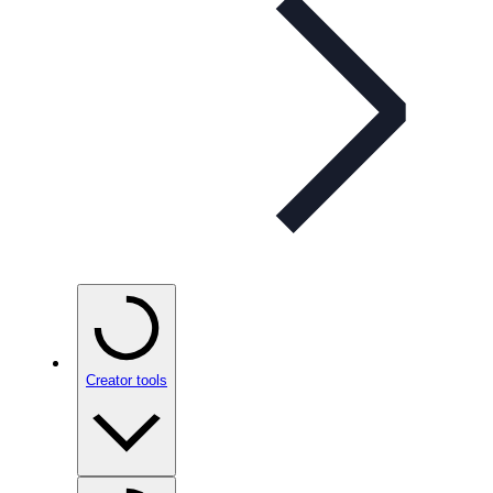
Creator tools