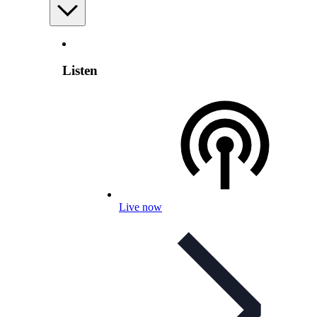
Listen
Live now