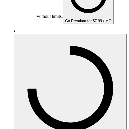
without limits.
Go Premium for $7.99 / MO