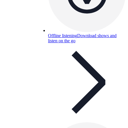
Offline listening
Download shows and
listen on the go