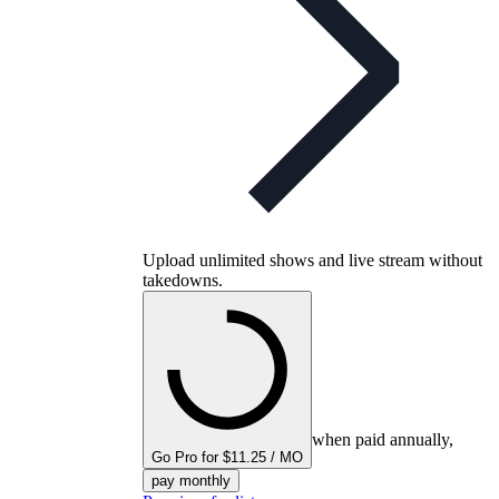
Upload unlimited shows and live stream without
takedowns.
when paid annually,
Go Pro for $11.25 / MO
pay monthly