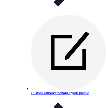
Customization
Personalize your profile