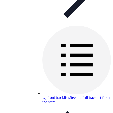
Upfront tracklists
See the full tracklist from
the start