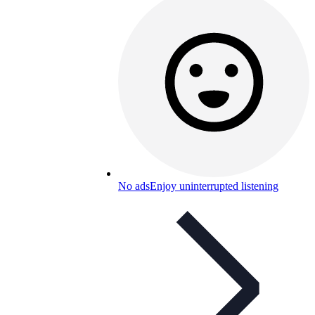
No ads
Enjoy uninterrupted listening