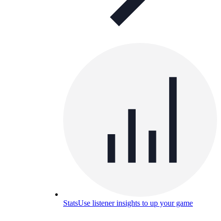
Stats
Use listener insights to up your game