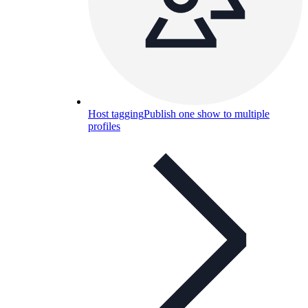
Host tagging
Publish one show to multiple
profiles