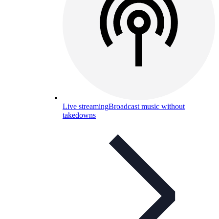
Live streaming
Broadcast music without
takedowns