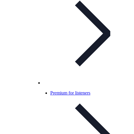
Premium for listeners