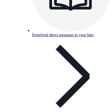
Posts
Send direct messages to your fans