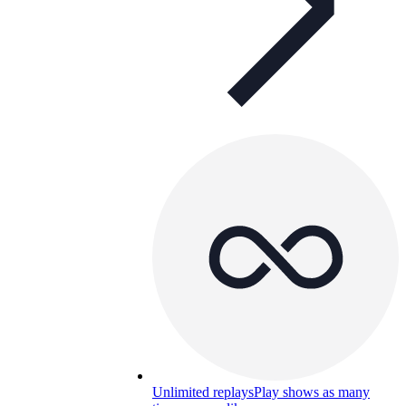
Unlimited replays
Play shows as many