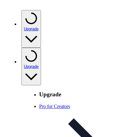
Upgrade
Upgrade
Upgrade
Pro for Creators