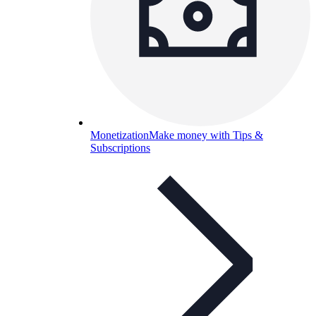
Monetization
Make money with Tips &
Subscriptions