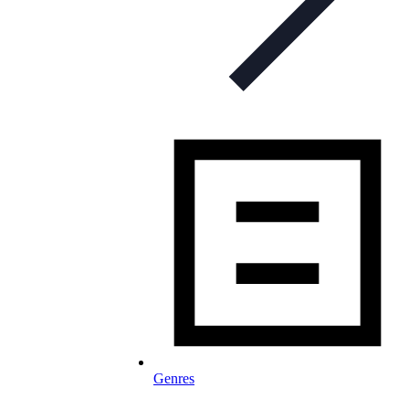
Genres