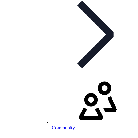
Community