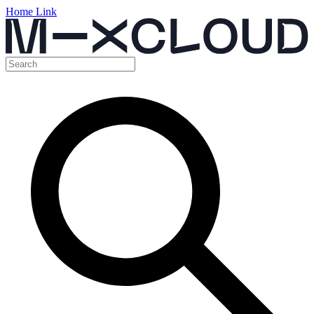
Home Link