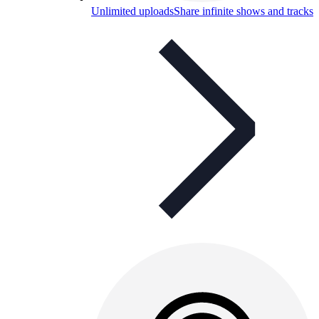
Unlimited uploads
Share infinite shows and tracks