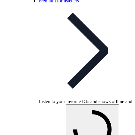
Premium for listeners
Listen to your favorite DJs and shows offline and