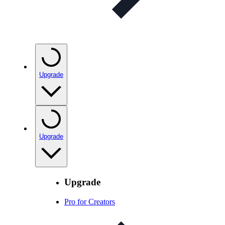
Upgrade
Upgrade
Upgrade
Pro for Creators