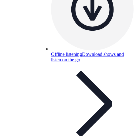
Offline listening
Download shows and
listen on the go