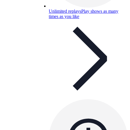
Unlimited replays
Play shows as many
times as you like