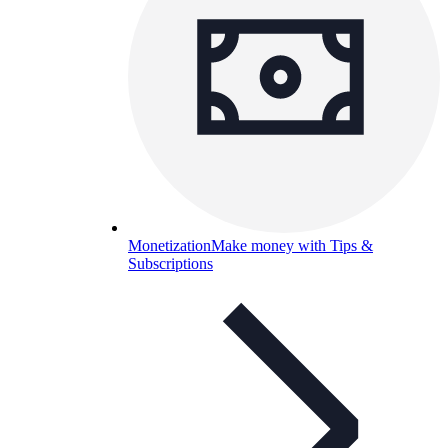
Monetization
Make money with Tips &
Subscriptions