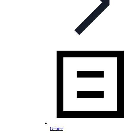
Genres