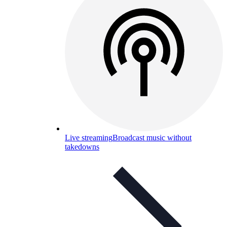
Live streaming
Broadcast music without
takedowns