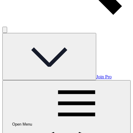
Join Pro
Open Menu