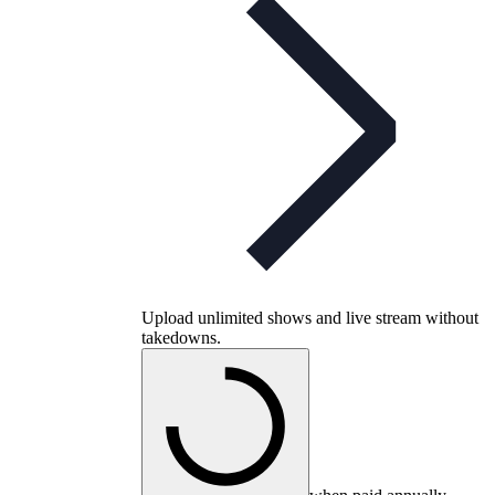
Upload unlimited shows and live stream without
takedowns.