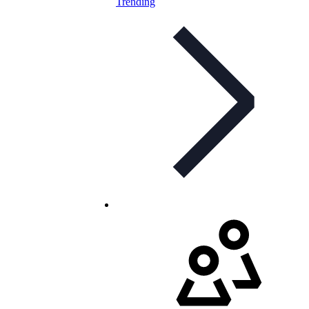
Trending