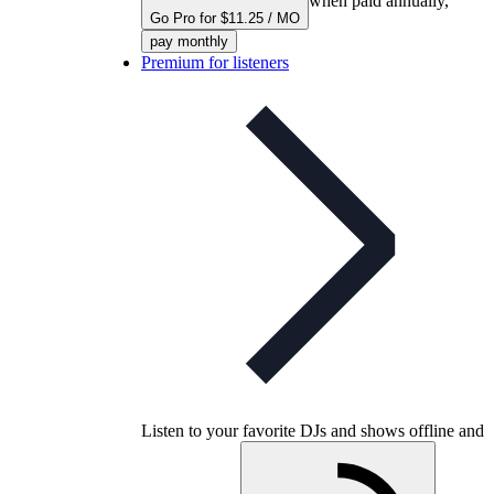
when paid annually,
Go Pro for $11.25 / MO
pay monthly
Premium for listeners
Listen to your favorite DJs and shows offline and