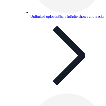
Unlimited uploads
Share infinite shows and tracks