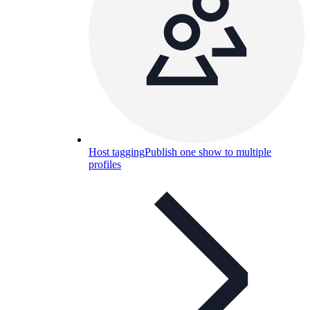
Host tagging
Publish one show to multiple
profiles