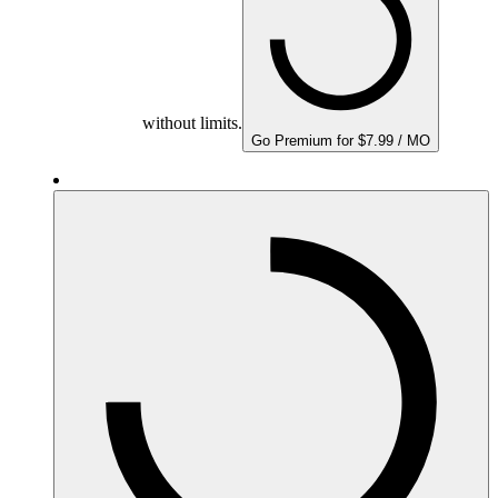
without limits.
Go Premium for $7.99 / MO