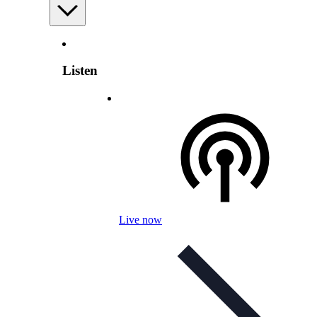
Listen
Live now