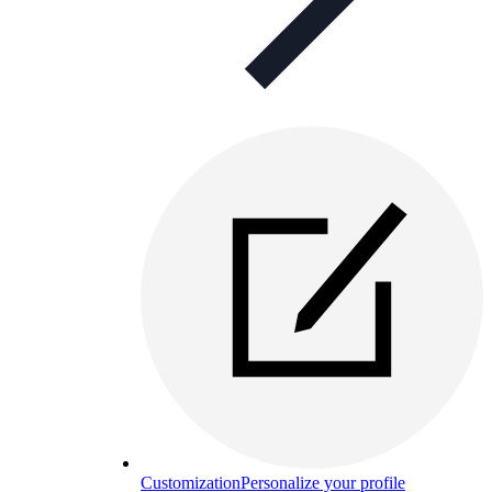
Customization
Personalize your profile