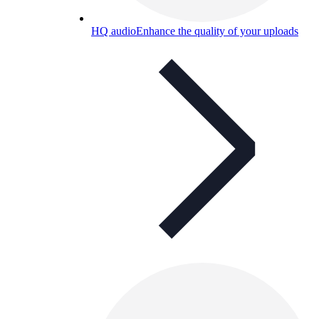
HQ audio
Enhance the quality of your uploads