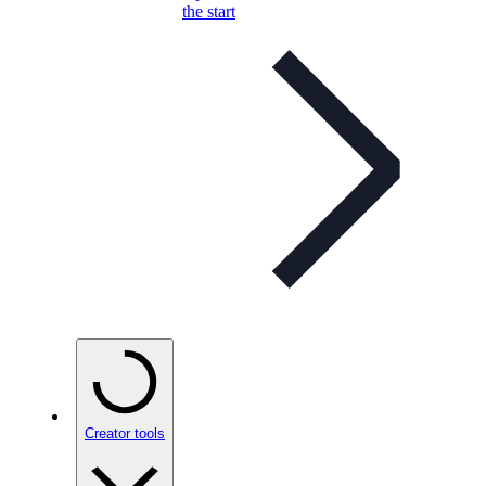
the start
Creator tools