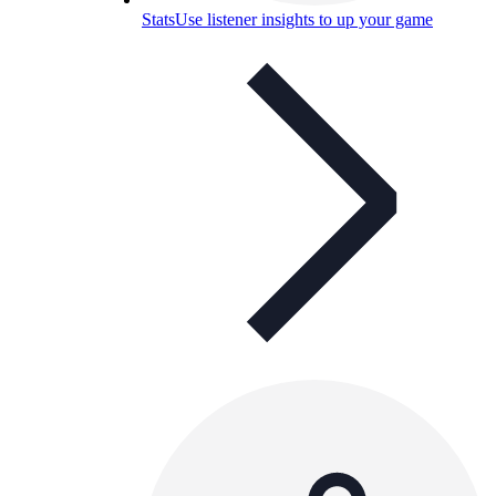
Stats
Use listener insights to up your game