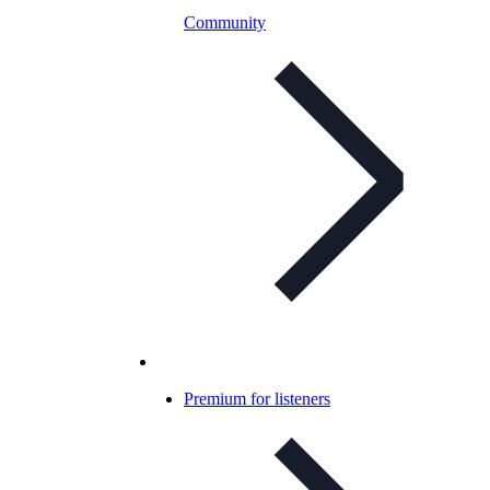
Community
Premium for listeners