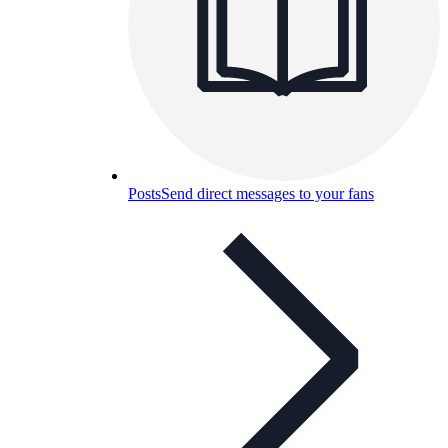
Posts
Send direct messages to your fans