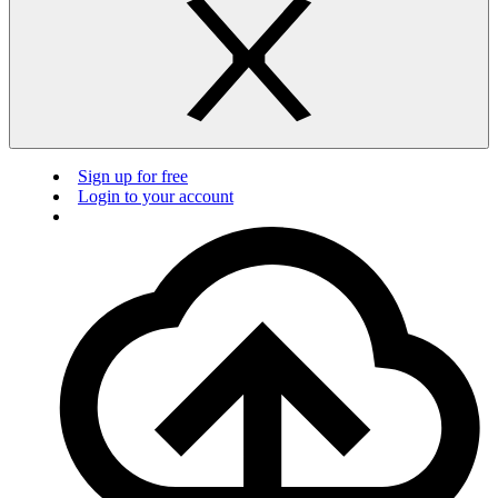
Sign up for free
Login to your account