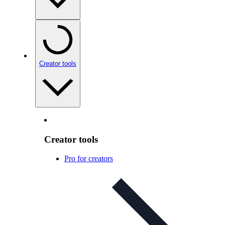
Creator tools
Creator tools
Pro for creators