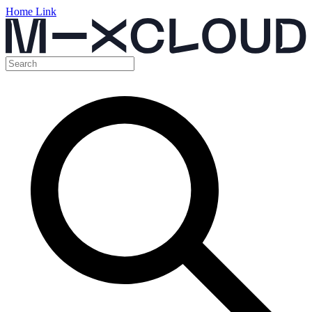
Home Link