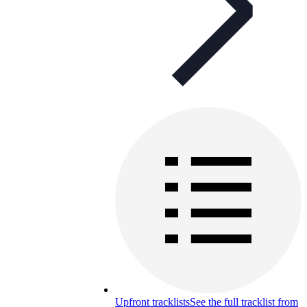
Upfront tracklists
See the full tracklist from