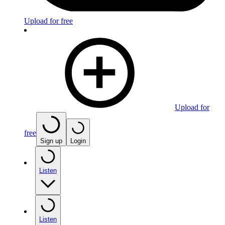
Upload for free
Upload for
free
Sign up
Login
Listen
Listen