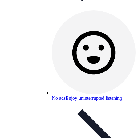
No ads
Enjoy uninterrupted listening