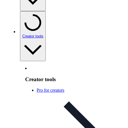
Creator tools
Creator tools
Pro for creators