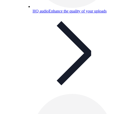
HQ audio
Enhance the quality of your uploads