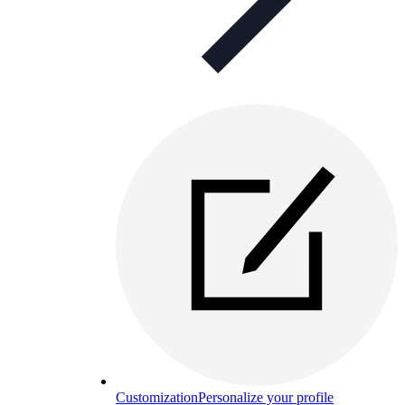
Customization
Personalize your profile