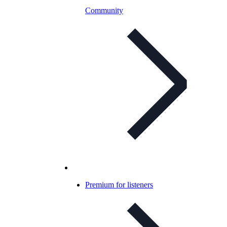
Community
Premium for listeners