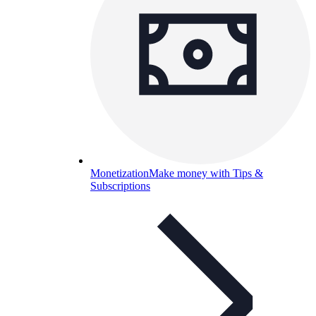
Monetization
Make money with Tips &
Subscriptions