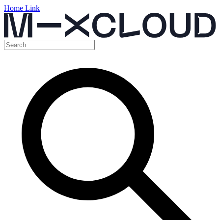
Home Link