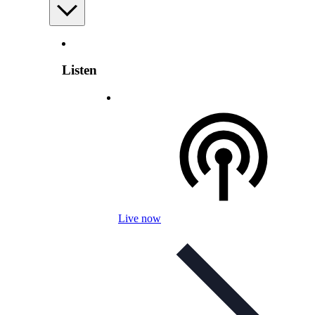
Listen
Live now