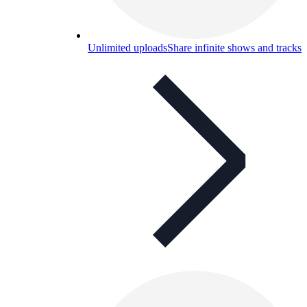
Unlimited uploads
Share infinite shows and tracks