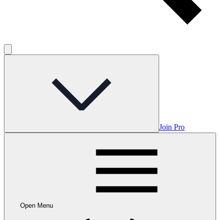
Join Pro
Open Menu