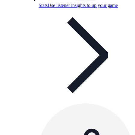
Stats
Use listener insights to up your game