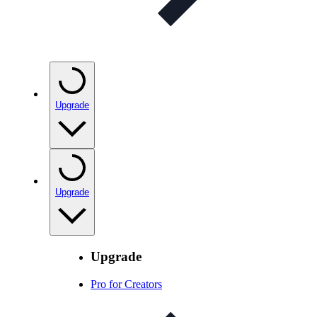
Upgrade
Upgrade
Upgrade
Pro for Creators