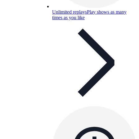
Unlimited replays
Play shows as many
times as you like