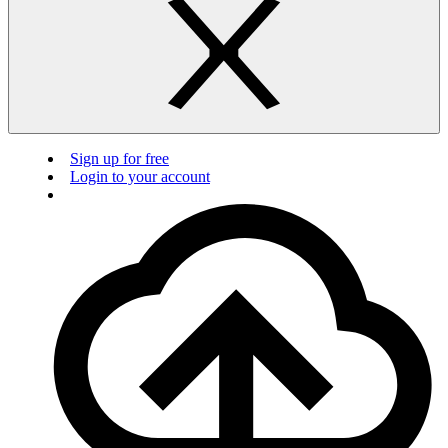
Sign up for free
Login to your account