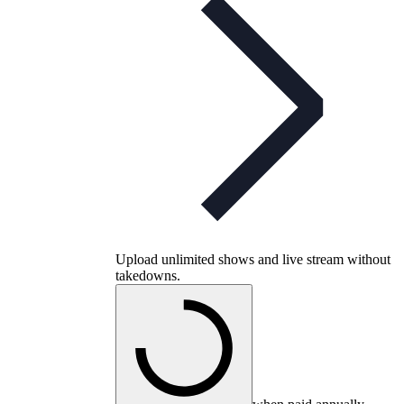
Upload unlimited shows and live stream without
takedowns.