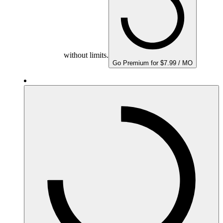
without limits.
Go Premium for $7.99 / MO