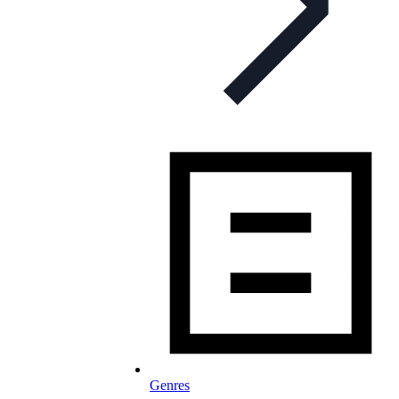
Genres