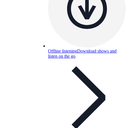
Offline listening
Download shows and
listen on the go