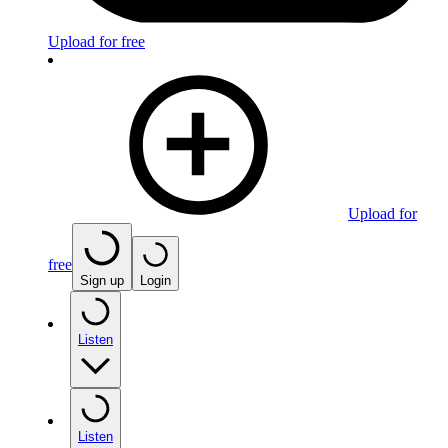
Upload for free
Upload for
free
Sign up
Login
Listen
Listen