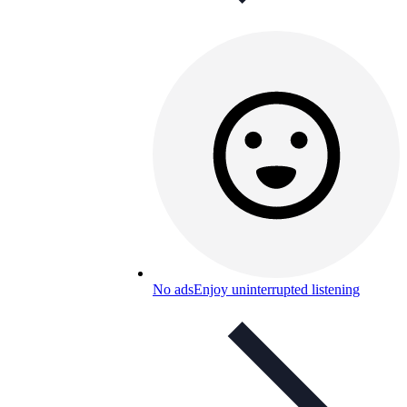
No ads
Enjoy uninterrupted listening