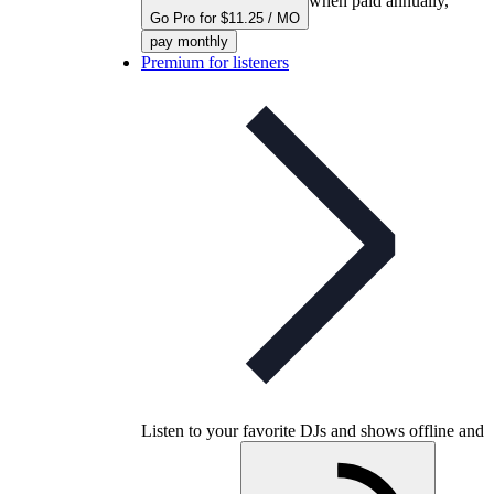
when paid annually,
Go Pro for $11.25 / MO
pay monthly
Premium for listeners
Listen to your favorite DJs and shows offline and