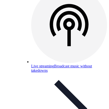
Live streaming
Broadcast music without
takedowns