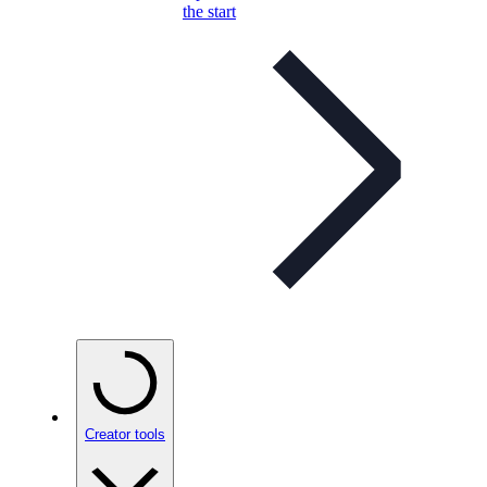
the start
Creator tools