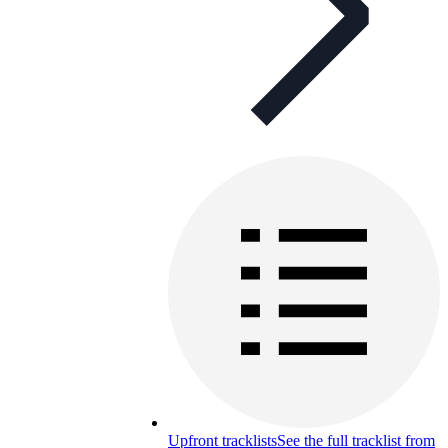
Upfront tracklists
See the full tracklist from