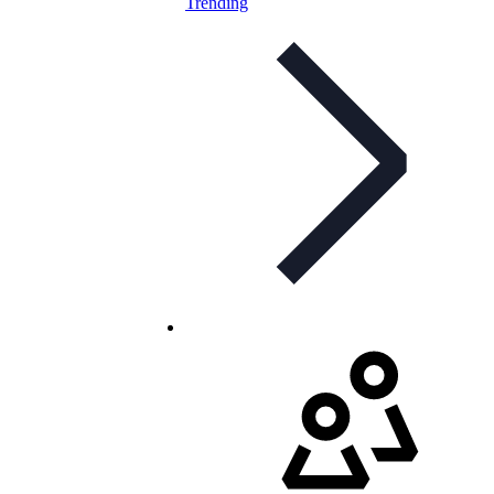
Trending