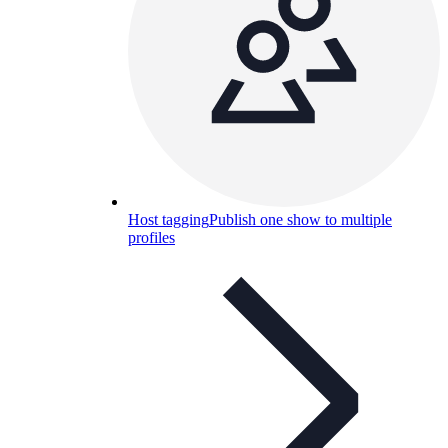
Host tagging
Publish one show to multiple
profiles