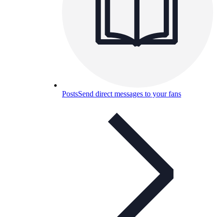
Posts
Send direct messages to your fans