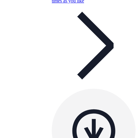
times as you like