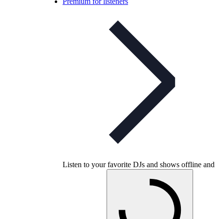
Premium for listeners
Listen to your favorite DJs and shows offline and