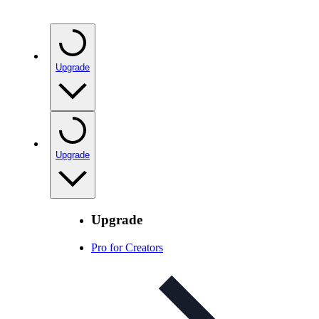
Upgrade
Upgrade
Upgrade
Pro for Creators