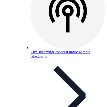
Live streaming
Broadcast music without
takedowns