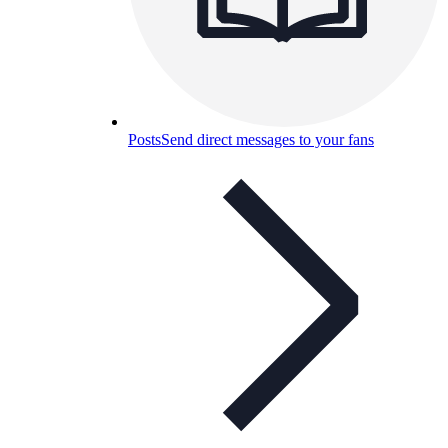
Posts
Send direct messages to your fans