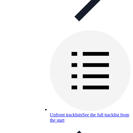
Upfront tracklists
See the full tracklist from
the start