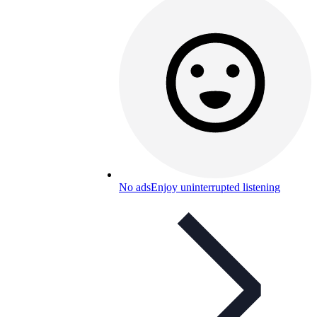
No ads
Enjoy uninterrupted listening