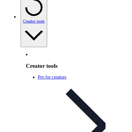
Creator tools
Creator tools
Pro for creators