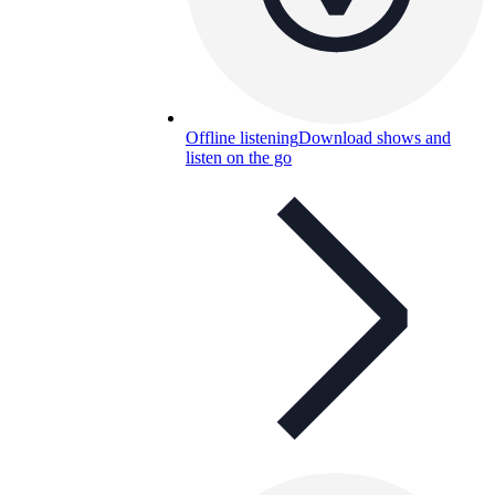
Offline listening
Download shows and
listen on the go