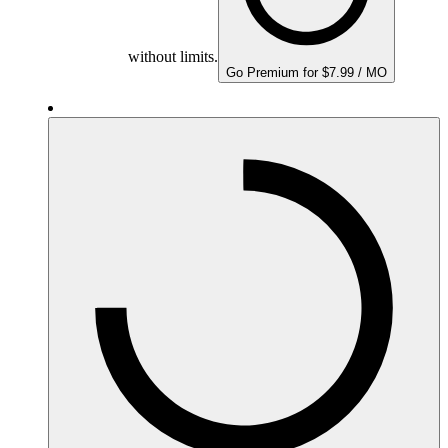
without limits.
Go Premium for $7.99 / MO