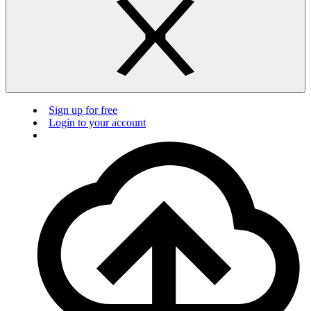
Sign up for free
Login to your account