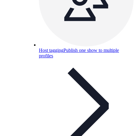
Host tagging
Publish one show to multiple
profiles