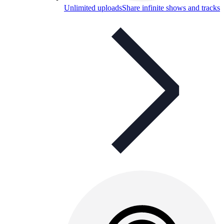
Unlimited uploads
Share infinite shows and tracks