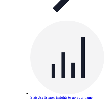
Stats
Use listener insights to up your game