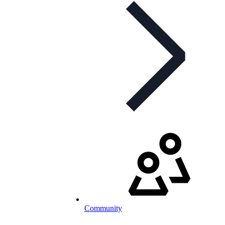
Community