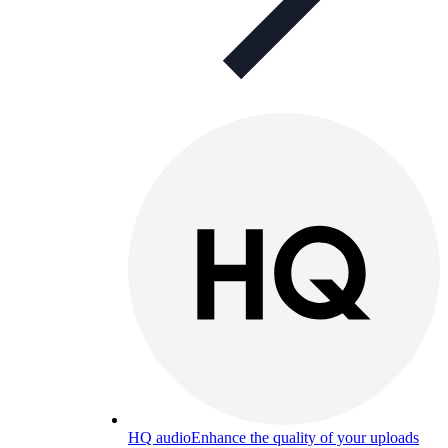
HQ audio
Enhance the quality of your uploads