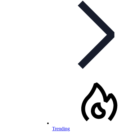
Trending