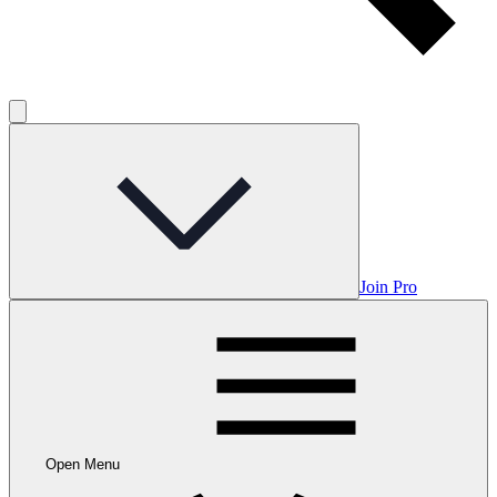
Join Pro
Open Menu