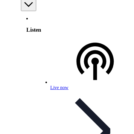
Listen
Live now