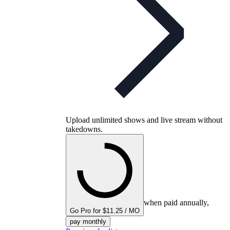
Upload unlimited shows and live stream without
takedowns.
when paid annually,
Go Pro for $11.25 / MO
pay monthly