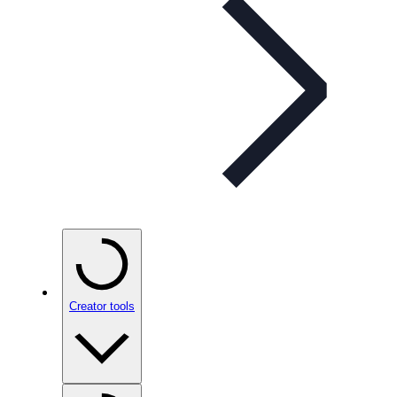
Creator tools