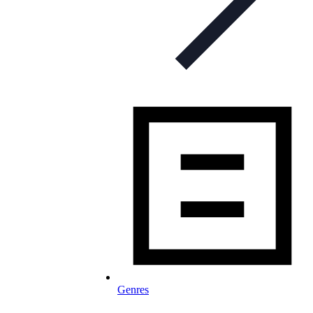
Genres