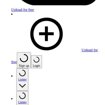
Upload for free
Upload for
free
Sign up
Login
Listen
Listen