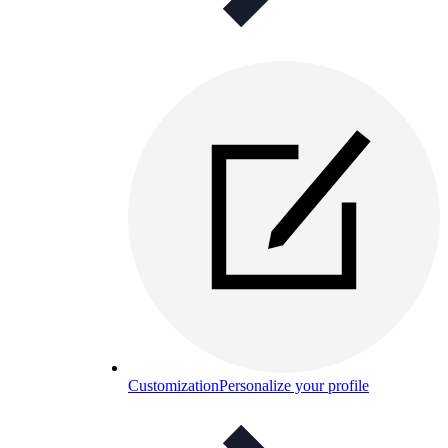
Customization
Personalize your profile