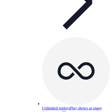
Unlimited replays
Play shows as many