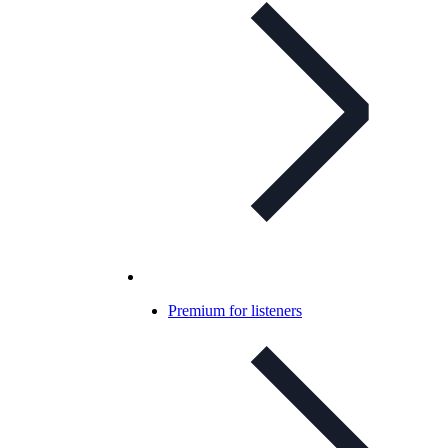
Premium for listeners