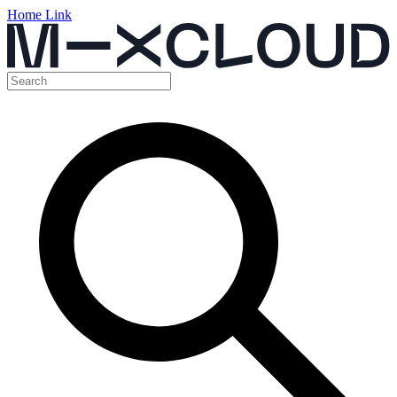
Home Link