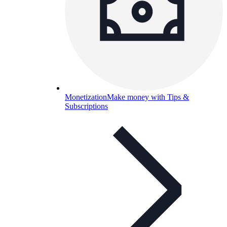
Monetization
Make money with Tips &
Subscriptions