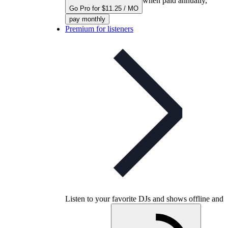
when paid annually,
Go Pro for $11.25 / MO
pay monthly
Premium for listeners
Listen to your favorite DJs and shows offline and