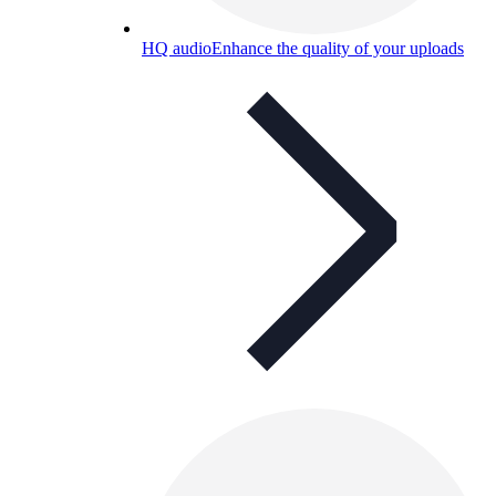
HQ audio
Enhance the quality of your uploads