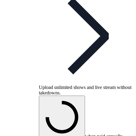
Upload unlimited shows and live stream without
takedowns.