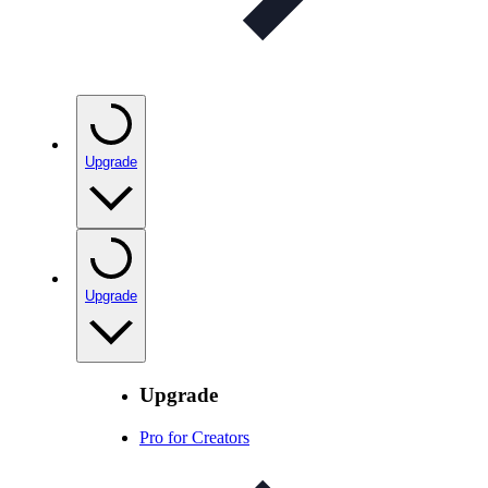
Upgrade
Upgrade
Upgrade
Pro for Creators