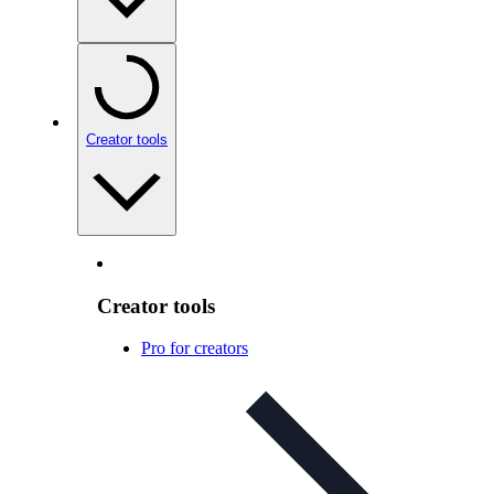
Creator tools
Creator tools
Pro for creators