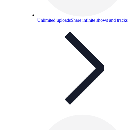
Unlimited uploads
Share infinite shows and tracks