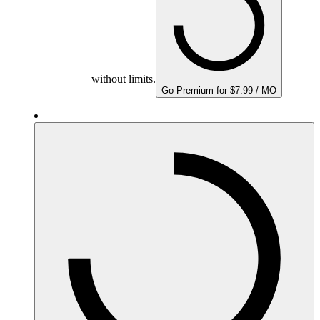
without limits.
Go Premium for $7.99 / MO