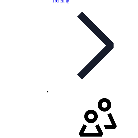
Trending