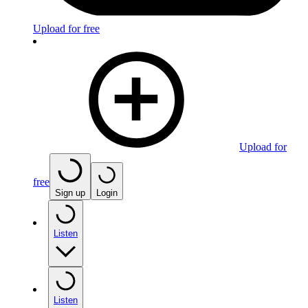
Upload for free
Upload for
free
Sign up
Login
Listen
Listen