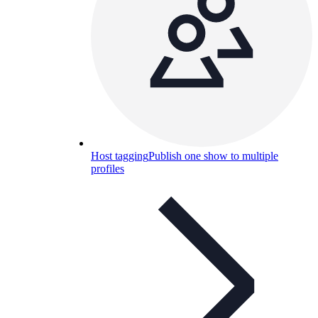
Host tagging
Publish one show to multiple
profiles