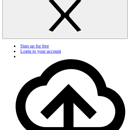
Sign up for free
Login to your account