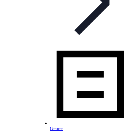
Genres