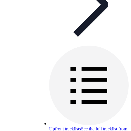
Upfront tracklists
See the full tracklist from