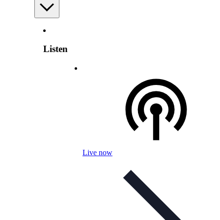
Listen
Live now