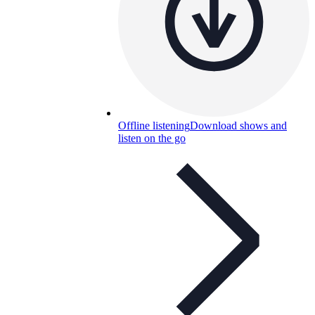
Offline listening
Download shows and
listen on the go