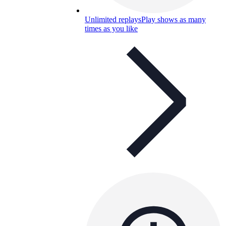
Unlimited replays
Play shows as many
times as you like