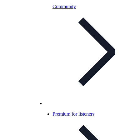
Community
Premium for listeners