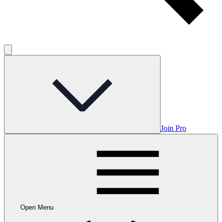
Join Pro
Open Menu