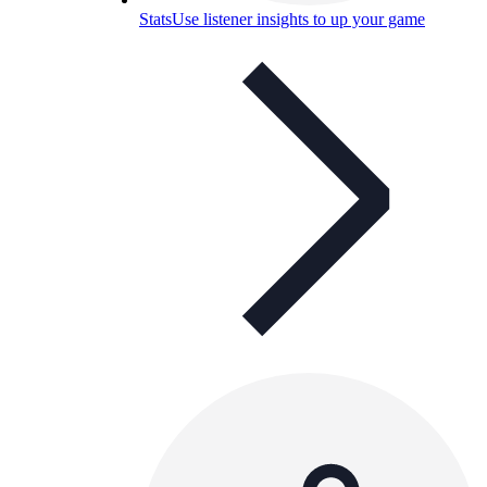
Stats
Use listener insights to up your game