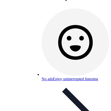
No ads
Enjoy uninterrupted listening