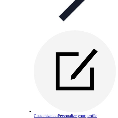
Customization
Personalize your profile