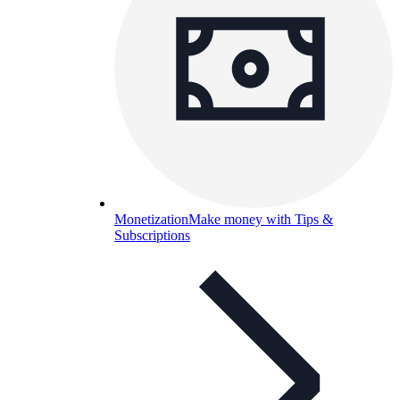
Monetization
Make money with Tips &
Subscriptions