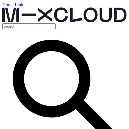
Home Link