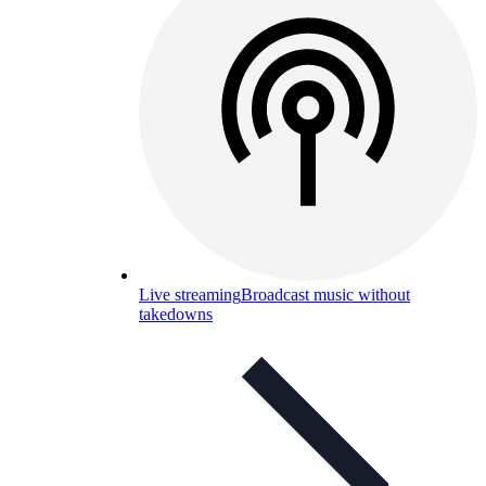
Live streaming
Broadcast music without
takedowns