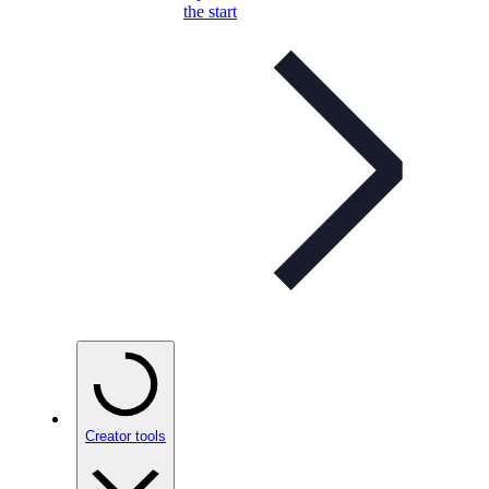
the start
Creator tools