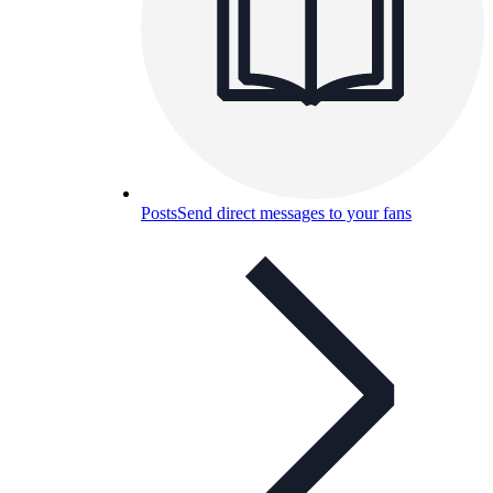
Posts
Send direct messages to your fans