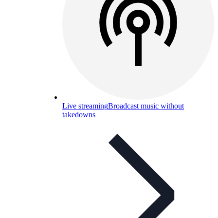
Live streaming
Broadcast music without
takedowns