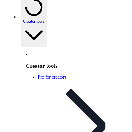
Creator tools
Creator tools
Pro for creators