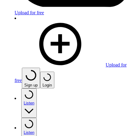
Upload for free
Upload for
free
Sign up
Login
Listen
Listen