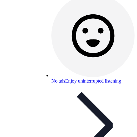
No ads
Enjoy uninterrupted listening