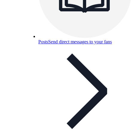
Posts
Send direct messages to your fans