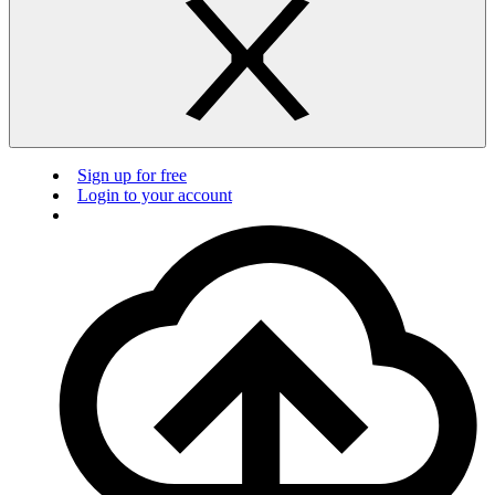
Sign up for free
Login to your account