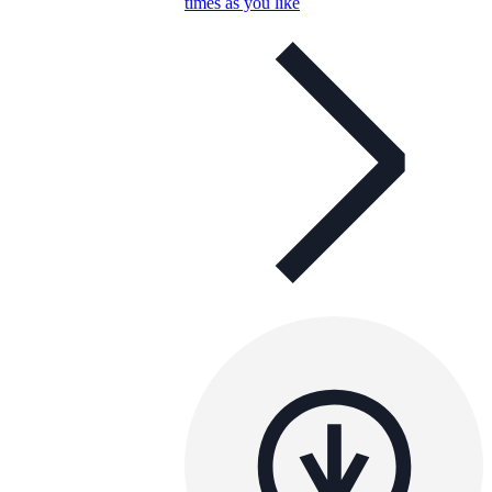
times as you like