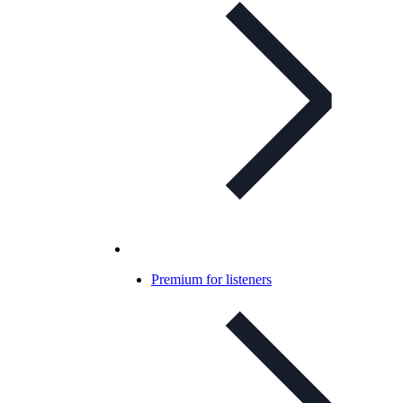
Premium for listeners