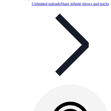
Unlimited uploads
Share infinite shows and tracks