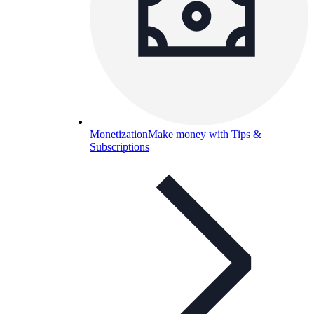
Monetization
Make money with Tips &
Subscriptions