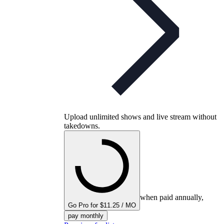
Upload unlimited shows and live stream without
takedowns.
when paid annually,
Go Pro for $11.25 / MO
pay monthly