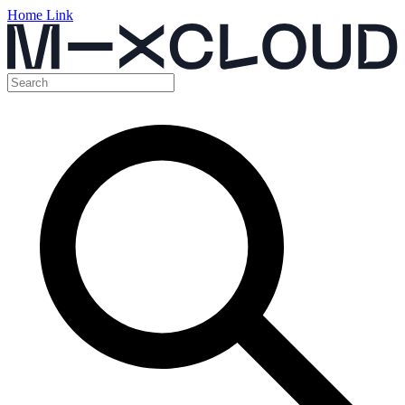
Home Link