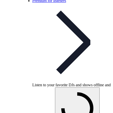
Premium for listeners
Listen to your favorite DJs and shows offline and