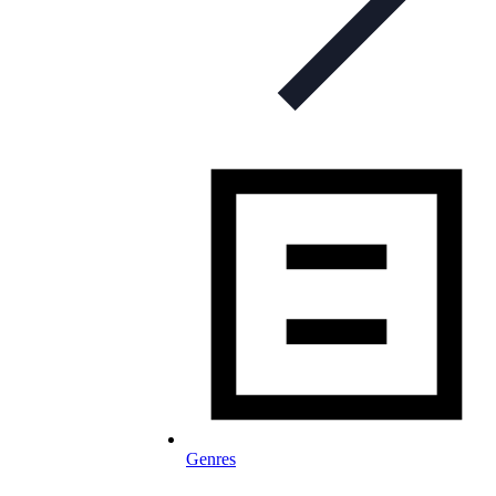
Genres