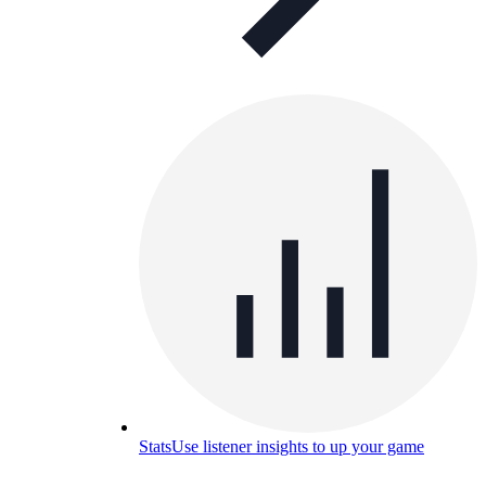
Stats
Use listener insights to up your game