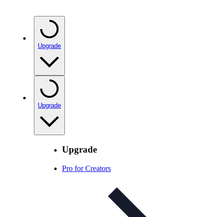
Upgrade
Upgrade
Upgrade
Pro for Creators