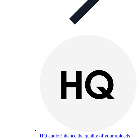
HQ audio
Enhance the quality of your uploads