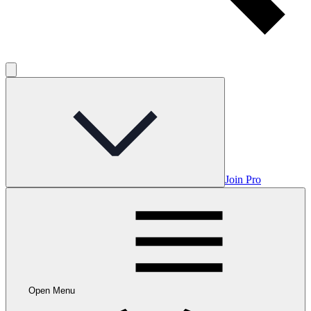
Join Pro
Open Menu