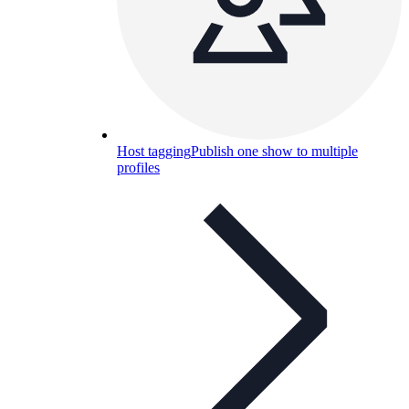
Host tagging
Publish one show to multiple
profiles