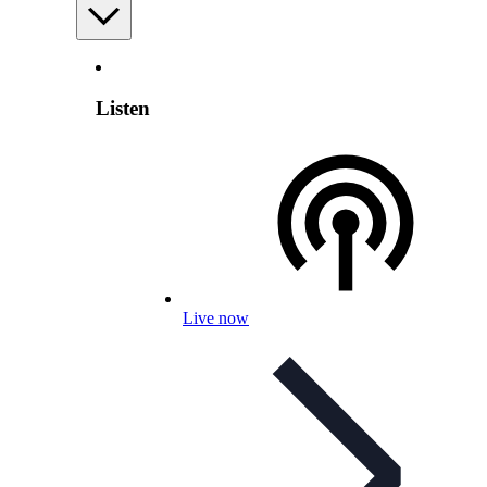
Listen
Live now