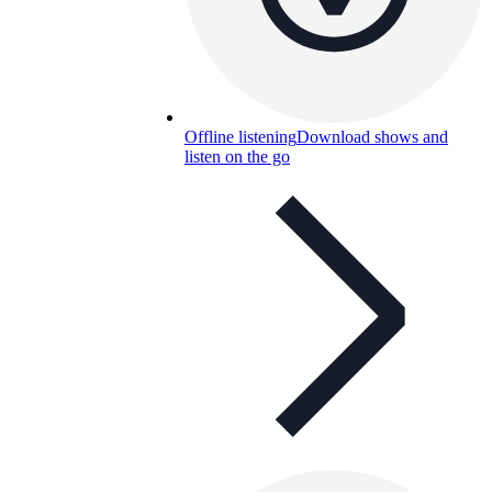
Offline listening
Download shows and
listen on the go