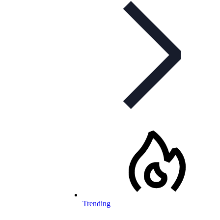
Trending