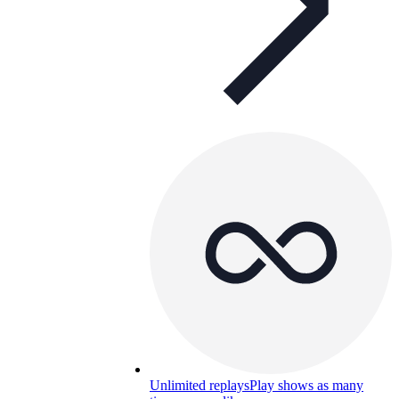
Unlimited replays
Play shows as many