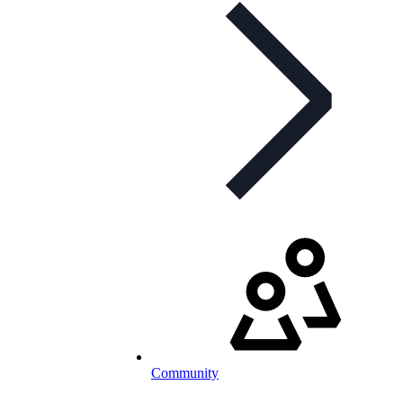
Community