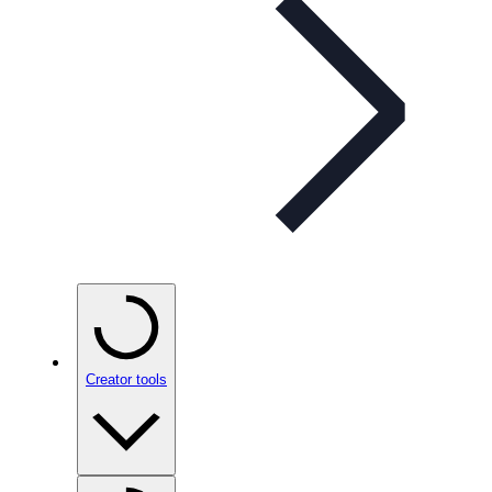
Creator tools