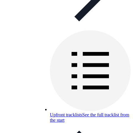
Upfront tracklists
See the full tracklist from
the start