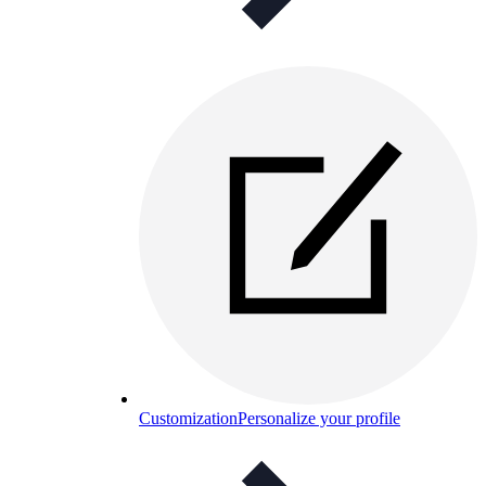
Customization
Personalize your profile