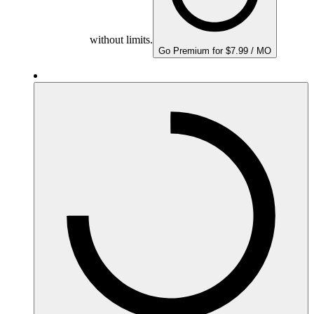
without limits.
Go Premium for $7.99 / MO