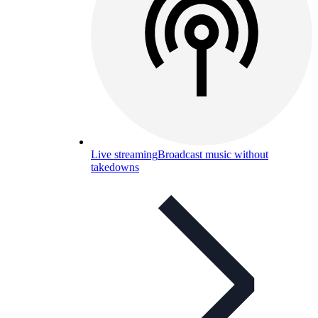
Live streaming
Broadcast music without
takedowns