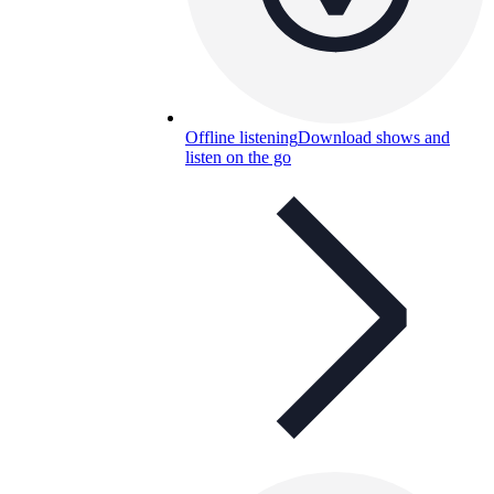
Offline listening
Download shows and
listen on the go