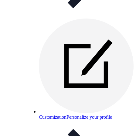
Customization
Personalize your profile