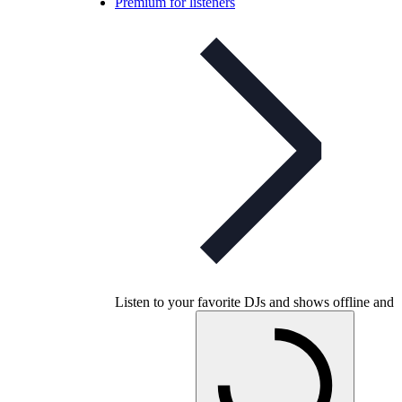
Premium for listeners
Listen to your favorite DJs and shows offline and