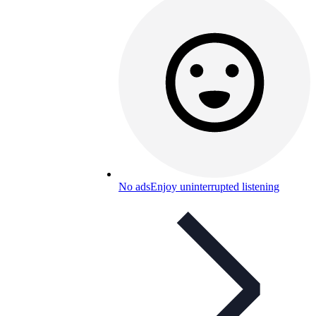
No ads
Enjoy uninterrupted listening