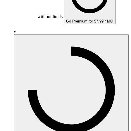
without limits.
Go Premium for $7.99 / MO