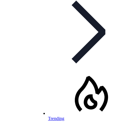
Trending