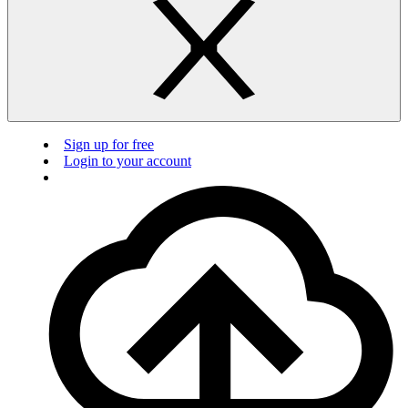
Sign up for free
Login to your account