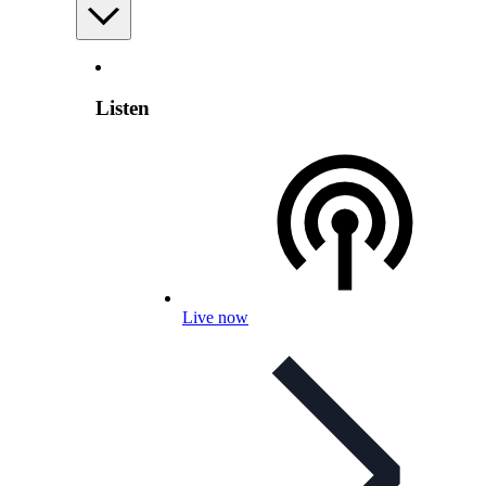
Listen
Live now