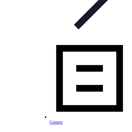
Genres