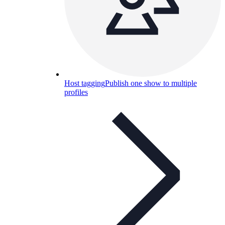
Host tagging
Publish one show to multiple
profiles