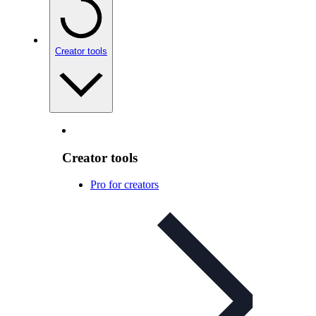
Creator tools
Creator tools
Pro for creators