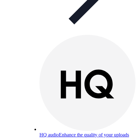
HQ audio
Enhance the quality of your uploads