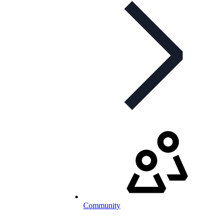
Community