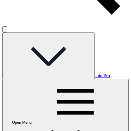
Join Pro
Open Menu