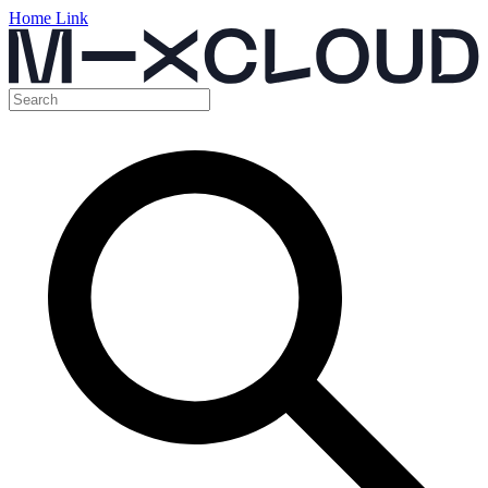
Home Link