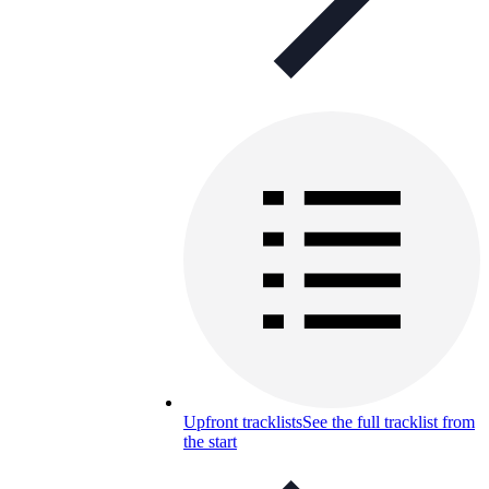
Upfront tracklists
See the full tracklist from
the start