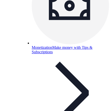
Monetization
Make money with Tips &
Subscriptions