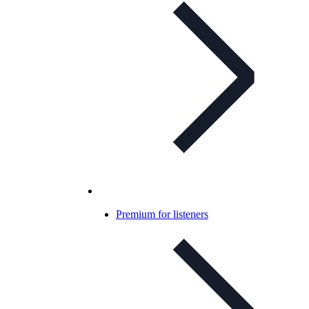
Premium for listeners