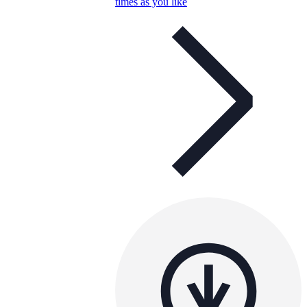
times as you like