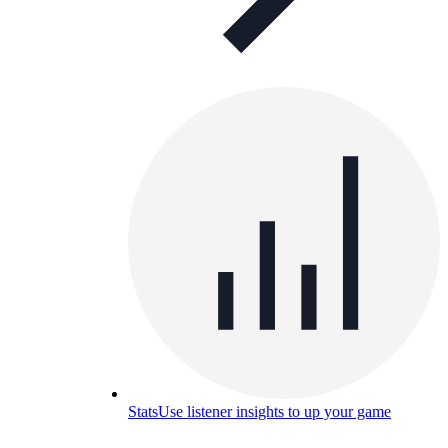
Stats
Use listener insights to up your game