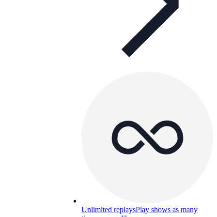
Unlimited replays
Play shows as many