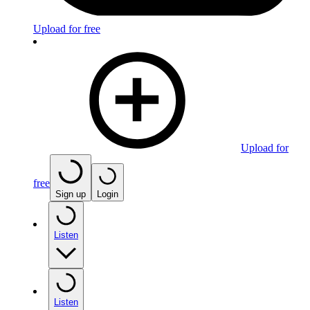
Upload for free
Upload for
free
Sign up
Login
Listen
Listen