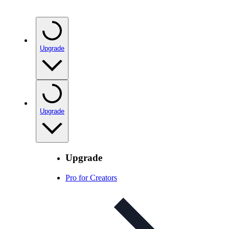
Upgrade
Upgrade
Upgrade
Pro for Creators