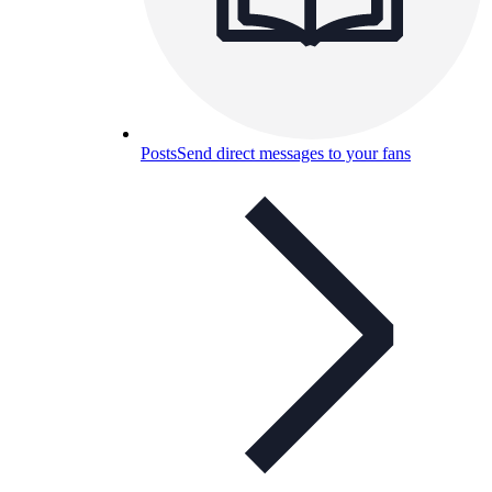
Posts
Send direct messages to your fans