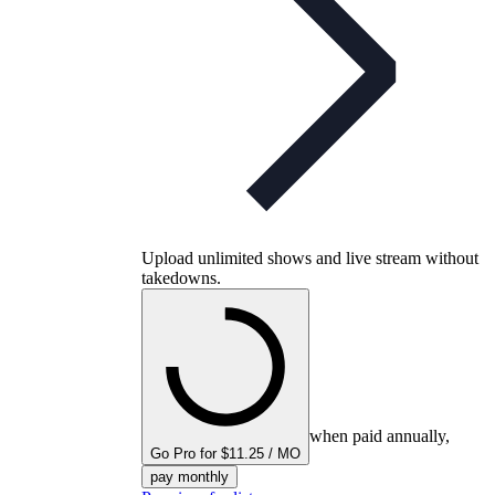
Upload unlimited shows and live stream without
takedowns.
when paid annually,
Go Pro for $11.25 / MO
pay monthly