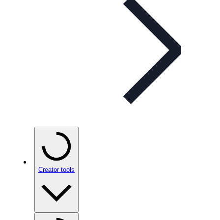
Creator tools