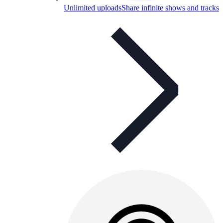
Unlimited uploads
Share infinite shows and tracks