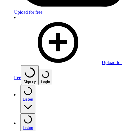
Upload for free
Upload for
free
Sign up
Login
Listen
Listen