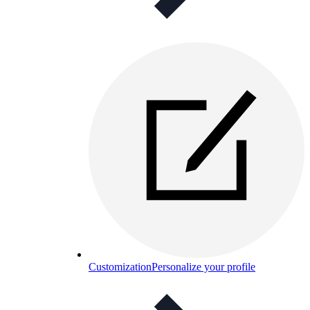
Customization
Personalize your profile