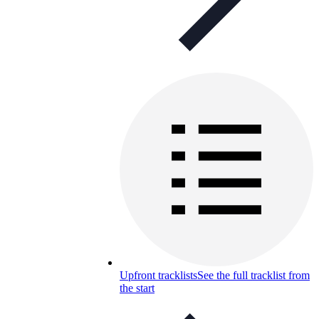
Upfront tracklists
See the full tracklist from
the start