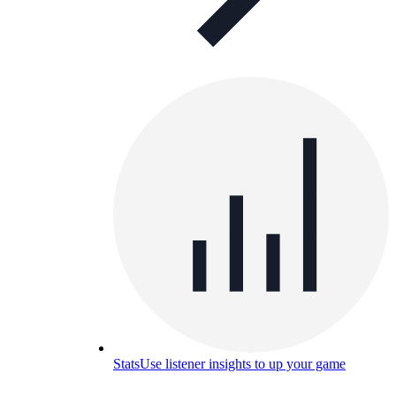
Stats
Use listener insights to up your game