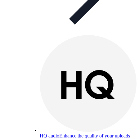
HQ audio
Enhance the quality of your uploads