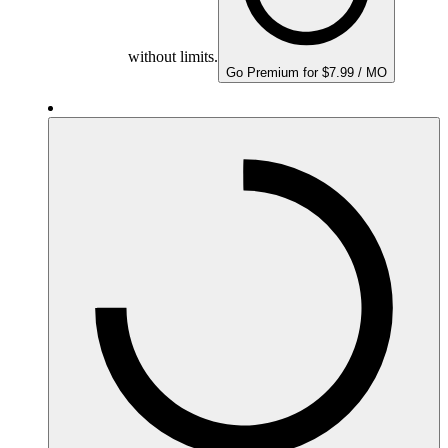
without limits.
Go Premium for $7.99 / MO