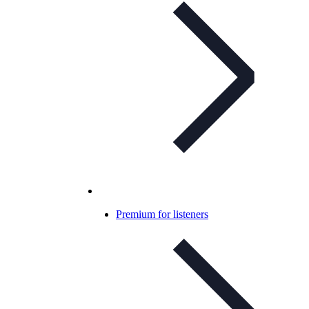
Premium for listeners