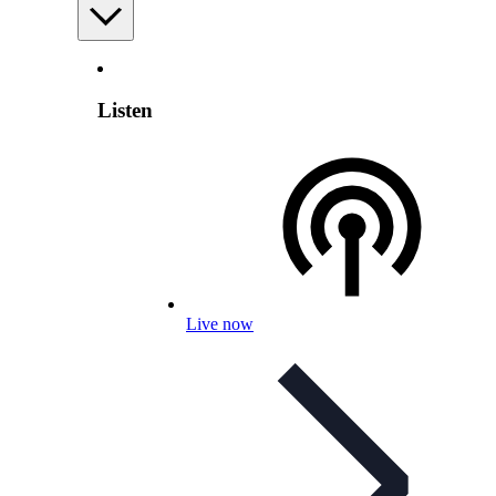
Listen
Live now