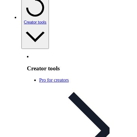
Creator tools
Creator tools
Pro for creators