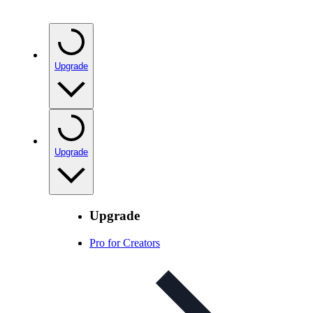
Upgrade
Upgrade
Upgrade
Pro for Creators