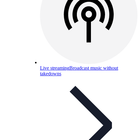
Live streaming
Broadcast music without
takedowns