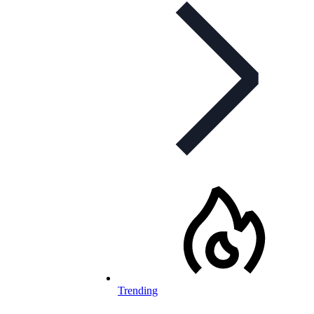
Trending