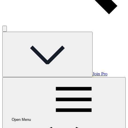
Join Pro
Open Menu