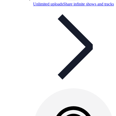
Unlimited uploads
Share infinite shows and tracks