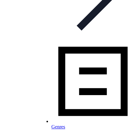
Genres