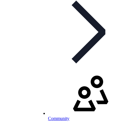
Community