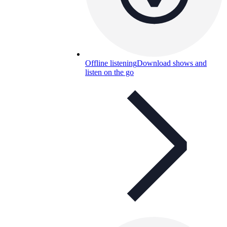
Offline listening
Download shows and
listen on the go