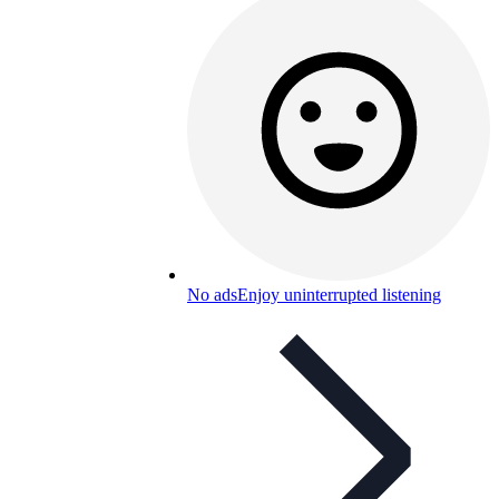
No ads
Enjoy uninterrupted listening