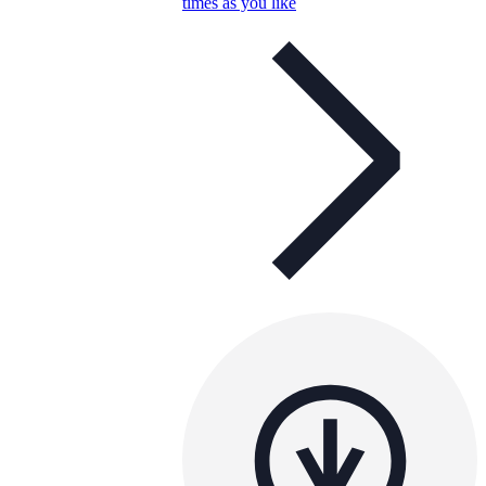
times as you like