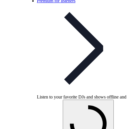
Premium for listeners
Listen to your favorite DJs and shows offline and