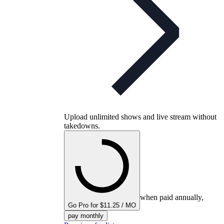
Upload unlimited shows and live stream without
takedowns.
when paid annually,
Go Pro for $11.25 / MO
pay monthly