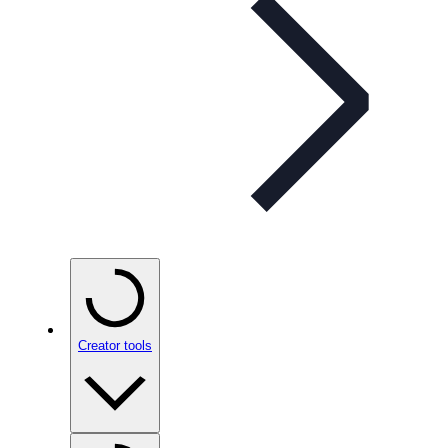
Creator tools