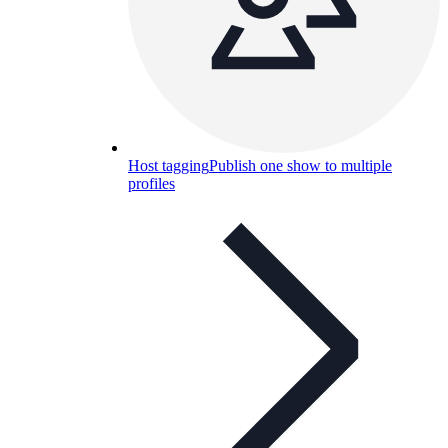
Host tagging
Publish one show to multiple
profiles