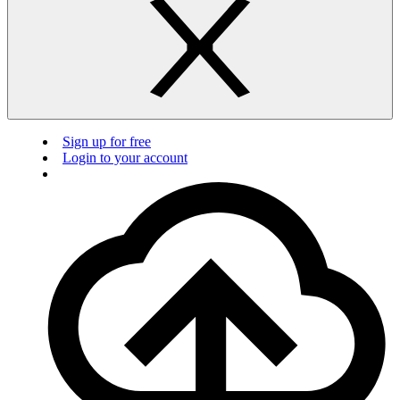
Sign up for free
Login to your account