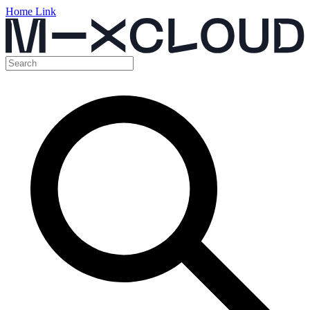
Home Link