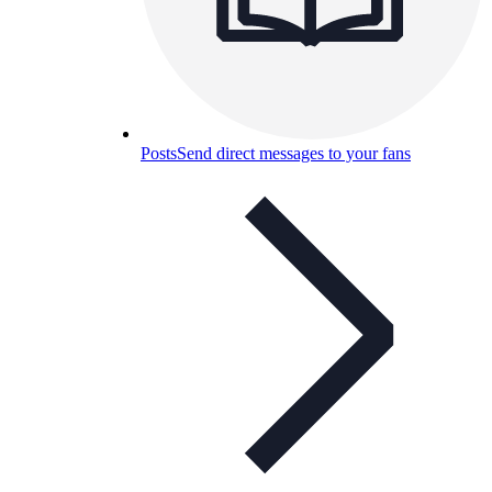
Posts
Send direct messages to your fans