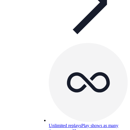
Unlimited replays
Play shows as many