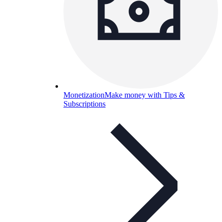
Monetization
Make money with Tips &
Subscriptions