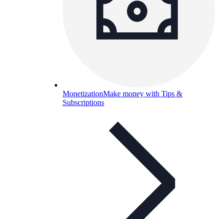
Monetization
Make money with Tips &
Subscriptions