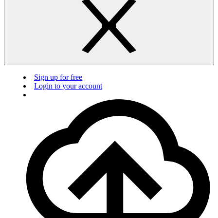
Sign up for free
Login to your account