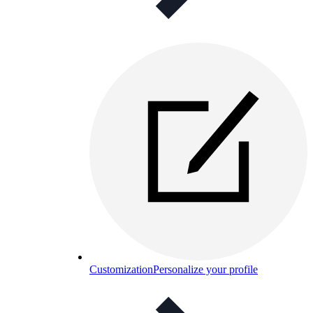
Customization
Personalize your profile