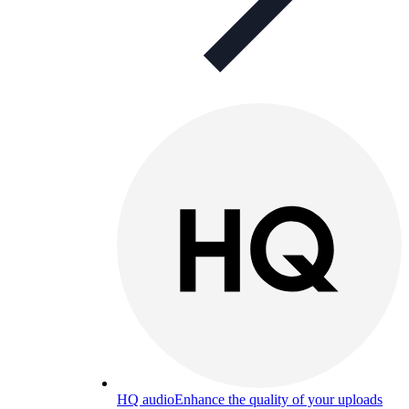
HQ audio
Enhance the quality of your uploads