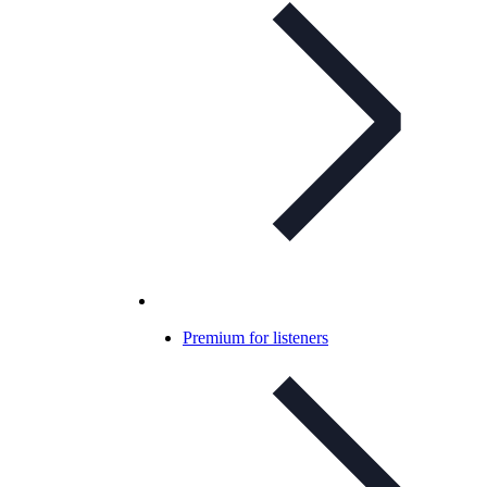
Premium for listeners