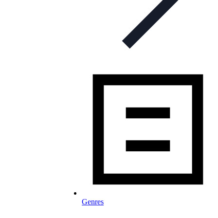
Genres