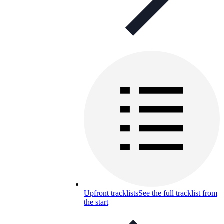
Upfront tracklists
See the full tracklist from
the start