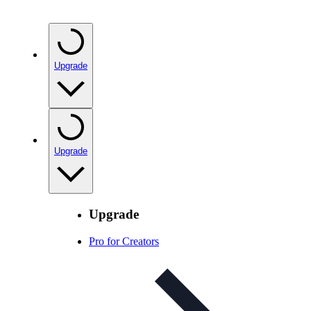
Upgrade
Upgrade
Upgrade
Pro for Creators