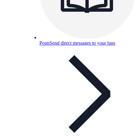
Posts
Send direct messages to your fans