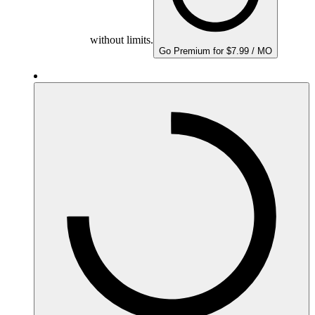
without limits.
Go Premium for $7.99 / MO