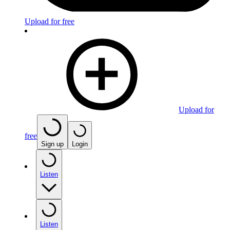
Upload for free
Upload for
free
Sign up
Login
Listen
Listen