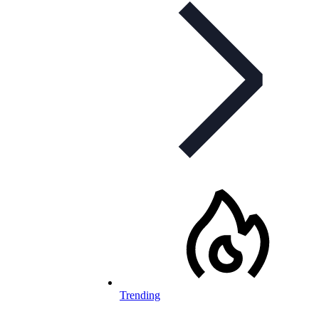
Trending