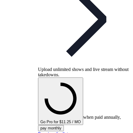
Upload unlimited shows and live stream without
takedowns.
when paid annually,
Go Pro for $11.25 / MO
pay monthly