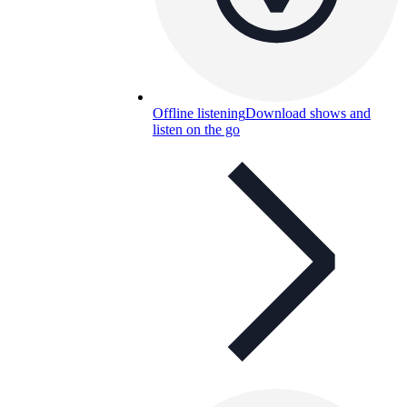
Offline listening
Download shows and
listen on the go