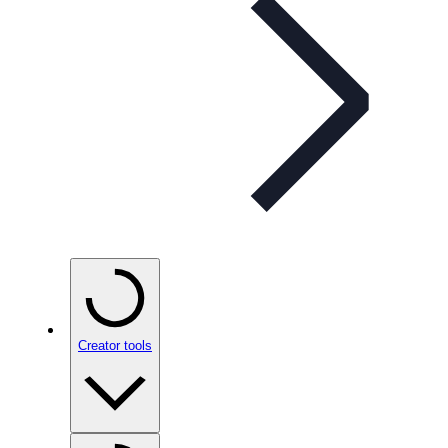
Creator tools