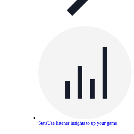
Stats
Use listener insights to up your game