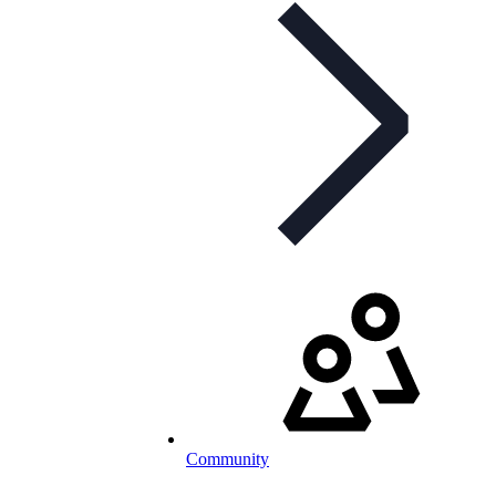
Community