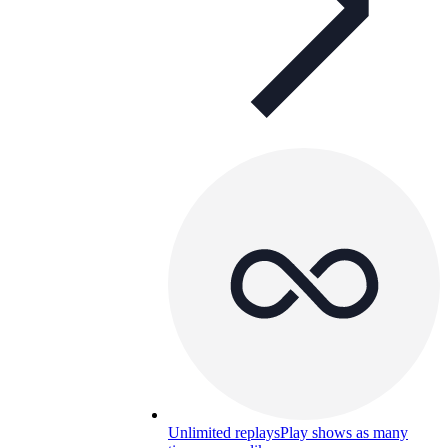
Unlimited replays
Play shows as many