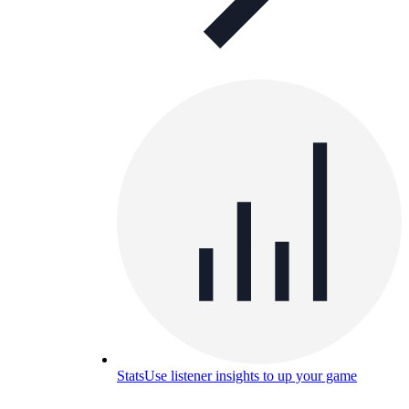
Stats
Use listener insights to up your game