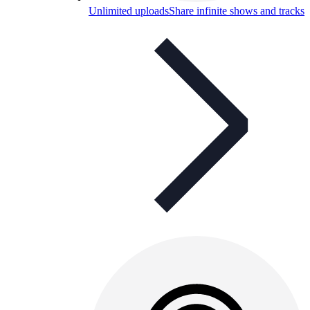
Unlimited uploads
Share infinite shows and tracks