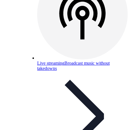
Live streaming
Broadcast music without
takedowns