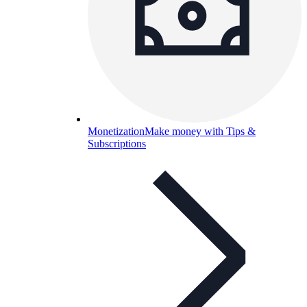
Monetization
Make money with Tips &
Subscriptions