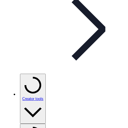
Creator tools