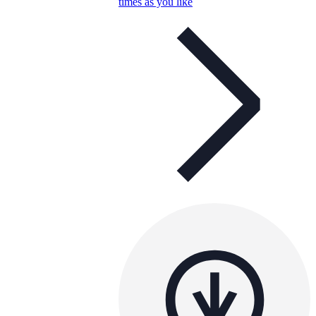
times as you like