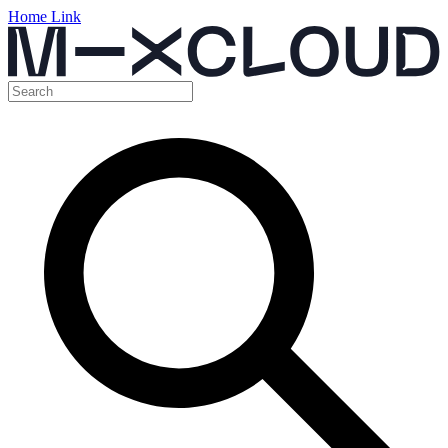
Home Link