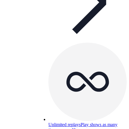
Unlimited replays
Play shows as many