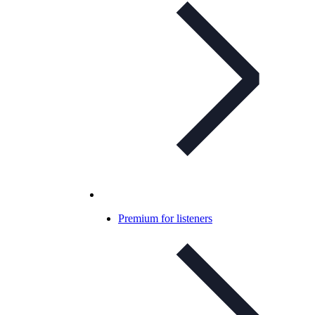
Premium for listeners