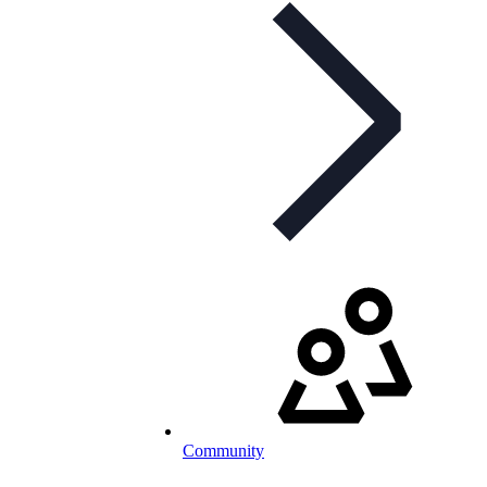
Community