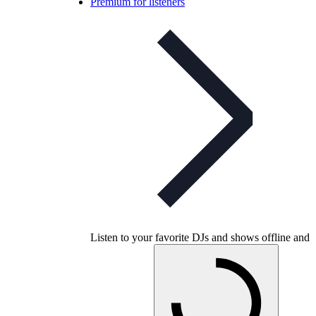
Premium for listeners
Listen to your favorite DJs and shows offline and