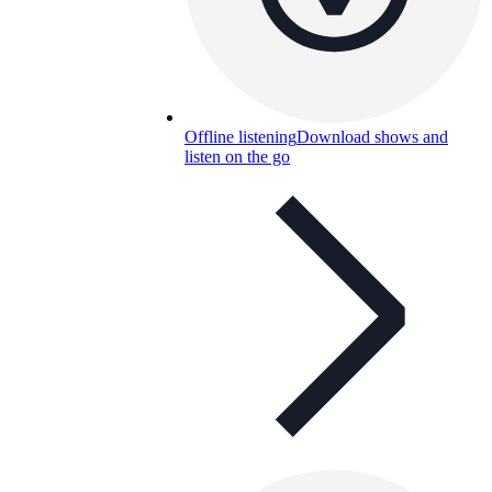
Offline listening
Download shows and
listen on the go