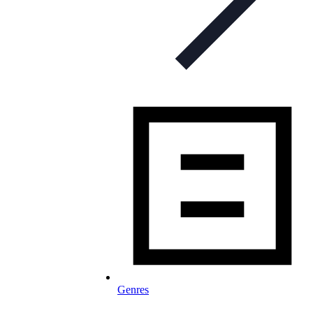
Genres