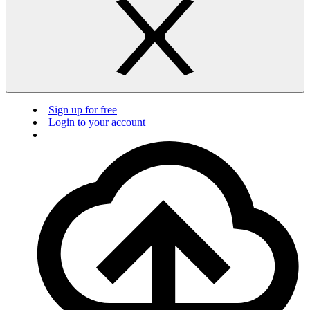
Sign up for free
Login to your account