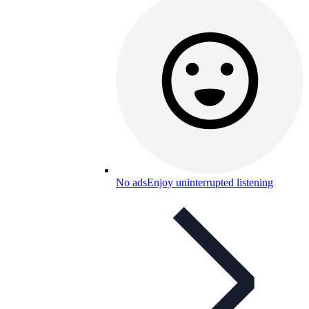
No ads
Enjoy uninterrupted listening