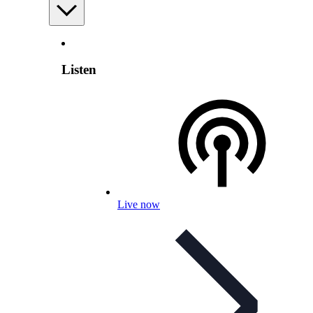
Listen
Live now