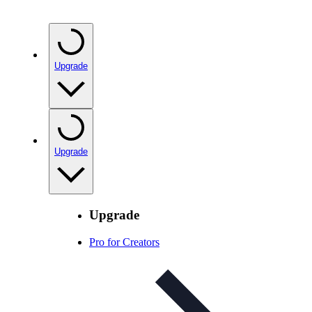
Upgrade
Upgrade
Upgrade
Pro for Creators