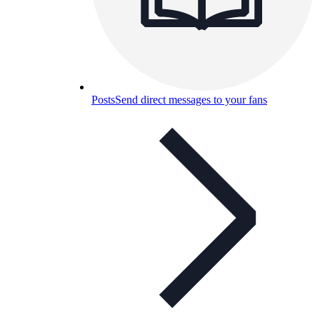
Posts
Send direct messages to your fans