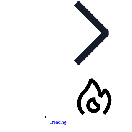
Trending