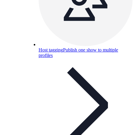
Host tagging
Publish one show to multiple
profiles