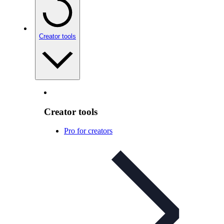
Creator tools
Creator tools
Pro for creators