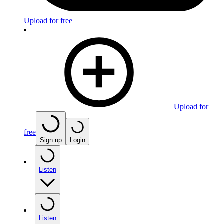
Upload for free
Upload for
free
Sign up
Login
Listen
Listen