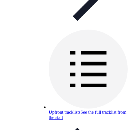
Upfront tracklists
See the full tracklist from
the start