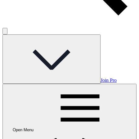
Join Pro
Open Menu