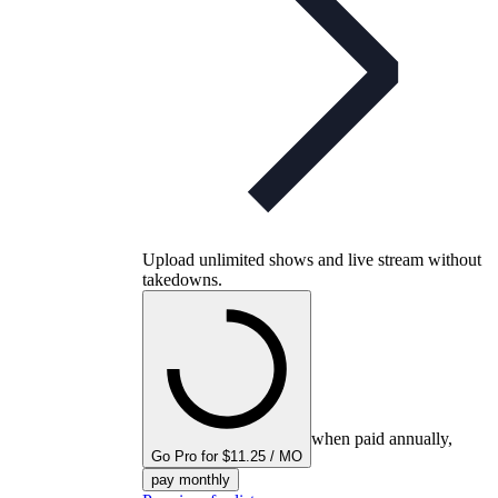
Upload unlimited shows and live stream without
takedowns.
when paid annually,
Go Pro for $11.25 / MO
pay monthly