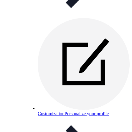
Customization
Personalize your profile