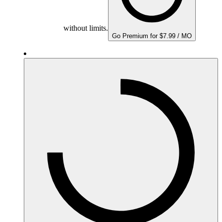
without limits.
Go Premium for $7.99 / MO