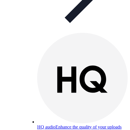
HQ audio
Enhance the quality of your uploads