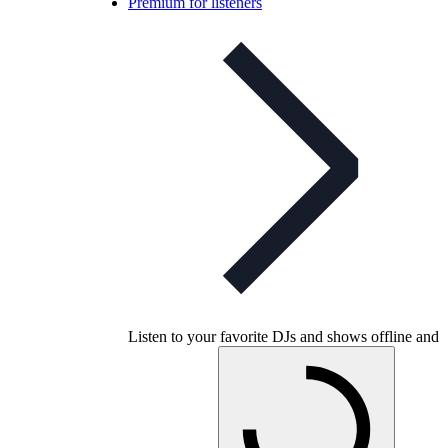
Premium for listeners
Listen to your favorite DJs and shows offline and