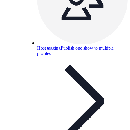
Host tagging
Publish one show to multiple
profiles