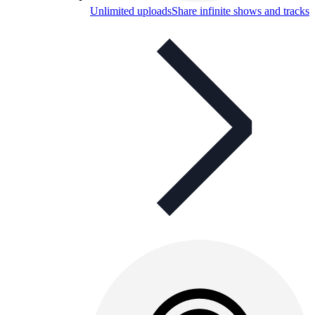
Unlimited uploads
Share infinite shows and tracks