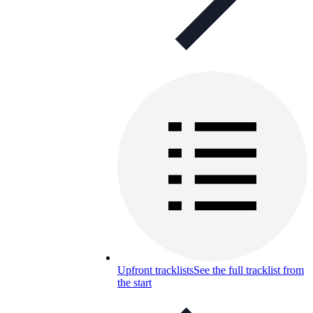
Upfront tracklists
See the full tracklist from
the start