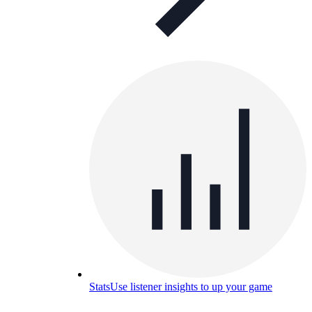
Stats
Use listener insights to up your game