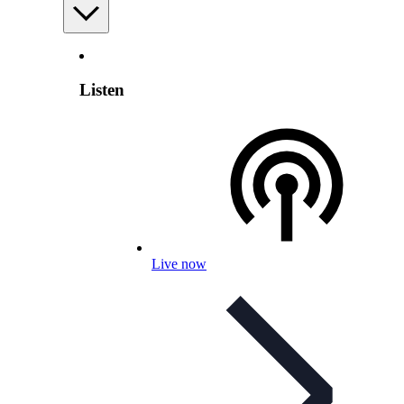
Listen
Live now