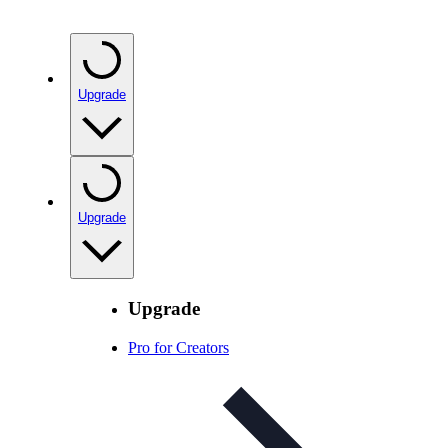
Upgrade
Upgrade
Upgrade
Pro for Creators