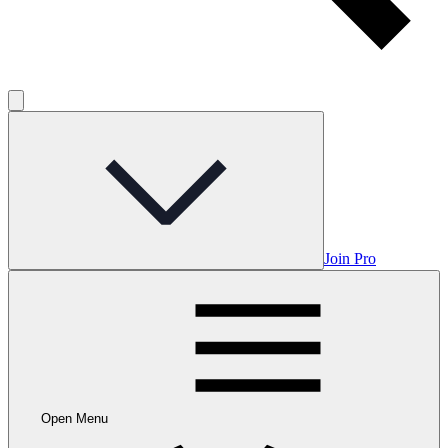
Join Pro
Open Menu