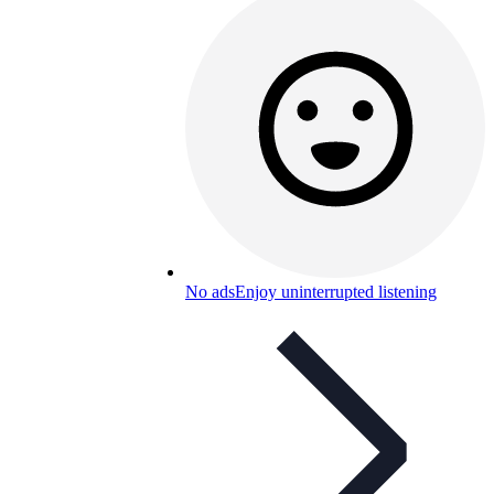
No ads
Enjoy uninterrupted listening