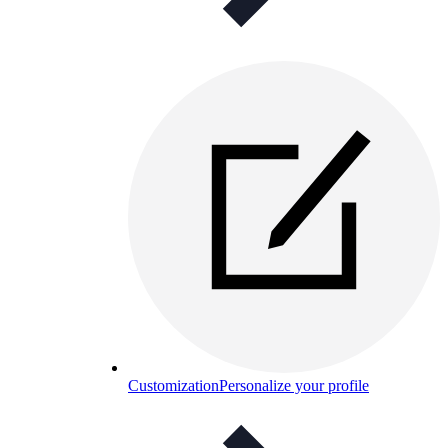
Customization
Personalize your profile