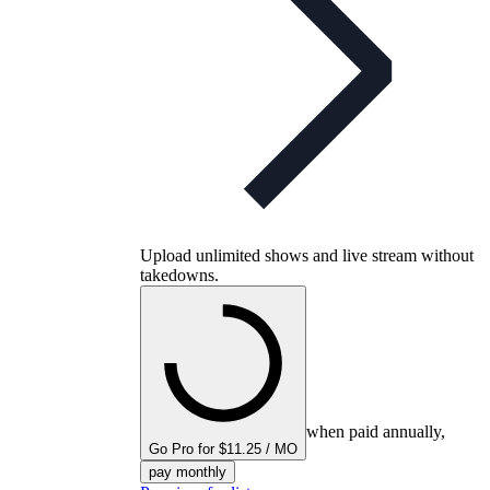
Upload unlimited shows and live stream without
takedowns.
when paid annually,
Go Pro for $11.25 / MO
pay monthly