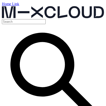
Home Link