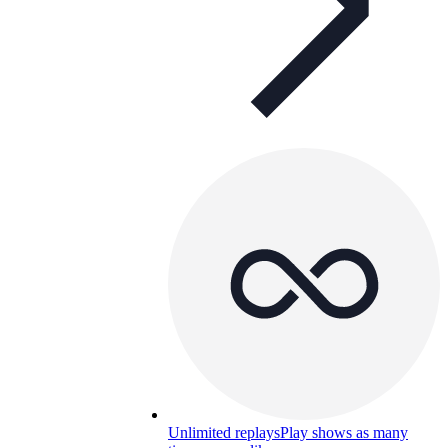
Unlimited replays
Play shows as many