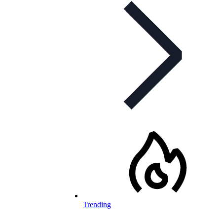
Trending