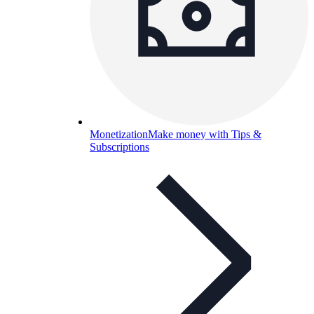
Monetization
Make money with Tips &
Subscriptions