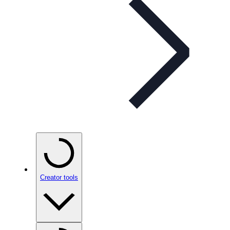
Creator tools