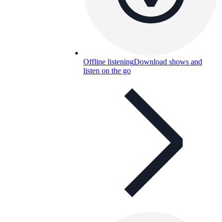
Offline listening
Download shows and
listen on the go