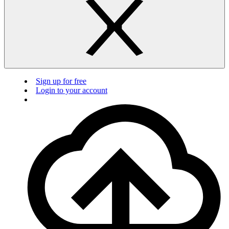
Sign up for free
Login to your account