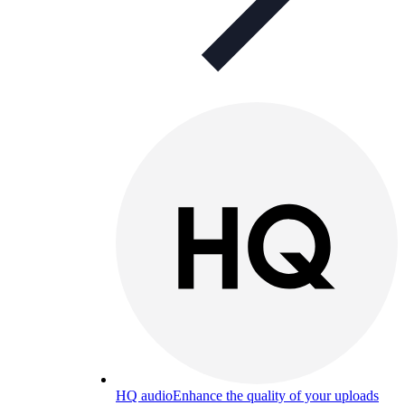
HQ audio
Enhance the quality of your uploads