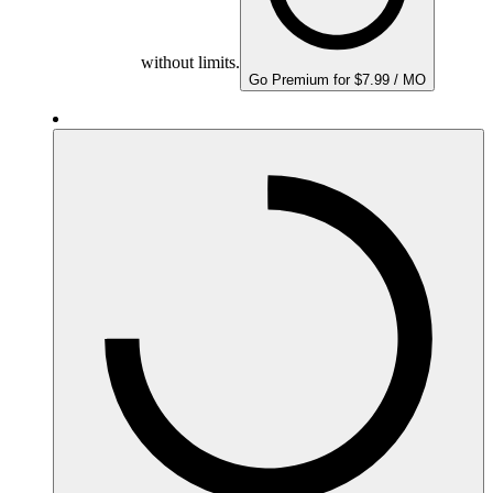
without limits.
Go Premium for $7.99 / MO