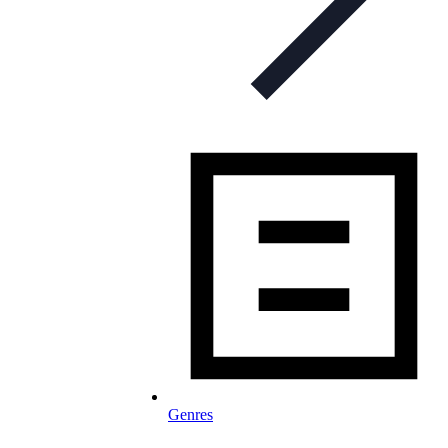
Genres