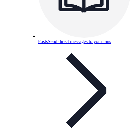
Posts
Send direct messages to your fans