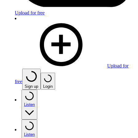
Upload for free
Upload for
free
Sign up
Login
Listen
Listen