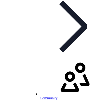
Community