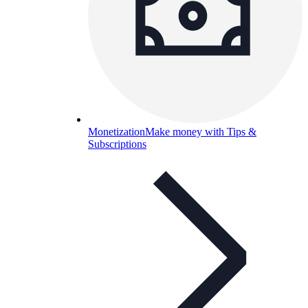
Monetization
Make money with Tips &
Subscriptions