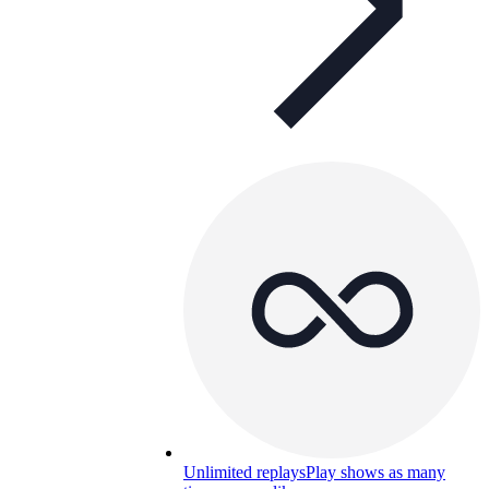
Unlimited replays
Play shows as many