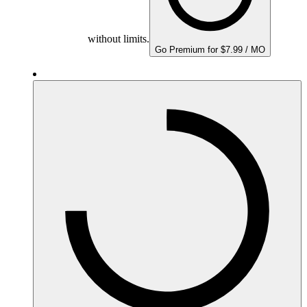
without limits.
Go Premium for $7.99 / MO