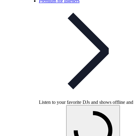
Premium for listeners
Listen to your favorite DJs and shows offline and