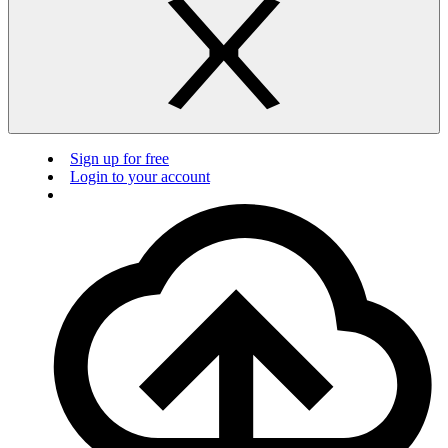
Sign up for free
Login to your account