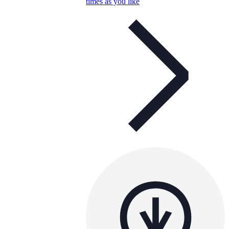
times as you like