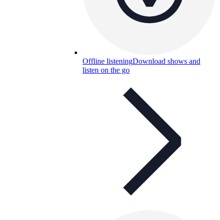
Offline listening
Download shows and
listen on the go