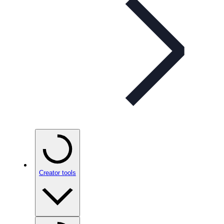
Creator tools