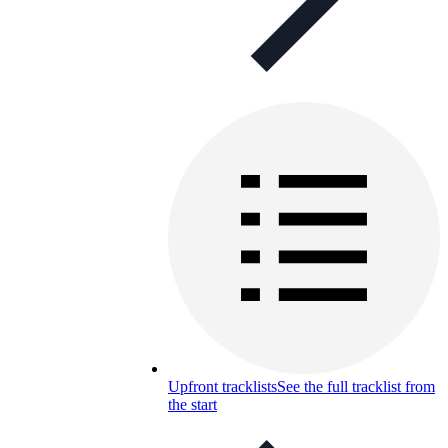
Upfront tracklists
See the full tracklist from
the start