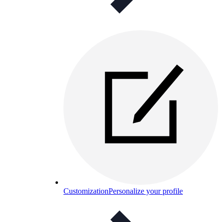
Customization
Personalize your profile