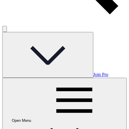
Join Pro
Open Menu