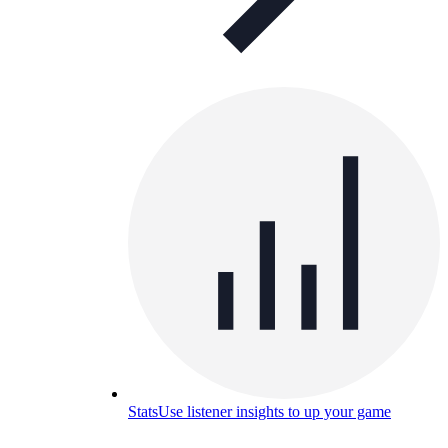
Stats
Use listener insights to up your game