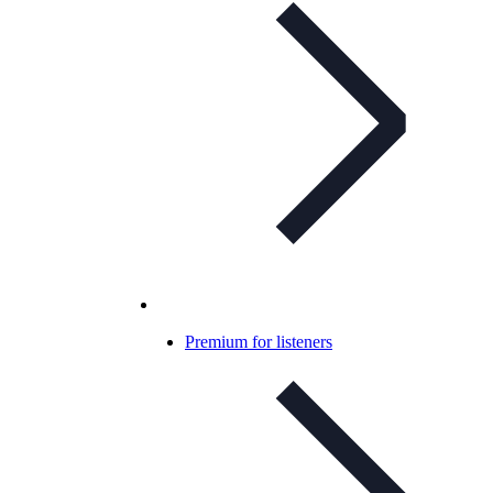
Premium for listeners