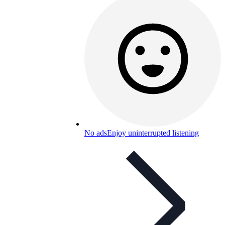
No ads
Enjoy uninterrupted listening