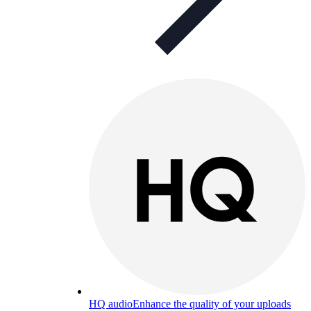
HQ audio
Enhance the quality of your uploads