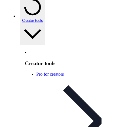
Creator tools
Creator tools
Pro for creators