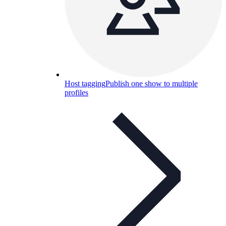
Host tagging
Publish one show to multiple
profiles