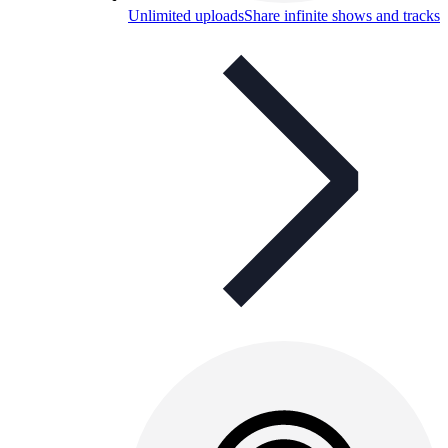
Unlimited uploads
Share infinite shows and tracks