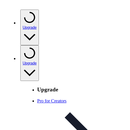
Upgrade
Upgrade
Upgrade
Pro for Creators