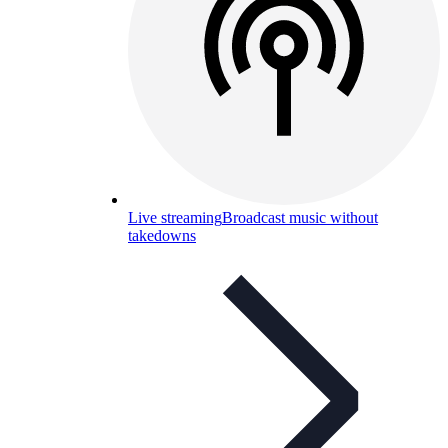
Live streaming
Broadcast music without
takedowns