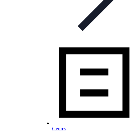
Genres