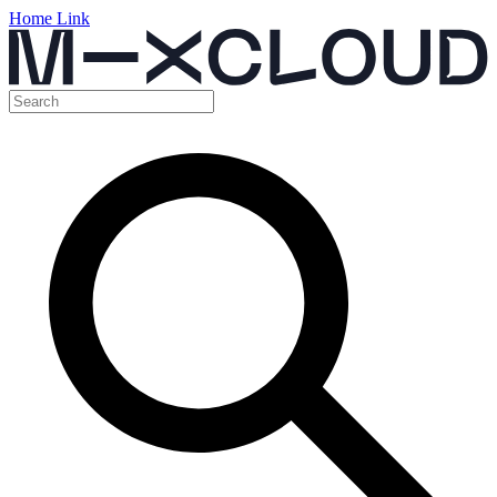
Home Link