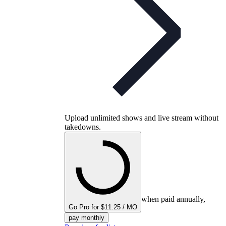
Upload unlimited shows and live stream without
takedowns.
when paid annually,
Go Pro for $11.25 / MO
pay monthly