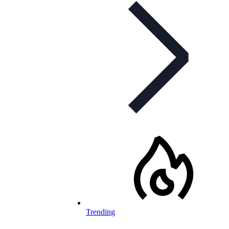
Trending