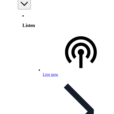
Listen
Live now