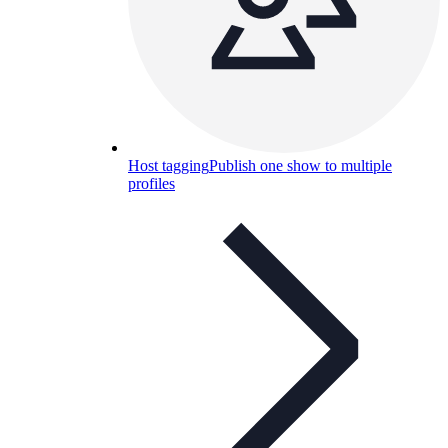
Host tagging
Publish one show to multiple
profiles