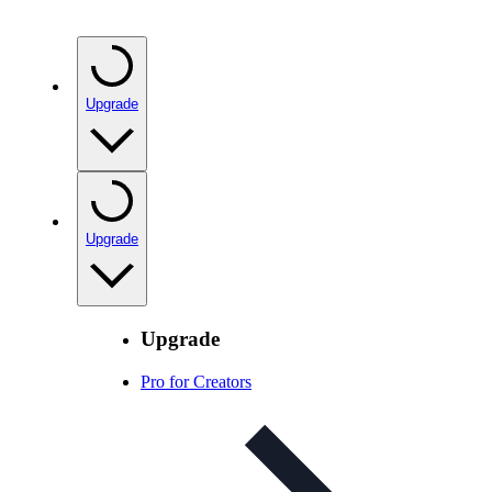
Upgrade
Upgrade
Upgrade
Pro for Creators