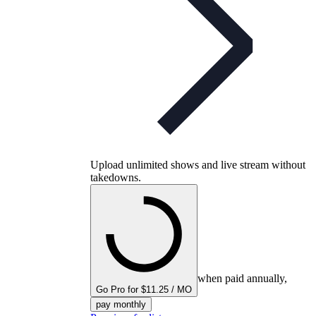
Upload unlimited shows and live stream without
takedowns.
when paid annually,
Go Pro for $11.25 / MO
pay monthly