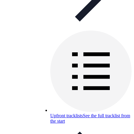
Upfront tracklists
See the full tracklist from
the start