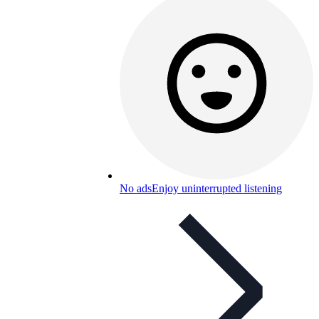
No ads
Enjoy uninterrupted listening