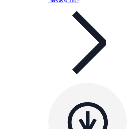
times as you like