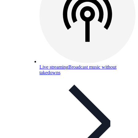
Live streaming
Broadcast music without
takedowns