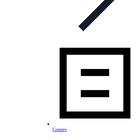
Genres