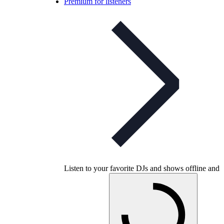
Premium for listeners
Listen to your favorite DJs and shows offline and