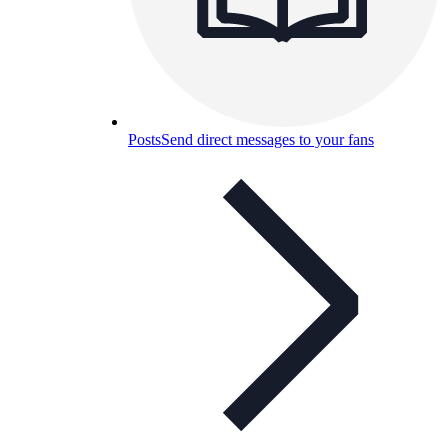
Posts
Send direct messages to your fans