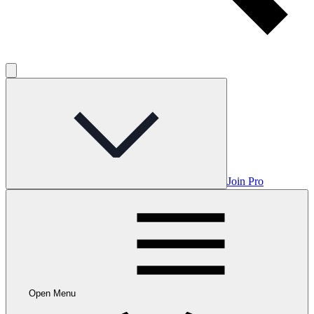
Join Pro
Open Menu