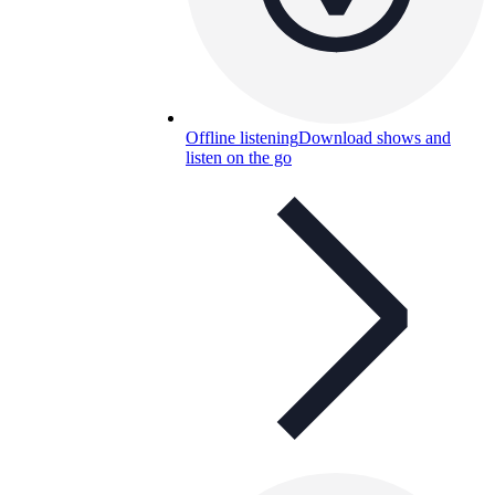
Offline listening
Download shows and
listen on the go