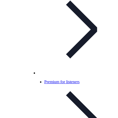
Premium for listeners