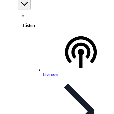
Listen
Live now