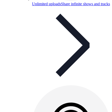
Unlimited uploads
Share infinite shows and tracks