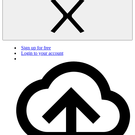
Sign up for free
Login to your account