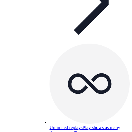
Unlimited replays
Play shows as many