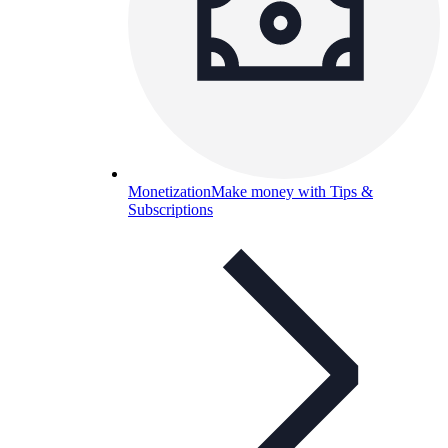
Monetization
Make money with Tips &
Subscriptions