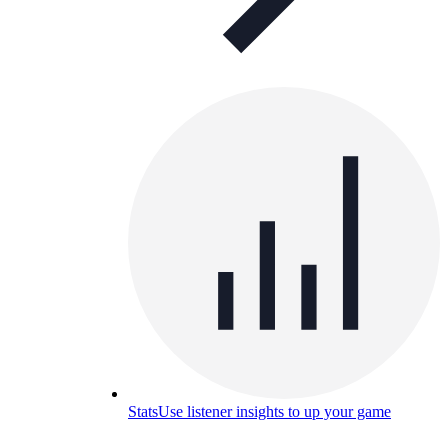
Stats
Use listener insights to up your game