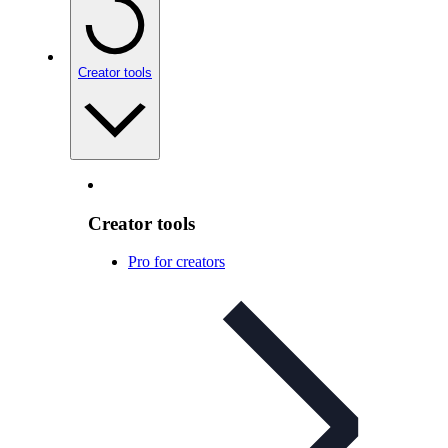
Creator tools
Creator tools
Pro for creators