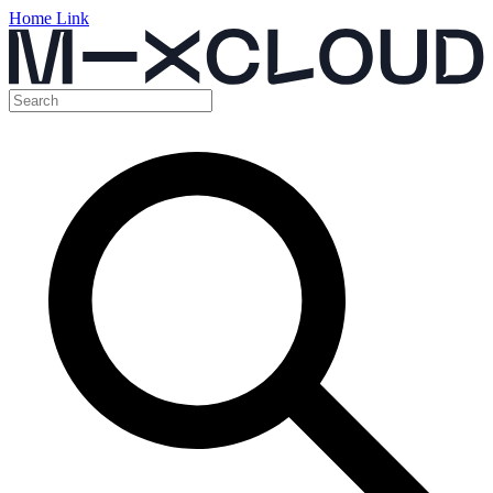
Home Link