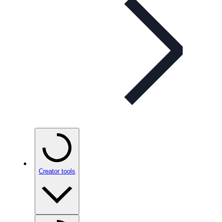
Creator tools