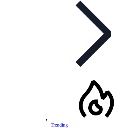
Trending