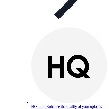
HQ audio
Enhance the quality of your uploads