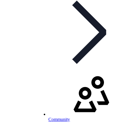
Community