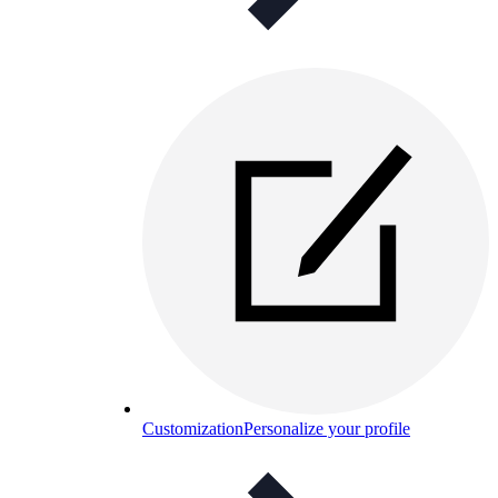
Customization
Personalize your profile