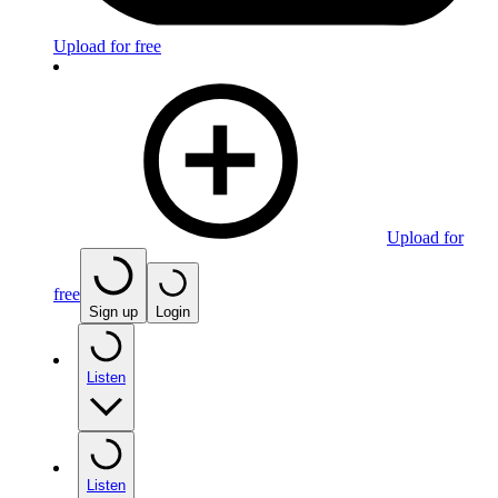
Upload for free
Upload for
free
Sign up
Login
Listen
Listen