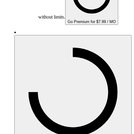
without limits.
Go Premium for $7.99 / MO