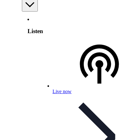
Listen
Live now