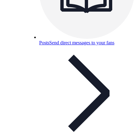
Posts
Send direct messages to your fans