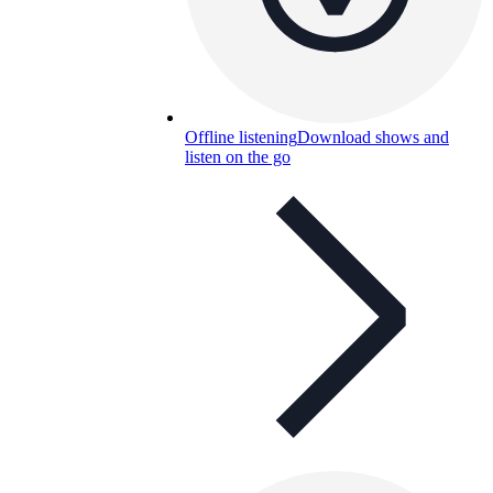
Offline listening
Download shows and
listen on the go