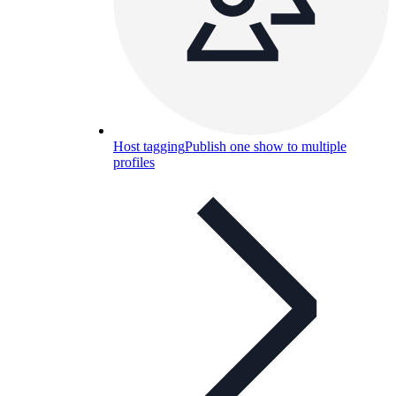
Host tagging
Publish one show to multiple
profiles