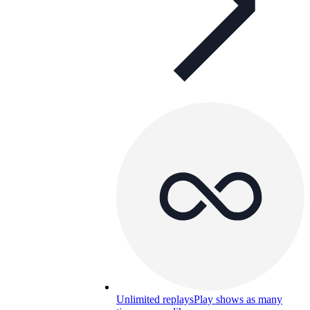
Unlimited replays
Play shows as many