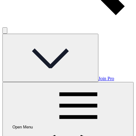
Join Pro
Open Menu