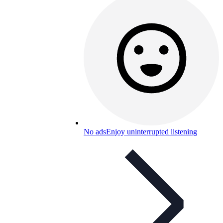
No ads
Enjoy uninterrupted listening