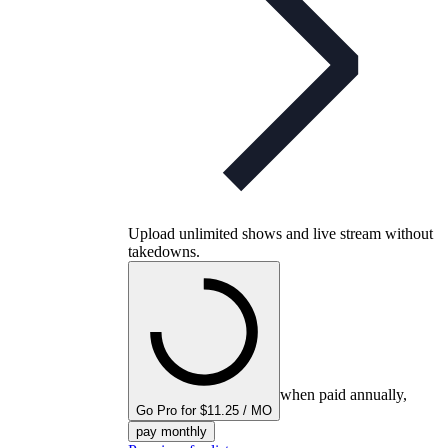
Upload unlimited shows and live stream without
takedowns.
when paid annually,
Go Pro for $11.25 / MO
pay monthly