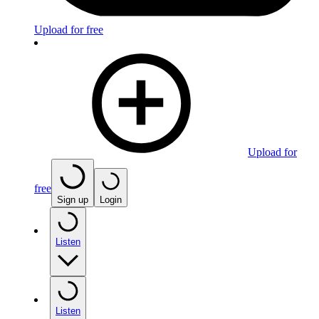
Upload for free
Upload for
free
Sign up
Login
Listen
Listen