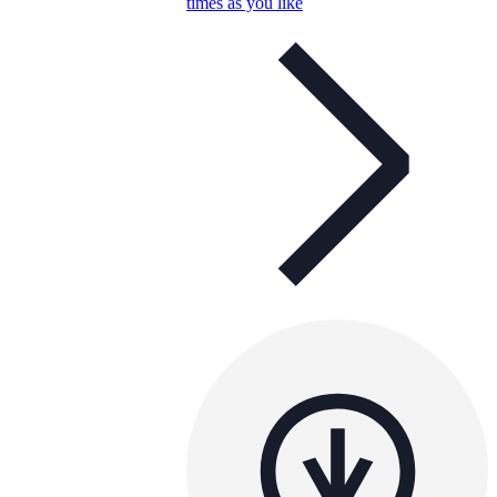
times as you like