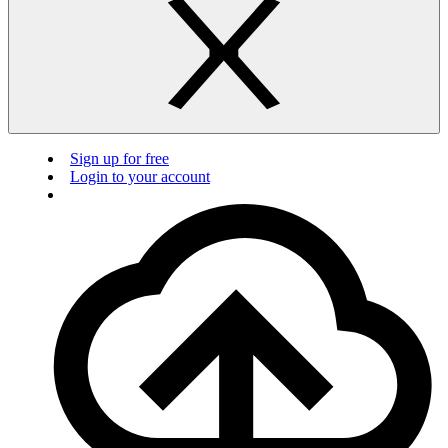
Sign up for free
Login to your account