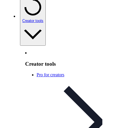
Creator tools
Creator tools
Pro for creators