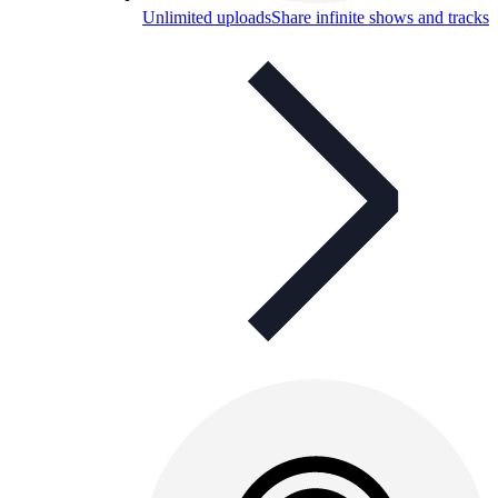
Unlimited uploads
Share infinite shows and tracks