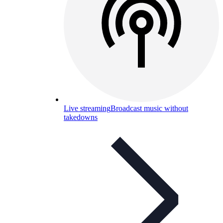
Live streaming
Broadcast music without
takedowns