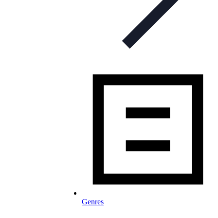
Genres