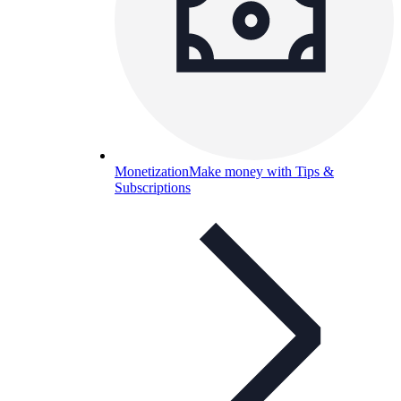
Monetization
Make money with Tips &
Subscriptions