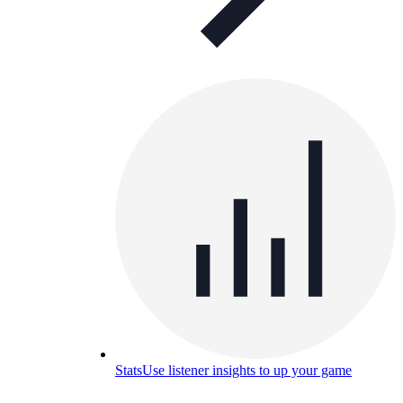
Stats
Use listener insights to up your game