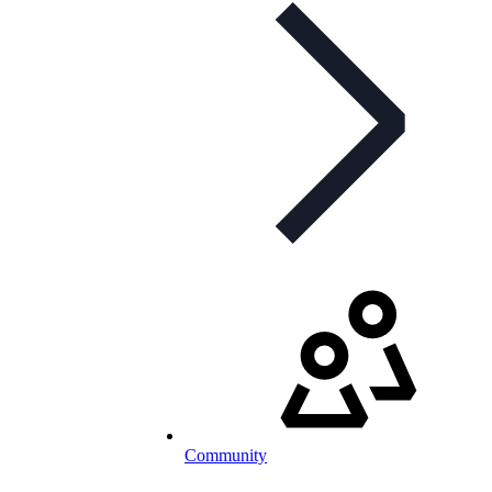
Community