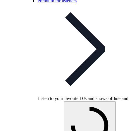
Premium for listeners
Listen to your favorite DJs and shows offline and