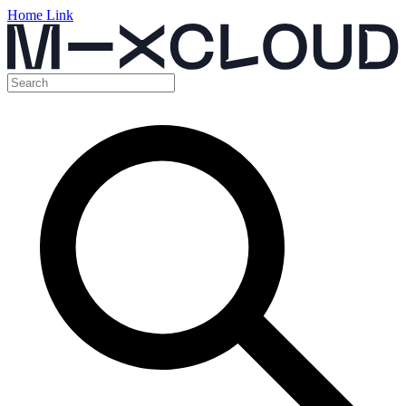
Home Link