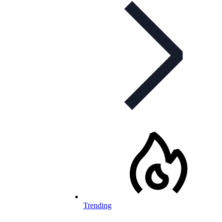
Trending