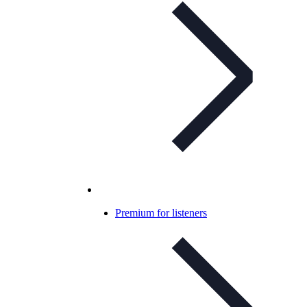
Premium for listeners