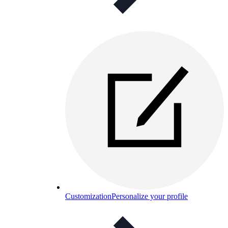
Customization
Personalize your profile