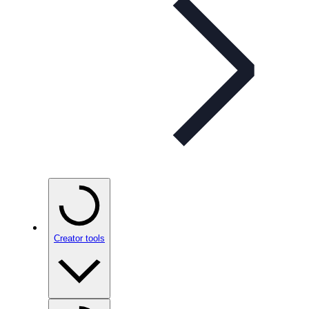
Creator tools