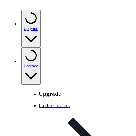
Upgrade
Upgrade
Upgrade
Pro for Creators