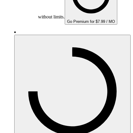
without limits.
Go Premium for $7.99 / MO