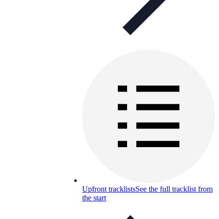
Upfront tracklists
See the full tracklist from
the start