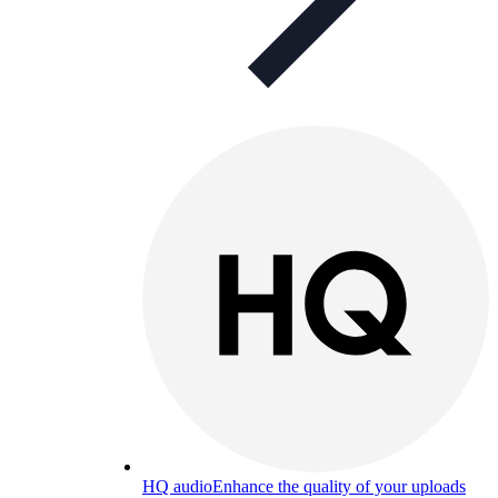
HQ audio
Enhance the quality of your uploads